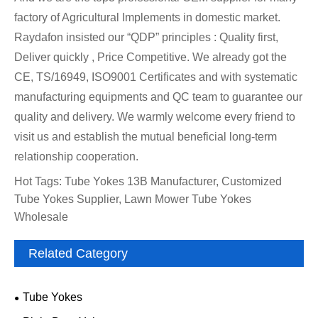
factory of Agricultural Implements in domestic market.
Raydafon insisted our “QDP” principles : Quality first,
Deliver quickly , Price Competitive. We already got the
CE, TS/16949, ISO9001 Certificates and with systematic
manufacturing equipments and QC team to guarantee our
quality and delivery. We warmly welcome every friend to
visit us and establish the mutual beneficial long-term
relationship cooperation.
Hot Tags: Tube Yokes 13B Manufacturer, Customized
Tube Yokes Supplier, Lawn Mower Tube Yokes
Wholesale
Related Category
Tube Yokes