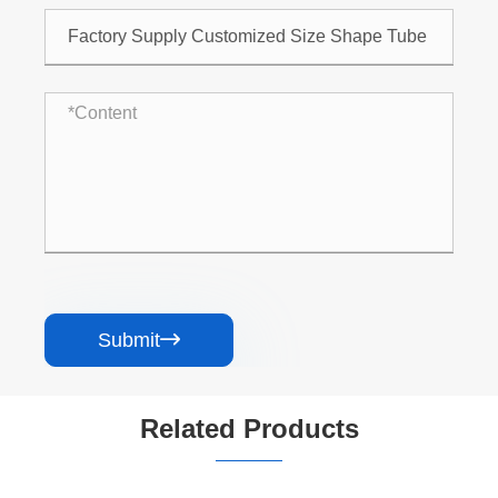
Submit

Related Products