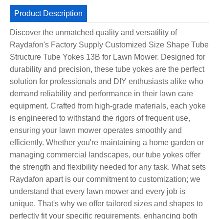
Product Description
Discover the unmatched quality and versatility of
Raydafon's Factory Supply Customized Size Shape Tube
Structure Tube Yokes 13B for Lawn Mower. Designed for
durability and precision, these tube yokes are the perfect
solution for professionals and DIY enthusiasts alike who
demand reliability and performance in their lawn care
equipment. Crafted from high-grade materials, each yoke
is engineered to withstand the rigors of frequent use,
ensuring your lawn mower operates smoothly and
efficiently. Whether you're maintaining a home garden or
managing commercial landscapes, our tube yokes offer
the strength and flexibility needed for any task. What sets
Raydafon apart is our commitment to customization; we
understand that every lawn mower and every job is
unique. That's why we offer tailored sizes and shapes to
perfectly fit your specific requirements, enhancing both