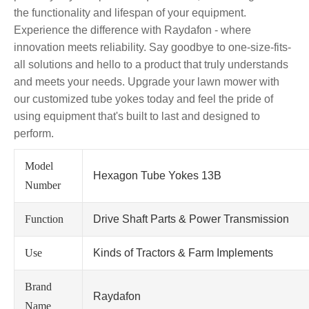
the functionality and lifespan of your equipment.
Experience the difference with Raydafon - where
innovation meets reliability. Say goodbye to one-size-fits-
all solutions and hello to a product that truly understands
and meets your needs. Upgrade your lawn mower with
our customized tube yokes today and feel the pride of
using equipment that's built to last and designed to
perform.
Model
Hexagon Tube Yokes 13B
Number
Function
Drive Shaft Parts & Power Transmission
Use
Kinds of Tractors & Farm Implements
Brand
Raydafon
Name