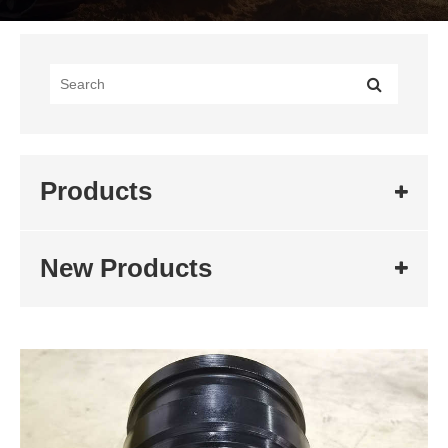
Products
New Products