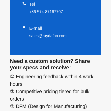

Tel
+86-574-87167707

E-mail
sales@raydafon.com
Need a custom solution? Share
your specs and receive:
① Engineering feedback within 4 work
hours
② Competitive pricing tiered for bulk
orders
③ DFM (Design for Manufacturing)