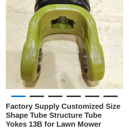
Factory Supply Customized Size
Shape Tube Structure Tube
Yokes 13B for Lawn Mower