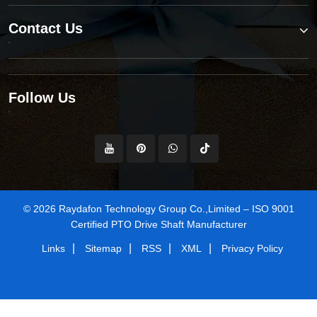
Contact Us
Follow Us
© 2026 Raydafon Technology Group Co.,Limited – ISO 9001
Certified PTO Drive Shaft Manufacturer
|
|
|
|
Links
Sitemap
RSS
XML
Privacy Policy