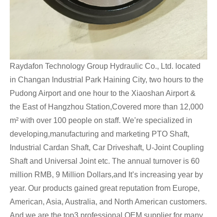
Raydafon Technology Group Hydraulic Co., Ltd. located
in Changan Industrial Park Haining City, two hours to the
Pudong Airport and one hour to the Xiaoshan Airport &
the East of Hangzhou Station,Covered more than 12,000
m² with over 100 people on staff. We’re specialized in
developing,manufacturing and marketing PTO Shaft,
Industrial Cardan Shaft, Car Driveshaft, U-Joint Coupling
Shaft and Universal Joint etc. The annual turnover is 60
million RMB, 9 Million Dollars,and It’s increasing year by
year. Our products gained great reputation from Europe,
American, Asia, Australia, and North American customers.
And we are the top3 professional OEM supplier for many