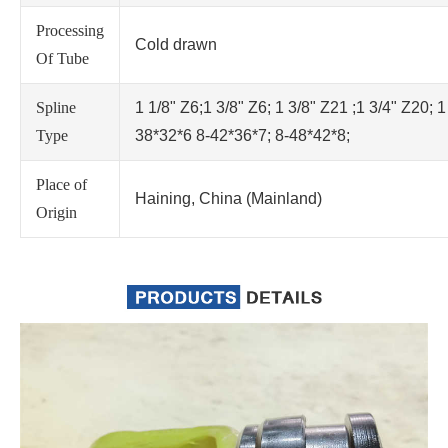
Processing
Cold drawn
Of Tube
Spline
1 1/8" Z6;1 3/8" Z6; 1 3/8" Z21 ;1 3/4" Z20; 1
Type
38*32*6 8-42*36*7; 8-48*42*8;
Place of
Haining, China (Mainland)
Origin