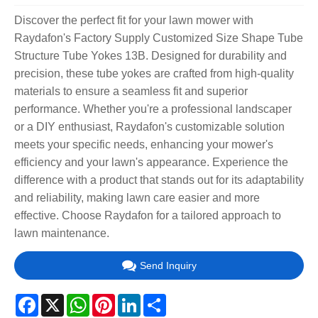
Discover the perfect fit for your lawn mower with
Raydafon's Factory Supply Customized Size Shape Tube
Structure Tube Yokes 13B. Designed for durability and
precision, these tube yokes are crafted from high-quality
materials to ensure a seamless fit and superior
performance. Whether you're a professional landscaper
or a DIY enthusiast, Raydafon's customizable solution
meets your specific needs, enhancing your mower's
efficiency and your lawn's appearance. Experience the
difference with a product that stands out for its adaptability
and reliability, making lawn care easier and more
effective. Choose Raydafon for a tailored approach to
lawn maintenance.
Send Inquiry
Facebook
X
WhatsApp
Pinterest
LinkedIn
Share