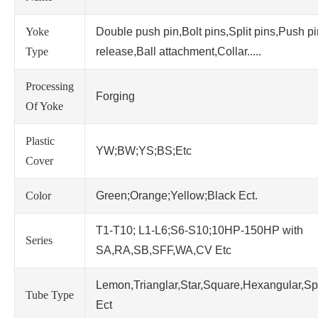
Yoke
Double push pin,Bolt pins,Split pins,Push p
Type
release,Ball attachment,Collar.....
Processing
Forging
Of Yoke
Plastic
YW;BW;YS;BS;Etc
Cover
Color
Green;Orange;Yellow;Black Ect.
T1-T10; L1-L6;S6-S10;10HP-150HP with
Series
SA,RA,SB,SFF,WA,CV Etc
Lemon,Trianglar,Star,Square,Hexangular,Sp
Tube Type
Ect