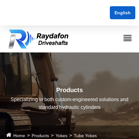
English
Products
Specializing in both custom-engineered solutions and
standard hydraulic cylinders
Home
Products
Yokes
Tube Yokes