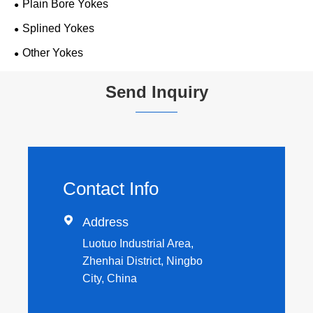
Plain Bore Yokes
Splined Yokes
Other Yokes
Send Inquiry
Contact Info

Address
Luotuo Industrial Area,
Zhenhai District, Ningbo
City, China