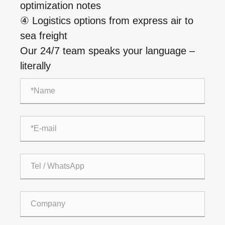
optimization notes
④ Logistics options from express air to
sea freight
Our 24/7 team speaks your language –
literally