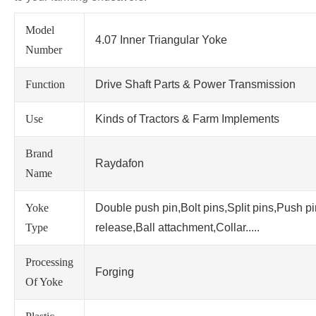
Model
4.07 Inner Triangular Yoke
Number
Function
Drive Shaft Parts & Power Transmission
Use
Kinds of Tractors & Farm Implements
Brand
Raydafon
Name
Yoke
Double push pin,Bolt pins,Split pins,Push p
Type
release,Ball attachment,Collar.....
Processing
Forging
Of Yoke