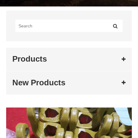
Products
New Products