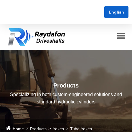
English
Products
Specializing in both custom-engineered solutions and
standard hydraulic cylinders
Home
Products
Yokes
Tube Yokes