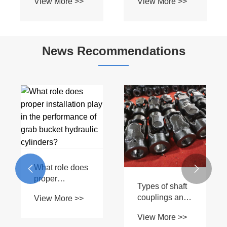
News Recommendations
What materials
are used in
Factory Supply
View More >>
PTO Shaft T5
How often
construction?
should front


suspension
View More >>
hydraulic
cylinders be
inspected?