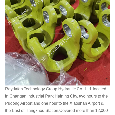
Raydafon Technology Group Hydraulic Co., Ltd. located
in Changan Industrial Park Haining City, two hours to the
Pudong Airport and one hour to the Xiaoshan Airport &
the East of Hangzhou Station,Covered more than 12,000