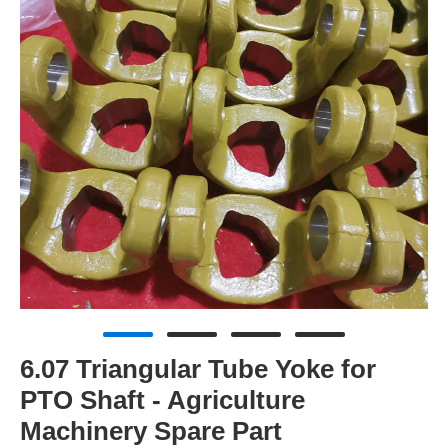
6.07 Triangular Tube Yoke for
PTO Shaft - Agriculture
Machinery Spare Part