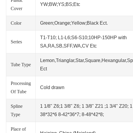
Plastic
YW;BW;YS;BS;Etc
Cover
Color
Green;Orange;Yellow;Black Ect.
T1-T10; L1-L6;S6-S10;10HP-150HP with
Series
SA,RA,SB,SFF,WA,CV Etc
Lemon,Trianglar,Star,Square,Hexangular,Sp
Tube Type
Ect
Processing
Cold drawn
Of Tube
Spline
1 1/8" Z6;1 3/8" Z6; 1 3/8" Z21 ;1 3/4" Z20; 1
Type
38*32*6 8-42*36*7; 8-48*42*8;
Place of