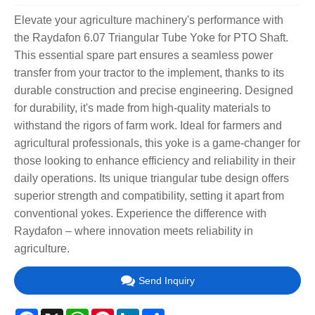
Elevate your agriculture machinery's performance with
the Raydafon 6.07 Triangular Tube Yoke for PTO Shaft.
This essential spare part ensures a seamless power
transfer from your tractor to the implement, thanks to its
durable construction and precise engineering. Designed
for durability, it's made from high-quality materials to
withstand the rigors of farm work. Ideal for farmers and
agricultural professionals, this yoke is a game-changer for
those looking to enhance efficiency and reliability in their
daily operations. Its unique triangular tube design offers
superior strength and compatibility, setting it apart from
conventional yokes. Experience the difference with
Raydafon – where innovation meets reliability in
agriculture.
Send Inquiry
Facebook
X
WhatsApp
Pinterest
LinkedIn
Share