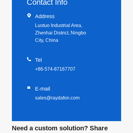
Contact Info

Address
Luotuo Industrial Area,
Zhenhai District, Ningbo
City, China

Tel
+86-574-87167707

E-mail
sales@raydafon.com
Need a custom solution? Share