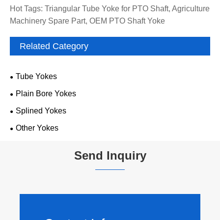
Hot Tags: Triangular Tube Yoke for PTO Shaft, Agriculture
Machinery Spare Part, OEM PTO Shaft Yoke
Related Category
Tube Yokes
Plain Bore Yokes
Splined Yokes
Other Yokes
Send Inquiry