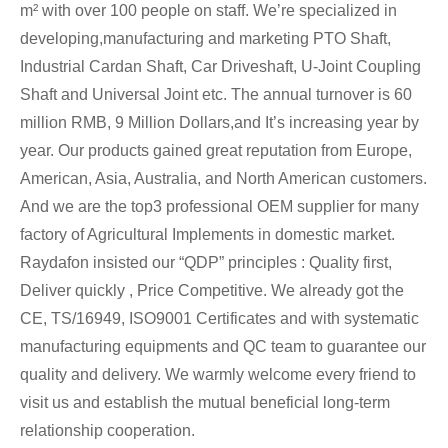
m² with over 100 people on staff. We’re specialized in
developing,manufacturing and marketing PTO Shaft,
Industrial Cardan Shaft, Car Driveshaft, U-Joint Coupling
Shaft and Universal Joint etc. The annual turnover is 60
million RMB, 9 Million Dollars,and It’s increasing year by
year. Our products gained great reputation from Europe,
American, Asia, Australia, and North American customers.
And we are the top3 professional OEM supplier for many
factory of Agricultural Implements in domestic market.
Raydafon insisted our “QDP” principles : Quality first,
Deliver quickly , Price Competitive. We already got the
CE, TS/16949, ISO9001 Certificates and with systematic
manufacturing equipments and QC team to guarantee our
quality and delivery. We warmly welcome every friend to
visit us and establish the mutual beneficial long-term
relationship cooperation.