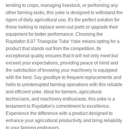
tending to crops, managing livestock, or performing any
other farming tasks, this yoke is designed to withstand the
rigors of daily agricultural use. It's the perfect solution for
those looking to replace worn-out parts or upgrade their
equipment for better performance. Choosing the
Raydafon 6.07 Triangular Tube Yoke means opting for a
product that stands out from the competition. Its
exceptional quality ensures that it will not only meet but
exceed your expectations, providing peace of mind and
the satisfaction of knowing your machinery is equipped
with the best. Say goodbye to frequent replacements and
hello to uninterrupted farming operations with this reliable
and efficient yoke. Ideal for farmers, agricultural
technicians, and machinery enthusiasts, this yoke is a
testament to Raydafon's commitment to excellence.
Experience the difference with a product designed to
enhance your agricultural productivity and bring reliability
to your farming endeavors.