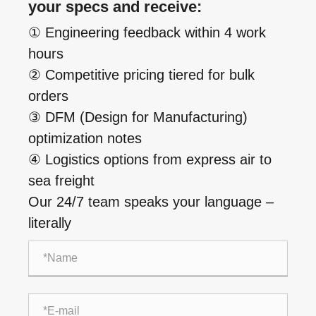
your specs and receive:
① Engineering feedback within 4 work
hours
② Competitive pricing tiered for bulk
orders
③ DFM (Design for Manufacturing)
optimization notes
④ Logistics options from express air to
sea freight
Our 24/7 team speaks your language –
literally