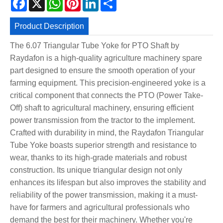
Product Description
The 6.07 Triangular Tube Yoke for PTO Shaft by
Raydafon is a high-quality agriculture machinery spare
part designed to ensure the smooth operation of your
farming equipment. This precision-engineered yoke is a
critical component that connects the PTO (Power Take-
Off) shaft to agricultural machinery, ensuring efficient
power transmission from the tractor to the implement.
Crafted with durability in mind, the Raydafon Triangular
Tube Yoke boasts superior strength and resistance to
wear, thanks to its high-grade materials and robust
construction. Its unique triangular design not only
enhances its lifespan but also improves the stability and
reliability of the power transmission, making it a must-
have for farmers and agricultural professionals who
demand the best for their machinery. Whether you're