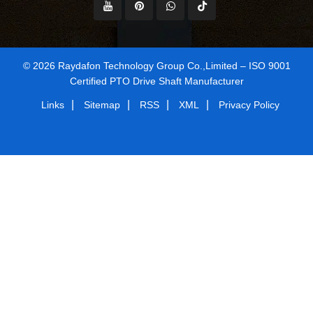
© 2026 Raydafon Technology Group Co.,Limited – ISO 9001
Certified PTO Drive Shaft Manufacturer
|
|
|
|
Links
Sitemap
RSS
XML
Privacy Policy