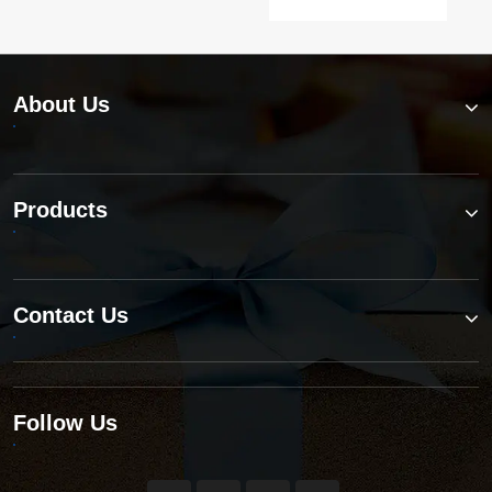
About Us
Products
Contact Us
Follow Us