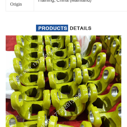
Haining, China (Mainland)
Origin