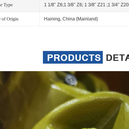
ne Type
1 1/8" Z6;1 3/8" Z6; 1 3/8" Z21 ;1 3/4" Z2
 of Origin
Haining, China (Mainland)