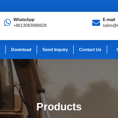
WhatsApp
E-mail
+8613083988828
sales@r
Download
Send Inquiry
Contact Us
Products