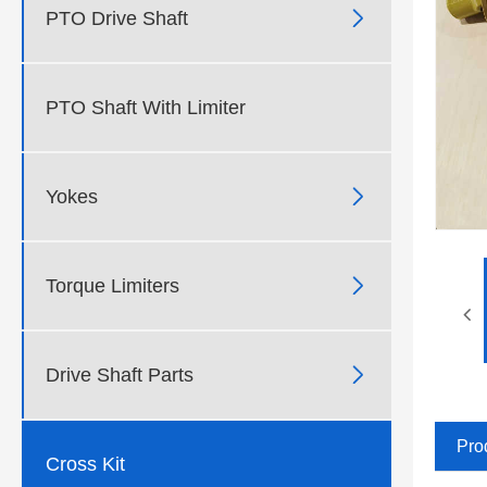

PTO Drive Shaft
PTO Shaft With Limiter

Yokes

Torque Limiters

Drive Shaft Parts
Pro
Cross Kit