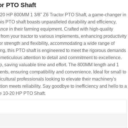
or PTO Shaft
-20 HP 800MM 1 3/8'' Z6 Tractor PTO Shaft, a game-changer in
is PTO shaft boasts unparalleled durability and efficiency,
ance in their farming equipment. Crafted with high-quality
rom your tractor to various implements, enhancing productivity
or strength and flexibility, accommodating a wide range of
esting, this PTO shaft is engineered to meet the rigorous demands
 meticulous attention to detail and commitment to excellence.
up, saving valuable time and effort. The 800MM length and 1
ements, ensuring compatibility and convenience. Ideal for small to
cultural professionals looking to elevate their machinery's
n meets reliability. Say goodbye to inefficiency and hello to a
be 10-20 HP PTO Shaft.