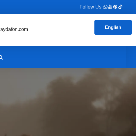
Follow Us:
English
aydafon.com