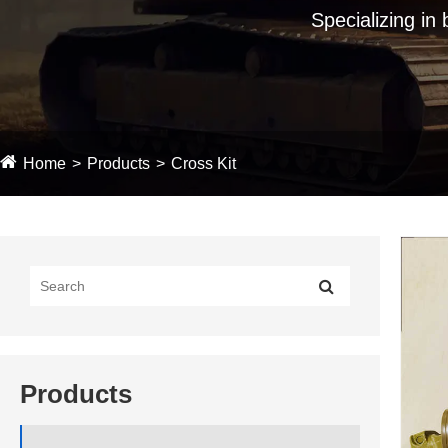
Specializing in
Home
Products
Cross Kit
Products