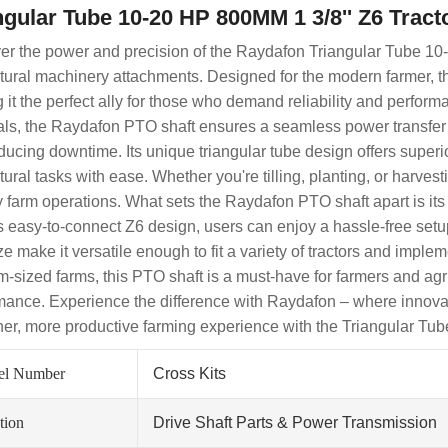
ngular Tube 10-20 HP 800MM 1 3/8'' Z6 Tract
er the power and precision of the Raydafon Triangular Tube 10
ltural machinery attachments. Designed for the modern farmer, th
 it the perfect ally for those who demand reliability and perform
als, the Raydafon PTO shaft ensures a seamless power transfer f
ducing downtime. Its unique triangular tube design offers superi
ltural tasks with ease. Whether you're tilling, planting, or harv
ly farm operations. What sets the Raydafon PTO shaft apart is its
ts easy-to-connect Z6 design, users can enjoy a hassle-free set
ize make it versatile enough to fit a variety of tractors and impl
-sized farms, this PTO shaft is a must-have for farmers and agri
mance. Experience the difference with Raydafon – where innovatio
er, more productive farming experience with the Triangular Tu
el Number
Cross Kits
tion
Drive Shaft Parts & Power Transmission