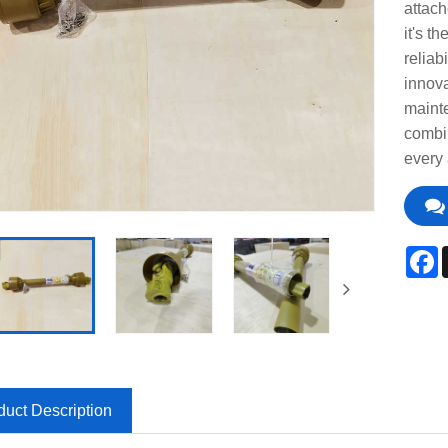
attach
it's t
reliab
innova
mainte
combin
every 
F
duct Description