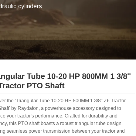
raulic cylinders
angular Tube 10-20 HP 800MM 1 3/8''
Tractor PTO Shaft
er the 'Triangular Tube 10-20 HP 800MM 1 3/8'' Z6 Tractor
haft' by Raydafon, a powerhouse accessory designed to
e your tractor's performance. Crafted for durability and
ency, this PTO shaft boasts a robust triangular tube design,
ing seamless power transmission between your tractor and