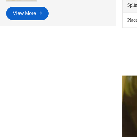
Spli
View More
Place