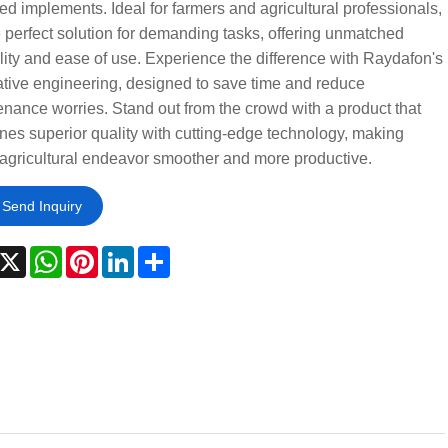
ed implements. Ideal for farmers and agricultural professionals,
he perfect solution for demanding tasks, offering unmatched
ility and ease of use. Experience the difference with Raydafon's
tive engineering, designed to save time and reduce
nance worries. Stand out from the crowd with a product that
es superior quality with cutting-edge technology, making
agricultural endeavor smoother and more productive.
Send Inquiry
acebook
X
WhatsApp
Pinterest
LinkedIn
Share