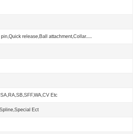
pin,Quick release,Ball attachment,Collar.....
h SA,RA,SB,SFF,WA,CV Etc
Spline,Special Ect