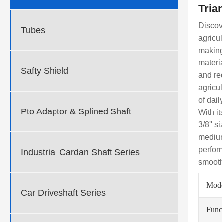
Tria
Discov
Tubes
agricu
making
materi
Safty Shield
and re
agricu
of dai
Pto Adaptor & Splined Shaft
With i
3/8'' s
medium
perfor
Industrial Cardan Shaft Series
smooth
Mod
Car Driveshaft Series
Func