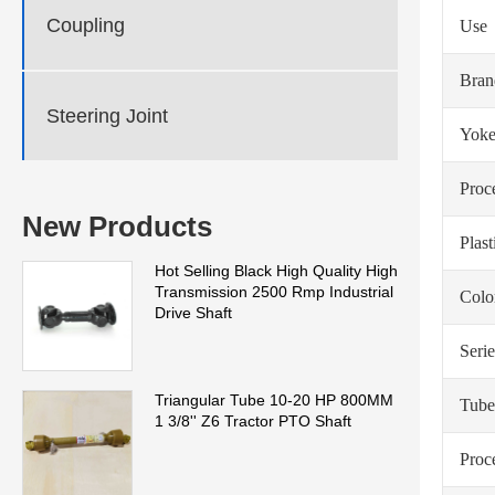
Coupling
Use
Bra
Steering Joint
Yoke
Proc
New Products
Plas
Hot Selling Black High Quality High
Transmission 2500 Rmp Industrial
Colo
Drive Shaft
Serie
Triangular Tube 10-20 HP 800MM
Tube
1 3/8'' Z6 Tractor PTO Shaft
Proc