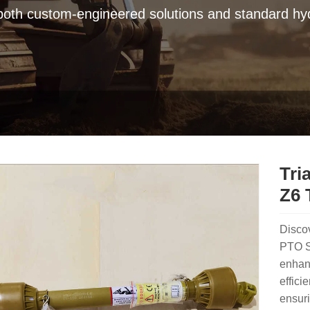
 both custom-engineered solutions and standard hyd
Tri
Z6 
Discov
PTO S
enhanc
effici
ensur