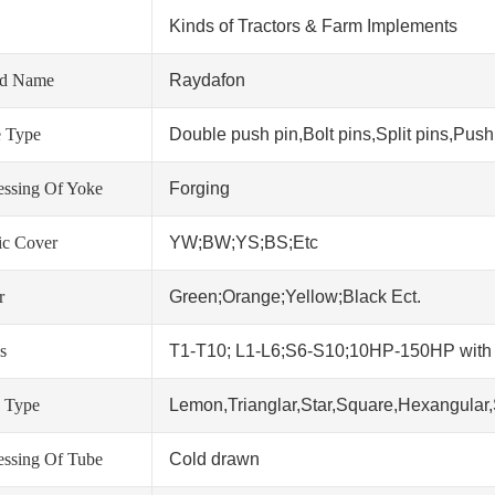
Kinds of Tractors & Farm Implements
nd Name
Raydafon
 Type
Double push pin,Bolt pins,Split pins,Push 
essing Of Yoke
Forging
tic Cover
YW;BW;YS;BS;Etc
r
Green;Orange;Yellow;Black Ect.
s
T1-T10; L1-L6;S6-S10;10HP-150HP wit
 Type
Lemon,Trianglar,Star,Square,Hexangular,
essing Of Tube
Cold drawn