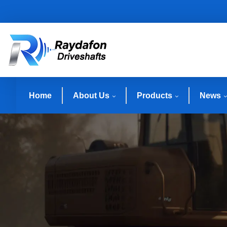
Home
About Us
Products
News