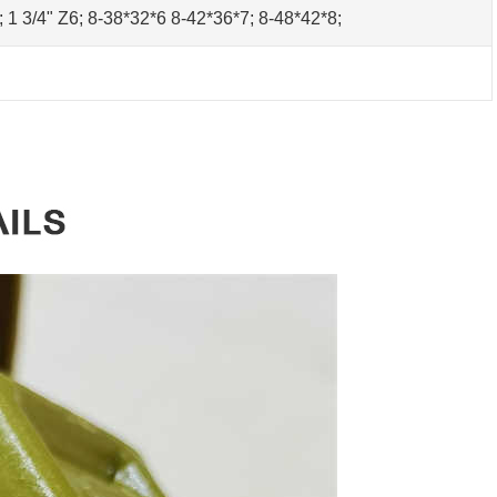
0; 1 3/4" Z6; 8-38*32*6 8-42*36*7; 8-48*42*8;