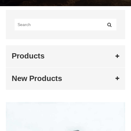
Products
New Products