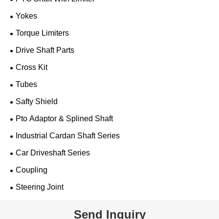
Yokes
Torque Limiters
Drive Shaft Parts
Cross Kit
Tubes
Safty Shield
Pto Adaptor & Splined Shaft
Industrial Cardan Shaft Series
Car Driveshaft Series
Coupling
Steering Joint
Send Inquiry