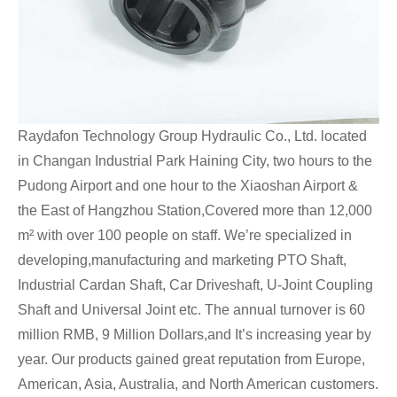
Raydafon Technology Group Hydraulic Co., Ltd. located
in Changan Industrial Park Haining City, two hours to the
Pudong Airport and one hour to the Xiaoshan Airport &
the East of Hangzhou Station,Covered more than 12,000
m² with over 100 people on staff. We’re specialized in
developing,manufacturing and marketing PTO Shaft,
Industrial Cardan Shaft, Car Driveshaft, U-Joint Coupling
Shaft and Universal Joint etc. The annual turnover is 60
million RMB, 9 Million Dollars,and It’s increasing year by
year. Our products gained great reputation from Europe,
American, Asia, Australia, and North American customers.