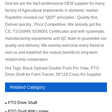
And we are the top3 professional OEM supplier for many
factory of Agricultural Implements in domestic market.
Raydafon insisted our “QDP” principles : Quality first,
Deliver quickly , Price Competitive. We already got the
CE, TS/16949, ISO9001 Certificates and with systematic
manufacturing equipments and QC team to guarantee our
quality and delivery. We warmly welcome every friend to
visit us and establish the mutual beneficial long-term
relationship cooperation.
Hot Tags: Black Splined Double Push Pin Yoke, PTO
Drive Shaft for Farm Tractor, 39*118 Cross Kit Supplier
Related Category
PTO Drive Shaft
PTO Shaft With Limiter