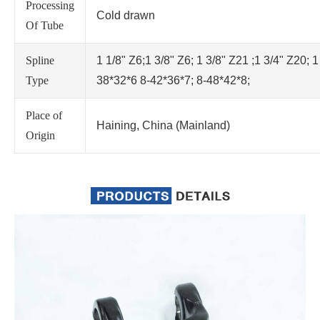
Processing
Cold drawn
Of Tube
Spline
1 1/8" Z6;1 3/8" Z6; 1 3/8" Z21 ;1 3/4" Z20; 1
Type
38*32*6 8-42*36*7; 8-48*42*8;
Place of
Haining, China (Mainland)
Origin