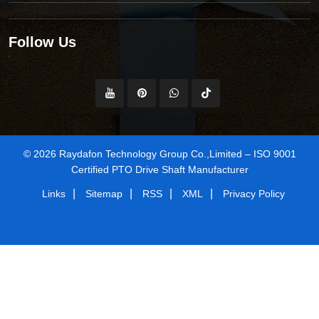
Follow Us
© 2026 Raydafon Technology Group Co.,Limited – ISO 9001
Certified PTO Drive Shaft Manufacturer
|
|
|
|
Links
Sitemap
RSS
XML
Privacy Policy