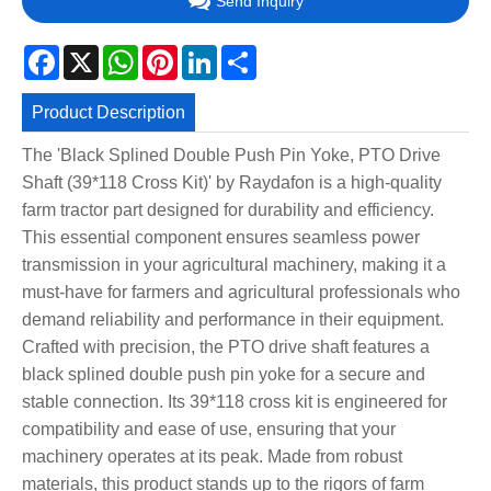
Send Inquiry
Facebook
X
WhatsApp
Pinterest
LinkedIn
Share
Product Description
The 'Black Splined Double Push Pin Yoke, PTO Drive
Shaft (39*118 Cross Kit)' by Raydafon is a high-quality
farm tractor part designed for durability and efficiency.
This essential component ensures seamless power
transmission in your agricultural machinery, making it a
must-have for farmers and agricultural professionals who
demand reliability and performance in their equipment.
Crafted with precision, the PTO drive shaft features a
black splined double push pin yoke for a secure and
stable connection. Its 39*118 cross kit is engineered for
compatibility and ease of use, ensuring that your
machinery operates at its peak. Made from robust
materials, this product stands up to the rigors of farm