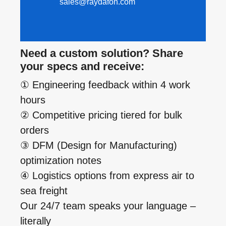
sales@raydafon.com
Need a custom solution? Share
your specs and receive:
① Engineering feedback within 4 work
hours
② Competitive pricing tiered for bulk
orders
③ DFM (Design for Manufacturing)
optimization notes
④ Logistics options from express air to
sea freight
Our 24/7 team speaks your language –
literally