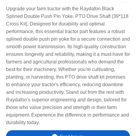
Upgrade your farm tractor with the Raydafon Black
Splined Double Push Pin Yoke, PTO Drive Shaft (39*118
Cross Kit). Designed for durability and optimal
performance, this essential tractor part features a robust
splined double push pin yoke for a secure connection and
smooth power transmission. Its high-quality construction
ensures longevity and reliability, making it a must-have for
farmers and agricultural professionals who demand the
best for their machinery. Whether you're cultivating,
planting, or harvesting, this PTO drive shaft kit promises
to enhance your tractor's efficiency, reducing downtime
and increasing productivity. Stand out from the rest with
Raydafon's superior engineering and design, tailored for
those who value precision and strength in their farm
equipment. Experience the difference in performance and
durability today.