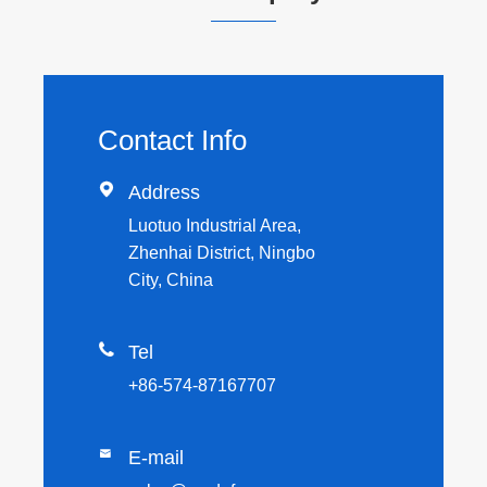
Contact Info

Address
Luotuo Industrial Area,
Zhenhai District, Ningbo
City, China

Tel
+86-574-87167707

E-mail