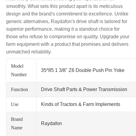
smoothly. What sets this product apart is its meticulous
design and the brand's commitment to excellence. Unlike
generic alternatives, Raydafon's drive shaft is tailored for
superior performance, making it a standout choice for
those who refuse to compromise on quality. Upgrade your
farm equipment with a product that promises and delivers
unmatched reliability.
Model
35*85 1 3/8'' Z6 Double Push Pin Yoke
Number
Function
Drive Shaft Parts & Power Transmission
Use
Kinds of Tractors & Farm Implements
Brand
Raydafon
Name