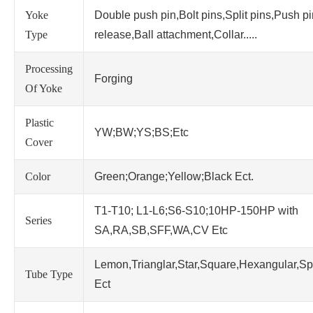
Yoke
Double push pin,Bolt pins,Split pins,Push p
Type
release,Ball attachment,Collar.....
Processing
Forging
Of Yoke
Plastic
YW;BW;YS;BS;Etc
Cover
Color
Green;Orange;Yellow;Black Ect.
T1-T10; L1-L6;S6-S10;10HP-150HP with
Series
SA,RA,SB,SFF,WA,CV Etc
Lemon,Trianglar,Star,Square,Hexangular,Sp
Tube Type
Ect