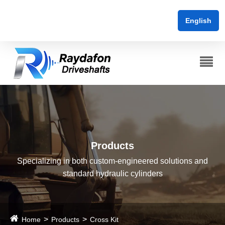
English
Products
Specializing in both custom-engineered solutions and
standard hydraulic cylinders
Home
Products
Cross Kit