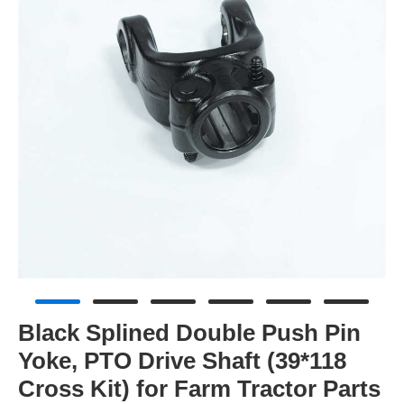
Black Splined Double Push Pin
Yoke, PTO Drive Shaft (39*118
Cross Kit) for Farm Tractor Parts