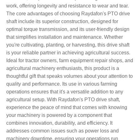
work, offering longevity and resistance to wear and tear.
The core advantages of choosing Raydafon's PTO drive
shaft include its superior construction, designed for
optimal torque transmission, and its user-friendly design
that simplifies installation and maintenance. Whether
you're cultivating, planting, or harvesting, this drive shaft
is your reliable partner in achieving agricultural success.
Ideal for tractor owners, farm equipment repair shops, and
agricultural machinery enthusiasts, this product is a
thoughtful gift that speaks volumes about your attention to
quality and performance. Its use in various farming
operations ensures that it's a versatile addition to any
agricultural setup. With Raydafon's PTO drive shaft,
experience the peace of mind that comes with knowing
your machinery is powered by a component that
combines innovation, durability, and efficiency. It
addresses common issues such as power loss and
machinery downtime, ensuring your operations run