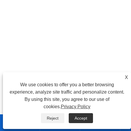
X
We use cookies to offer you a better browsing
experience, analyze site traffic and personalize content.
By using this site, you agree to our use of
cookies.
Privacy Policy
Reject
Accept


