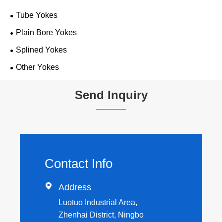
Tube Yokes
Plain Bore Yokes
Splined Yokes
Other Yokes
Send Inquiry
Contact Info

Address
Luotuo Industrial Area,
Zhenhai District, Ningbo