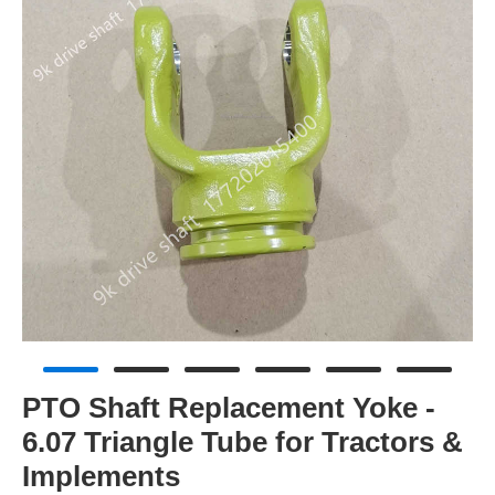
PTO Shaft Replacement Yoke -
6.07 Triangle Tube for Tractors &
Implements