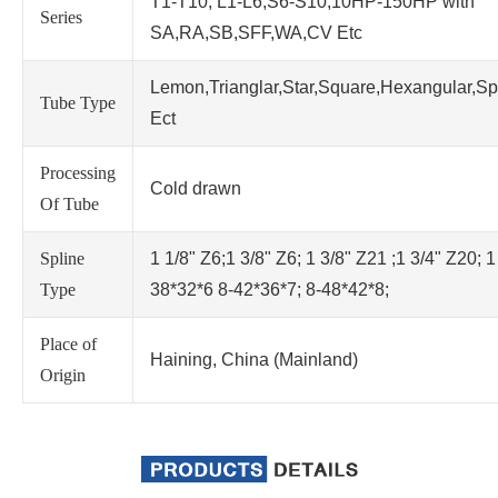
T1-T10; L1-L6;S6-S10;10HP-150HP with
Series
SA,RA,SB,SFF,WA,CV Etc
Lemon,Trianglar,Star,Square,Hexangular,Sp
Tube Type
Ect
Processing
Cold drawn
Of Tube
Spline
1 1/8" Z6;1 3/8" Z6; 1 3/8" Z21 ;1 3/4" Z20; 1
Type
38*32*6 8-42*36*7; 8-48*42*8;
Place of
Haining, China (Mainland)
Origin