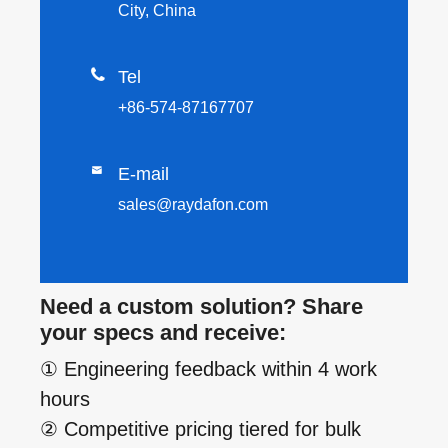
City, China

Tel
+86-574-87167707

E-mail
sales@raydafon.com
Need a custom solution? Share
your specs and receive:
① Engineering feedback within 4 work
hours
② Competitive pricing tiered for bulk