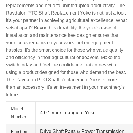
replacements and hello to uninterrupted productivity. The
Raydafon PTO Shaft Replacement Yoke is not just a tool;
it's your partner in achieving agricultural excellence. What
sets it apart? Beyond its durability, the yoke's ease of
installation and maintenance free design ensures that
your focus remains on your work, not on equipment
hassles. It's the smart choice for those who value quality
and efficiency in their agricultural endeavors. Make the
switch today and feel the confidence that comes with
using a product designed for those who demand the best.
The Raydafon PTO Shaft Replacement Yoke is more
than an accessory; it's an investment in your machinery's
future.
Model
4.07 Inner Triangular Yoke
Number
Function
Drive Shaft Parts & Power Transmission