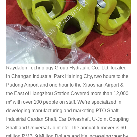
Raydafon Technology Group Hydraulic Co., Ltd. located
in Changan Industrial Park Haining City, two hours to the
Pudong Airport and one hour to the Xiaoshan Airport &
the East of Hangzhou Station,Covered more than 12,000
m² with over 100 people on staff. We’re specialized in
developing,manufacturing and marketing PTO Shaft,
Industrial Cardan Shaft, Car Driveshaft, U-Joint Coupling
Shaft and Universal Joint etc. The annual turnover is 60
million RMB, 9 Million Dollars,and It’s increasing year by