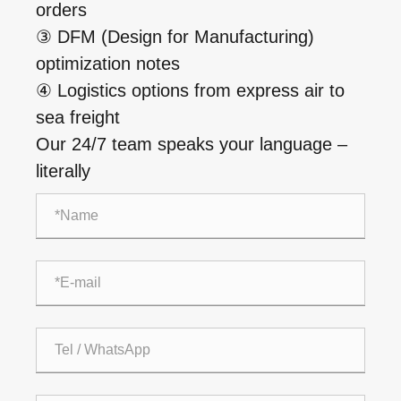
orders
③ DFM (Design for Manufacturing)
optimization notes
④ Logistics options from express air to
sea freight
Our 24/7 team speaks your language –
literally