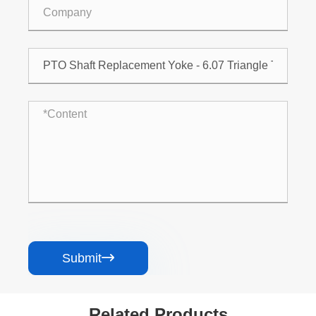
Submit

Related Products