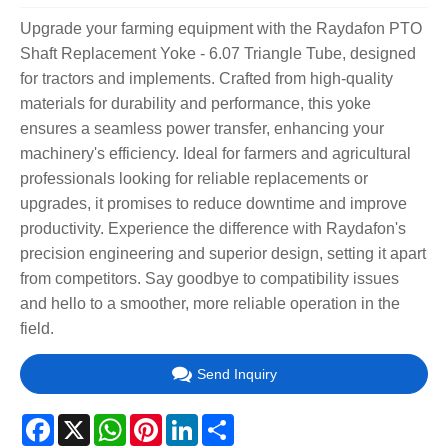
Upgrade your farming equipment with the Raydafon PTO
Shaft Replacement Yoke - 6.07 Triangle Tube, designed
for tractors and implements. Crafted from high-quality
materials for durability and performance, this yoke
ensures a seamless power transfer, enhancing your
machinery's efficiency. Ideal for farmers and agricultural
professionals looking for reliable replacements or
upgrades, it promises to reduce downtime and improve
productivity. Experience the difference with Raydafon's
precision engineering and superior design, setting it apart
from competitors. Say goodbye to compatibility issues
and hello to a smoother, more reliable operation in the
field.
Send Inquiry
Facebook
X
WhatsApp
Pinterest
LinkedIn
Share