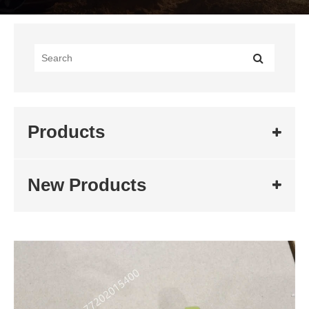
Products
New Products