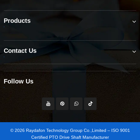
Products
Contact Us
Follow Us
© 2026 Raydafon Technology Group Co.,Limited – ISO 9001
Certified PTO Drive Shaft Manufacturer