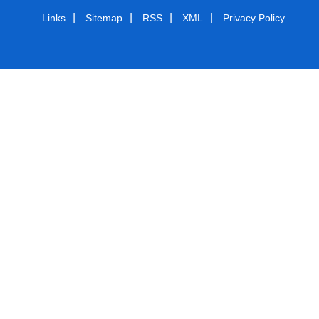
|
|
|
|
Links
Sitemap
RSS
XML
Privacy Policy