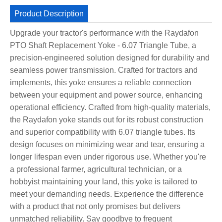
Product Description
Upgrade your tractor's performance with the Raydafon
PTO Shaft Replacement Yoke - 6.07 Triangle Tube, a
precision-engineered solution designed for durability and
seamless power transmission. Crafted for tractors and
implements, this yoke ensures a reliable connection
between your equipment and power source, enhancing
operational efficiency. Crafted from high-quality materials,
the Raydafon yoke stands out for its robust construction
and superior compatibility with 6.07 triangle tubes. Its
design focuses on minimizing wear and tear, ensuring a
longer lifespan even under rigorous use. Whether you're
a professional farmer, agricultural technician, or a
hobbyist maintaining your land, this yoke is tailored to
meet your demanding needs. Experience the difference
with a product that not only promises but delivers
unmatched reliability. Say goodbye to frequent