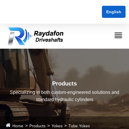
English
Products
Specializing in both custom-engineered solutions and
standard hydraulic cylinders
Home
Products
Yokes
Tube Yokes