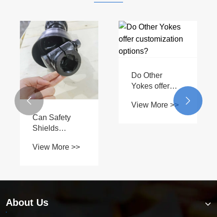
Do Other
Yokes offer
customization


View More >>
options?
Can Safety
Shields
Prevent
View More >>
Workplace
Accidents and
Injuries?
About Us