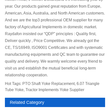
year. Our products gained great reputation from Europe,
American, Asia, Australia, and North American customers.
And we are the top3 professional OEM supplier for many
factory of Agricultural Implements in domestic market.
Raydafon insisted our “QDP” principles : Quality first,
Deliver quickly , Price Competitive. We already got the
CE, TS/16949, ISO9001 Certificates and with systematic
manufacturing equipments and QC team to guarantee our
quality and delivery. We warmly welcome every friend to
visit us and establish the mutual beneficial long-term
relationship cooperation.
Hot Tags: PTO Shaft Yoke Replacement, 6.07 Triangle
Tube Yoke, Tractor Implements Yoke Supplier
Related Category