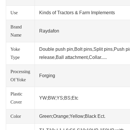
Use
Kinds of Tractors & Farm Implements
Brand
Raydafon
Name
Yoke
Double push pin,Bolt pins,Split pins,Push p
Type
release,Ball attachment,Collar.....
Processing
Forging
Of Yoke
Plastic
YW;BW;YS;BS;Etc
Cover
Color
Green;Orange;Yellow;Black Ect.