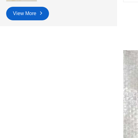
View More