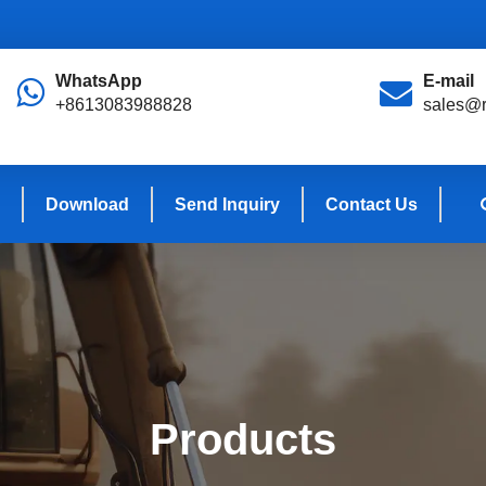
WhatsApp
E-mail
+8613083988828
sales@r
Download
Send Inquiry
Contact Us
Products