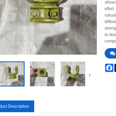
allows
effort
robust
differ
streng
to dow
compo
F
duct Description