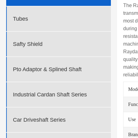
The Ra
transm
Tubes
most d
during
resista
Safty Shield
machin
Raydaf
qualit
making
Pto Adaptor & Splined Shaft
reliabi
Mod
Industrial Cardan Shaft Series
Func
Car Driveshaft Series
Use
Bra