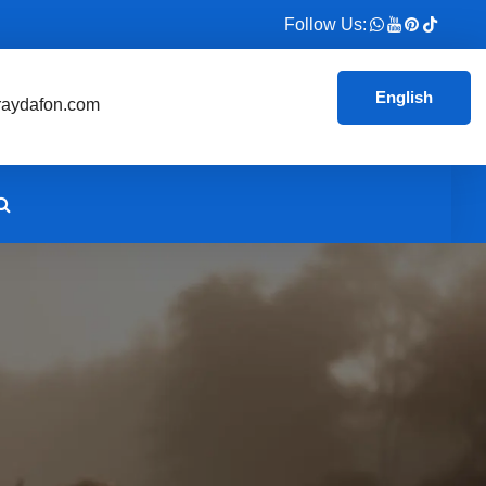
Follow Us:
English
aydafon.com