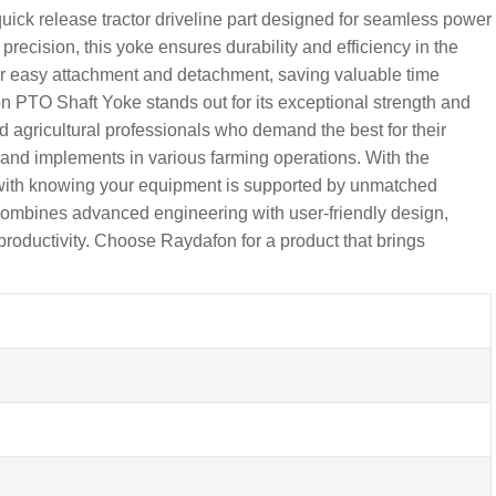
ck release tractor driveline part designed for seamless power
precision, this yoke ensures durability and efficiency in the
for easy attachment and detachment, saving valuable time
 PTO Shaft Yoke stands out for its exceptional strength and
and agricultural professionals who demand the best for their
s and implements in various farming operations. With the
with knowing your equipment is supported by unmatched
 combines advanced engineering with user-friendly design,
 productivity. Choose Raydafon for a product that brings