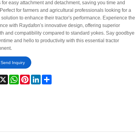
 for easy attachment and detachment, saving you time and
. Perfect for farmers and agricultural professionals looking for a
 solution to enhance their tractor's performance. Experience the
ence with Raydafon's innovative design, offering superior
th and compatibility compared to standard yokes. Say goodbye
ntime and hello to productivity with this essential tractor
nent.
Send Inquiry
acebook
X
WhatsApp
Pinterest
LinkedIn
Share