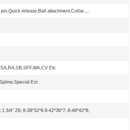
pin,Quick release,Ball attachment,Collar.....
h SA,RA,SB,SFF,WA,CV Etc
Spline,Special Ect
0; 1 3/4" Z6; 8-38*32*6 8-42*36*7; 8-48*42*8;