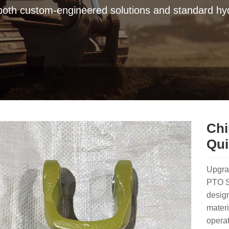
 both custom-engineered solutions and standard hyd
Chi
Qui
Upgra
PTO Sh
design
materi
operat