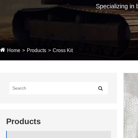
Specializing in
Home
Products
Cross Kit
Products