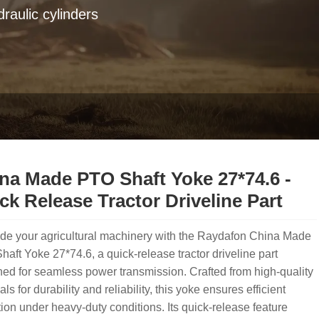
raulic cylinders
na Made PTO Shaft Yoke 27*74.6 -
ck Release Tractor Driveline Part
de your agricultural machinery with the Raydafon China Made
aft Yoke 27*74.6, a quick-release tractor driveline part
ed for seamless power transmission. Crafted from high-quality
als for durability and reliability, this yoke ensures efficient
ion under heavy-duty conditions. Its quick-release feature