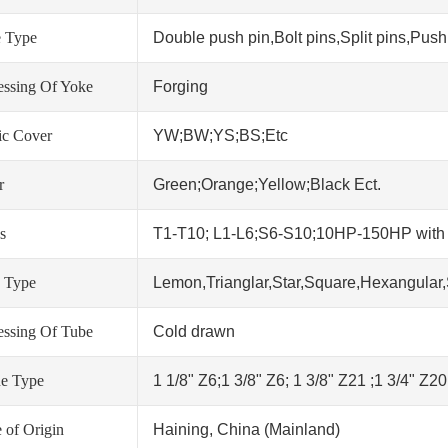
 Type
Double push pin,Bolt pins,Split pins,Push 
essing Of Yoke
Forging
tic Cover
YW;BW;YS;BS;Etc
r
Green;Orange;Yellow;Black Ect.
s
T1-T10; L1-L6;S6-S10;10HP-150HP wit
 Type
Lemon,Trianglar,Star,Square,Hexangular,
essing Of Tube
Cold drawn
ne Type
1 1/8" Z6;1 3/8" Z6; 1 3/8" Z21 ;1 3/4" Z2
 of Origin
Haining, China (Mainland)