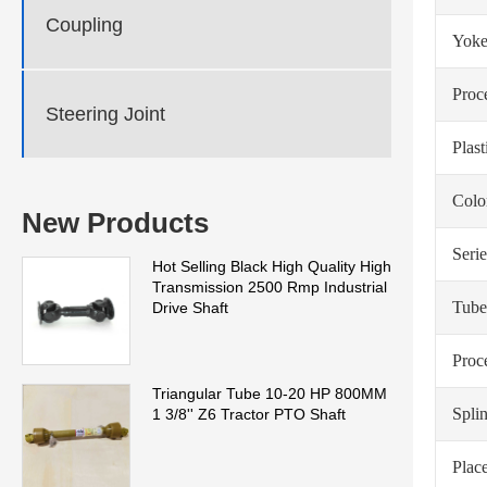
Coupling
Yoke
Proc
Steering Joint
Plas
Colo
New Products
Serie
Hot Selling Black High Quality High
Transmission 2500 Rmp Industrial
Tube
Drive Shaft
Proc
Triangular Tube 10-20 HP 800MM
Spli
1 3/8'' Z6 Tractor PTO Shaft
Place