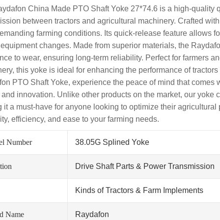
ydafon China Made PTO Shaft Yoke 27*74.6 is a high-quality qui
ission between tractors and agricultural machinery. Crafted with 
emanding farming conditions. Its quick-release feature allows 
 equipment changes. Made from superior materials, the Raydafon
nce to wear, ensuring long-term reliability. Perfect for farmers 
ery, this yoke is ideal for enhancing the performance of tractor
on PTO Shaft Yoke, experience the peace of mind that comes 
y and innovation. Unlike other products on the market, our yoke
 it a must-have for anyone looking to optimize their agricultural
lity, efficiency, and ease to your farming needs.
el Number
38.05G Splined Yoke
tion
Drive Shaft Parts & Power Transmission
Kinds of Tractors & Farm Implements
nd Name
Raydafon