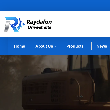
Home
About Us
Products
News