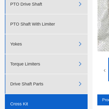

PTO Drive Shaft
PTO Shaft With Limiter

Yokes

Torque Limiters

Drive Shaft Parts
Pro
Cross Kit