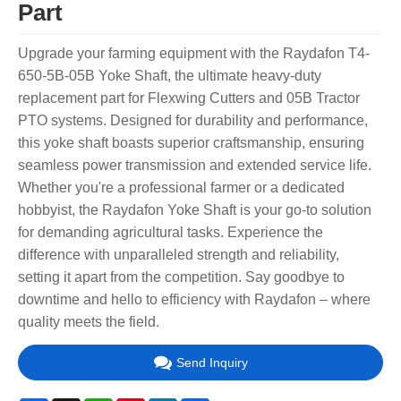
Part
Upgrade your farming equipment with the Raydafon T4-
650-5B-05B Yoke Shaft, the ultimate heavy-duty
replacement part for Flexwing Cutters and 05B Tractor
PTO systems. Designed for durability and performance,
this yoke shaft boasts superior craftsmanship, ensuring
seamless power transmission and extended service life.
Whether you're a professional farmer or a dedicated
hobbyist, the Raydafon Yoke Shaft is your go-to solution
for demanding agricultural tasks. Experience the
difference with unparalleled strength and reliability,
setting it apart from the competition. Say goodbye to
downtime and hello to efficiency with Raydafon – where
quality meets the field.
Send Inquiry