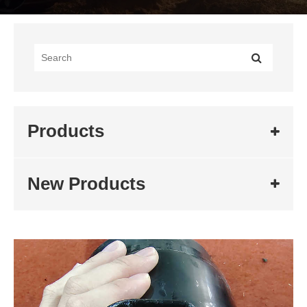
Products
New Products