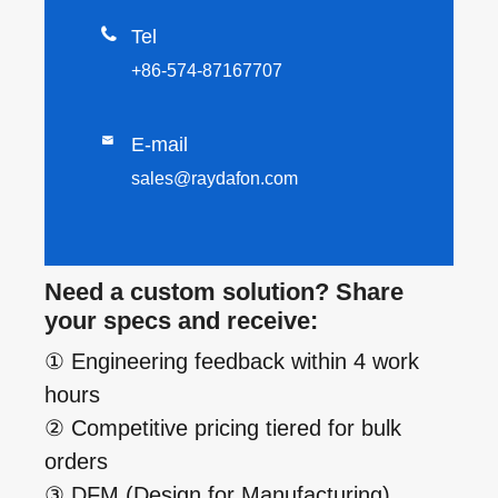

Tel
+86-574-87167707

E-mail
sales@raydafon.com
Need a custom solution? Share
your specs and receive:
① Engineering feedback within 4 work
hours
② Competitive pricing tiered for bulk
orders
③ DFM (Design for Manufacturing)