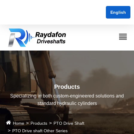
English
Products
Specializing in both custom-engineered solutions and
standard hydraulic cylinders
Home
Products
PTO Drive Shaft
PTO Drive shaft Other Series