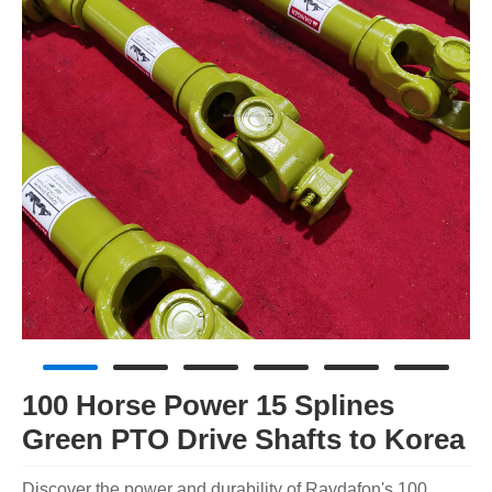
100 Horse Power 15 Splines
Green PTO Drive Shafts to Korea
Discover the power and durability of Raydafon's 100