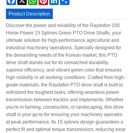
Product Description
Discover the power and reliability of the Raydafon 100
Horse Power 15 Splines Green PTO Drive Shafts, your
ultimate solution for high-performance agricultural and
industrial machinery operations. Specially designed for
the demanding needs of the Korean market, this PTO
drive shaft stands out for its unmatched durability,
superior efficiency, and vibrant green color that ensures
high visibility in all working conditions. Crafted from high-
grade materials, the Raydafon PTO drive shaft is built to
withstand the toughest tasks, offering seamless power
transmission between tractors and implements. Whether
you're in farming, construction, or landscaping, this drive
shaft is your go-to for ensuring your machinery operates
at peak performance. Its 15 splines design guarantees a
perfect fit and optimal torque transmission, reducing wear