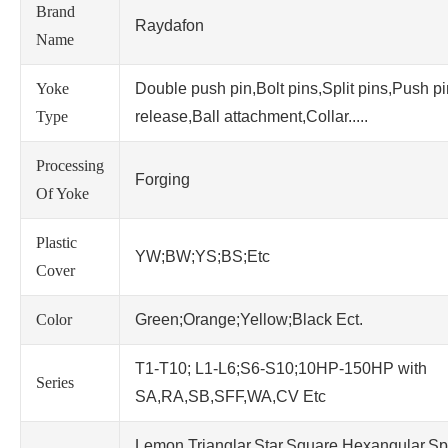
Brand
Raydafon
Name
Yoke
Double push pin,Bolt pins,Split pins,Push p
Type
release,Ball attachment,Collar.....
Processing
Forging
Of Yoke
Plastic
YW;BW;YS;BS;Etc
Cover
Color
Green;Orange;Yellow;Black Ect.
T1-T10; L1-L6;S6-S10;10HP-150HP with
Series
SA,RA,SB,SFF,WA,CV Etc
Lemon,Trianglar,Star,Square,Hexangular,Sp