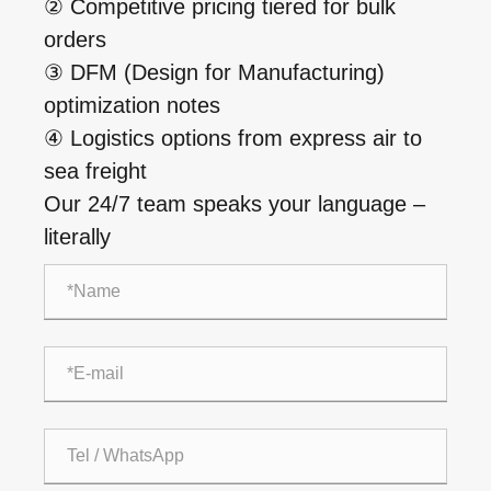
② Competitive pricing tiered for bulk
orders
③ DFM (Design for Manufacturing)
optimization notes
④ Logistics options from express air to
sea freight
Our 24/7 team speaks your language –
literally