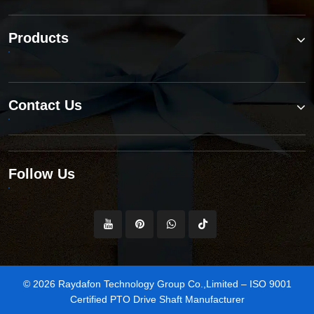
Products
Contact Us
Follow Us
© 2026 Raydafon Technology Group Co.,Limited – ISO 9001
Certified PTO Drive Shaft Manufacturer