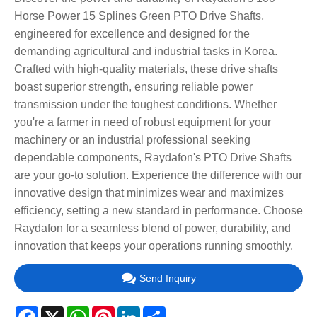
Horse Power 15 Splines Green PTO Drive Shafts,
engineered for excellence and designed for the
demanding agricultural and industrial tasks in Korea.
Crafted with high-quality materials, these drive shafts
boast superior strength, ensuring reliable power
transmission under the toughest conditions. Whether
you're a farmer in need of robust equipment for your
machinery or an industrial professional seeking
dependable components, Raydafon's PTO Drive Shafts
are your go-to solution. Experience the difference with our
innovative design that minimizes wear and maximizes
efficiency, setting a new standard in performance. Choose
Raydafon for a seamless blend of power, durability, and
innovation that keeps your operations running smoothly.
Send Inquiry
Facebook
X
WhatsApp
Pinterest
LinkedIn
Share