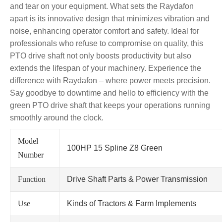
and tear on your equipment. What sets the Raydafon
apart is its innovative design that minimizes vibration and
noise, enhancing operator comfort and safety. Ideal for
professionals who refuse to compromise on quality, this
PTO drive shaft not only boosts productivity but also
extends the lifespan of your machinery. Experience the
difference with Raydafon – where power meets precision.
Say goodbye to downtime and hello to efficiency with the
green PTO drive shaft that keeps your operations running
smoothly around the clock.
Model
100HP 15 Spline Z8 Green
Number
Function
Drive Shaft Parts & Power Transmission
Use
Kinds of Tractors & Farm Implements