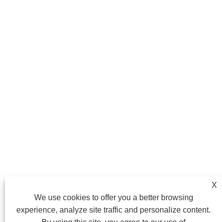
X
We use cookies to offer you a better browsing
experience, analyze site traffic and personalize content.