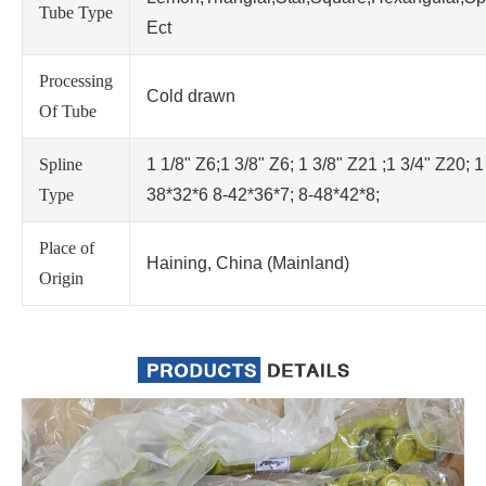
Tube Type
Ect
Processing
Cold drawn
Of Tube
Spline
1 1/8" Z6;1 3/8" Z6; 1 3/8" Z21 ;1 3/4" Z20; 1
Type
38*32*6 8-42*36*7; 8-48*42*8;
Place of
Haining, China (Mainland)
Origin