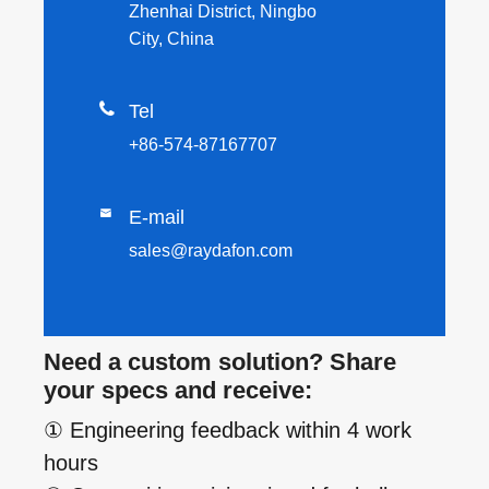
Zhenhai District, Ningbo
City, China

Tel
+86-574-87167707

E-mail
sales@raydafon.com
Need a custom solution? Share
your specs and receive:
① Engineering feedback within 4 work
hours