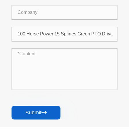
Submit
