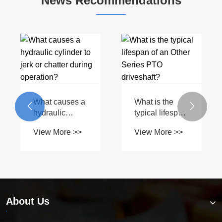
News Recommendations
What causes a
What is the


hydraulic
typical lifespan
cylinder to jerk
of an Other
View More >>
View More >>
or chatter
Series PTO
during
driveshaft?
operation?
About Us