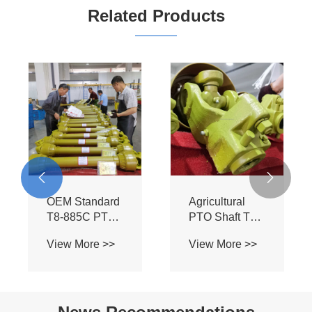
Related Products


OEM Standard
Agricultural
T8-885C PTO
PTO Shaft T8-
Assembly -
885C-SB - BIII
View More >>
View More >>
Heavy Duty BIII
Profile for Bush
Spline Shaft for
Hog Mowers &
Flexwing
Field
Cutter Tractors
Cultivators