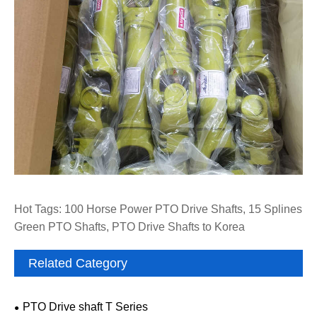
Hot Tags: 100 Horse Power PTO Drive Shafts, 15 Splines
Green PTO Shafts, PTO Drive Shafts to Korea
Related Category
PTO Drive shaft T Series