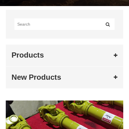
Products
New Products