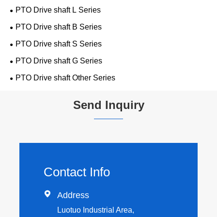
PTO Drive shaft L Series
PTO Drive shaft B Series
PTO Drive shaft S Series
PTO Drive shaft G Series
PTO Drive shaft Other Series
Send Inquiry
Contact Info

Address
Luotuo Industrial Area,