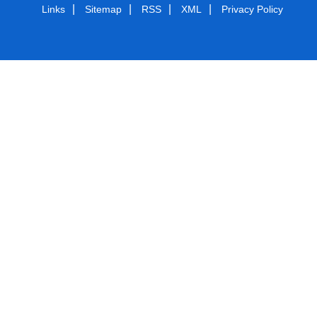
|
|
|
|
Links
Sitemap
RSS
XML
Privacy Policy