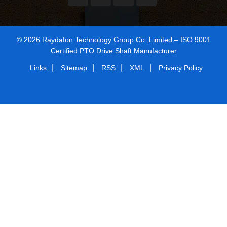
© 2026 Raydafon Technology Group Co.,Limited – ISO 9001
Certified PTO Drive Shaft Manufacturer
|
|
|
|
Links
Sitemap
RSS
XML
Privacy Policy