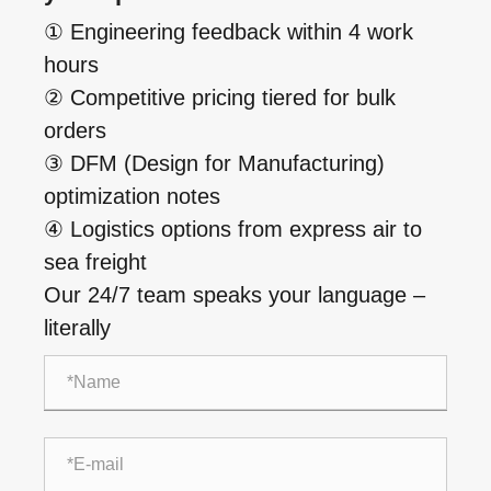
① Engineering feedback within 4 work
hours
② Competitive pricing tiered for bulk
orders
③ DFM (Design for Manufacturing)
optimization notes
④ Logistics options from express air to
sea freight
Our 24/7 team speaks your language –
literally