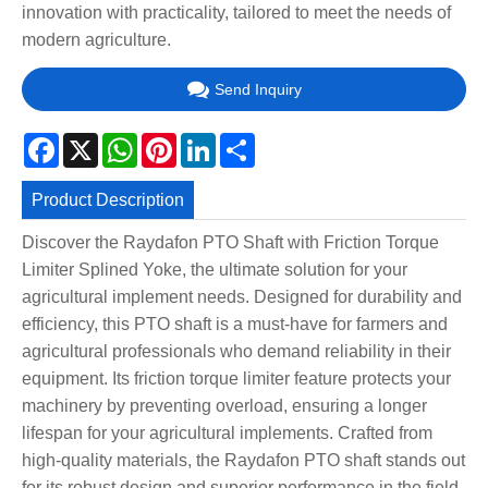
innovation with practicality, tailored to meet the needs of
modern agriculture.
Send Inquiry
Facebook
X
WhatsApp
Pinterest
LinkedIn
Share
Product Description
Discover the Raydafon PTO Shaft with Friction Torque
Limiter Splined Yoke, the ultimate solution for your
agricultural implement needs. Designed for durability and
efficiency, this PTO shaft is a must-have for farmers and
agricultural professionals who demand reliability in their
equipment. Its friction torque limiter feature protects your
machinery by preventing overload, ensuring a longer
lifespan for your agricultural implements. Crafted from
high-quality materials, the Raydafon PTO shaft stands out
for its robust design and superior performance in the field.