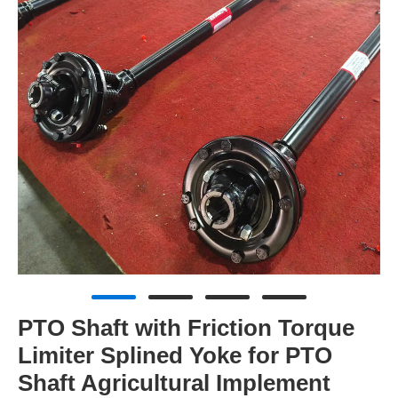
PTO Shaft with Friction Torque
Limiter Splined Yoke for PTO
Shaft Agricultural Implement