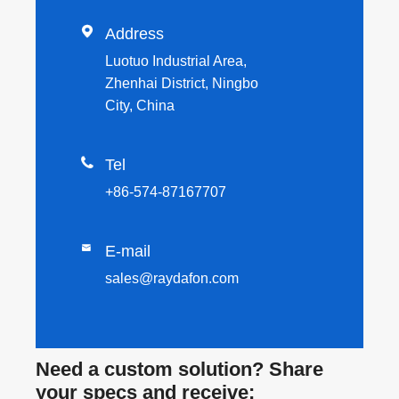

Address
Luotuo Industrial Area,
Zhenhai District, Ningbo
City, China

Tel
+86-574-87167707

E-mail
sales@raydafon.com
Need a custom solution? Share
your specs and receive: