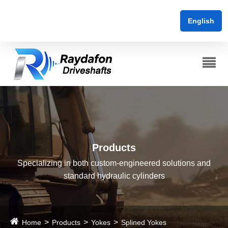
English
Products
Specializing in both custom-engineered solutions and
standard hydraulic cylinders
Home
Products
Yokes
Splined Yokes