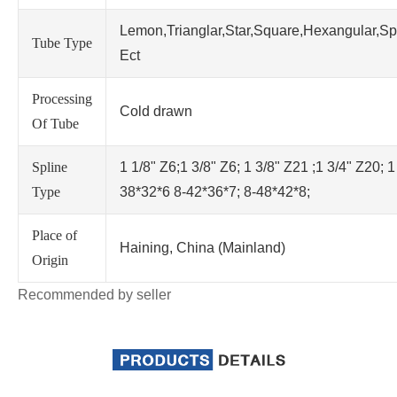
Lemon,Trianglar,Star,Square,Hexangular,Sp
Tube Type
Ect
Processing
Cold drawn
Of Tube
Spline
1 1/8" Z6;1 3/8" Z6; 1 3/8" Z21 ;1 3/4" Z20; 1
Type
38*32*6 8-42*36*7; 8-48*42*8;
Place of
Haining, China (Mainland)
Origin
Recommended by seller