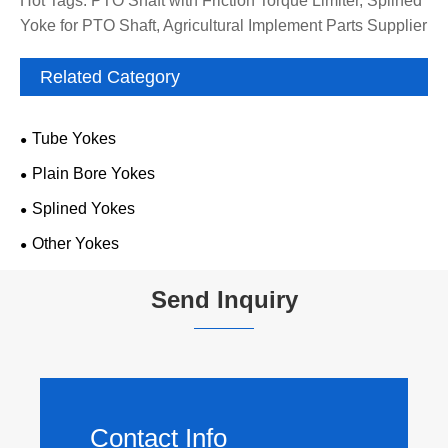
Hot Tags: PTO Shaft with Friction Torque Limiter, Splined
Yoke for PTO Shaft, Agricultural Implement Parts Supplier
Related Category
Tube Yokes
Plain Bore Yokes
Splined Yokes
Other Yokes
Send Inquiry
Contact Info