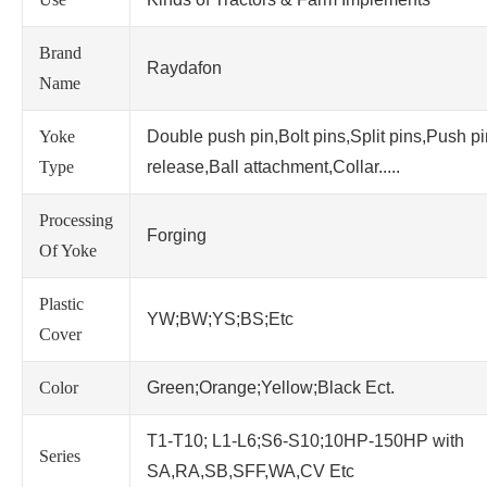
Brand
Raydafon
Name
Yoke
Double push pin,Bolt pins,Split pins,Push p
Type
release,Ball attachment,Collar.....
Processing
Forging
Of Yoke
Plastic
YW;BW;YS;BS;Etc
Cover
Color
Green;Orange;Yellow;Black Ect.
T1-T10; L1-L6;S6-S10;10HP-150HP with
Series
SA,RA,SB,SFF,WA,CV Etc