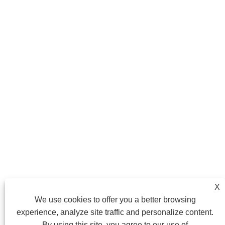
X
We use cookies to offer you a better browsing
experience, analyze site traffic and personalize content.
By using this site, you agree to our use of