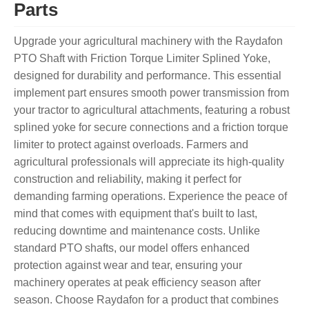
Parts
Upgrade your agricultural machinery with the Raydafon
PTO Shaft with Friction Torque Limiter Splined Yoke,
designed for durability and performance. This essential
implement part ensures smooth power transmission from
your tractor to agricultural attachments, featuring a robust
splined yoke for secure connections and a friction torque
limiter to protect against overloads. Farmers and
agricultural professionals will appreciate its high-quality
construction and reliability, making it perfect for
demanding farming operations. Experience the peace of
mind that comes with equipment that's built to last,
reducing downtime and maintenance costs. Unlike
standard PTO shafts, our model offers enhanced
protection against wear and tear, ensuring your
machinery operates at peak efficiency season after
season. Choose Raydafon for a product that combines