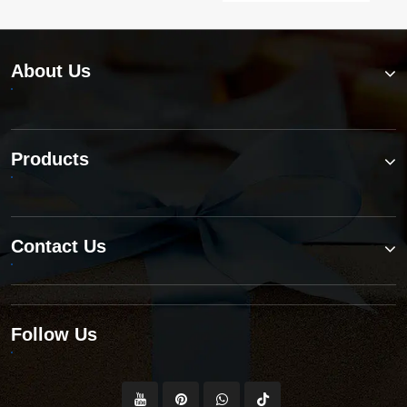
About Us
Products
Contact Us
Follow Us