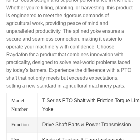
Whether you're tilling, planting, or harvesting, this product
is engineered to meet the rigorous demands of
agricultural work, providing peace of mind and
unparalleled productivity. The splined yoke ensures a
secure and seamless connection, making it easier to
operate your machinery with confidence. Choose
Raydafon for a product that combines innovation with
practicality, designed to solve real-world problems faced
by today's farmers. Experience the difference with a PTO
shaft that not only meets but exceeds expectations,
setting a new standard in agricultural machinery parts.
Model
T Series PTO Shaft with Friction Torque Lim
Number
Yoke
Function
Drive Shaft Parts & Power Transmission
Use
Kinds of Tractors & Farm Implements