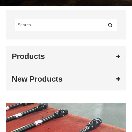
Products
New Products