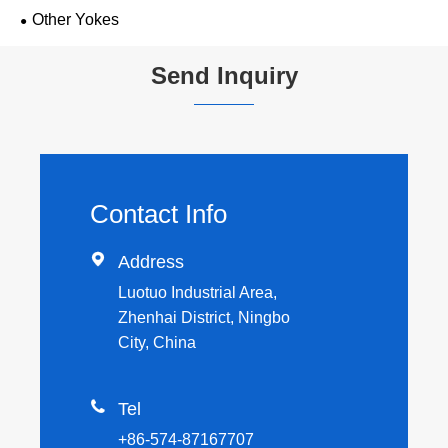
Other Yokes
Send Inquiry
Contact Info

Address
Luotuo Industrial Area,
Zhenhai District, Ningbo
City, China

Tel
+86-574-87167707