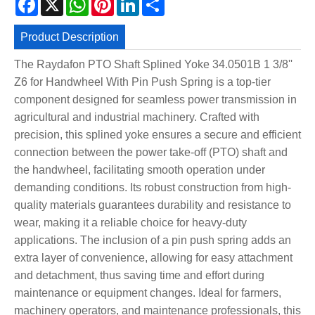
Product Description
The Raydafon PTO Shaft Splined Yoke 34.0501B 1 3/8''
Z6 for Handwheel With Pin Push Spring is a top-tier
component designed for seamless power transmission in
agricultural and industrial machinery. Crafted with
precision, this splined yoke ensures a secure and efficient
connection between the power take-off (PTO) shaft and
the handwheel, facilitating smooth operation under
demanding conditions. Its robust construction from high-
quality materials guarantees durability and resistance to
wear, making it a reliable choice for heavy-duty
applications. The inclusion of a pin push spring adds an
extra layer of convenience, allowing for easy attachment
and detachment, thus saving time and effort during
maintenance or equipment changes. Ideal for farmers,
machinery operators, and maintenance professionals, this