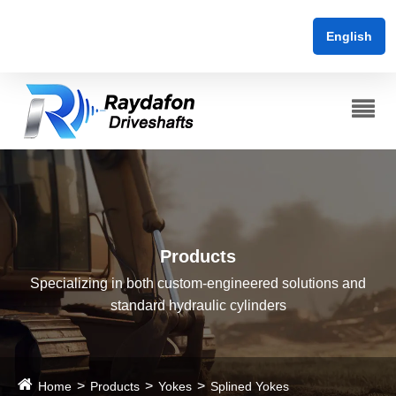
English
Products
Specializing in both custom-engineered solutions and
standard hydraulic cylinders
Home
Products
Yokes
Splined Yokes