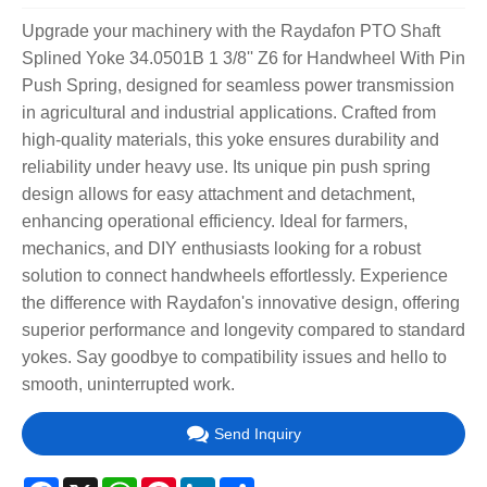
Upgrade your machinery with the Raydafon PTO Shaft
Splined Yoke 34.0501B 1 3/8'' Z6 for Handwheel With Pin
Push Spring, designed for seamless power transmission
in agricultural and industrial applications. Crafted from
high-quality materials, this yoke ensures durability and
reliability under heavy use. Its unique pin push spring
design allows for easy attachment and detachment,
enhancing operational efficiency. Ideal for farmers,
mechanics, and DIY enthusiasts looking for a robust
solution to connect handwheels effortlessly. Experience
the difference with Raydafon's innovative design, offering
superior performance and longevity compared to standard
yokes. Say goodbye to compatibility issues and hello to
smooth, uninterrupted work.
Send Inquiry
Facebook
X
WhatsApp
Pinterest
LinkedIn
Share