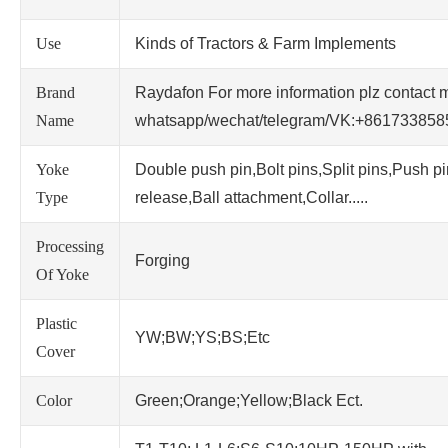
Use
Kinds of Tractors & Farm Implements
Brand
Raydafon For more information plz contact 
Name
whatsapp/wechat/telegram/VK:+86173385
Yoke
Double push pin,Bolt pins,Split pins,Push p
Type
release,Ball attachment,Collar.....
Processing
Forging
Of Yoke
Plastic
YW;BW;YS;BS;Etc
Cover
Color
Green;Orange;Yellow;Black Ect.