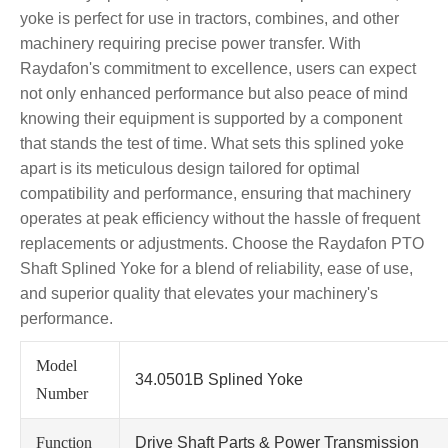
yoke is perfect for use in tractors, combines, and other
machinery requiring precise power transfer. With
Raydafon's commitment to excellence, users can expect
not only enhanced performance but also peace of mind
knowing their equipment is supported by a component
that stands the test of time. What sets this splined yoke
apart is its meticulous design tailored for optimal
compatibility and performance, ensuring that machinery
operates at peak efficiency without the hassle of frequent
replacements or adjustments. Choose the Raydafon PTO
Shaft Splined Yoke for a blend of reliability, ease of use,
and superior quality that elevates your machinery's
performance.
Model
34.0501B Splined Yoke
Number
Function
Drive Shaft Parts & Power Transmission