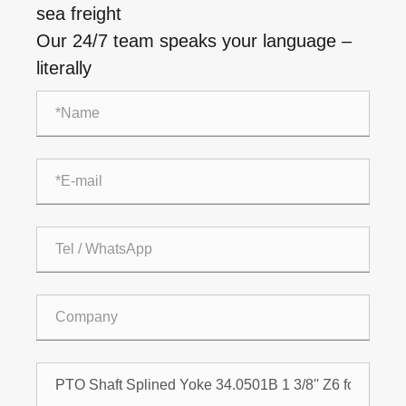
sea freight
Our 24/7 team speaks your language –
literally