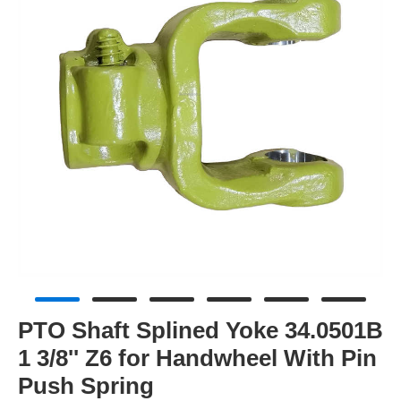
PTO Shaft Splined Yoke 34.0501B
1 3/8'' Z6 for Handwheel With Pin
Push Spring