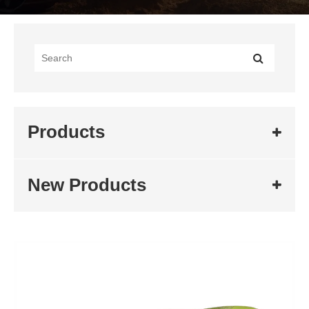
Products
New Products