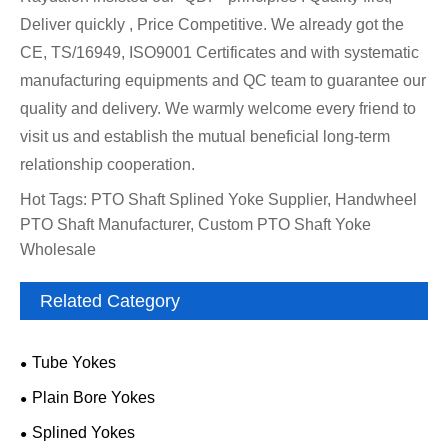
Deliver quickly , Price Competitive. We already got the
CE, TS/16949, ISO9001 Certificates and with systematic
manufacturing equipments and QC team to guarantee our
quality and delivery. We warmly welcome every friend to
visit us and establish the mutual beneficial long-term
relationship cooperation.
Hot Tags: PTO Shaft Splined Yoke Supplier, Handwheel
PTO Shaft Manufacturer, Custom PTO Shaft Yoke
Wholesale
Related Category
Tube Yokes
Plain Bore Yokes
Splined Yokes