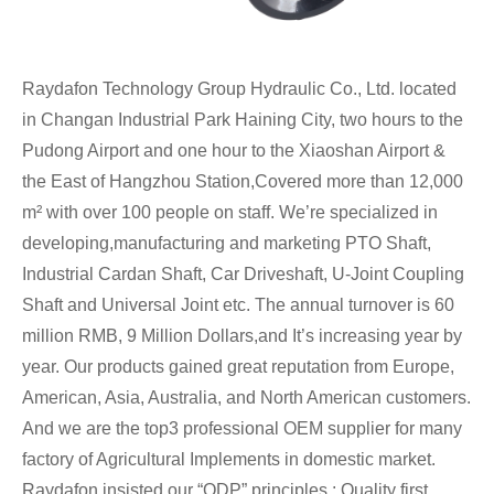
Raydafon Technology Group Hydraulic Co., Ltd. located
in Changan Industrial Park Haining City, two hours to the
Pudong Airport and one hour to the Xiaoshan Airport &
the East of Hangzhou Station,Covered more than 12,000
m² with over 100 people on staff. We’re specialized in
developing,manufacturing and marketing PTO Shaft,
Industrial Cardan Shaft, Car Driveshaft, U-Joint Coupling
Shaft and Universal Joint etc. The annual turnover is 60
million RMB, 9 Million Dollars,and It’s increasing year by
year. Our products gained great reputation from Europe,
American, Asia, Australia, and North American customers.
And we are the top3 professional OEM supplier for many
factory of Agricultural Implements in domestic market.
Raydafon insisted our “QDP” principles : Quality first,