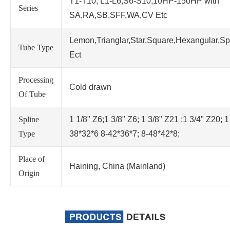
T1-T10; L1-L6;S6-S10;10HP-150HP with
Series
SA,RA,SB,SFF,WA,CV Etc
Lemon,Trianglar,Star,Square,Hexangular,Sp
Tube Type
Ect
Processing
Cold drawn
Of Tube
Spline
1 1/8" Z6;1 3/8" Z6; 1 3/8" Z21 ;1 3/4" Z20; 1
Type
38*32*6 8-42*36*7; 8-48*42*8;
Place of
Haining, China (Mainland)
Origin