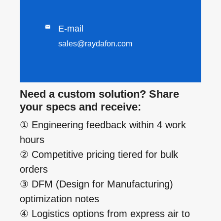

E-mail
sales@raydafon.com
Need a custom solution? Share
your specs and receive:
① Engineering feedback within 4 work
hours
② Competitive pricing tiered for bulk
orders
③ DFM (Design for Manufacturing)
optimization notes
④ Logistics options from express air to