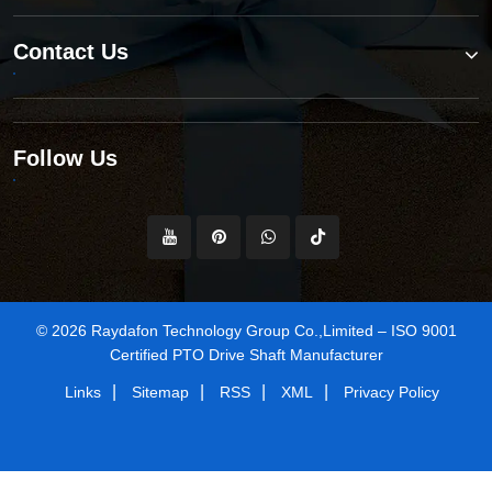
Contact Us
Follow Us
© 2026 Raydafon Technology Group Co.,Limited – ISO 9001
Certified PTO Drive Shaft Manufacturer
|
|
|
|
Links
Sitemap
RSS
XML
Privacy Policy