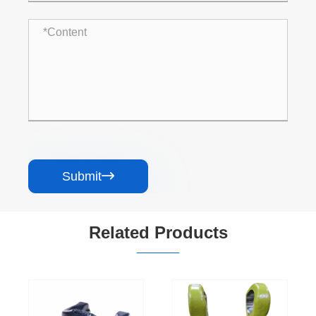
Submit

Related Products