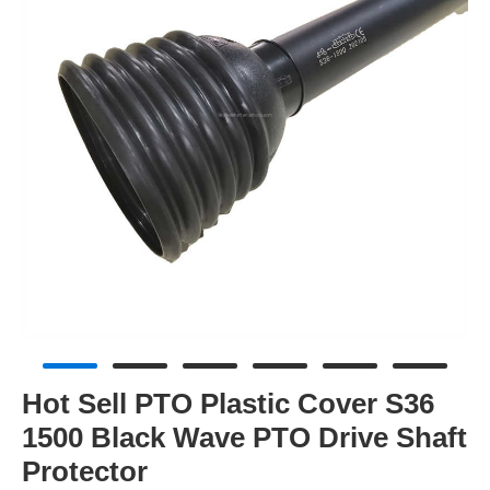
Hot Sell PTO Plastic Cover S36
1500 Black Wave PTO Drive Shaft
Protector