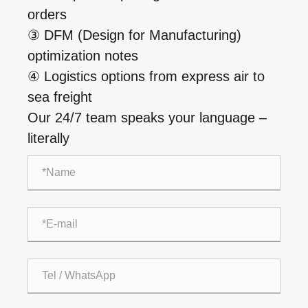
orders
③ DFM (Design for Manufacturing)
optimization notes
④ Logistics options from express air to
sea freight
Our 24/7 team speaks your language –
literally