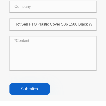
Submit
