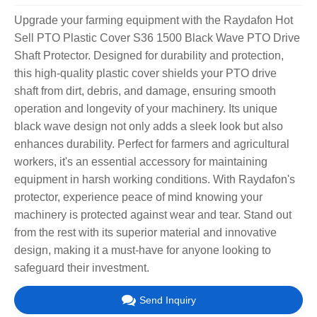
Upgrade your farming equipment with the Raydafon Hot
Sell PTO Plastic Cover S36 1500 Black Wave PTO Drive
Shaft Protector. Designed for durability and protection,
this high-quality plastic cover shields your PTO drive
shaft from dirt, debris, and damage, ensuring smooth
operation and longevity of your machinery. Its unique
black wave design not only adds a sleek look but also
enhances durability. Perfect for farmers and agricultural
workers, it's an essential accessory for maintaining
equipment in harsh working conditions. With Raydafon's
protector, experience peace of mind knowing your
machinery is protected against wear and tear. Stand out
from the rest with its superior material and innovative
design, making it a must-have for anyone looking to
safeguard their investment.
Send Inquiry