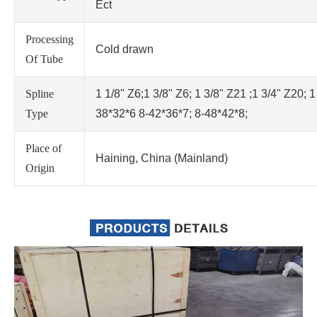
Ect
Processing
Cold drawn
Of Tube
Spline
1 1/8" Z6;1 3/8" Z6; 1 3/8" Z21 ;1 3/4" Z20; 1
Type
38*32*6 8-42*36*7; 8-48*42*8;
Place of
Haining, China (Mainland)
Origin