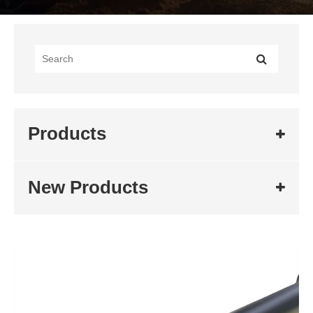
Products
New Products