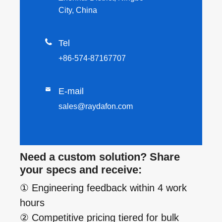
City, China

Tel
+86-574-87167707

E-mail
sales@raydafon.com
Need a custom solution? Share
your specs and receive:
① Engineering feedback within 4 work
hours
② Competitive pricing tiered for bulk