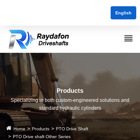
English
Products
Specializing in both custom-engineered solutions and
standard hydraulic cylinders
Home
Products
PTO Drive Shaft
PTO Drive shaft Other Series