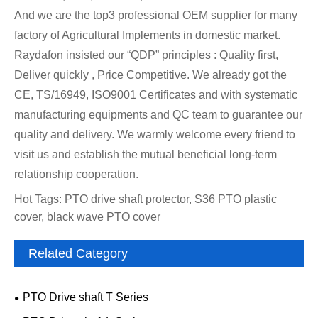
And we are the top3 professional OEM supplier for many
factory of Agricultural Implements in domestic market.
Raydafon insisted our “QDP” principles : Quality first,
Deliver quickly , Price Competitive. We already got the
CE, TS/16949, ISO9001 Certificates and with systematic
manufacturing equipments and QC team to guarantee our
quality and delivery. We warmly welcome every friend to
visit us and establish the mutual beneficial long-term
relationship cooperation.
Hot Tags: PTO drive shaft protector, S36 PTO plastic
cover, black wave PTO cover
Related Category
PTO Drive shaft T Series