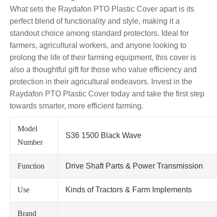
What sets the Raydafon PTO Plastic Cover apart is its
perfect blend of functionality and style, making it a
standout choice among standard protectors. Ideal for
farmers, agricultural workers, and anyone looking to
prolong the life of their farming equipment, this cover is
also a thoughtful gift for those who value efficiency and
protection in their agricultural endeavors. Invest in the
Raydafon PTO Plastic Cover today and take the first step
towards smarter, more efficient farming.
Model
S36 1500 Black Wave
Number
Function
Drive Shaft Parts & Power Transmission
Use
Kinds of Tractors & Farm Implements
Brand