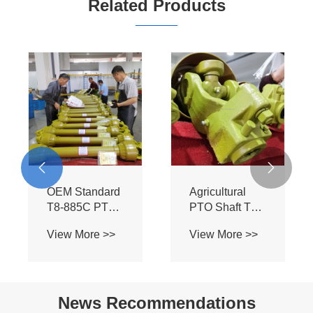
Related Products


OEM Standard
Agricultural
T8-885C PTO
PTO Shaft T8-
Assembly -
885C-SB - BIII
View More >>
View More >>
Heavy Duty BIII
Profile for Bush
Spline Shaft for
Hog Mowers &
Flexwing
Field
Cutter Tractors
Cultivators
News Recommendations