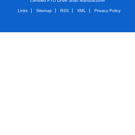
Certified PTO Drive Shaft Manufacturer
|
|
|
|
Links
Sitemap
RSS
XML
Privacy Policy