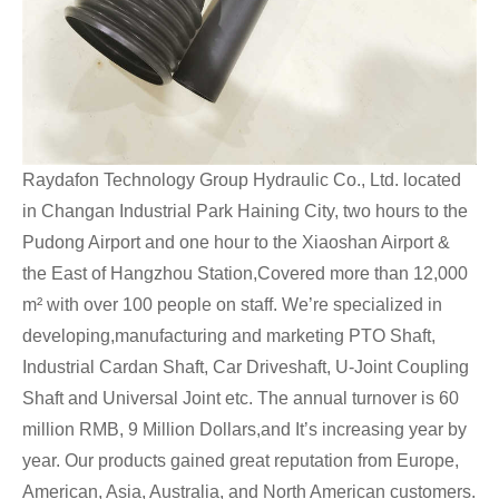
Raydafon Technology Group Hydraulic Co., Ltd. located
in Changan Industrial Park Haining City, two hours to the
Pudong Airport and one hour to the Xiaoshan Airport &
the East of Hangzhou Station,Covered more than 12,000
m² with over 100 people on staff. We’re specialized in
developing,manufacturing and marketing PTO Shaft,
Industrial Cardan Shaft, Car Driveshaft, U-Joint Coupling
Shaft and Universal Joint etc. The annual turnover is 60
million RMB, 9 Million Dollars,and It’s increasing year by
year. Our products gained great reputation from Europe,
American, Asia, Australia, and North American customers.