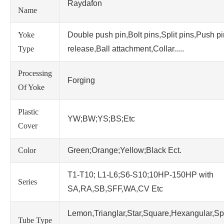
Raydafon
Name
Yoke
Double push pin,Bolt pins,Split pins,Push p
Type
release,Ball attachment,Collar.....
Processing
Forging
Of Yoke
Plastic
YW;BW;YS;BS;Etc
Cover
Color
Green;Orange;Yellow;Black Ect.
T1-T10; L1-L6;S6-S10;10HP-150HP with
Series
SA,RA,SB,SFF,WA,CV Etc
Lemon,Trianglar,Star,Square,Hexangular,Sp
Tube Type