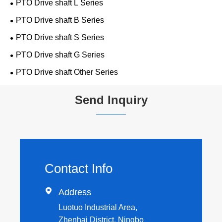
PTO Drive shaft L Series
PTO Drive shaft B Series
PTO Drive shaft S Series
PTO Drive shaft G Series
PTO Drive shaft Other Series
Send Inquiry
Contact Info

Address
Luotuo Industrial Area,
Zhenhai District, Ningbo