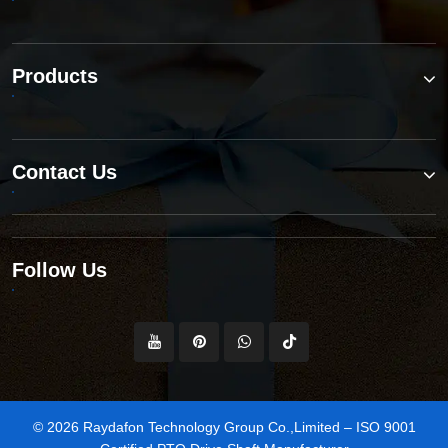
Products
Contact Us
Follow Us
© 2026 Raydafon Technology Group Co.,Limited – ISO 9001