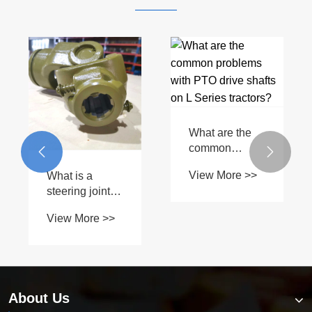
Which
industries
Can I use a
commonly use
universal PTO


View More >>
Plain Bore
drive shaft on a
View More >>
Yokes?
John Deere G
Series?
About Us