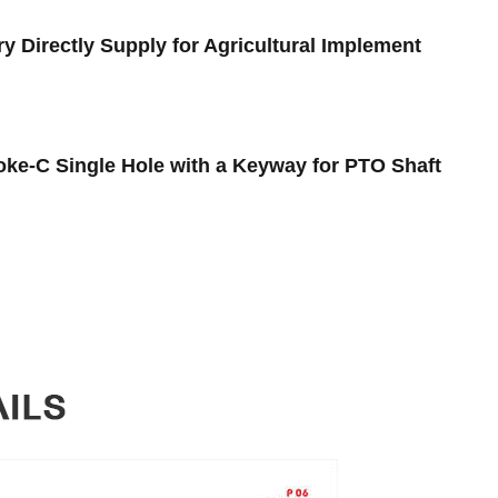
y Directly Supply for Agricultural Implement
oke-C Single Hole with a Keyway for PTO Shaft