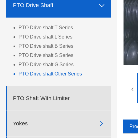

PTO Drive Shaft
PTO Drive shaft T Series
PTO Drive shaft L Series
PTO Drive shaft B Series
PTO Drive shaft S Series
PTO Drive shaft G Series
PTO Drive shaft Other Series
PTO Shaft With Limiter

Yokes
Pro