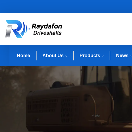
Home
About Us
Products
News