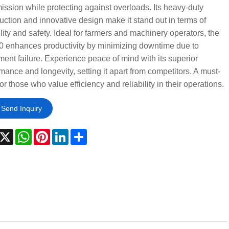
ission while protecting against overloads. Its heavy-duty
uction and innovative design make it stand out in terms of
lity and safety. Ideal for farmers and machinery operators, the
0 enhances productivity by minimizing downtime due to
ent failure. Experience peace of mind with its superior
mance and longevity, setting it apart from competitors. A must-
or those who value efficiency and reliability in their operations.
Send Inquiry
acebook
X
WhatsApp
Pinterest
LinkedIn
Share