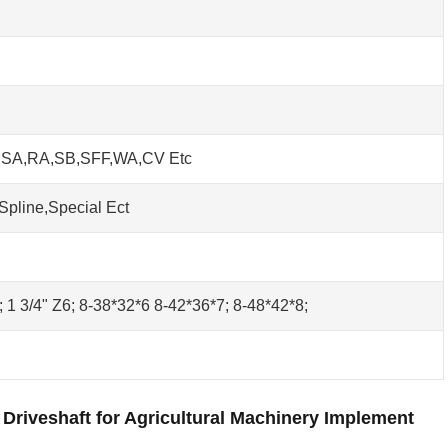
h SA,RA,SB,SFF,WA,CV Etc
Spline,Special Ect
0; 1 3/4" Z6; 8-38*32*6 8-42*36*7; 8-48*42*8;
Driveshaft for Agricultural Machinery Implement