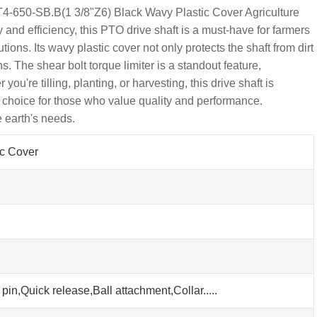
T4-650-SB.B(1 3/8"Z6) Black Wavy Plastic Cover Agriculture
 and efficiency, this PTO drive shaft is a must-have for farmers
ions. Its wavy plastic cover not only protects the shaft from dirt
. The shear bolt torque limiter is a standout feature,
re tilling, planting, or harvesting, this drive shaft is
 choice for those who value quality and performance.
 earth's needs.
ic Cover
pin,Quick release,Ball attachment,Collar.....