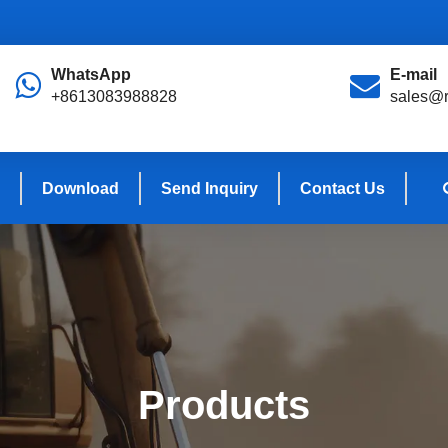
WhatsApp
E-mail
+8613083988828
sales@r
Download
Send Inquiry
Contact Us
Products