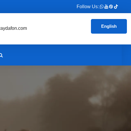
Follow Us:
English
aydafon.com