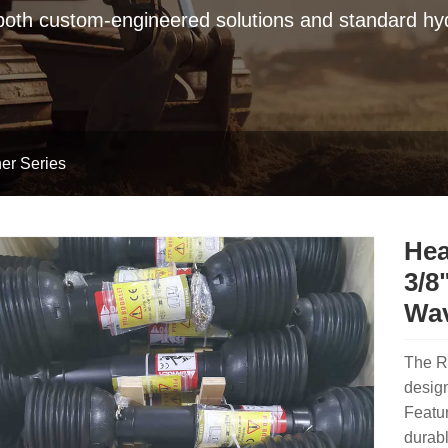
 both custom-engineered solutions and standard hyd
er Series
Hea
3/8
Wav
The R
design
Featur
durabl