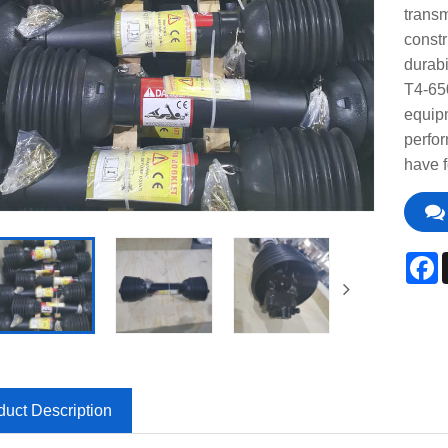
transm
constr
durabi
T4-65
equipm
perfor
have f
F
duct Description