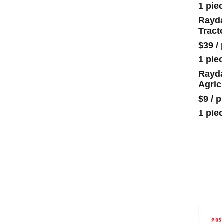
1 pie
Rayda
Tract
$39
/
1 pie
Rayda
Agric
$9
/
p
1 pie