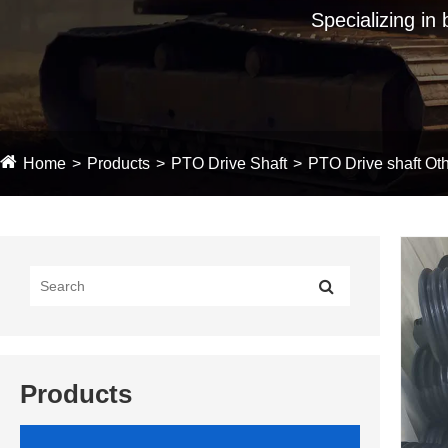
Specializing in
Home
Products
PTO Drive Shaft
PTO Drive shaft Oth
Products