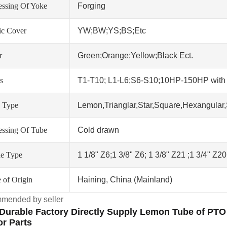
essing Of Yoke
Forging
tic Cover
YW;BW;YS;BS;Etc
r
Green;Orange;Yellow;Black Ect.
s
T1-T10; L1-L6;S6-S10;10HP-150HP wit
 Type
Lemon,Trianglar,Star,Square,Hexangular,
essing Of Tube
Cold drawn
ne Type
1 1/8" Z6;1 3/8" Z6; 1 3/8" Z21 ;1 3/4" Z2
 of Origin
Haining, China (Mainland)
mended by seller
Durable Factory Directly Supply Lemon Tube of PTO 
or Parts