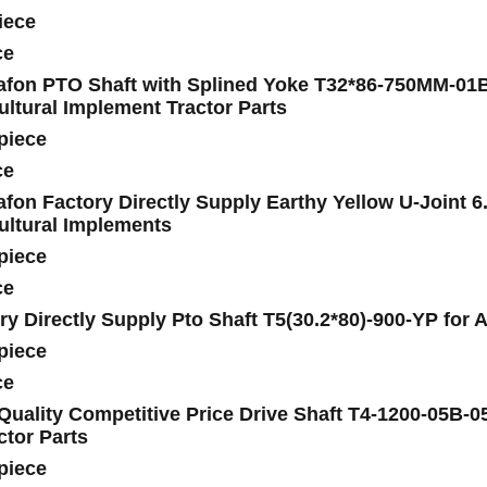
iece
ce
fon PTO Shaft with Splined Yoke T32*86-750MM-01B(1
ultural Implement Tractor Parts
piece
ce
fon Factory Directly Supply Earthy Yellow U-Joint 6
ultural Implements
piece
ce
ry Directly Supply Pto Shaft T5(30.2*80)-900-YP for 
piece
ce
Quality Competitive Price Drive Shaft T4-1200-05B-0
ctor Parts
piece