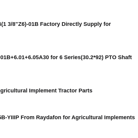
 3/8"Z6)-01B Factory Directly Supply for
.01B+6.01+6.05A30 for 6 Series(30.2*92) PTO Shaft
Agricultural Implement Tractor Parts
5B-YIIIP From Raydafon for Agricultural Implements