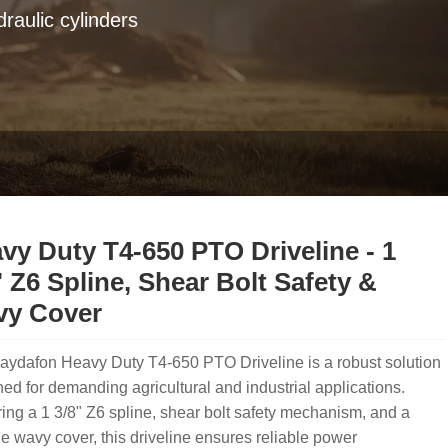
raulic cylinders
vy Duty T4-650 PTO Driveline - 1
" Z6 Spline, Shear Bolt Safety &
y Cover
aydafon Heavy Duty T4-650 PTO Driveline is a robust solution
ed for demanding agricultural and industrial applications.
ing a 1 3/8" Z6 spline, shear bolt safety mechanism, and a
e wavy cover, this driveline ensures reliable power