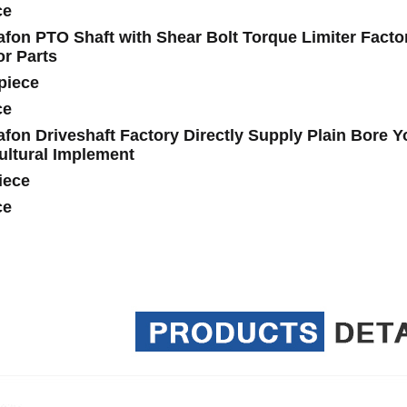
ce
fon PTO Shaft with Shear Bolt Torque Limiter Factor
or Parts
piece
ce
fon Driveshaft Factory Directly Supply Plain Bore Y
ultural Implement
iece
ce