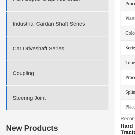
Proc
Plas
Industrial Cardan Shaft Series
Colo
Serie
Car Driveshaft Series
Tube
Coupling
Proc
Spli
Steering Joint
Place
Recom
Hard 
New Products
Tract