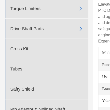
Elevat

Torque Limiters
PTO Dr
and agr
and de

Drive Shaft Parts
safegu
engine
Experi
Cross Kit
Mod
Func
Tubes
Use
Safty Shield
Bra
Yoke
Pto Adaptor & Splined Shaft