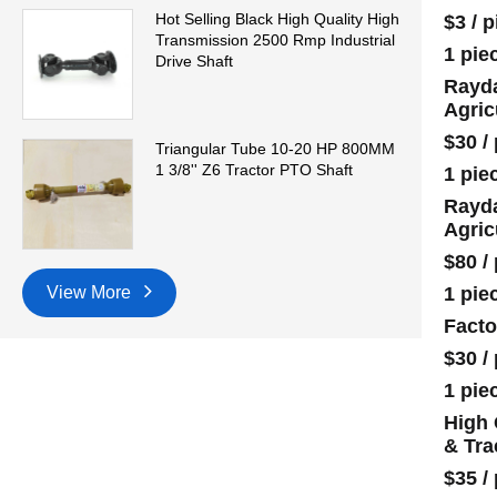
Hot Selling Black High Quality High
$3
/
p
Transmission 2500 Rmp Industrial
1 pie
Drive Shaft
Rayda
Agric
$30
/
Triangular Tube 10-20 HP 800MM
1 3/8'' Z6 Tractor PTO Shaft
1 pie
Rayda
Agric
$80
/
1 pie
View More
Facto
$30
/
1 pie
High 
& Tra
$35
/