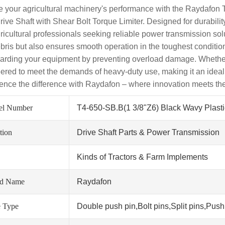
e your agricultural machinery's performance with the Raydafon 
ive Shaft with Shear Bolt Torque Limiter. Designed for durability
icultural professionals seeking reliable power transmission solut
bris but also ensures smooth operation in the toughest conditions
arding your equipment by preventing overload damage. Whether you'
ered to meet the demands of heavy-duty use, making it an ideal
ence the difference with Raydafon – where innovation meets the
el Number
T4-650-SB.B(1 3/8"Z6) Black Wavy Plast
tion
Drive Shaft Parts & Power Transmission
Kinds of Tractors & Farm Implements
nd Name
Raydafon
 Type
Double push pin,Bolt pins,Split pins,Push 