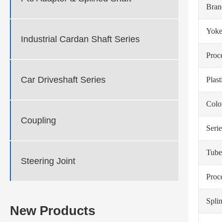
Bra
Yoke
Industrial Cardan Shaft Series
Proc
Car Driveshaft Series
Plas
Colo
Coupling
Serie
Tube
Steering Joint
Proc
Spli
New Products