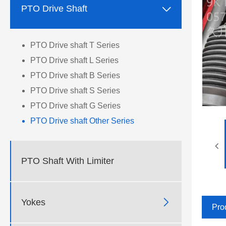

PTO Drive Shaft
PTO Drive shaft T Series
PTO Drive shaft L Series
PTO Drive shaft B Series
PTO Drive shaft S Series
PTO Drive shaft G Series
PTO Drive shaft Other Series
PTO Shaft With Limiter

Yokes
Pro