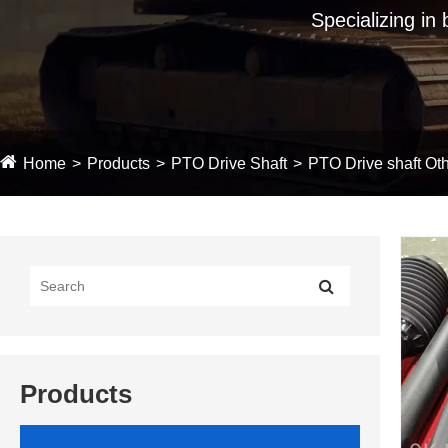
Specializing in
Home
Products
PTO Drive Shaft
PTO Drive shaft Oth
Products