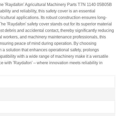
h the 'Raydafon' Agricultural Machinery Parts T7N 1140 05B05B
lity and reliability, this safety cover is an essential
cultural applications. Its robust construction ensures long-
e 'Raydafon' safety cover stands out for its superior material
t debris and accidental contact, thereby significantly reducing
ural workers, and machinery maintenance professionals, this
, ensuring peace of mind during operation. By choosing
in a solution that enhances operational safety, prolongs
atibility with a wide range of machinery make it a versatile
e with 'Raydafon' – where innovation meets reliability in