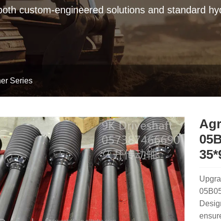
 both custom-engineered solutions and standard hyd
er Series
Agr
05B
35*
Upgra
05B05B
Design
ensure