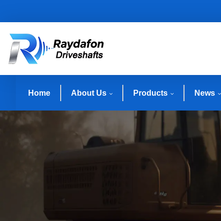
Home
About Us
Products
News