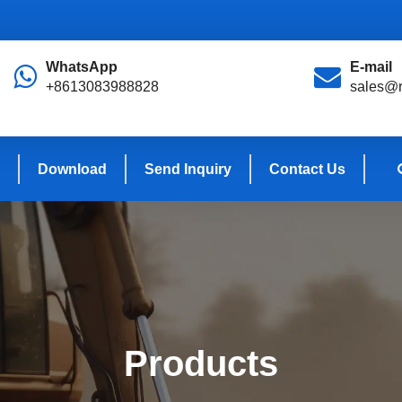
WhatsApp
E-mail
+8613083988828
sales@r
Download
Send Inquiry
Contact Us
Products