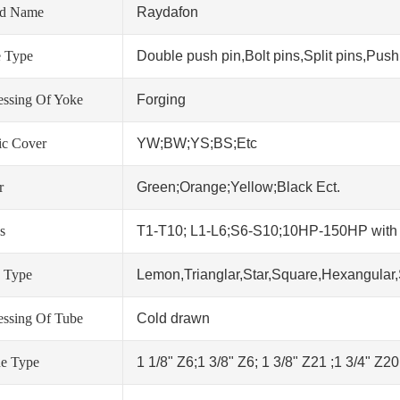
nd Name
Raydafon
 Type
Double push pin,Bolt pins,Split pins,Push 
essing Of Yoke
Forging
tic Cover
YW;BW;YS;BS;Etc
r
Green;Orange;Yellow;Black Ect.
s
T1-T10; L1-L6;S6-S10;10HP-150HP wit
 Type
Lemon,Trianglar,Star,Square,Hexangular,
essing Of Tube
Cold drawn
ne Type
1 1/8" Z6;1 3/8" Z6; 1 3/8" Z21 ;1 3/4" Z2