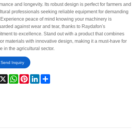
mance and longevity. Its robust design is perfect for farmers and
ltural professionals seeking reliable equipment for demanding
. Experience peace of mind knowing your machinery is
arded against wear and tear, thanks to Raydafon's
ment to excellence. Stand out with a product that combines
or materials with innovative design, making it a must-have for
 in the agricultural sector.
Send Inquiry
acebook
X
WhatsApp
Pinterest
LinkedIn
Share