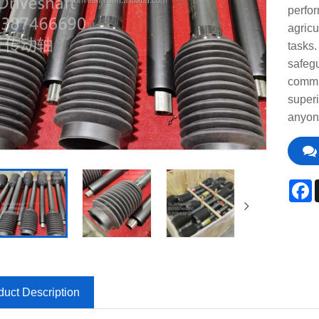
perfor
agricu
tasks
safegu
commit
superi
anyone
F
duct Description