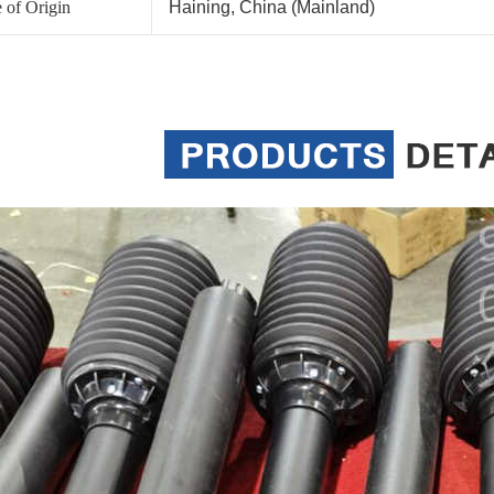
 of Origin
Haining, China (Mainland)