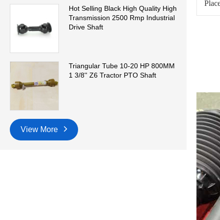
Place
Hot Selling Black High Quality High
Transmission 2500 Rmp Industrial
Drive Shaft
Triangular Tube 10-20 HP 800MM
1 3/8'' Z6 Tractor PTO Shaft
View More