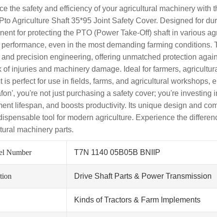
e the safety and efficiency of your agricultural machinery wit
to Agriculture Shaft 35*95 Joint Safety Cover. Designed for durabi
ent for protecting the PTO (Power Take-Off) shaft in various agri
g performance, even in the most demanding farming conditions. Th
y and precision engineering, offering unmatched protection agains
sk of injuries and machinery damage. Ideal for farmers, agricult
t is perfect for use in fields, farms, and agricultural workshops
fon', you're not just purchasing a safety cover; you're investing 
ent lifespan, and boosts productivity. Its unique design and comp
dispensable tool for modern agriculture. Experience the differenc
ltural machinery parts.
el Number
T7N 1140 05B05B BNIIP
tion
Drive Shaft Parts & Power Transmission
Kinds of Tractors & Farm Implements