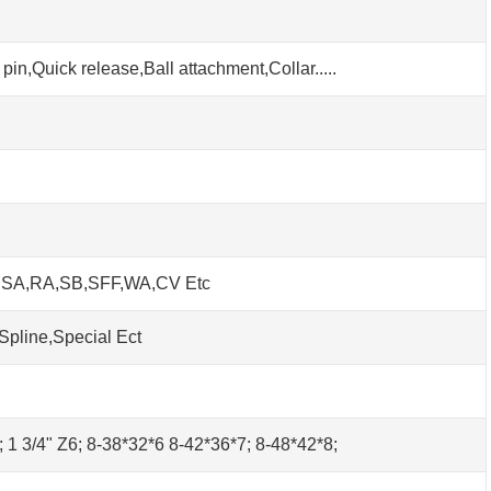
pin,Quick release,Ball attachment,Collar.....
h SA,RA,SB,SFF,WA,CV Etc
Spline,Special Ect
0; 1 3/4" Z6; 8-38*32*6 8-42*36*7; 8-48*42*8;