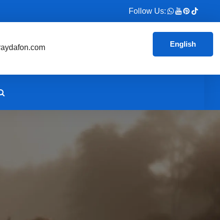
Follow Us:
English
aydafon.com