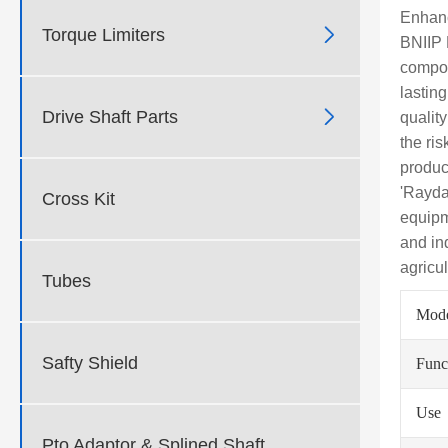
Enhanc

Torque Limiters
BNIIP P
compon
lastin

Drive Shaft Parts
qualit
the ri
produc
'Rayda
Cross Kit
equipm
and in
agricu
Tubes
Mod
Safty Shield
Func
Use
Pto Adaptor & Splined Shaft