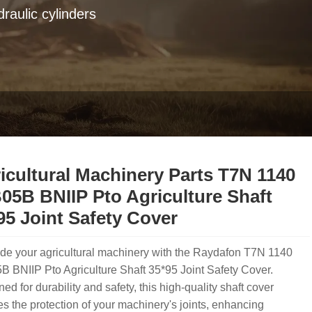
raulic cylinders
icultural Machinery Parts T7N 1140
05B BNIIP Pto Agriculture Shaft
95 Joint Safety Cover
de your agricultural machinery with the Raydafon T7N 1140
 BNIIP Pto Agriculture Shaft 35*95 Joint Safety Cover.
ed for durability and safety, this high-quality shaft cover
s the protection of your machinery's joints, enhancing