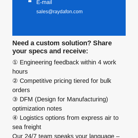

E-mail
sales@raydafon.com
Need a custom solution? Share
your specs and receive:
① Engineering feedback within 4 work
hours
② Competitive pricing tiered for bulk
orders
③ DFM (Design for Manufacturing)
optimization notes
④ Logistics options from express air to
sea freight
Our 24/7 team speaks your language –