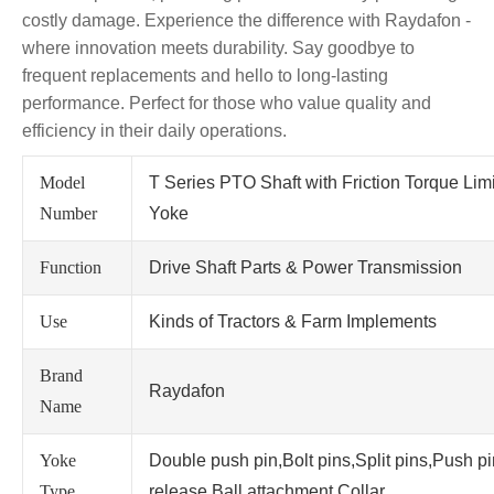
costly damage. Experience the difference with Raydafon -
where innovation meets durability. Say goodbye to
frequent replacements and hello to long-lasting
performance. Perfect for those who value quality and
efficiency in their daily operations.
Model
T Series PTO Shaft with Friction Torque Lim
Number
Yoke
Function
Drive Shaft Parts & Power Transmission
Use
Kinds of Tractors & Farm Implements
Brand
Raydafon
Name
Yoke
Double push pin,Bolt pins,Split pins,Push p
Type
release,Ball attachment,Collar.....