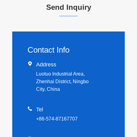
Send Inquiry
Contact Info

Address
Luotuo Industrial Area,
Zhenhai District, Ningbo
City, China

Tel
+86-574-87167707