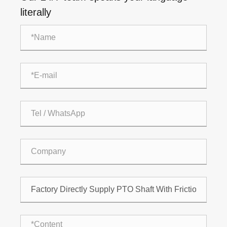
literally