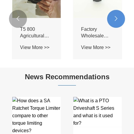


T5 800
Factory
Agricultural
Wholesale
Machinery
Customizable
View More >>
View More >>
Parts Driveline
High Quality
Steering
High
Splined Yoke
Transmission
Steel Tractor
Efficiency
News Recommendations
Cardan Drive
Splined Yoke
Pto Shafts for
for Car
Lawn Mower