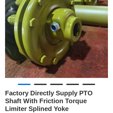
Factory Directly Supply PTO
Shaft With Friction Torque
Limiter Splined Yoke