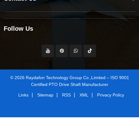
Follow Us
© 2026 Raydafon Technology Group Co.,Limited – ISO 9001
Certified PTO Drive Shaft Manufacturer
|
|
|
|
Links
Sitemap
RSS
XML
Privacy Policy