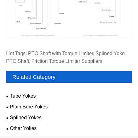
Hot Tags: PTO Shaft with Torque Limiter, Splined Yoke
PTO Shaft, Friction Torque Limiter Suppliers
Related Category
Tube Yokes
Plain Bore Yokes
Splined Yokes
Other Yokes