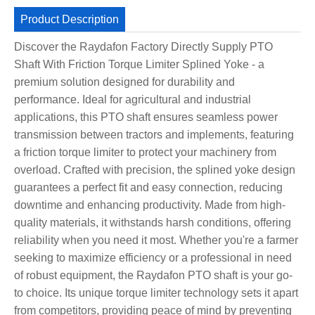
Product Description
Discover the Raydafon Factory Directly Supply PTO
Shaft With Friction Torque Limiter Splined Yoke - a
premium solution designed for durability and
performance. Ideal for agricultural and industrial
applications, this PTO shaft ensures seamless power
transmission between tractors and implements, featuring
a friction torque limiter to protect your machinery from
overload. Crafted with precision, the splined yoke design
guarantees a perfect fit and easy connection, reducing
downtime and enhancing productivity. Made from high-
quality materials, it withstands harsh conditions, offering
reliability when you need it most. Whether you're a farmer
seeking to maximize efficiency or a professional in need
of robust equipment, the Raydafon PTO shaft is your go-
to choice. Its unique torque limiter technology sets it apart
from competitors, providing peace of mind by preventing