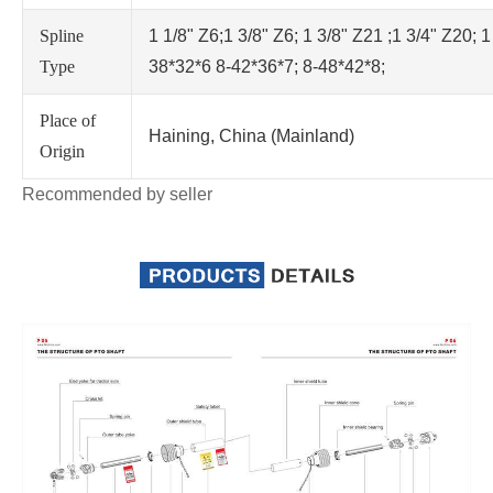
Spline
1 1/8" Z6;1 3/8" Z6; 1 3/8" Z21 ;1 3/4" Z20; 1
Type
38*32*6 8-42*36*7; 8-48*42*8;
Place of
Haining, China (Mainland)
Origin
Recommended by seller