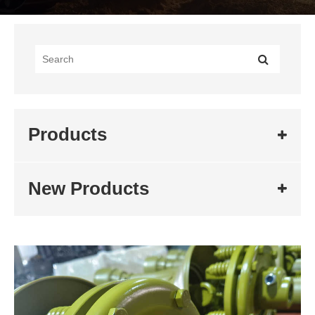
Products
New Products