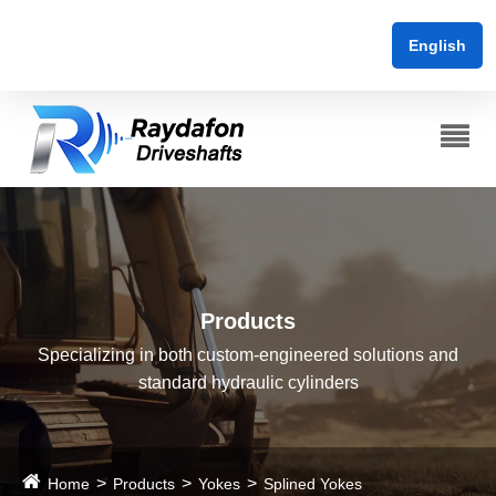
English
Products
Specializing in both custom-engineered solutions and
standard hydraulic cylinders
Home
Products
Yokes
Splined Yokes