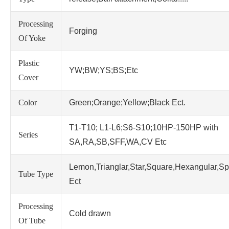
Processing
Forging
Of Yoke
Plastic
YW;BW;YS;BS;Etc
Cover
Color
Green;Orange;Yellow;Black Ect.
T1-T10; L1-L6;S6-S10;10HP-150HP with
Series
SA,RA,SB,SFF,WA,CV Etc
Lemon,Trianglar,Star,Square,Hexangular,Sp
Tube Type
Ect
Processing
Cold drawn
Of Tube