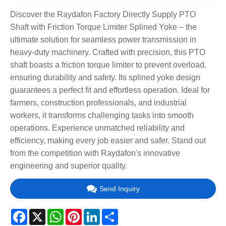
Discover the Raydafon Factory Directly Supply PTO
Shaft with Friction Torque Limiter Splined Yoke – the
ultimate solution for seamless power transmission in
heavy-duty machinery. Crafted with precision, this PTO
shaft boasts a friction torque limiter to prevent overload,
ensuring durability and safety. Its splined yoke design
guarantees a perfect fit and effortless operation. Ideal for
farmers, construction professionals, and industrial
workers, it transforms challenging tasks into smooth
operations. Experience unmatched reliability and
efficiency, making every job easier and safer. Stand out
from the competition with Raydafon's innovative
engineering and superior quality.
Send Inquiry
Facebook
X
WhatsApp
Pinterest
LinkedIn
Share