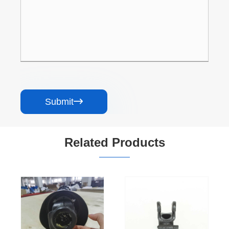
Submit

Related Products