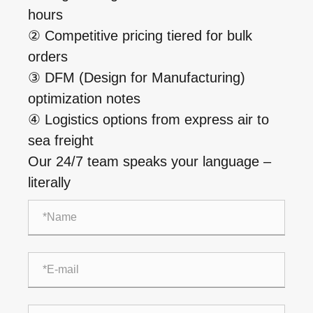
hours
② Competitive pricing tiered for bulk
orders
③ DFM (Design for Manufacturing)
optimization notes
④ Logistics options from express air to
sea freight
Our 24/7 team speaks your language –
literally