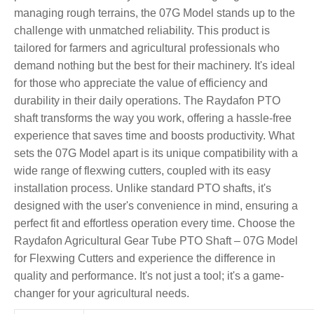
managing rough terrains, the 07G Model stands up to the
challenge with unmatched reliability. This product is
tailored for farmers and agricultural professionals who
demand nothing but the best for their machinery. It's ideal
for those who appreciate the value of efficiency and
durability in their daily operations. The Raydafon PTO
shaft transforms the way you work, offering a hassle-free
experience that saves time and boosts productivity. What
sets the 07G Model apart is its unique compatibility with a
wide range of flexwing cutters, coupled with its easy
installation process. Unlike standard PTO shafts, it's
designed with the user's convenience in mind, ensuring a
perfect fit and effortless operation every time. Choose the
Raydafon Agricultural Gear Tube PTO Shaft – 07G Model
for Flexwing Cutters and experience the difference in
quality and performance. It's not just a tool; it's a game-
changer for your agricultural needs.