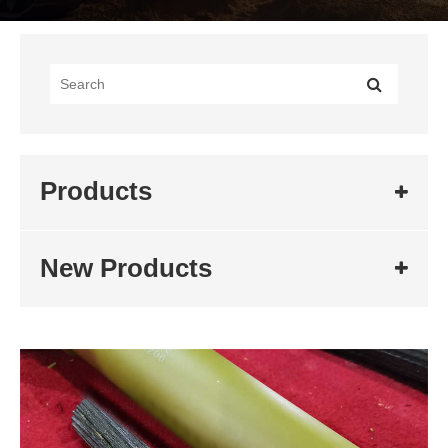
Products
New Products