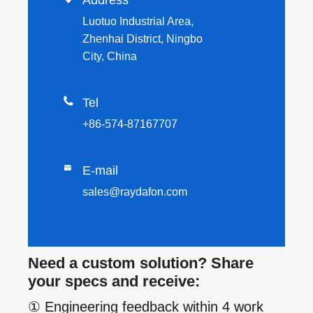
Luotuo Industrial Area,
Zhenhai District, Ningbo
City, China

Tel
+86-574-87167707

E-mail
sales@raydafon.com
Need a custom solution? Share
your specs and receive:
① Engineering feedback within 4 work