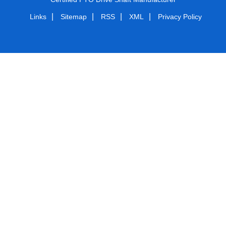
|
|
|
|
Links
Sitemap
RSS
XML
Privacy Policy