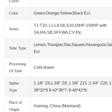
Cover
Color
Green;Orange;Yellow;Black Ect.
T1-T10; L1-L6;S6-S10;10HP-150HP with
Series
SA,RA,SB,SFF,WA,CV Etc
Lemon,Trianglar,Star,Square,Hexangular,Sp
Tube Type
Ect
Processing
Cold drawn
Of Tube
Spline
1 1/8" Z6;1 3/8" Z6; 1 3/8" Z21 ;1 3/4" Z20; 1
Type
38*32*6 8-42*36*7; 8-48*42*8;
Place of
Haining, China (Mainland)
Origin