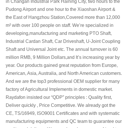
in Changan Industrial Park Haining City, two hours to the
Pudong Airport and one hour to the Xiaoshan Airport &
the East of Hangzhou Station,Covered more than 12,000
m² with over 100 people on staff. We’re specialized in
developing,manufacturing and marketing PTO Shaft,
Industrial Cardan Shaft, Car Driveshaft, U-Joint Coupling
Shaft and Universal Joint etc. The annual turnover is 60
million RMB, 9 Million Dollars,and It’s increasing year by
year. Our products gained great reputation from Europe,
American, Asia, Australia, and North American customers.
And we are the top3 professional OEM supplier for many
factory of Agricultural Implements in domestic market.
Raydafon insisted our “QDP” principles : Quality first,
Deliver quickly , Price Competitive. We already got the
CE, TS/16949, ISO9001 Certificates and with systematic
manufacturing equipments and QC team to guarantee our