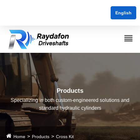
English
Products
Specializing in both custom-engineered solutions and
standard hydraulic cylinders
Home
Products
Cross Kit