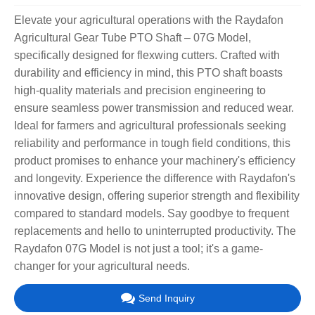
Elevate your agricultural operations with the Raydafon
Agricultural Gear Tube PTO Shaft – 07G Model,
specifically designed for flexwing cutters. Crafted with
durability and efficiency in mind, this PTO shaft boasts
high-quality materials and precision engineering to
ensure seamless power transmission and reduced wear.
Ideal for farmers and agricultural professionals seeking
reliability and performance in tough field conditions, this
product promises to enhance your machinery's efficiency
and longevity. Experience the difference with Raydafon's
innovative design, offering superior strength and flexibility
compared to standard models. Say goodbye to frequent
replacements and hello to uninterrupted productivity. The
Raydafon 07G Model is not just a tool; it's a game-
changer for your agricultural needs.
Send Inquiry