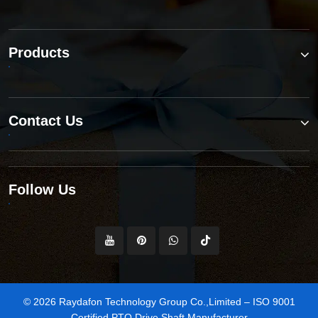
Products
Contact Us
Follow Us
© 2026 Raydafon Technology Group Co.,Limited – ISO 9001
Certified PTO Drive Shaft Manufacturer