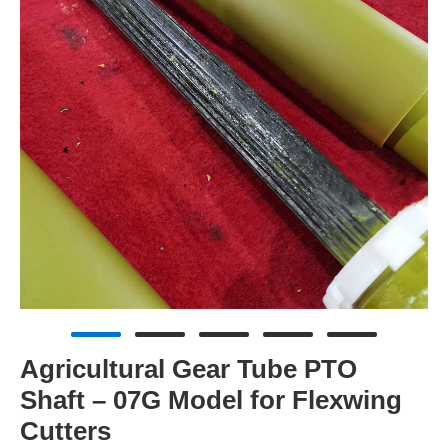
Agricultural Gear Tube PTO
Shaft – 07G Model for Flexwing
Cutters