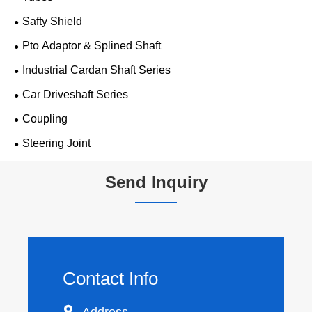
Safty Shield
Pto Adaptor & Splined Shaft
Industrial Cardan Shaft Series
Car Driveshaft Series
Coupling
Steering Joint
Send Inquiry
Contact Info

Address