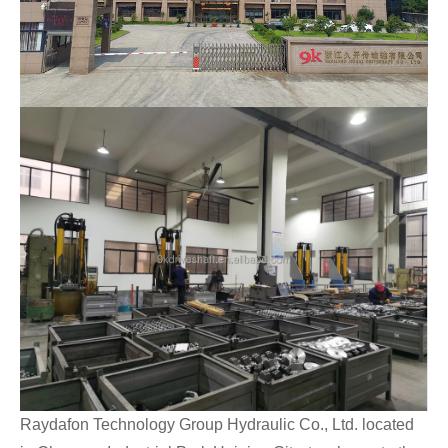
Raydafon Technology Group Hydraulic Co., Ltd. located