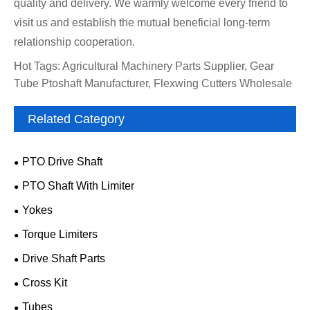
quality and delivery. We warmly welcome every friend to
visit us and establish the mutual beneficial long-term
relationship cooperation.
Hot Tags: Agricultural Machinery Parts Supplier, Gear
Tube Ptoshaft Manufacturer, Flexwing Cutters Wholesale
Related Category
PTO Drive Shaft
PTO Shaft With Limiter
Yokes
Torque Limiters
Drive Shaft Parts
Cross Kit
Tubes