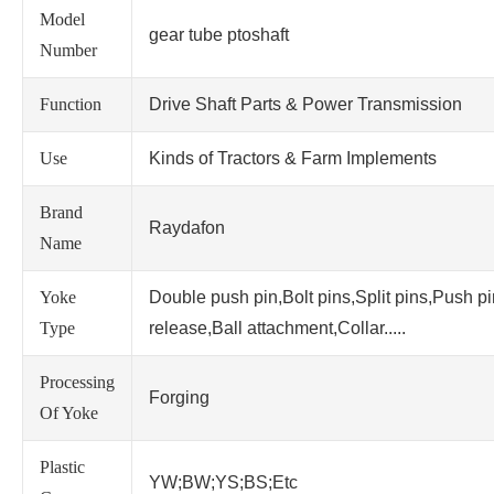
Model
gear tube ptoshaft
Number
Function
Drive Shaft Parts & Power Transmission
Use
Kinds of Tractors & Farm Implements
Brand
Raydafon
Name
Yoke
Double push pin,Bolt pins,Split pins,Push p
Type
release,Ball attachment,Collar.....
Processing
Forging
Of Yoke
Plastic
YW;BW;YS;BS;Etc