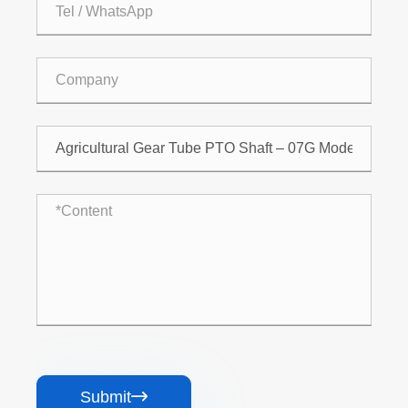
Submit
