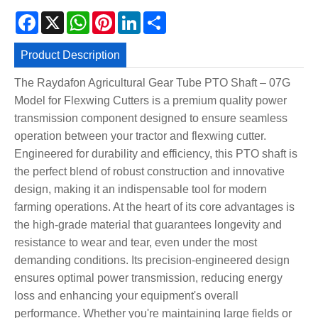
Facebook
X
WhatsApp
Pinterest
LinkedIn
Share
Product Description
The Raydafon Agricultural Gear Tube PTO Shaft – 07G
Model for Flexwing Cutters is a premium quality power
transmission component designed to ensure seamless
operation between your tractor and flexwing cutter.
Engineered for durability and efficiency, this PTO shaft is
the perfect blend of robust construction and innovative
design, making it an indispensable tool for modern
farming operations. At the heart of its core advantages is
the high-grade material that guarantees longevity and
resistance to wear and tear, even under the most
demanding conditions. Its precision-engineered design
ensures optimal power transmission, reducing energy
loss and enhancing your equipment's overall
performance. Whether you're maintaining large fields or