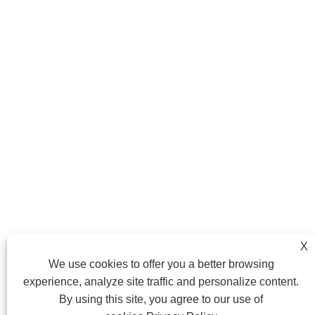
X
We use cookies to offer you a better browsing
experience, analyze site traffic and personalize content.
By using this site, you agree to our use of