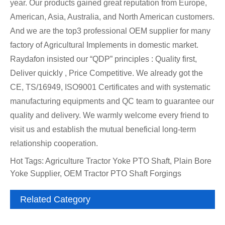
year. Our products gained great reputation from Europe,
American, Asia, Australia, and North American customers.
And we are the top3 professional OEM supplier for many
factory of Agricultural Implements in domestic market.
Raydafon insisted our “QDP” principles : Quality first,
Deliver quickly , Price Competitive. We already got the
CE, TS/16949, ISO9001 Certificates and with systematic
manufacturing equipments and QC team to guarantee our
quality and delivery. We warmly welcome every friend to
visit us and establish the mutual beneficial long-term
relationship cooperation.
Hot Tags: Agriculture Tractor Yoke PTO Shaft, Plain Bore
Yoke Supplier, OEM Tractor PTO Shaft Forgings
Related Category