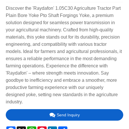
Discover the 'Raydafon' 1.05C30 Agriculture Tractor Part
Plain Bore Yoke Pto Shaft Forgings Yoke, a premium
solution designed for seamless power transmission in
your agricultural machinery. Crafted from high-quality
materials, this yoke stands out for its durability, precision
engineering, and compatibility with various tractor
models. Ideal for farmers and agricultural professionals, it
ensures a reliable performance in the most demanding
farming operations. Experience the difference with
'Raydafon' – where strength meets innovation. Say
goodbye to inefficiency and embrace a smoother, more
productive farming experience with our uniquely
designed yoke, setting new standards in the agriculture
industry.
Send Inquiry
Facebook
X
WhatsApp
Pinterest
LinkedIn
Share