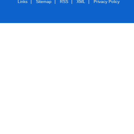
|
|
|
|
Links
Sitemap
RSS
XML
Privacy Policy