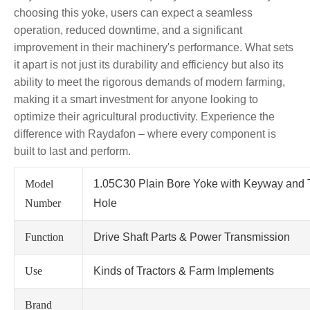
choosing this yoke, users can expect a seamless
operation, reduced downtime, and a significant
improvement in their machinery's performance. What sets
it apart is not just its durability and efficiency but also its
ability to meet the rigorous demands of modern farming,
making it a smart investment for anyone looking to
optimize their agricultural productivity. Experience the
difference with Raydafon – where every component is
built to last and perform.
Model
1.05C30 Plain Bore Yoke with Keyway and
Number
Hole
Function
Drive Shaft Parts & Power Transmission
Use
Kinds of Tractors & Farm Implements
Brand