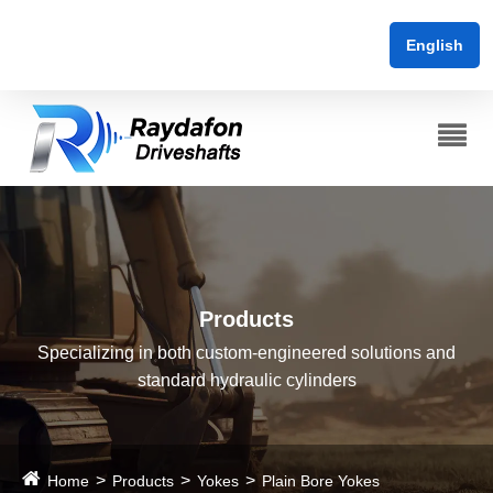
English
Products
Specializing in both custom-engineered solutions and
standard hydraulic cylinders
Home
Products
Yokes
Plain Bore Yokes