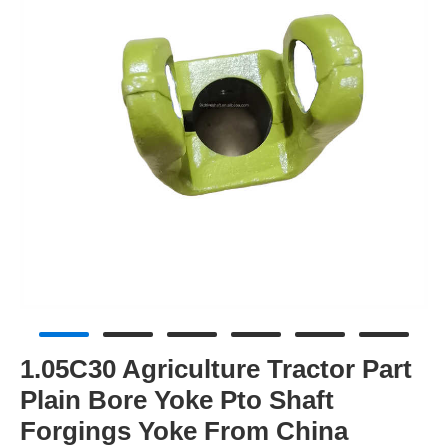
1.05C30 Agriculture Tractor Part
Plain Bore Yoke Pto Shaft
Forgings Yoke From China