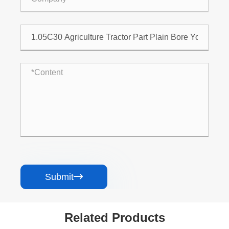
Submit

Related Products