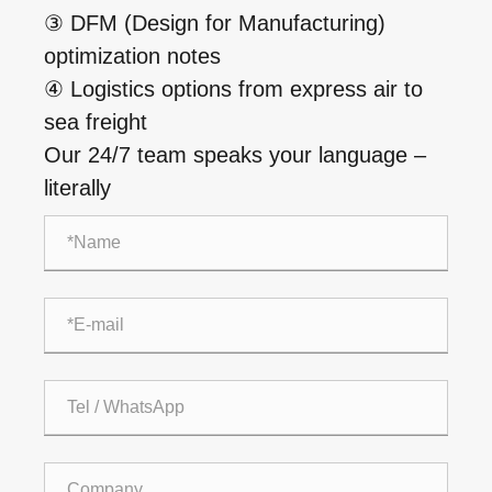
③ DFM (Design for Manufacturing)
optimization notes
④ Logistics options from express air to
sea freight
Our 24/7 team speaks your language –
literally