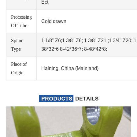
Ect
Processing
Cold drawn
Of Tube
Spline
1 1/8" Z6;1 3/8" Z6; 1 3/8" Z21 ;1 3/4" Z20; 1
Type
38*32*6 8-42*36*7; 8-48*42*8;
Place of
Haining, China (Mainland)
Origin