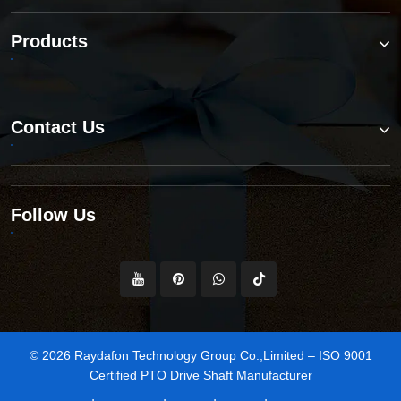
Products
Contact Us
Follow Us
© 2026 Raydafon Technology Group Co.,Limited – ISO 9001
Certified PTO Drive Shaft Manufacturer