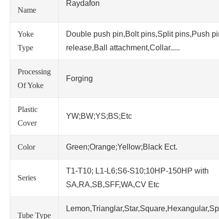
Raydafon
Name
Yoke
Double push pin,Bolt pins,Split pins,Push p
Type
release,Ball attachment,Collar.....
Processing
Forging
Of Yoke
Plastic
YW;BW;YS;BS;Etc
Cover
Color
Green;Orange;Yellow;Black Ect.
T1-T10; L1-L6;S6-S10;10HP-150HP with
Series
SA,RA,SB,SFF,WA,CV Etc
Lemon,Trianglar,Star,Square,Hexangular,Sp
Tube Type