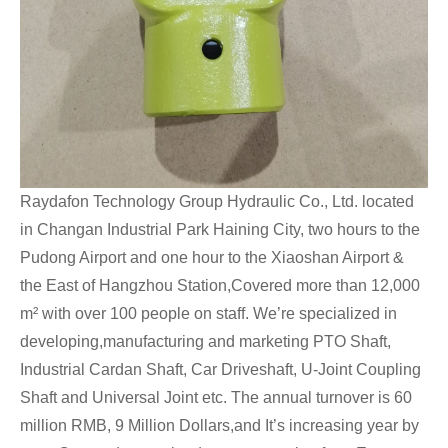
Raydafon Technology Group Hydraulic Co., Ltd. located
in Changan Industrial Park Haining City, two hours to the
Pudong Airport and one hour to the Xiaoshan Airport &
the East of Hangzhou Station,Covered more than 12,000
m² with over 100 people on staff. We’re specialized in
developing,manufacturing and marketing PTO Shaft,
Industrial Cardan Shaft, Car Driveshaft, U-Joint Coupling
Shaft and Universal Joint etc. The annual turnover is 60
million RMB, 9 Million Dollars,and It’s increasing year by