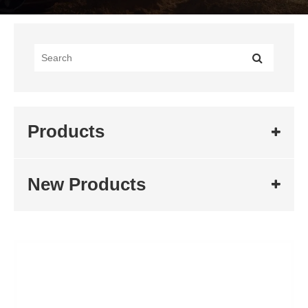
Products
New Products