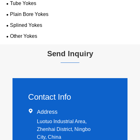
Tube Yokes
Plain Bore Yokes
Splined Yokes
Other Yokes
Send Inquiry
Contact Info

Address
Luotuo Industrial Area,
Zhenhai District, Ningbo
City, China