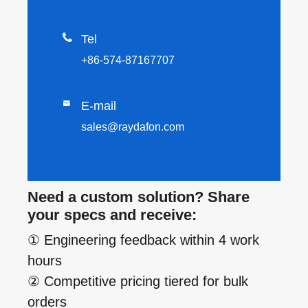

Tel
+86-574-87167707

E-mail
sales@raydafon.com
Need a custom solution? Share
your specs and receive:
① Engineering feedback within 4 work
hours
② Competitive pricing tiered for bulk
orders