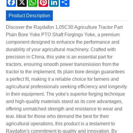
Product Description
Discover the Raydafon 1.05C30 Agriculture Tractor Part
Plain Bore Yoke PTO Shaft Forgings Yoke, a premium
component designed to enhance the performance and
durability of your agricultural machinery. Crafted with
precision in China, this yoke is an essential part for
tractors, ensuring smooth power transmission from the
tractor to the implement. Its plain bore design guarantees
a perfect fit, making it a reliable choice for farmers and
agricultural professionals seeking efficiency and longevity
in their equipment. The yoke's superior forging technique
and high-quality materials stand as its core advantages,
offering unmatched strength and resistance to wear and
tear. Ideal for those who demand the best for their
agricultural operations, this product is a testament to
Raydafon's commitment to quality and innovation. By