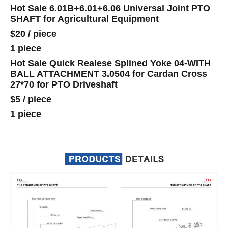
Hot Sale 6.01B+6.01+6.06 Universal Joint PTO
SHAFT for Agricultural Equipment
$20
/
piece
1 piece
Hot Sale Quick Realese Splined Yoke 04-WITH
BALL ATTACHMENT 3.0504 for Cardan Cross
27*70 for PTO Driveshaft
$5
/
piece
1 piece