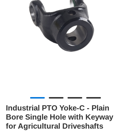
Industrial PTO Yoke-C - Plain
Bore Single Hole with Keyway
for Agricultural Driveshafts