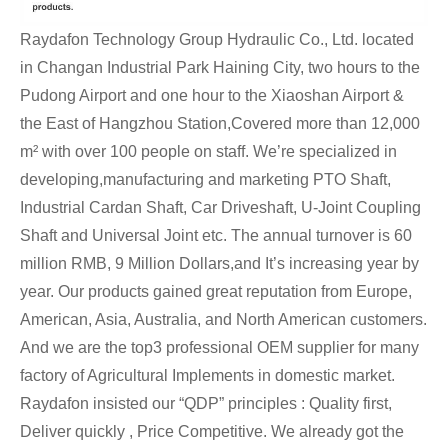
Raydafon Technology Group Hydraulic Co., Ltd. located
in Changan Industrial Park Haining City, two hours to the
Pudong Airport and one hour to the Xiaoshan Airport &
the East of Hangzhou Station,Covered more than 12,000
m² with over 100 people on staff. We’re specialized in
developing,manufacturing and marketing PTO Shaft,
Industrial Cardan Shaft, Car Driveshaft, U-Joint Coupling
Shaft and Universal Joint etc. The annual turnover is 60
million RMB, 9 Million Dollars,and It’s increasing year by
year. Our products gained great reputation from Europe,
American, Asia, Australia, and North American customers.
And we are the top3 professional OEM supplier for many
factory of Agricultural Implements in domestic market.
Raydafon insisted our “QDP” principles : Quality first,
Deliver quickly , Price Competitive. We already got the