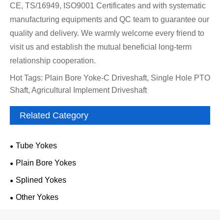
CE, TS/16949, ISO9001 Certificates and with systematic
manufacturing equipments and QC team to guarantee our
quality and delivery. We warmly welcome every friend to
visit us and establish the mutual beneficial long-term
relationship cooperation.
Hot Tags: Plain Bore Yoke-C Driveshaft, Single Hole PTO
Shaft, Agricultural Implement Driveshaft
Related Category
Tube Yokes
Plain Bore Yokes
Splined Yokes
Other Yokes