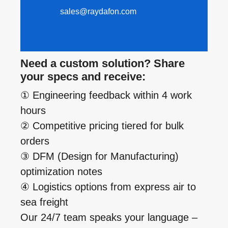
sales@raydafon.com
Need a custom solution? Share
your specs and receive:
① Engineering feedback within 4 work
hours
② Competitive pricing tiered for bulk
orders
③ DFM (Design for Manufacturing)
optimization notes
④ Logistics options from express air to
sea freight
Our 24/7 team speaks your language –