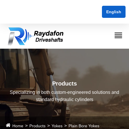
English
Products
Specializing in both custom-engineered solutions and
standard hydraulic cylinders
Home
Products
Yokes
Plain Bore Yokes