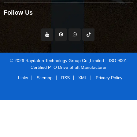
Follow Us
© 2026 Raydafon Technology Group Co.,Limited – ISO 9001
Certified PTO Drive Shaft Manufacturer
|
|
|
|
Links
Sitemap
RSS
XML
Privacy Policy