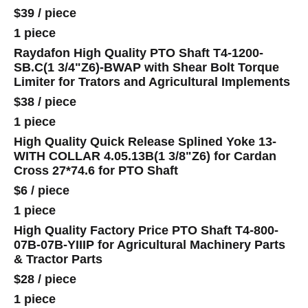
$39
/
piece
1 piece
Raydafon High Quality PTO Shaft T4-1200-
SB.C(1 3/4"Z6)-BWAP with Shear Bolt Torque
Limiter for Trators and Agricultural Implements
$38
/
piece
1 piece
High Quality Quick Release Splined Yoke 13-
WITH COLLAR 4.05.13B(1 3/8"Z6) for Cardan
Cross 27*74.6 for PTO Shaft
$6
/
piece
1 piece
High Quality Factory Price PTO Shaft T4-800-
07B-07B-YIIIP for Agricultural Machinery Parts
& Tractor Parts
$28
/
piece
1 piece