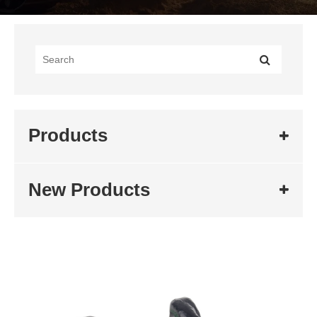
Products
New Products