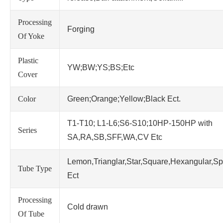
Processing
Forging
Of Yoke
Plastic
YW;BW;YS;BS;Etc
Cover
Color
Green;Orange;Yellow;Black Ect.
T1-T10; L1-L6;S6-S10;10HP-150HP with
Series
SA,RA,SB,SFF,WA,CV Etc
Lemon,Trianglar,Star,Square,Hexangular,Sp
Tube Type
Ect
Processing
Cold drawn
Of Tube