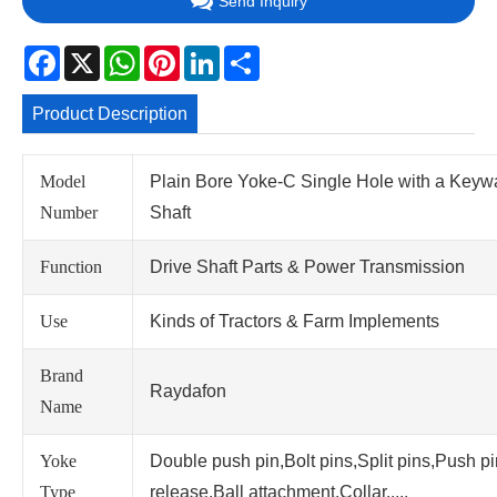
Send Inquiry
Facebook
X
WhatsApp
Pinterest
LinkedIn
Share
Product Description
Model
Plain Bore Yoke-C Single Hole with a Keyw
Number
Shaft
Function
Drive Shaft Parts & Power Transmission
Use
Kinds of Tractors & Farm Implements
Brand
Raydafon
Name
Yoke
Double push pin,Bolt pins,Split pins,Push p
Type
release,Ball attachment,Collar.....