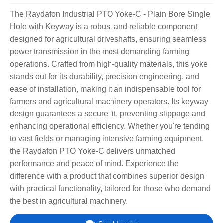
The Raydafon Industrial PTO Yoke-C - Plain Bore Single
Hole with Keyway is a robust and reliable component
designed for agricultural driveshafts, ensuring seamless
power transmission in the most demanding farming
operations. Crafted from high-quality materials, this yoke
stands out for its durability, precision engineering, and
ease of installation, making it an indispensable tool for
farmers and agricultural machinery operators. Its keyway
design guarantees a secure fit, preventing slippage and
enhancing operational efficiency. Whether you're tending
to vast fields or managing intensive farming equipment,
the Raydafon PTO Yoke-C delivers unmatched
performance and peace of mind. Experience the
difference with a product that combines superior design
with practical functionality, tailored for those who demand
the best in agricultural machinery.