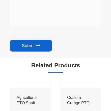
Submit

Related Products