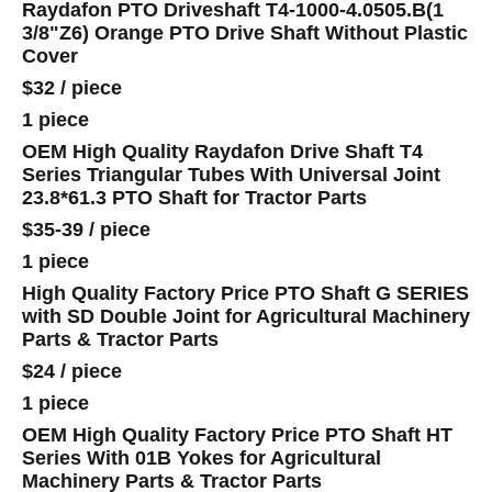
Raydafon PTO Driveshaft T4-1000-4.0505.B(1
3/8"Z6) Orange PTO Drive Shaft Without Plastic
Cover
$32
/
piece
1 piece
OEM High Quality Raydafon Drive Shaft T4
Series Triangular Tubes With Universal Joint
23.8*61.3 PTO Shaft for Tractor Parts
$35-39
/
piece
1 piece
High Quality Factory Price PTO Shaft G SERIES
with SD Double Joint for Agricultural Machinery
Parts & Tractor Parts
$24
/
piece
1 piece
OEM High Quality Factory Price PTO Shaft HT
Series With 01B Yokes for Agricultural
Machinery Parts & Tractor Parts