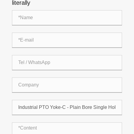
literally