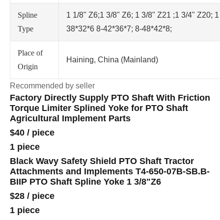
Spline
1 1/8" Z6;1 3/8" Z6; 1 3/8" Z21 ;1 3/4" Z20; 1
Type
38*32*6 8-42*36*7; 8-48*42*8;
Place of
Haining, China (Mainland)
Origin
Recommended by seller
Factory Directly Supply PTO Shaft With Friction
Torque Limiter Splined Yoke for PTO Shaft
Agricultural Implement Parts
$40
/
piece
1 piece
Black Wavy Safety Shield PTO Shaft Tractor
Attachments and Implements T4-650-07B-SB.B-
BIIP PTO Shaft Spline Yoke 1 3/8"Z6
$28
/
piece
1 piece