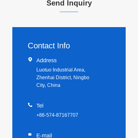
Send Inquiry
Contact Info

Address
Luotuo Industrial Area,
Zhenhai District, Ningbo
City, China

Tel
+86-574-87167707

E-mail