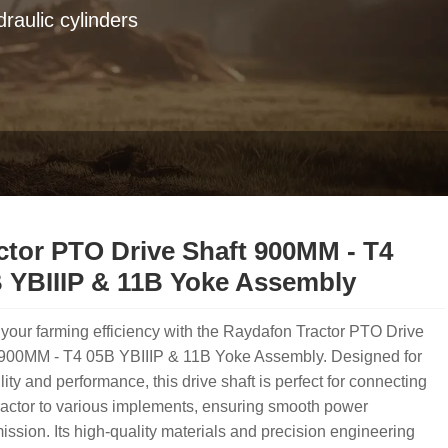
raulic cylinders
ctor PTO Drive Shaft 900MM - T4
 YBIIIP & 11B Yoke Assembly
your farming efficiency with the Raydafon Tractor PTO Drive
 900MM - T4 05B YBIIIP & 11B Yoke Assembly. Designed for
lity and performance, this drive shaft is perfect for connecting
ractor to various implements, ensuring smooth power
ission. Its high-quality materials and precision engineering