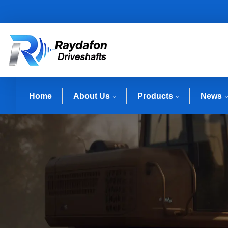
Home
About Us
Products
News