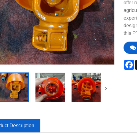
offer 
agricu
experi
design
this P
F
duct Description