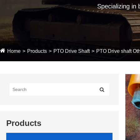
Specializing in
Home
Products
PTO Drive Shaft
PTO Drive shaft Oth
Products