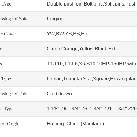
 Type
Double push pin,Bolt pins,Split pins,Push 
essing Of Yoke
Forging
tic Cover
YW;BW;YS;BS;Etc
r
Green;Orange;Yellow;Black Ect.
s
T1-T10; L1-L6;S6-S10;10HP-150HP wit
 Type
Lemon,Trianglar,Star,Square,Hexangular,
essing Of Tube
Cold drawn
ne Type
1 1/8" Z6;1 3/8" Z6; 1 3/8" Z21 ;1 3/4" Z2
 of Origin
Haining, China (Mainland)