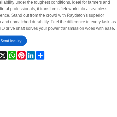
reliability under the toughest conditions. Ideal for farmers and
ltural professionals, it transforms fieldwork into a seamless
ence. Stand out from the crowd with Raydafon's superior
 and unmatched durability. Feel the difference in every task, as
TO drive shaft solves your power transmission woes with ease.
Send Inquiry
acebook
X
WhatsApp
Pinterest
LinkedIn
Share