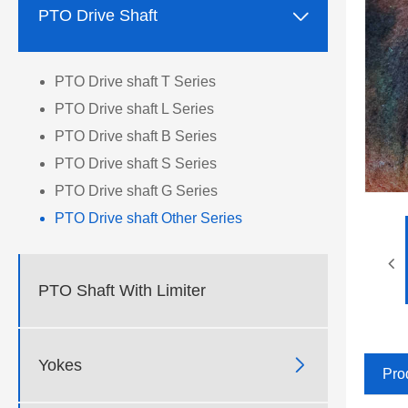

PTO Drive Shaft
PTO Drive shaft T Series
PTO Drive shaft L Series
PTO Drive shaft B Series
PTO Drive shaft S Series
PTO Drive shaft G Series
PTO Drive shaft Other Series
PTO Shaft With Limiter

Yokes
Pro