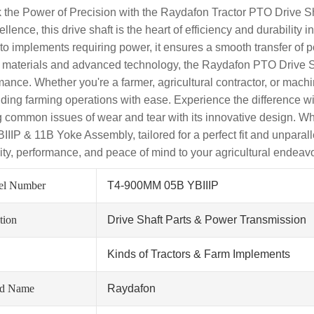
 the Power of Precision with the Raydafon Tractor PTO Drive
ellence, this drive shaft is the heart of efficiency and durabilit
r to implements requiring power, it ensures a smooth transfer of p
y materials and advanced technology, the Raydafon PTO Drive Sha
ance. Whether you're a farmer, agricultural contractor, or machine
ing farming operations with ease. Experience the difference wit
g common issues of wear and tear with its innovative design. Wh
IIIP & 11B Yoke Assembly, tailored for a perfect fit and unparall
ility, performance, and peace of mind to your agricultural endeav
el Number
T4-900MM 05B YBIIIP
tion
Drive Shaft Parts & Power Transmission
Kinds of Tractors & Farm Implements
nd Name
Raydafon