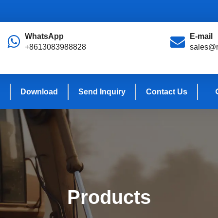
WhatsApp
E-mail
+8613083988828
sales@r
Download
Send Inquiry
Contact Us
Products