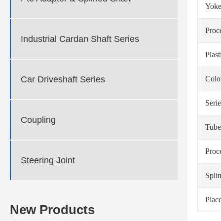
Yoke
Proc
Industrial Cardan Shaft Series
Plas
Car Driveshaft Series
Colo
Serie
Coupling
Tube
Proc
Steering Joint
Spli
Place
New Products