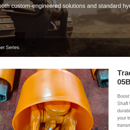
 both custom-engineered solutions and standard hyd
er Series
Tra
05B
Boost 
Shaft
durabi
your t
transm