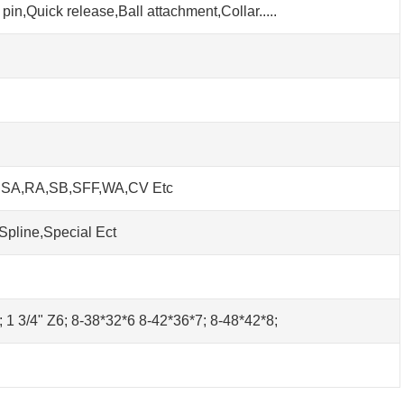
pin,Quick release,Ball attachment,Collar.....
h SA,RA,SB,SFF,WA,CV Etc
Spline,Special Ect
0; 1 3/4" Z6; 8-38*32*6 8-42*36*7; 8-48*42*8;