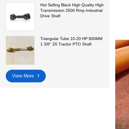
Hot Selling Black High Quality High
Transmission 2500 Rmp Industrial
Drive Shaft
Triangular Tube 10-20 HP 800MM
1 3/8'' Z6 Tractor PTO Shaft
View More