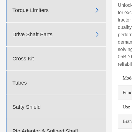
Unlock

Torque Limiters
for exc
tracto
qualit

Drive Shaft Parts
perform
demand
solvin
05B YB
Cross Kit
reliab
Mod
Tubes
Func
Safty Shield
Use
Bra
Pto Adaptor & Splined Shaft