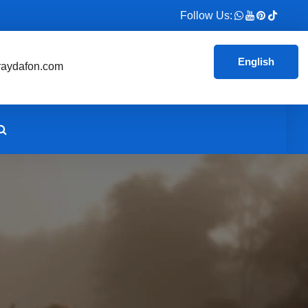
Follow Us:
English
aydafon.com