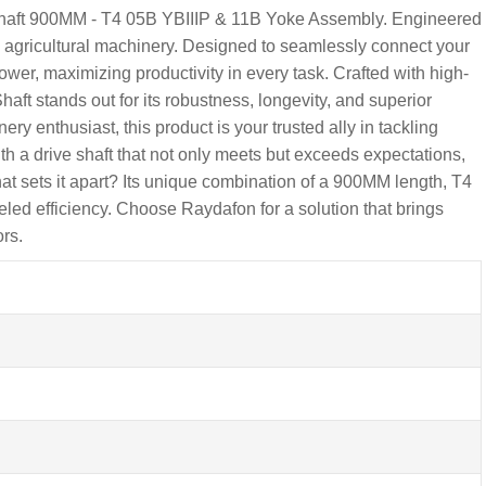
 Shaft 900MM - T4 05B YBIIIP & 11B Yoke Assembly. Engineered
y in agricultural machinery. Designed to seamlessly connect your
ower, maximizing productivity in every task. Crafted with high-
ft stands out for its robustness, longevity, and superior
ry enthusiast, this product is your trusted ally in tackling
h a drive shaft that not only meets but exceeds expectations,
at sets it apart? Its unique combination of a 900MM length, T4
eled efficiency. Choose Raydafon for a solution that brings
ors.