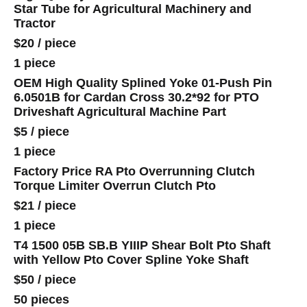
Star Tube for Agricultural Machinery and
Tractor
$20
/
piece
1 piece
OEM High Quality Splined Yoke 01-Push Pin
6.0501B for Cardan Cross 30.2*92 for PTO
Driveshaft Agricultural Machine Part
$5
/
piece
1 piece
Factory Price RA Pto Overrunning Clutch
Torque Limiter Overrun Clutch Pto
$21
/
piece
1 piece
T4 1500 05B SB.B YIIIP Shear Bolt Pto Shaft
with Yellow Pto Cover Spline Yoke Shaft
$50
/
piece
50 pieces