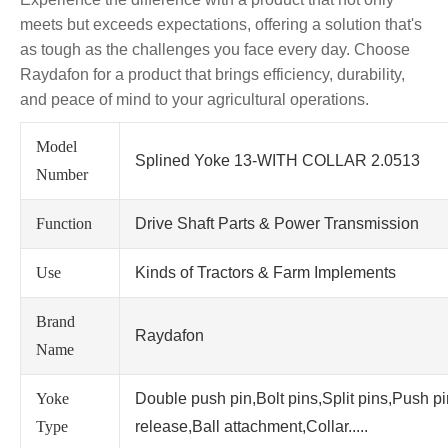
meets but exceeds expectations, offering a solution that's
as tough as the challenges you face every day. Choose
Raydafon for a product that brings efficiency, durability,
and peace of mind to your agricultural operations.
Model
Splined Yoke 13-WITH COLLAR 2.0513
Number
Function
Drive Shaft Parts & Power Transmission
Use
Kinds of Tractors & Farm Implements
Brand
Raydafon
Name
Yoke
Double push pin,Bolt pins,Split pins,Push p
Type
release,Ball attachment,Collar.....