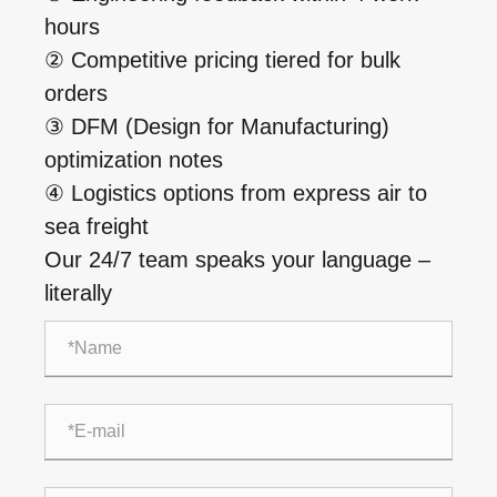
hours
② Competitive pricing tiered for bulk
orders
③ DFM (Design for Manufacturing)
optimization notes
④ Logistics options from express air to
sea freight
Our 24/7 team speaks your language –
literally