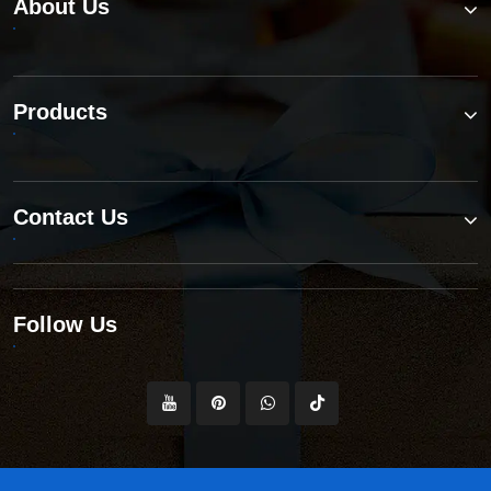
About Us
Products
Contact Us
Follow Us