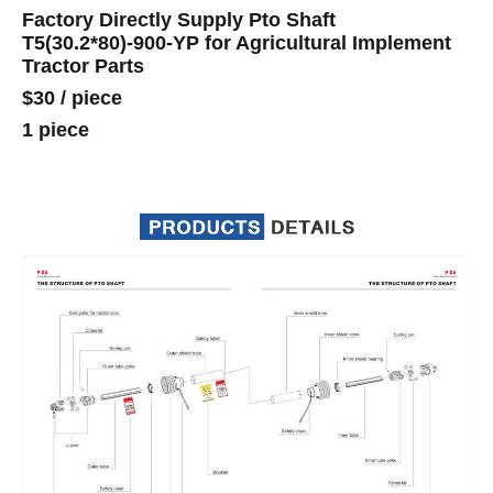
Factory Directly Supply Pto Shaft
T5(30.2*80)-900-YP for Agricultural Implement
Tractor Parts
$30
/
piece
1 piece