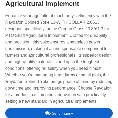
Agricultural Implement
Enhance your agricultural machinery's efficiency with the
Raydafon Splined Yoke 13-WITH COLLAR 2.0513,
designed specifically for the Cardan Cross 23.8*61.3 for
PTO Shaft Agricultural Implement. Crafted for durability
and precision, this yoke ensures a seamless power
transmission, making it an indispensable component for
farmers and agricultural professionals. Its superior design
and high-quality materials stand up to the toughest
conditions, offering reliability when you need it most.
Whether you're managing large farms or small plots, the
Raydafon Splined Yoke brings peace of mind by reducing
downtime and improving performance. Choose Raydafon
for a product that combines innovation with practicality,
setting a new standard in agricultural implements.
Send Inquiry