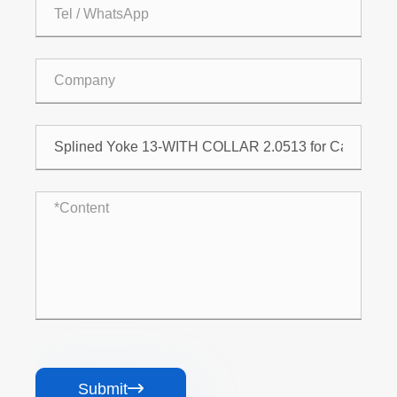
Submit
