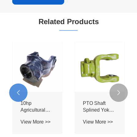
Related Products


10hp
PTO Shaft
Agricultural
Splined Yoke
Machinery
34.0501B 1
View More >>
View More >>
Parts Steel
3/8'' Z6 for
Splined Yoke
Handwheel
Flight Yoke for
With Pin Push