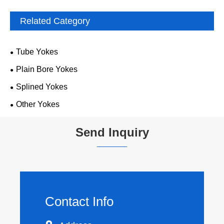
Related Category
Tube Yokes
Plain Bore Yokes
Splined Yokes
Other Yokes
Send Inquiry
Contact Info