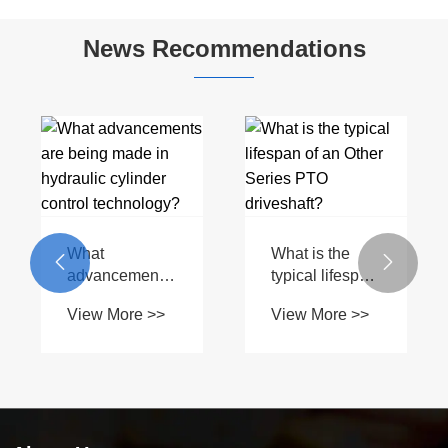
PTO Shaft
Spring
News Recommendations
What
What is the


advancements
typical lifespan
are being
of an Other
View More >>
View More >>
made in
Series PTO
hydraulic
driveshaft?
cylinder control
technology?