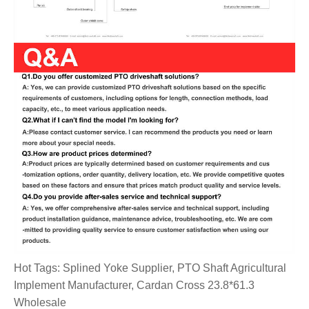
Hot Tags: Splined Yoke Supplier, PTO Shaft Agricultural
Implement Manufacturer, Cardan Cross 23.8*61.3
Wholesale