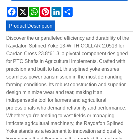
Facebook
X
WhatsApp
Pinterest
LinkedIn
Share
Product Description
Discover the unparalleled efficiency and durability of the
Raydafon Splined Yoke 13-WITH COLLAR 2.0513 for
Cardan Cross 23.8*61.3, a pivotal component designed
for PTO Shafts in Agricultural Implements. Crafted with
precision and built to last, this splined yoke ensures
seamless power transmission in the most demanding
farming conditions. Its robust construction and superior
design minimize wear and tear, making it an
indispensable tool for farmers and agricultural
professionals who demand reliability and performance.
Whether you're tending to vast fields or managing
intricate agricultural machinery, the Raydafon Splined
Yoke stands as a testament to innovation and quality.
Experience the difference with a product that not only