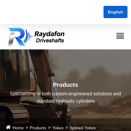
English
Products
Specializing in both custom-engineered solutions and
standard hydraulic cylinders
Home
Products
Yokes
Splined Yokes