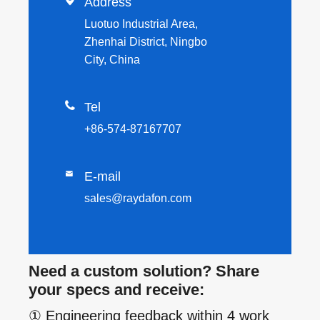

Address
Luotuo Industrial Area,
Zhenhai District, Ningbo
City, China

Tel
+86-574-87167707

E-mail
sales@raydafon.com
Need a custom solution? Share
your specs and receive:
① Engineering feedback within 4 work