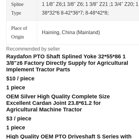
Spline
1 1/8" Z6;1 3/8" Z6; 1 3/8" Z21 ;1 3/4" Z20; 1
Type
38*32*6 8-42*36*7; 8-48*42*8;
Place of
Haining, China (Mainland)
Origin
Recommended by seller
Raydafon PTO Shaft Splined Yoke 32*55*86 1
3/8"z6 Factory Directly Supply for Agricultural
Implement Tractor Parts
$10
/
piece
1 piece
OEM Silver High Quality Complete Size
Excellent Cardan Joint 23.8*61.2 for
Agricultural Machine Tractor
$3
/
piece
1 piece
High Quality OEM PTO Driveshaft S Series with