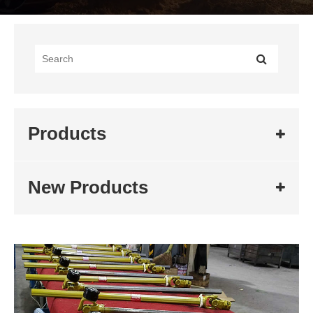
Products
New Products