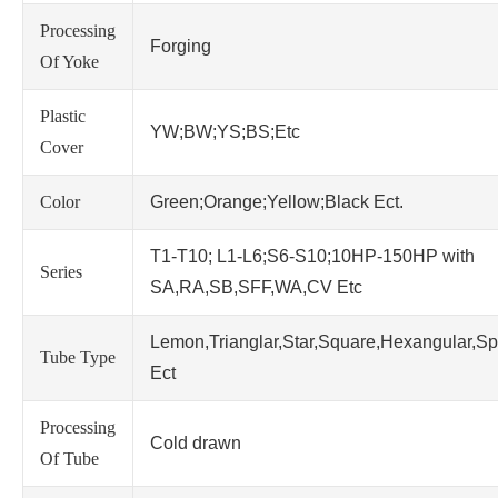
Processing
Forging
Of Yoke
Plastic
YW;BW;YS;BS;Etc
Cover
Color
Green;Orange;Yellow;Black Ect.
T1-T10; L1-L6;S6-S10;10HP-150HP with
Series
SA,RA,SB,SFF,WA,CV Etc
Lemon,Trianglar,Star,Square,Hexangular,Sp
Tube Type
Ect
Processing
Cold drawn
Of Tube