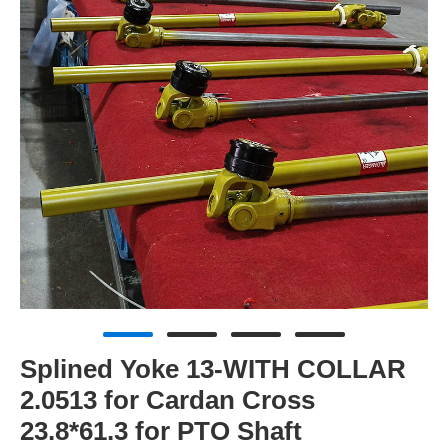
Splined Yoke 13-WITH COLLAR
2.0513 for Cardan Cross
23.8*61.3 for PTO Shaft