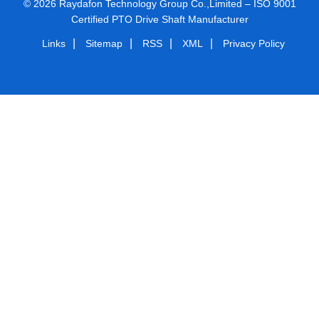
© 2026 Raydafon Technology Group Co.,Limited – ISO 9001
Certified PTO Drive Shaft Manufacturer
|
|
|
|
Links
Sitemap
RSS
XML
Privacy Policy