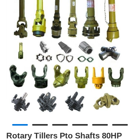
Rotary Tillers Pto Shafts 80HP