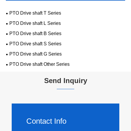
PTO Drive shaft T Series
PTO Drive shaft L Series
PTO Drive shaft B Series
PTO Drive shaft S Series
PTO Drive shaft G Series
PTO Drive shaft Other Series
Send Inquiry
Contact Info