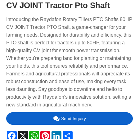
CV JOINT Tractor Pto Shaft
Introducing the Raydafon Rotary Tillers PTO Shafts 80HP
CV JOINT Tractor PTO Shaft, a game-changer for your
farming needs. Designed for durability and efficiency, this
PTO shaft is perfect for tractors up to 80HP, featuring a
high-quality CV joint for smooth power transmission.
Whether you're preparing land for planting or maintaining
your fields, this tool ensures reliability and performance.
Farmers and agricultural professionals will appreciate its
robust construction and ease of use, making every task
less daunting. Say goodbye to downtime and hello to
productivity with Raydafon's innovative solution, setting a
new standard in agricultural machinery.
Send Inquiry
Facebook
X
WhatsApp
Pinterest
LinkedIn
Share