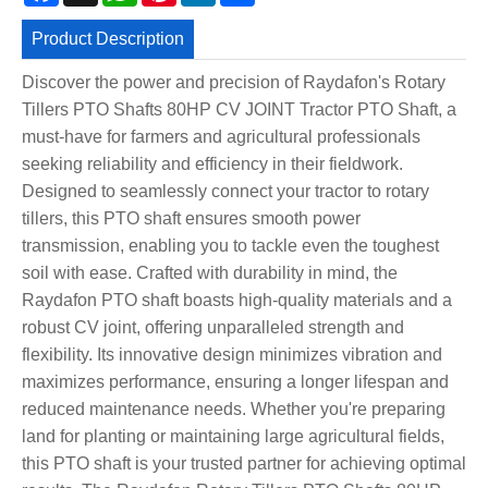
Product Description
Discover the power and precision of Raydafon's Rotary
Tillers PTO Shafts 80HP CV JOINT Tractor PTO Shaft, a
must-have for farmers and agricultural professionals
seeking reliability and efficiency in their fieldwork.
Designed to seamlessly connect your tractor to rotary
tillers, this PTO shaft ensures smooth power
transmission, enabling you to tackle even the toughest
soil with ease. Crafted with durability in mind, the
Raydafon PTO shaft boasts high-quality materials and a
robust CV joint, offering unparalleled strength and
flexibility. Its innovative design minimizes vibration and
maximizes performance, ensuring a longer lifespan and
reduced maintenance needs. Whether you're preparing
land for planting or maintaining large agricultural fields,
this PTO shaft is your trusted partner for achieving optimal