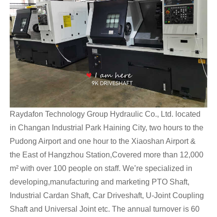
Raydafon Technology Group Hydraulic Co., Ltd. located
in Changan Industrial Park Haining City, two hours to the
Pudong Airport and one hour to the Xiaoshan Airport &
the East of Hangzhou Station,Covered more than 12,000
m² with over 100 people on staff. We’re specialized in
developing,manufacturing and marketing PTO Shaft,
Industrial Cardan Shaft, Car Driveshaft, U-Joint Coupling
Shaft and Universal Joint etc. The annual turnover is 60