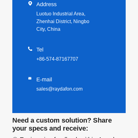

Address
Luotuo Industrial Area,
Zhenhai District, Ningbo
City, China

Tel
+86-574-87167707

E-mail
sales@raydafon.com
Need a custom solution? Share
your specs and receive: