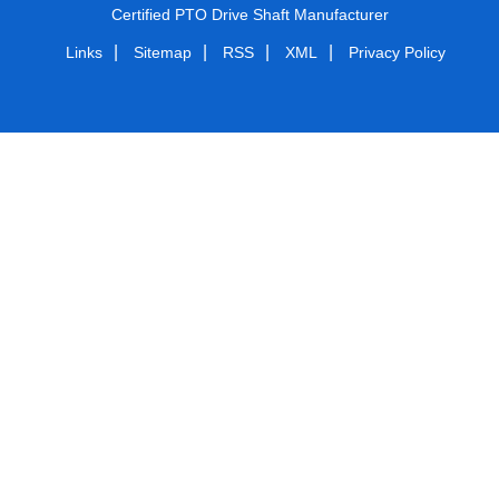
Certified PTO Drive Shaft Manufacturer
|
|
|
|
Links
Sitemap
RSS
XML
Privacy Policy