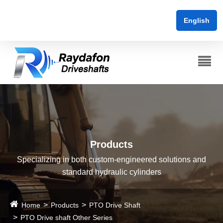
English
Products
Specializing in both custom-engineered solutions and
standard hydraulic cylinders
Home
Products
PTO Drive Shaft
PTO Drive shaft Other Series