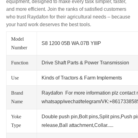
equipment, designed to make every task simpler, faster,
and more efficient. Join the ranks of satisfied customers
who trust Raydafon for their agricultural needs – because
your hard work deserves the best tools.
Model
S8 1200 05B WA.07B YIIIP
Number
Function
Drive Shaft Parts & Power Transmission
Use
Kinds of Tractors & Farm Implements
Brand
Raydafon For more information plz contact 
Name
whatsapp/wechat/telegram/VK:+86173385
Yoke
Double push pin,Bolt pins,Split pins,Push p
Type
release,Ball attachment,Collar.....