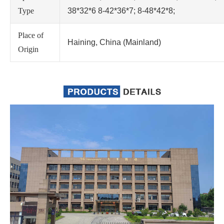
Type
38*32*6 8-42*36*7; 8-48*42*8;
Place of
Haining, China (Mainland)
Origin