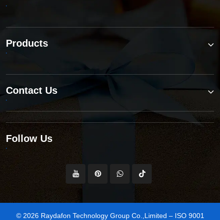
Products
Contact Us
Follow Us
© 2026 Raydafon Technology Group Co.,Limited – ISO 9001