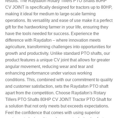
results. The Raydafon Rotary Tillers PTO Shafts 80HP
CV JOINT is specifically designed for tractors up to 80HP,
making it ideal for medium to large-scale farming
operations. Its versatility and ease of use make it a perfect
gift for the hardworking farmer in your life, ensuring they
have the tools needed for success. Experience the
difference with Raydafon – where innovation meets
agriculture, transforming challenges into opportunities for
growth and productivity. Unlike standard PTO shafts, our
product features a unique CV joint that allows for greater
angular movement, reducing wear and tear and
enhancing performance under various working
conditions. This, combined with our commitment to quality
and customer satisfaction, sets the Raydafon PTO shaft
apart from the competition. Choose Raydafon's Rotary
Tillers PTO Shafts 80HP CV JOINT Tractor PTO Shaft for
a solution that not only meets but exceeds expectations.
Feel the confidence that comes with using superior