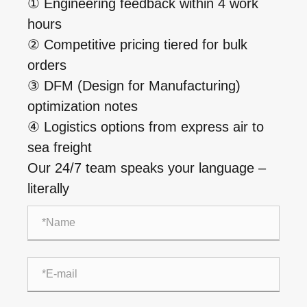
① Engineering feedback within 4 work
hours
② Competitive pricing tiered for bulk
orders
③ DFM (Design for Manufacturing)
optimization notes
④ Logistics options from express air to
sea freight
Our 24/7 team speaks your language –
literally