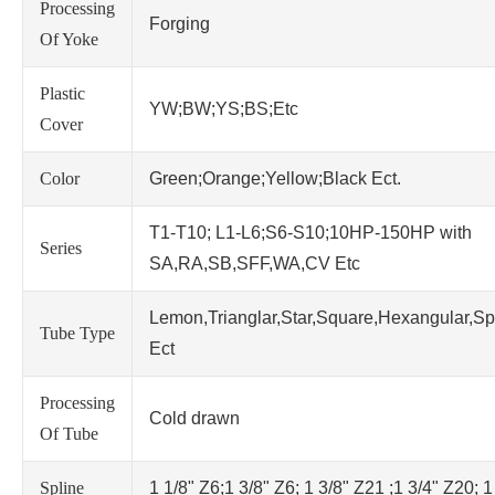
Processing
Forging
Of Yoke
Plastic
YW;BW;YS;BS;Etc
Cover
Color
Green;Orange;Yellow;Black Ect.
T1-T10; L1-L6;S6-S10;10HP-150HP with
Series
SA,RA,SB,SFF,WA,CV Etc
Lemon,Trianglar,Star,Square,Hexangular,Sp
Tube Type
Ect
Processing
Cold drawn
Of Tube
Spline
1 1/8" Z6;1 3/8" Z6; 1 3/8" Z21 ;1 3/4" Z20; 1