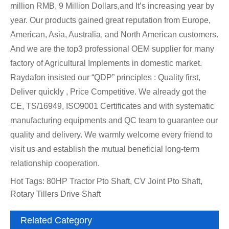
million RMB, 9 Million Dollars,and It’s increasing year by
year. Our products gained great reputation from Europe,
American, Asia, Australia, and North American customers.
And we are the top3 professional OEM supplier for many
factory of Agricultural Implements in domestic market.
Raydafon insisted our “QDP” principles : Quality first,
Deliver quickly , Price Competitive. We already got the
CE, TS/16949, ISO9001 Certificates and with systematic
manufacturing equipments and QC team to guarantee our
quality and delivery. We warmly welcome every friend to
visit us and establish the mutual beneficial long-term
relationship cooperation.
Hot Tags: 80HP Tractor Pto Shaft, CV Joint Pto Shaft,
Rotary Tillers Drive Shaft
Related Category