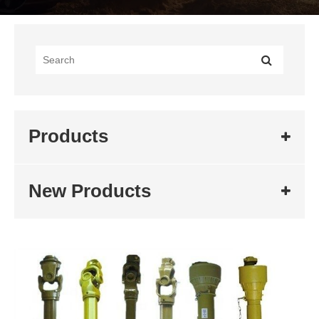
Products
New Products