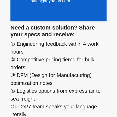
sales@raydafon.com
Need a custom solution? Share
your specs and receive:
① Engineering feedback within 4 work
hours
② Competitive pricing tiered for bulk
orders
③ DFM (Design for Manufacturing)
optimization notes
④ Logistics options from express air to
sea freight
Our 24/7 team speaks your language –
literally