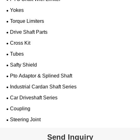
Yokes
Torque Limiters
Drive Shaft Parts
Cross Kit
Tubes
Safty Shield
Pto Adaptor & Splined Shaft
Industrial Cardan Shaft Series
Car Driveshaft Series
Coupling
Steering Joint
Send Inquiry