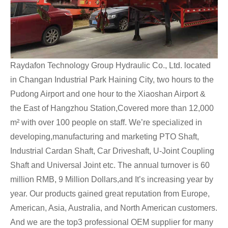
Raydafon Technology Group Hydraulic Co., Ltd. located
in Changan Industrial Park Haining City, two hours to the
Pudong Airport and one hour to the Xiaoshan Airport &
the East of Hangzhou Station,Covered more than 12,000
m² with over 100 people on staff. We’re specialized in
developing,manufacturing and marketing PTO Shaft,
Industrial Cardan Shaft, Car Driveshaft, U-Joint Coupling
Shaft and Universal Joint etc. The annual turnover is 60
million RMB, 9 Million Dollars,and It’s increasing year by
year. Our products gained great reputation from Europe,
American, Asia, Australia, and North American customers.
And we are the top3 professional OEM supplier for many