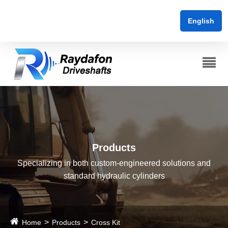
English
Products
Specializing in both custom-engineered solutions and
standard hydraulic cylinders
Home
Products
Cross Kit