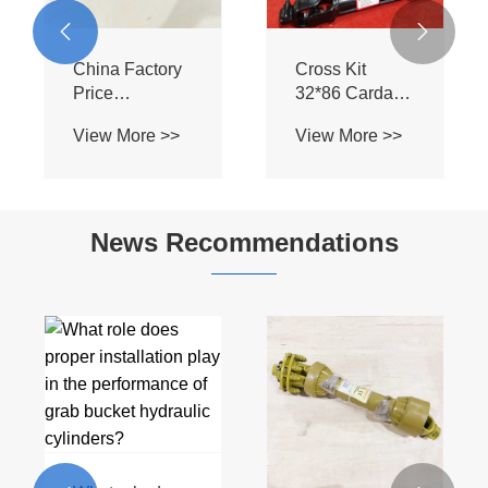
38*32*6 Z8
Cross Kits


Agricultural
28*80 U Joint
Machinery
Shaft Parts
News Recommendations
What are the
benefits of
using WA Wide