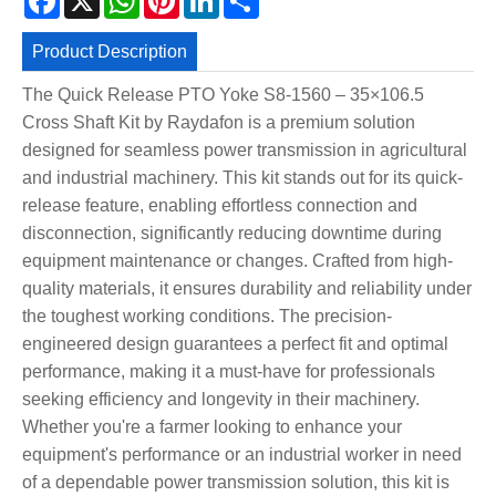
Product Description
The Quick Release PTO Yoke S8-1560 – 35×106.5
Cross Shaft Kit by Raydafon is a premium solution
designed for seamless power transmission in agricultural
and industrial machinery. This kit stands out for its quick-
release feature, enabling effortless connection and
disconnection, significantly reducing downtime during
equipment maintenance or changes. Crafted from high-
quality materials, it ensures durability and reliability under
the toughest working conditions. The precision-
engineered design guarantees a perfect fit and optimal
performance, making it a must-have for professionals
seeking efficiency and longevity in their machinery.
Whether you're a farmer looking to enhance your
equipment's performance or an industrial worker in need
of a dependable power transmission solution, this kit is