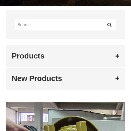
Products
New Products