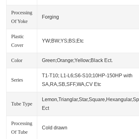
Processing
Forging
Of Yoke
Plastic
YW;BW;YS;BS;Etc
Cover
Color
Green;Orange;Yellow;Black Ect.
T1-T10; L1-L6;S6-S10;10HP-150HP with
Series
SA,RA,SB,SFF,WA,CV Etc
Lemon,Trianglar,Star,Square,Hexangular,Sp
Tube Type
Ect
Processing
Cold drawn
Of Tube