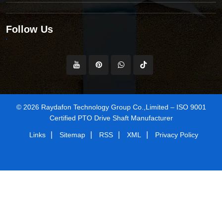
Follow Us
© 2026 Raydafon Technology Group Co.,Limited – ISO 9001
Certified PTO Drive Shaft Manufacturer
|
|
|
|
Links
Sitemap
RSS
XML
Privacy Policy