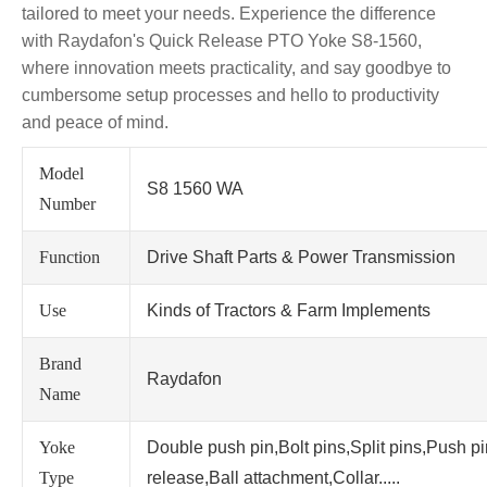
tailored to meet your needs. Experience the difference
with Raydafon's Quick Release PTO Yoke S8-1560,
where innovation meets practicality, and say goodbye to
cumbersome setup processes and hello to productivity
and peace of mind.
Model
S8 1560 WA
Number
Function
Drive Shaft Parts & Power Transmission
Use
Kinds of Tractors & Farm Implements
Brand
Raydafon
Name
Yoke
Double push pin,Bolt pins,Split pins,Push p
Type
release,Ball attachment,Collar.....