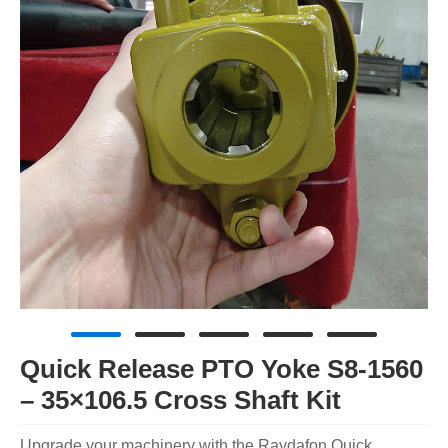
Quick Release PTO Yoke S8-1560
– 35×106.5 Cross Shaft Kit
Upgrade your machinery with the Raydafon Quick