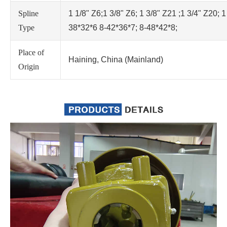
Spline
1 1/8" Z6;1 3/8" Z6; 1 3/8" Z21 ;1 3/4" Z20; 1
Type
38*32*6 8-42*36*7; 8-48*42*8;
Place of
Haining, China (Mainland)
Origin