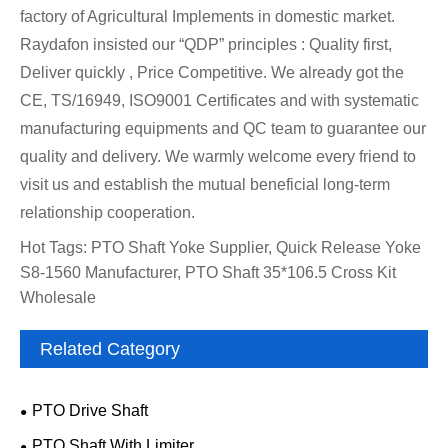
factory of Agricultural Implements in domestic market.
Raydafon insisted our “QDP” principles : Quality first,
Deliver quickly , Price Competitive. We already got the
CE, TS/16949, ISO9001 Certificates and with systematic
manufacturing equipments and QC team to guarantee our
quality and delivery. We warmly welcome every friend to
visit us and establish the mutual beneficial long-term
relationship cooperation.
Hot Tags: PTO Shaft Yoke Supplier, Quick Release Yoke
S8-1560 Manufacturer, PTO Shaft 35*106.5 Cross Kit
Wholesale
Related Category
PTO Drive Shaft
PTO Shaft With Limiter