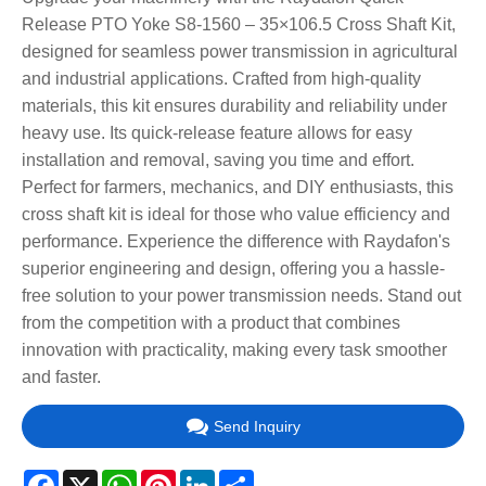
Release PTO Yoke S8-1560 – 35×106.5 Cross Shaft Kit,
designed for seamless power transmission in agricultural
and industrial applications. Crafted from high-quality
materials, this kit ensures durability and reliability under
heavy use. Its quick-release feature allows for easy
installation and removal, saving you time and effort.
Perfect for farmers, mechanics, and DIY enthusiasts, this
cross shaft kit is ideal for those who value efficiency and
performance. Experience the difference with Raydafon's
superior engineering and design, offering you a hassle-
free solution to your power transmission needs. Stand out
from the competition with a product that combines
innovation with practicality, making every task smoother
and faster.
Send Inquiry
Facebook
X
WhatsApp
Pinterest
LinkedIn
Share