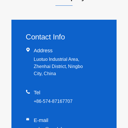
Contact Info

Address
Luotuo Industrial Area,
Zhenhai District, Ningbo
City, China

Tel
+86-574-87167707

E-mail