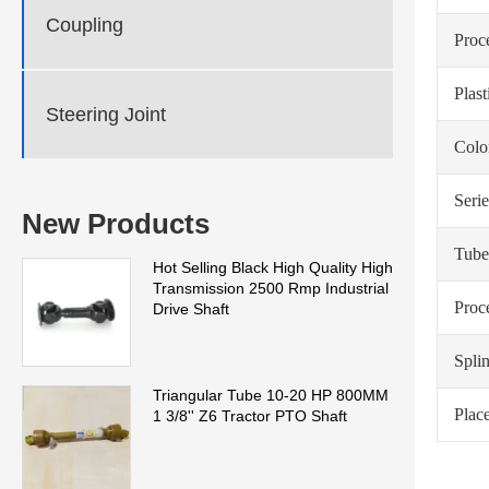
Coupling
Proc
Plas
Steering Joint
Colo
Serie
New Products
Tube
Hot Selling Black High Quality High
Transmission 2500 Rmp Industrial
Proc
Drive Shaft
Spli
Triangular Tube 10-20 HP 800MM
Place
1 3/8'' Z6 Tractor PTO Shaft