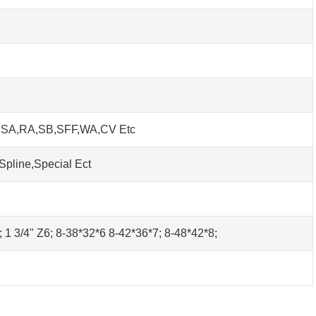
h SA,RA,SB,SFF,WA,CV Etc
Spline,Special Ect
0; 1 3/4" Z6; 8-38*32*6 8-42*36*7; 8-48*42*8;