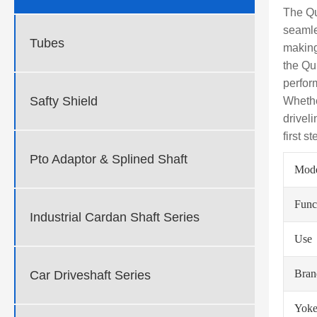
The Qu
seamle
Tubes
making
the Qu
perfor
Safty Shield
Whethe
drivel
first s
Pto Adaptor & Splined Shaft
Mod
Func
Industrial Cardan Shaft Series
Use
Bra
Car Driveshaft Series
Yoke