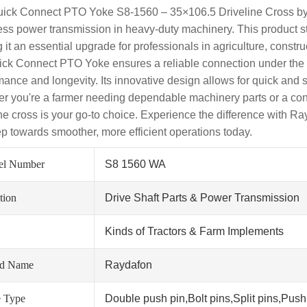
ick Connect PTO Yoke S8-1560 – 35×106.5 Driveline Cross by
ss power transmission in heavy-duty machinery. This product stands
 it an essential upgrade for professionals in agriculture, constru
ick Connect PTO Yoke ensures a reliable connection under the
mance and longevity. Its innovative design allows for quick and
r you're a farmer needing dependable machinery parts or a constr
ine cross is your go-to choice. Experience the difference with R
tep towards smoother, more efficient operations today.
el Number
S8 1560 WA
tion
Drive Shaft Parts & Power Transmission
Kinds of Tractors & Farm Implements
nd Name
Raydafon
 Type
Double push pin,Bolt pins,Split pins,Push 