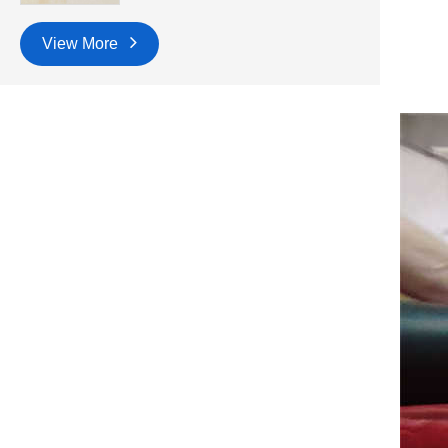
View More