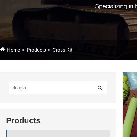
Specializing in
Home
Products
Cross Kit
Products