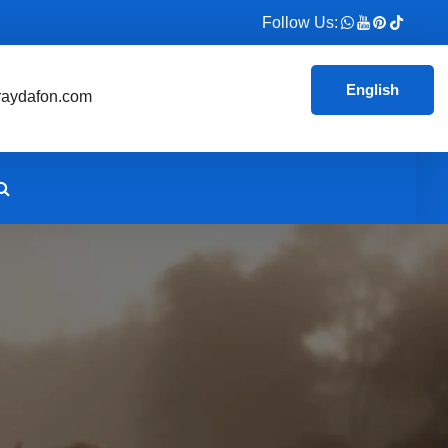
Follow Us:
English
aydafon.com