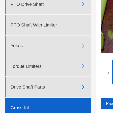

PTO Drive Shaft
PTO Shaft With Limiter

Yokes

Torque Limiters

Drive Shaft Parts
Pro
Cross Kit