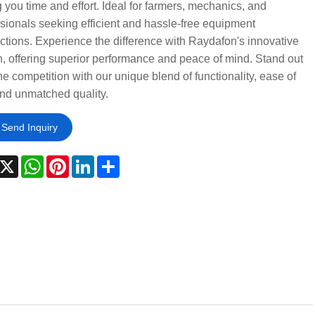
 you time and effort. Ideal for farmers, mechanics, and
sionals seeking efficient and hassle-free equipment
tions. Experience the difference with Raydafon's innovative
, offering superior performance and peace of mind. Stand out
he competition with our unique blend of functionality, ease of
nd unmatched quality.
Send Inquiry
acebook
X
WhatsApp
Pinterest
LinkedIn
Share