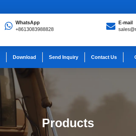
WhatsApp
E-mail
+8613083988828
sales@r
Download
Send Inquiry
Contact Us
Products