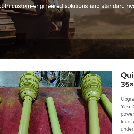
 both custom-engineered solutions and standard hyd
Qui
35×
Upgra
Yoke 
power 
from h
under 