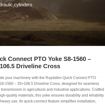
raulic cylinders
ck Connect PTO Yoke S8-1560 –
106.5 Driveline Cross
de your machinery with the Raydafon Quick Connect PTO
S8-1560 – 35×106.5 Driveline Cross, designed for seamless
transmission in agricultural and industrial applications. Crafted
igh-quality materials, this yoke ensures durability and reliability
heavy use. Its quick-connect feature simplifies installation,