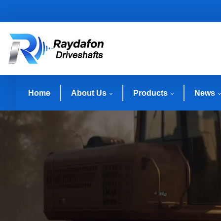
Home
About Us
Products
News