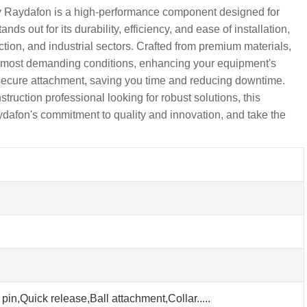
 Raydafon is a high-performance component designed for
 out for its durability, efficiency, and ease of installation,
ction, and industrial sectors. Crafted from premium materials,
 most demanding conditions, enhancing your equipment's
 secure attachment, saving you time and reducing downtime.
uction professional looking for robust solutions, this
aydafon's commitment to quality and innovation, and take the
pin,Quick release,Ball attachment,Collar.....