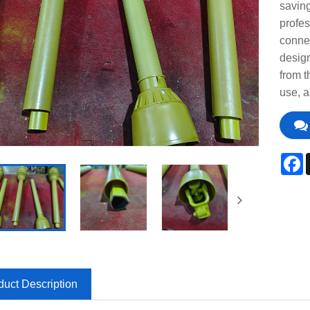
saving
profes
connec
design
from t
use, a
F
duct Description