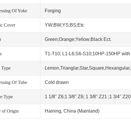
essing Of Yoke
Forging
tic Cover
YW;BW;YS;BS;Etc
r
Green;Orange;Yellow;Black Ect.
s
T1-T10; L1-L6;S6-S10;10HP-150HP wit
 Type
Lemon,Trianglar,Star,Square,Hexangular,
essing Of Tube
Cold drawn
ne Type
1 1/8" Z6;1 3/8" Z6; 1 3/8" Z21 ;1 3/4" Z2
 of Origin
Haining, China (Mainland)