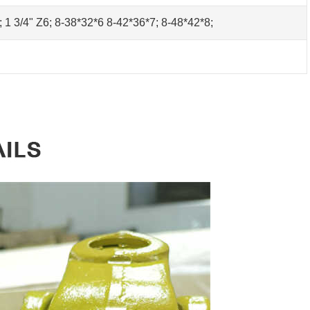
0; 1 3/4" Z6; 8-38*32*6 8-42*36*7; 8-48*42*8;