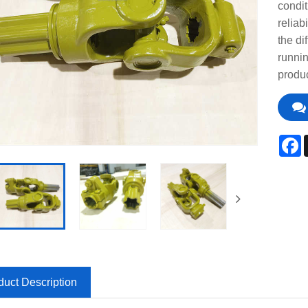
condit
reliab
the di
runni
produc
F
duct Description