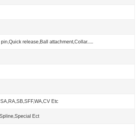
pin,Quick release,Ball attachment,Collar.....
h SA,RA,SB,SFF,WA,CV Etc
Spline,Special Ect