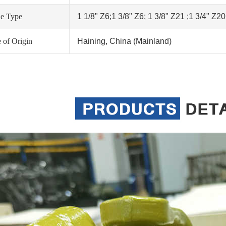
ne Type
1 1/8" Z6;1 3/8" Z6; 1 3/8" Z21 ;1 3/4" Z2
 of Origin
Haining, China (Mainland)