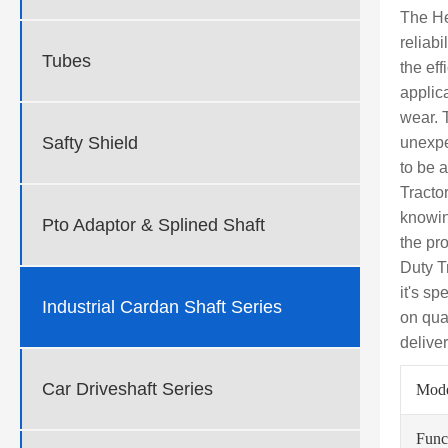
The He
reliab
Tubes
the ef
applica
wear. 
Safty Shield
unexpe
to be 
Tracto
knowin
Pto Adaptor & Splined Shaft
the pr
Duty T
it's sp
Industrial Cardan Shaft Series
on qua
deliver
Car Driveshaft Series
Mod
Func