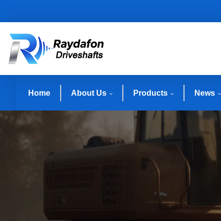
Home
About Us
Products
News