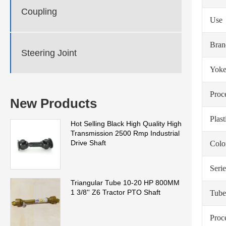
Coupling
Use
Bra
Steering Joint
Yoke
Proc
New Products
Plas
Hot Selling Black High Quality High
Transmission 2500 Rmp Industrial
Drive Shaft
Colo
Serie
Triangular Tube 10-20 HP 800MM
1 3/8'' Z6 Tractor PTO Shaft
Tube
Proc