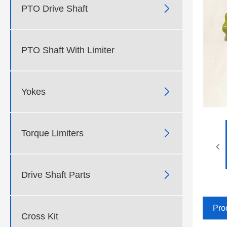

PTO Drive Shaft
PTO Shaft With Limiter

Yokes

Torque Limiters

Drive Shaft Parts
Pro
Cross Kit