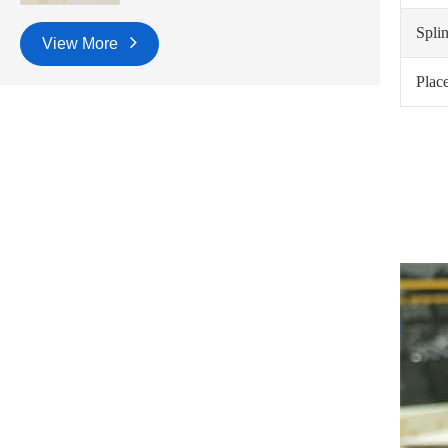
Spli
View More
Place