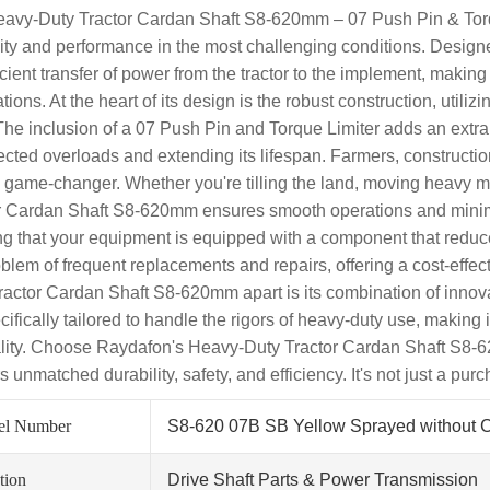
avy-Duty Tractor Cardan Shaft S8-620mm – 07 Push Pin & Torq
ility and performance in the most challenging conditions. Designe
ficient transfer of power from the tractor to the implement, makin
tions. At the heart of its design is the robust construction, utili
The inclusion of a 07 Push Pin and Torque Limiter adds an extra l
cted overloads and extending its lifespan. Farmers, construction 
a game-changer. Whether you're tilling the land, moving heavy ma
r Cardan Shaft S8-620mm ensures smooth operations and minimiz
g that your equipment is equipped with a component that reduc
oblem of frequent replacements and repairs, offering a cost-effe
ractor Cardan Shaft S8-620mm apart is its combination of innovat
ecifically tailored to handle the rigors of heavy-duty use, makin
lity. Choose Raydafon's Heavy-Duty Tractor Cardan Shaft S8-62
s unmatched durability, safety, and efficiency. It's not just a pur
el Number
S8-620 07B SB Yellow Sprayed without 
tion
Drive Shaft Parts & Power Transmission