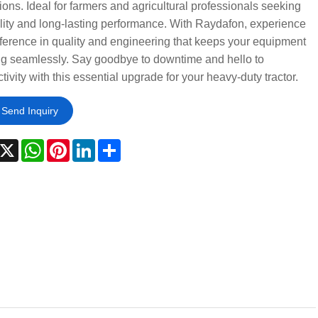
ions. Ideal for farmers and agricultural professionals seeking
ility and long-lasting performance. With Raydafon, experience
fference in quality and engineering that keeps your equipment
ng seamlessly. Say goodbye to downtime and hello to
tivity with this essential upgrade for your heavy-duty tractor.
Send Inquiry
acebook
X
WhatsApp
Pinterest
LinkedIn
Share