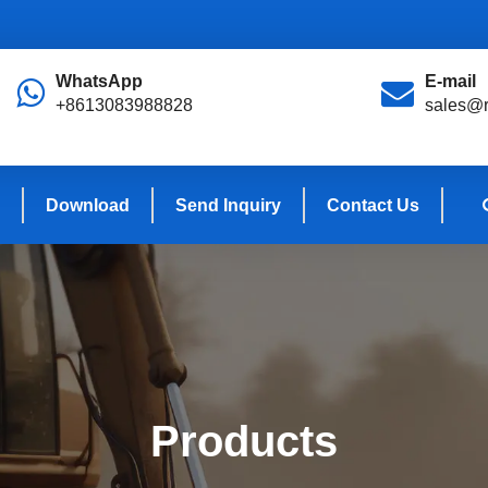
WhatsApp
E-mail
+8613083988828
sales@r
Download
Send Inquiry
Contact Us
Products