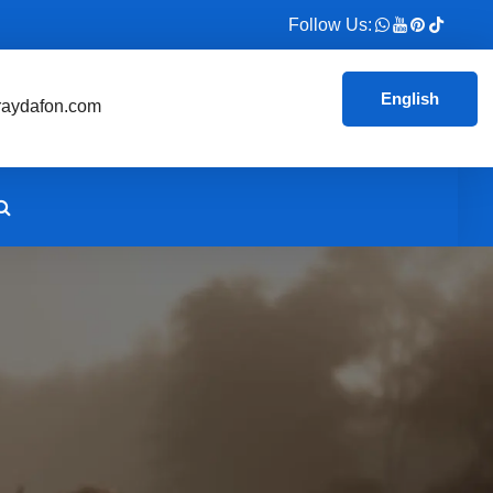
Follow Us:
English
aydafon.com