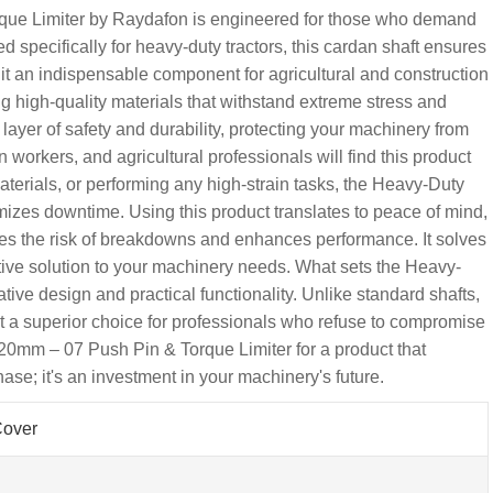
ue Limiter by Raydafon is engineered for those who demand
d specifically for heavy-duty tractors, this cardan shaft ensures
g it an indispensable component for agricultural and construction
zing high-quality materials that withstand extreme stress and
ayer of safety and durability, protecting your machinery from
workers, and agricultural professionals will find this product
terials, or performing any high-strain tasks, the Heavy-Duty
es downtime. Using this product translates to peace of mind,
es the risk of breakdowns and enhances performance. It solves
ctive solution to your machinery needs. What sets the Heavy-
ive design and practical functionality. Unlike standard shafts,
g it a superior choice for professionals who refuse to compromise
0mm – 07 Push Pin & Torque Limiter for a product that
chase; it's an investment in your machinery's future.
Cover