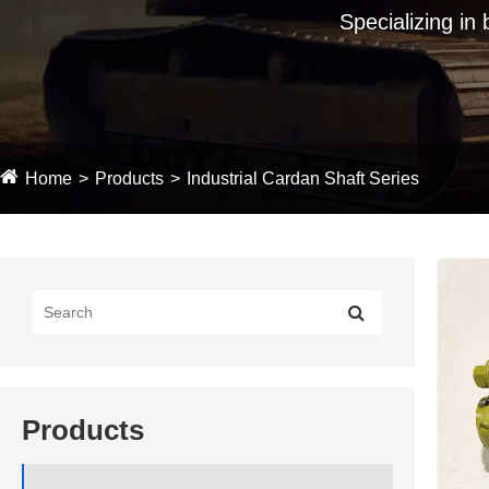
Specializing in
Home
Products
Industrial Cardan Shaft Series
Products