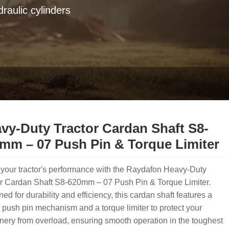
raulic cylinders
vy-Duty Tractor Cardan Shaft S8-
mm – 07 Push Pin & Torque Limiter
your tractor's performance with the Raydafon Heavy-Duty
or Cardan Shaft S8-620mm – 07 Push Pin & Torque Limiter.
ed for durability and efficiency, this cardan shaft features a
 push pin mechanism and a torque limiter to protect your
ery from overload, ensuring smooth operation in the toughest