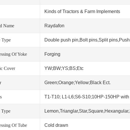
Kinds of Tractors & Farm Implements
nd Name
Raydafon
 Type
Double push pin,Bolt pins,Split pins,Push 
essing Of Yoke
Forging
tic Cover
YW;BW;YS;BS;Etc
r
Green;Orange;Yellow;Black Ect.
s
T1-T10; L1-L6;S6-S10;10HP-150HP wit
 Type
Lemon,Trianglar,Star,Square,Hexangular,
essing Of Tube
Cold drawn