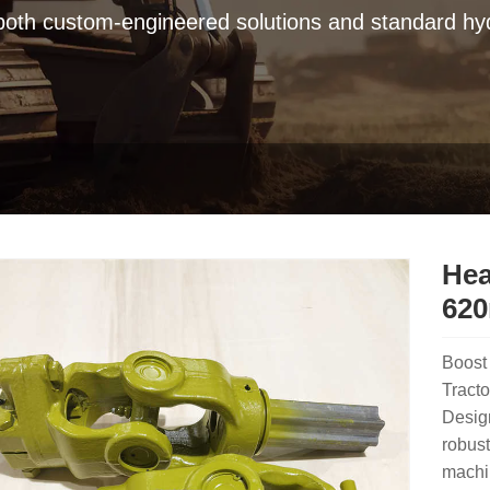
 both custom-engineered solutions and standard hyd
Hea
620
Boost 
Tract
Design
robust
machin