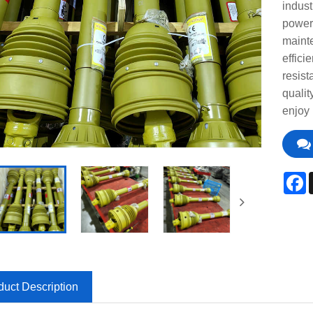
indust
power
mainte
effici
resist
qualit
enjoy 
F
duct Description