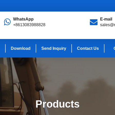
WhatsApp
E-mail
+8613083988828
sales@r
Download
Send Inquiry
Contact Us
Products