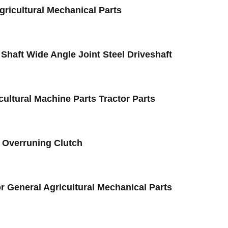
gricultural Mechanical Parts
haft Wide Angle Joint Steel Driveshaft
cultural Machine Parts Tractor Parts
2 Overruning Clutch
r General Agricultural Mechanical Parts