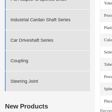
Yoke
Proc
Industrial Cardan Shaft Series
Plas
Car Driveshaft Series
Colo
Serie
Coupling
Tube
Proc
Steering Joint
Spli
Place
New Products
Recom