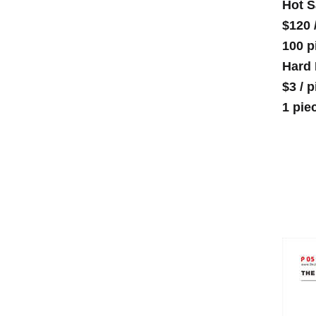
Hot S
$120
100 p
Hard 
$3
/
p
1 pie