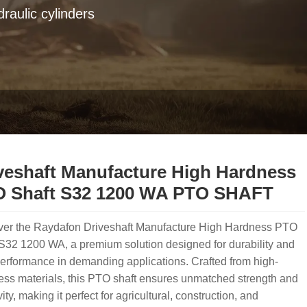
raulic cylinders
veshaft Manufacture High Hardness
 Shaft S32 1200 WA PTO SHAFT
ver the Raydafon Driveshaft Manufacture High Hardness PTO
S32 1200 WA, a premium solution designed for durability and
erformance in demanding applications. Crafted from high-
ss materials, this PTO shaft ensures unmatched strength and
ity, making it perfect for agricultural, construction, and