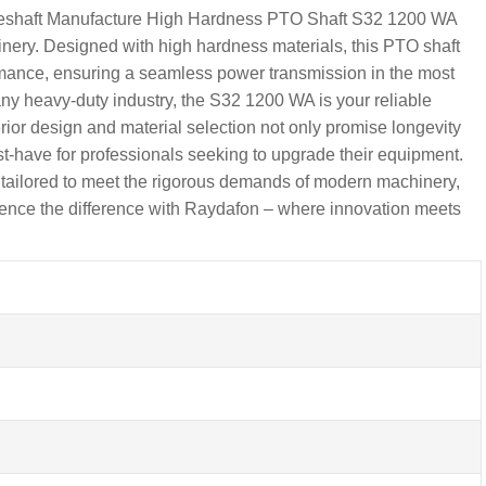
riveshaft Manufacture High Hardness PTO Shaft S32 1200 WA
ery. Designed with high hardness materials, this PTO shaft
rmance, ensuring a seamless power transmission in the most
any heavy-duty industry, the S32 1200 WA is your reliable
ior design and material selection not only promise longevity
st-have for professionals seeking to upgrade their equipment.
 tailored to meet the rigorous demands of modern machinery,
erience the difference with Raydafon – where innovation meets