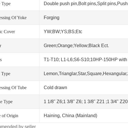
 Type
Double push pin,Bolt pins,Split pins,Push 
essing Of Yoke
Forging
tic Cover
YW;BW;YS;BS;Etc
r
Green;Orange;Yellow;Black Ect.
s
T1-T10; L1-L6;S6-S10;10HP-150HP wit
 Type
Lemon,Trianglar,Star,Square,Hexangular,
essing Of Tube
Cold drawn
ne Type
1 1/8" Z6;1 3/8" Z6; 1 3/8" Z21 ;1 3/4" Z2
 of Origin
Haining, China (Mainland)
mended by seller