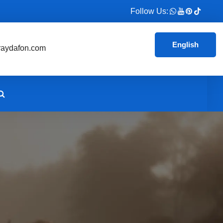
Follow Us:
English
aydafon.com