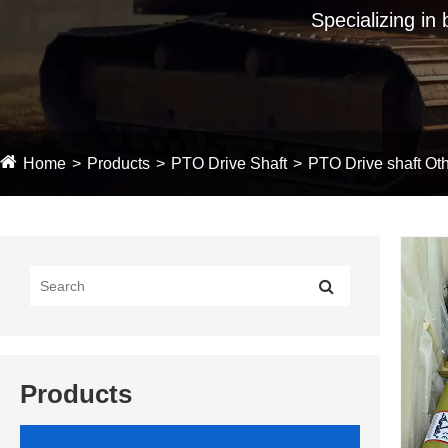
Specializing in
Home
Products
PTO Drive Shaft
PTO Drive shaft Oth
Products