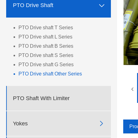

PTO Drive Shaft
PTO Drive shaft T Series
PTO Drive shaft L Series
PTO Drive shaft B Series
PTO Drive shaft S Series
PTO Drive shaft G Series
PTO Drive shaft Other Series
PTO Shaft With Limiter

Yokes
Pro