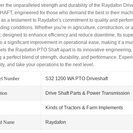
er the unparalleled strength and durability of the Raydafon D
AFT, engineered for those who demand the best in their machin
 as a testament to Raydafon's commitment to quality and perfo
ing conditions. Whether you're in agriculture, construction, or 
r, designed to enhance efficiency and reduce downtime. Its super
so a significant improvement in operational ease, making it a mu
ets the Raydafon PTO Shaft apart is its innovative engineering,
ng a perfect blend of strength, durability, and performance. Exp
lity, and take your operations to the next level.
el Number
S32 1200 WA PTO Driveshaft
tion
Drive Shaft Parts & Power Transmission
Kinds of Tractors & Farm Implements
nd Name
Raydafon