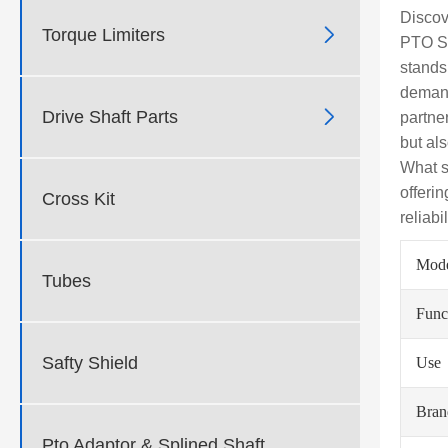
Discov

Torque Limiters
PTO SH
stands
demand

Drive Shaft Parts
partne
but al
What s
offeri
Cross Kit
reliabi
Mod
Tubes
Func
Safty Shield
Use
Bra
Pto Adaptor & Splined Shaft