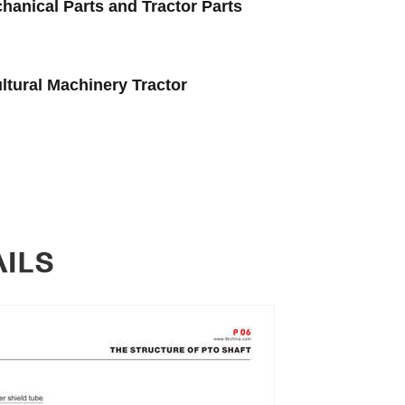
hanical Parts and Tractor Parts
ltural Machinery Tractor