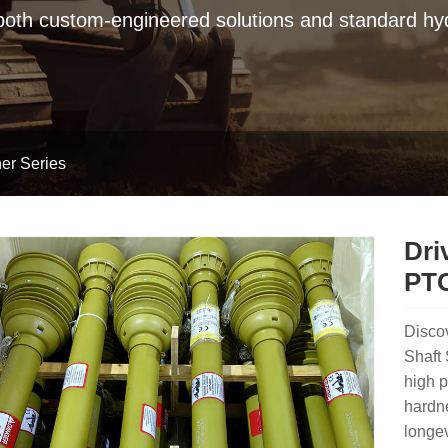
 both custom-engineered solutions and standard hyd
er Series
Dri
PTO
Disco
Shaft 
high p
hardne
longev