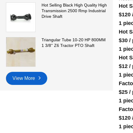
Hot Selling Black High Quality High
Hot S
Transmission 2500 Rmp Industrial
$120
Drive Shaft
1 pie
Hot S
$30
/
Triangular Tube 10-20 HP 800MM
1 3/8'' Z6 Tractor PTO Shaft
1 pie
Hot S
$12
/
1 pie
View More
Facto
$25
/
1 pie
Facto
$120
1 pie