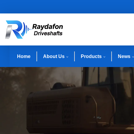
Home
About Us
Products
News