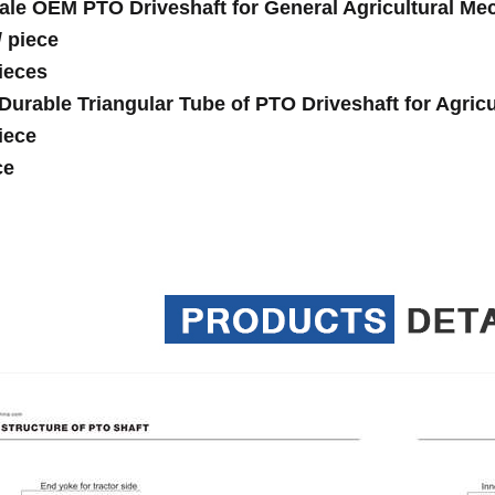
ale OEM PTO Driveshaft for General Agricultural Mec
/
piece
ieces
Durable Triangular Tube of PTO Driveshaft for Agricu
iece
ce