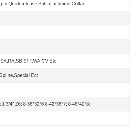
pin,Quick release,Ball attachment,Collar.....
h SA,RA,SB,SFF,WA,CV Etc
Spline,Special Ect
0; 1 3/4" Z6; 8-38*32*6 8-42*36*7; 8-48*42*8;