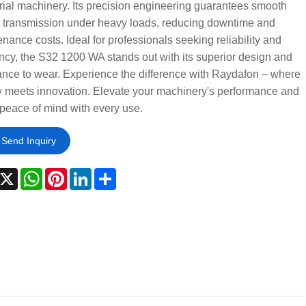
rial machinery. Its precision engineering guarantees smooth
 transmission under heavy loads, reducing downtime and
nance costs. Ideal for professionals seeking reliability and
ency, the S32 1200 WA stands out with its superior design and
ance to wear. Experience the difference with Raydafon – where
y meets innovation. Elevate your machinery's performance and
peace of mind with every use.
Send Inquiry
acebook
X
WhatsApp
Pinterest
LinkedIn
Share