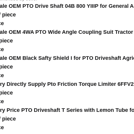
ale OEM PTO Drive Shaft 04B 800 YIIIP for General A
/
piece
ce
ale OEM 4WA PTO Wide Angle Coupling Suit Tractor S
piece
ce
ale OEM Black Safty Shield I for PTO Driveshaft Agri
piece
ce
ry Directly Supply Pto Friction Torque Limiter 6FFV
piece
ce
ry Price PTO Driveshaft T Series with Lemon Tube fo
/
piece
ce