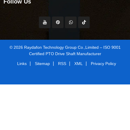
Follow Us
© 2026 Raydafon Technology Group Co.,Limited – ISO 9001
Certified PTO Drive Shaft Manufacturer
|
|
|
|
Links
Sitemap
RSS
XML
Privacy Policy