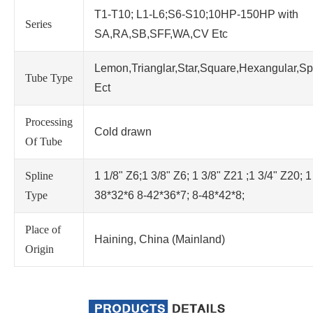
T1-T10; L1-L6;S6-S10;10HP-150HP with
Series
SA,RA,SB,SFF,WA,CV Etc
Lemon,Trianglar,Star,Square,Hexangular,Sp
Tube Type
Ect
Processing
Cold drawn
Of Tube
Spline
1 1/8" Z6;1 3/8" Z6; 1 3/8" Z21 ;1 3/4" Z20; 1
Type
38*32*6 8-42*36*7; 8-48*42*8;
Place of
Haining, China (Mainland)
Origin