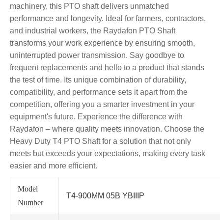
machinery, this PTO shaft delivers unmatched
performance and longevity. Ideal for farmers, contractors,
and industrial workers, the Raydafon PTO Shaft
transforms your work experience by ensuring smooth,
uninterrupted power transmission. Say goodbye to
frequent replacements and hello to a product that stands
the test of time. Its unique combination of durability,
compatibility, and performance sets it apart from the
competition, offering you a smarter investment in your
equipment's future. Experience the difference with
Raydafon – where quality meets innovation. Choose the
Heavy Duty T4 PTO Shaft for a solution that not only
meets but exceeds your expectations, making every task
easier and more efficient.
Model
T4-900MM 05B YBIIIP
Number