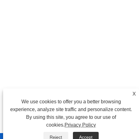
X
We use cookies to offer you a better browsing
experience, analyze site traffic and personalize content.
By using this site, you agree to our use of
cookies.
Privacy Policy
Reject
Accept