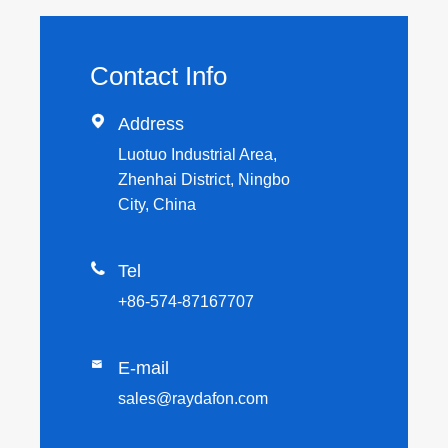
Contact Info

Address
Luotuo Industrial Area,
Zhenhai District, Ningbo
City, China

Tel
+86-574-87167707

E-mail
sales@raydafon.com