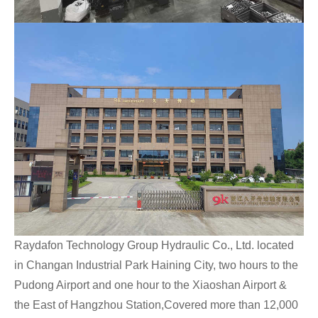
Raydafon Technology Group Hydraulic Co., Ltd. located
in Changan Industrial Park Haining City, two hours to the
Pudong Airport and one hour to the Xiaoshan Airport &
the East of Hangzhou Station,Covered more than 12,000