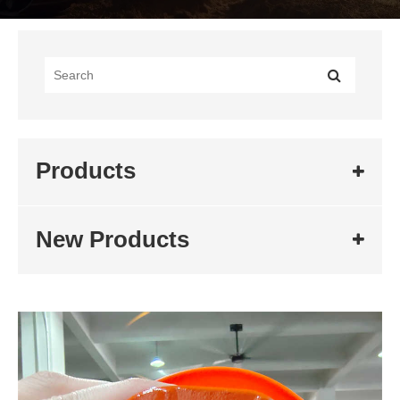
Products
New Products