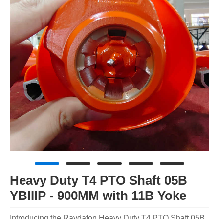
Heavy Duty T4 PTO Shaft 05B
YBIIIP - 900MM with 11B Yoke
Introducing the Raydafon Heavy Duty T4 PTO Shaft 05B