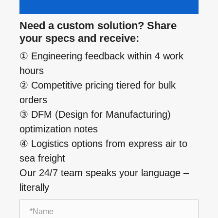
Need a custom solution? Share
your specs and receive:
① Engineering feedback within 4 work
hours
② Competitive pricing tiered for bulk
orders
③ DFM (Design for Manufacturing)
optimization notes
④ Logistics options from express air to
sea freight
Our 24/7 team speaks your language –
literally