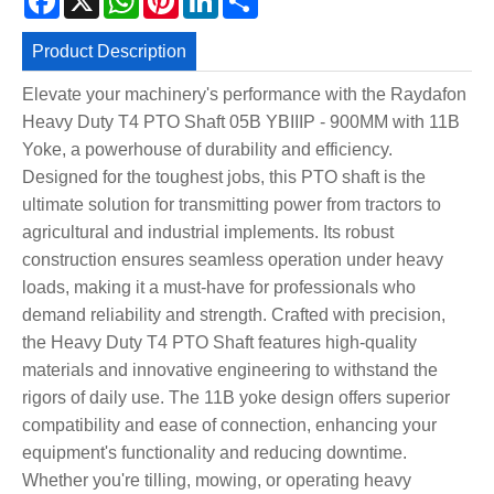
Product Description
Elevate your machinery's performance with the Raydafon
Heavy Duty T4 PTO Shaft 05B YBIIIP - 900MM with 11B
Yoke, a powerhouse of durability and efficiency.
Designed for the toughest jobs, this PTO shaft is the
ultimate solution for transmitting power from tractors to
agricultural and industrial implements. Its robust
construction ensures seamless operation under heavy
loads, making it a must-have for professionals who
demand reliability and strength. Crafted with precision,
the Heavy Duty T4 PTO Shaft features high-quality
materials and innovative engineering to withstand the
rigors of daily use. The 11B yoke design offers superior
compatibility and ease of connection, enhancing your
equipment's functionality and reducing downtime.
Whether you're tilling, mowing, or operating heavy