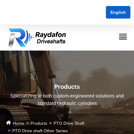
English
Products
Specializing in both custom-engineered solutions and
standard hydraulic cylinders
Home
Products
PTO Drive Shaft
PTO Drive shaft Other Series