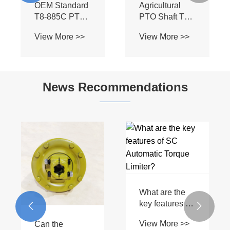
Part
Tractor PTO
Drivelines
News Recommendations
What are the
key features of
What are the
a T Series PTO
common


View More >>
driveshaft?
problems with
View More >>
PTO drive