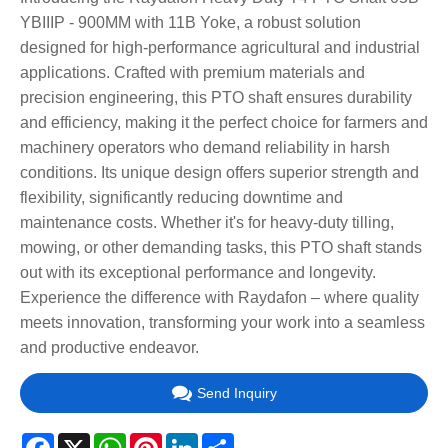
YBIIIP - 900MM with 11B Yoke, a robust solution
designed for high-performance agricultural and industrial
applications. Crafted with premium materials and
precision engineering, this PTO shaft ensures durability
and efficiency, making it the perfect choice for farmers and
machinery operators who demand reliability in harsh
conditions. Its unique design offers superior strength and
flexibility, significantly reducing downtime and
maintenance costs. Whether it's for heavy-duty tilling,
mowing, or other demanding tasks, this PTO shaft stands
out with its exceptional performance and longevity.
Experience the difference with Raydafon – where quality
meets innovation, transforming your work into a seamless
and productive endeavor.
Send Inquiry
Facebook
X
WhatsApp
Pinterest
LinkedIn
Share