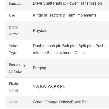
Function
Drive Shaft Parts & Power Transmission
Use
Kinds of Tractors & Farm Implements
Brand
Raydafon
Name
Yoke
Double push pin,Bolt pins,Split pins,Push p
Type
release,Ball attachment,Collar.....
Processing
Forging
Of Yoke
Plastic
YW;BW;YS;BS;Etc
Cover
Color
Green;Orange;Yellow;Black Ect.