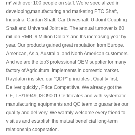
m² with over 100 people on staff. We’re specialized in
developing,manufacturing and marketing PTO Shaft,
Industrial Cardan Shaft, Car Driveshaft, U-Joint Coupling
Shaft and Universal Joint etc. The annual turnover is 60
million RMB, 9 Million Dollars,and It’s increasing year by
year. Our products gained great reputation from Europe,
American, Asia, Australia, and North American customers.
And we are the top3 professional OEM supplier for many
factory of Agricultural Implements in domestic market.
Raydafon insisted our “QDP” principles : Quality first,
Deliver quickly , Price Competitive. We already got the
CE, TS/16949, ISO9001 Certificates and with systematic
manufacturing equipments and QC team to guarantee our
quality and delivery. We warmly welcome every friend to
visit us and establish the mutual beneficial long-term
relationship cooperation.