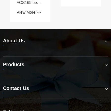
shafts on L
Series
tractors?
About Us
Products
Contact Us