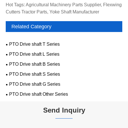
Hot Tags: Agricultural Machinery Parts Supplier, Flexwing
Cutters Tractor Parts, Yoke Shaft Manufacturer
Related Category
PTO Drive shaft T Series
PTO Drive shaft L Series
PTO Drive shaft B Series
PTO Drive shaft S Series
PTO Drive shaft G Series
PTO Drive shaft Other Series
Send Inquiry