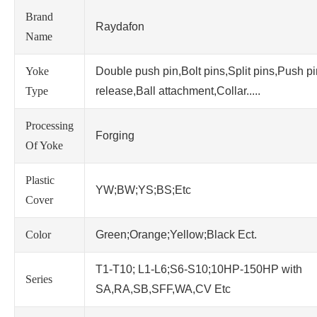
Brand
Raydafon
Name
Yoke
Double push pin,Bolt pins,Split pins,Push p
Type
release,Ball attachment,Collar.....
Processing
Forging
Of Yoke
Plastic
YW;BW;YS;BS;Etc
Cover
Color
Green;Orange;Yellow;Black Ect.
T1-T10; L1-L6;S6-S10;10HP-150HP with
Series
SA,RA,SB,SFF,WA,CV Etc