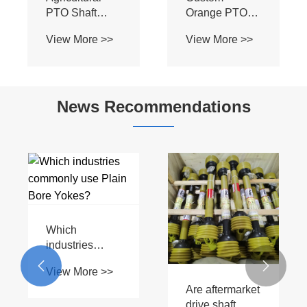
PTO Shaft
Orange PTO
Yoke-C - Plain
Driveshaft T1-
View More >>
View More >>
Bore Single
1.05A2 –
Hole with
1.05C20 with
Keyway for
Plain Bore
Tractor
Yoke for
News Recommendations
Implements
Tractor
Implements
Which
industries
commonly use


View More >>
Plain Bore
Are aftermarket
Yokes?
drive shaft