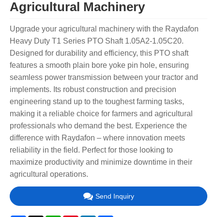
Agricultural Machinery
Upgrade your agricultural machinery with the Raydafon
Heavy Duty T1 Series PTO Shaft 1.05A2-1.05C20.
Designed for durability and efficiency, this PTO shaft
features a smooth plain bore yoke pin hole, ensuring
seamless power transmission between your tractor and
implements. Its robust construction and precision
engineering stand up to the toughest farming tasks,
making it a reliable choice for farmers and agricultural
professionals who demand the best. Experience the
difference with Raydafon – where innovation meets
reliability in the field. Perfect for those looking to
maximize productivity and minimize downtime in their
agricultural operations.
Send Inquiry