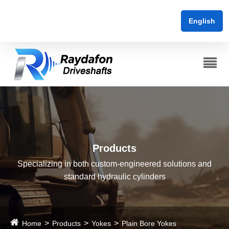
English
Products
Specializing in both custom-engineered solutions and
standard hydraulic cylinders
Home
Products
Yokes
Plain Bore Yokes