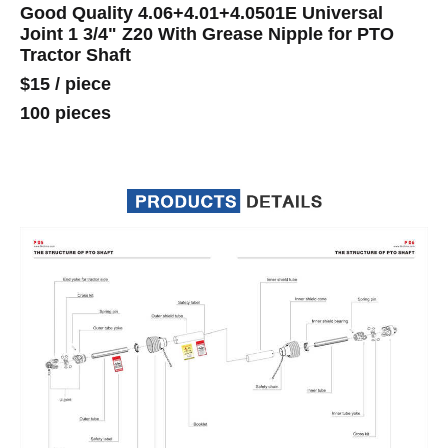
Good Quality 4.06+4.01+4.0501E Universal
Joint 1 3/4" Z20 With Grease Nipple for PTO
Tractor Shaft
$15
/
piece
100 pieces