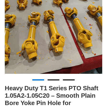
Heavy Duty T1 Series PTO Shaft
1.05A2-1.05C20 – Smooth Plain
Bore Yoke Pin Hole for