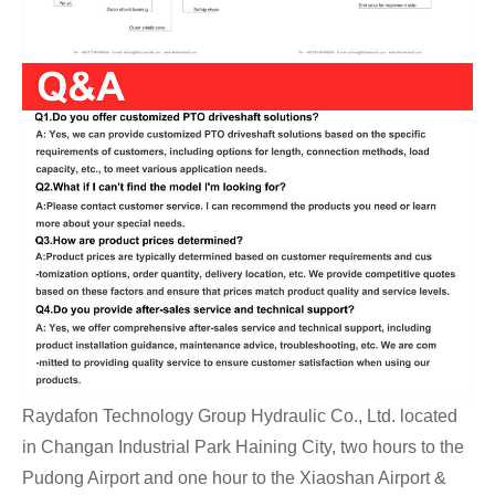
Raydafon Technology Group Hydraulic Co., Ltd. located
in Changan Industrial Park Haining City, two hours to the
Pudong Airport and one hour to the Xiaoshan Airport &