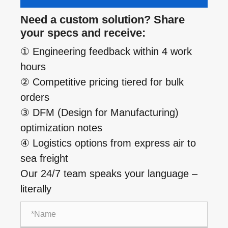
Need a custom solution? Share
your specs and receive:
① Engineering feedback within 4 work
hours
② Competitive pricing tiered for bulk
orders
③ DFM (Design for Manufacturing)
optimization notes
④ Logistics options from express air to
sea freight
Our 24/7 team speaks your language –
literally