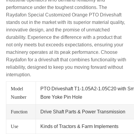
performance under the toughest conditions. The
Raydafon Special Customized Orange PTO Driveshaft
stands out in the market with its superior material quality,
innovative design, and the promise of unmatched
durability. Experience the difference with a product that
not only meets but exceeds expectations, ensuring your
machinery operates at its peak performance. Choose
Raydafon for a driveshaft that combines functionality with
reliability, designed to keep you moving forward without
interruption.
Model
PTO Driveshaft T1-1.05A2-1.05C20 with Sm
Number
Bore Yoke Pin Hole
Function
Drive Shaft Parts & Power Transmission
Use
Kinds of Tractors & Farm Implements