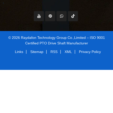
© 2026 Raydafon Technology Group Co.,Limited – ISO 9001
Certified PTO Drive Shaft Manufacturer
|
|
|
|
Links
Sitemap
RSS
XML
Privacy Policy