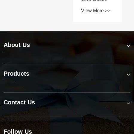
parts as
View More >>
reliable as
OEM?
About Us
Products
Contact Us
Follow Us