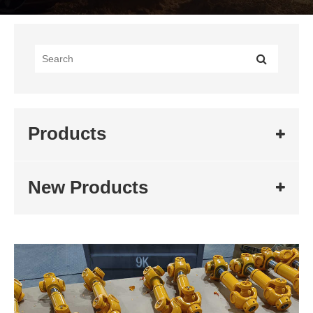
Products
New Products