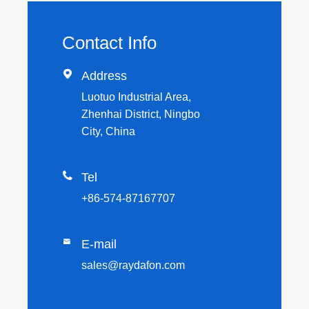
Contact Info

Address
Luotuo Industrial Area,
Zhenhai District, Ningbo
City, China

Tel
+86-574-87167707

E-mail
sales@raydafon.com