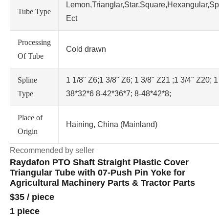
Lemon,Trianglar,Star,Square,Hexangular,Sp
Tube Type
Ect
Processing
Cold drawn
Of Tube
Spline
1 1/8" Z6;1 3/8" Z6; 1 3/8" Z21 ;1 3/4" Z20; 1
Type
38*32*6 8-42*36*7; 8-48*42*8;
Place of
Haining, China (Mainland)
Origin
Recommended by seller
Raydafon PTO Shaft Straight Plastic Cover
Triangular Tube with 07-Push Pin Yoke for
Agricultural Machinery Parts & Tractor Parts
$35
/
piece
1 piece