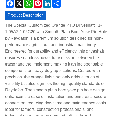
Facebook
X
WhatsApp
Pinterest
LinkedIn
Share
Product Description
The Special Customized Orange PTO Driveshaft T1-
1.05A2-1.05C20 with Smooth Plain Bore Yoke Pin Hole
by Raydafon is a premium solution designed for high-
performance agricultural and industrial machinery.
Engineered for durability and efficiency, this driveshaft
ensures seamless power transmission between the
tractor and the implement, making it an indispensable
component for heavy-duty applications. Crafted with
precision, the orange finish not only adds a touch of
visibility but also signifies the high-quality standards of
Raydafon. The smooth plain bore yoke pin hole design
enhances the ease of installation and ensures a secure
connection, reducing downtime and maintenance costs.
Ideal for farmers, construction professionals, and
industrial operators who demand reliability and