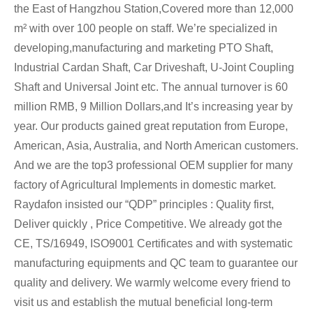
the East of Hangzhou Station,Covered more than 12,000
m² with over 100 people on staff. We’re specialized in
developing,manufacturing and marketing PTO Shaft,
Industrial Cardan Shaft, Car Driveshaft, U-Joint Coupling
Shaft and Universal Joint etc. The annual turnover is 60
million RMB, 9 Million Dollars,and It’s increasing year by
year. Our products gained great reputation from Europe,
American, Asia, Australia, and North American customers.
And we are the top3 professional OEM supplier for many
factory of Agricultural Implements in domestic market.
Raydafon insisted our “QDP” principles : Quality first,
Deliver quickly , Price Competitive. We already got the
CE, TS/16949, ISO9001 Certificates and with systematic
manufacturing equipments and QC team to guarantee our
quality and delivery. We warmly welcome every friend to
visit us and establish the mutual beneficial long-term