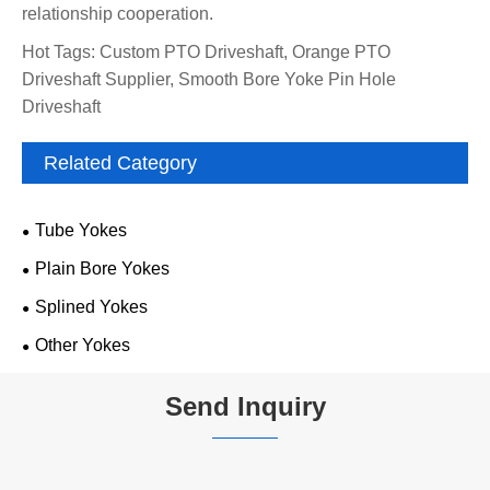
relationship cooperation.
Hot Tags: Custom PTO Driveshaft, Orange PTO
Driveshaft Supplier, Smooth Bore Yoke Pin Hole
Driveshaft
Related Category
Tube Yokes
Plain Bore Yokes
Splined Yokes
Other Yokes
Send Inquiry