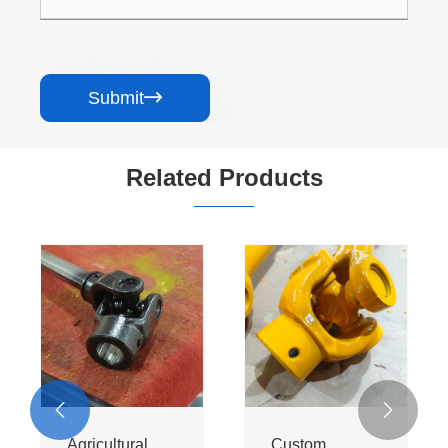
Submit

Related Products


Agricultural
Custom