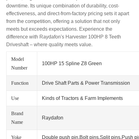
downtime. Its unique combination of durability, cost-
effectiveness, and direct-from-factory pricing sets it apart
from the competition, offering a solution that not only
meets but exceeds expectations. Experience the
difference with Raydafon's Harvester 100HP 8 Teeth
Driveshaft – where quality meets value.
Model
100HP 15 Spline Z8 Green
Number
Function
Drive Shaft Parts & Power Transmission
Use
Kinds of Tractors & Farm Implements
Brand
Raydafon
Name
Yoke
Double push pin,Bolt pins,Split pins,Push p