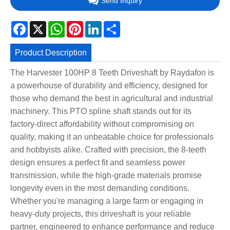
Send Inquiry
Facebook
X
WhatsApp
Pinterest
LinkedIn
Share
Product Description
The Harvester 100HP 8 Teeth Driveshaft by Raydafon is
a powerhouse of durability and efficiency, designed for
those who demand the best in agricultural and industrial
machinery. This PTO spline shaft stands out for its
factory-direct affordability without compromising on
quality, making it an unbeatable choice for professionals
and hobbyists alike. Crafted with precision, the 8-teeth
design ensures a perfect fit and seamless power
transmission, while the high-grade materials promise
longevity even in the most demanding conditions.
Whether you're managing a large farm or engaging in
heavy-duty projects, this driveshaft is your reliable
partner, engineered to enhance performance and reduce