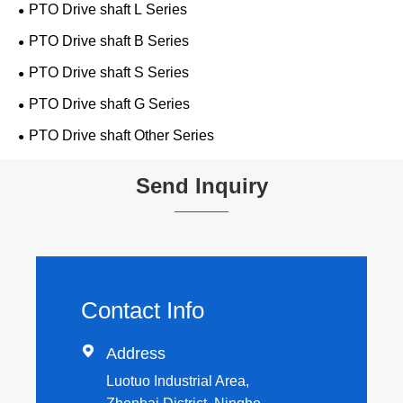
PTO Drive shaft L Series
PTO Drive shaft B Series
PTO Drive shaft S Series
PTO Drive shaft G Series
PTO Drive shaft Other Series
Send Inquiry
Contact Info

Address
Luotuo Industrial Area,