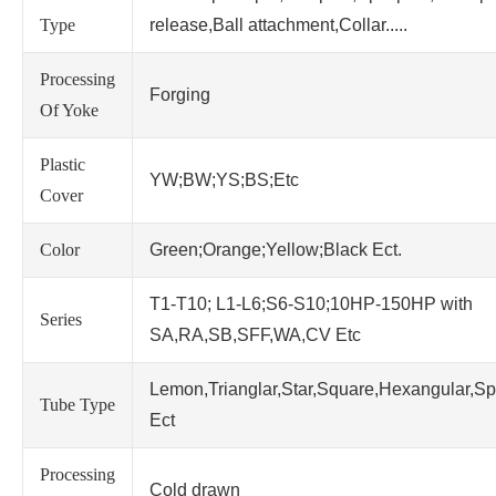
Type
release,Ball attachment,Collar.....
Processing
Forging
Of Yoke
Plastic
YW;BW;YS;BS;Etc
Cover
Color
Green;Orange;Yellow;Black Ect.
T1-T10; L1-L6;S6-S10;10HP-150HP with
Series
SA,RA,SB,SFF,WA,CV Etc
Lemon,Trianglar,Star,Square,Hexangular,Sp
Tube Type
Ect
Processing
Cold drawn