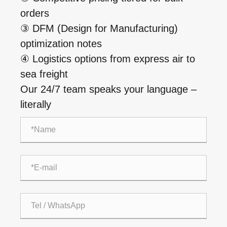
orders
③ DFM (Design for Manufacturing)
optimization notes
④ Logistics options from express air to
sea freight
Our 24/7 team speaks your language –
literally