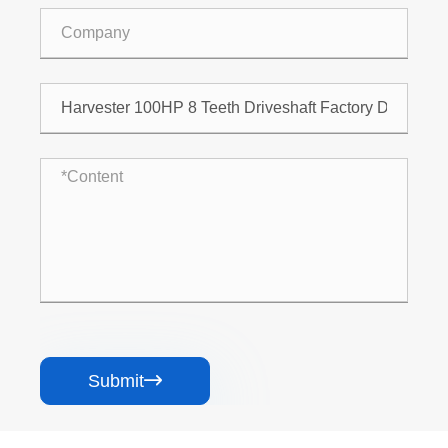
Submit
