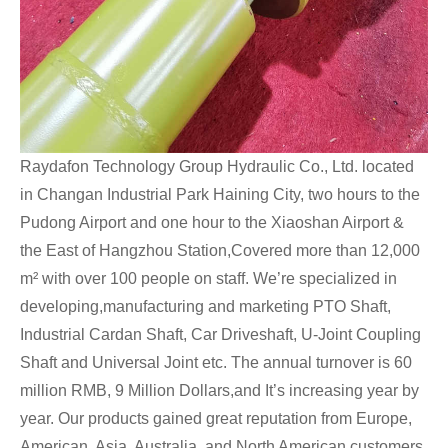
Raydafon Technology Group Hydraulic Co., Ltd. located
in Changan Industrial Park Haining City, two hours to the
Pudong Airport and one hour to the Xiaoshan Airport &
the East of Hangzhou Station,Covered more than 12,000
m² with over 100 people on staff. We’re specialized in
developing,manufacturing and marketing PTO Shaft,
Industrial Cardan Shaft, Car Driveshaft, U-Joint Coupling
Shaft and Universal Joint etc. The annual turnover is 60
million RMB, 9 Million Dollars,and It’s increasing year by
year. Our products gained great reputation from Europe,
American, Asia, Australia, and North American customers.