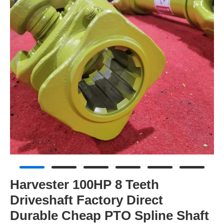
Harvester 100HP 8 Teeth
Driveshaft Factory Direct
Durable Cheap PTO Spline Shaft