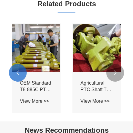
Related Products
hear
rque
Tractor
re >>
utch
Drive


rts
ft
05B IPTO
OEM Standar
Shaft - T4
T8-885C PT
1100MM
Assembly -
View More >>
View More >>
Universal PTO
Heavy Duty BI
Driveline for
Spline Shaft f
Tractors &
Flexwing
Farming
Cutter Tractor
News Recommendations
Implements