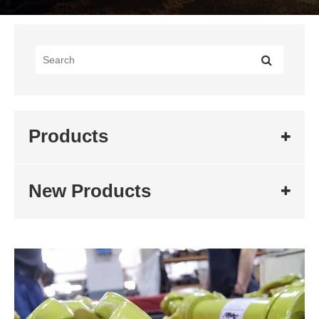
Products
New Products