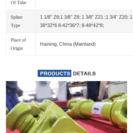
Of Tube
Spline
1 1/8" Z6;1 3/8" Z6; 1 3/8" Z21 ;1 3/4" Z20; 1
Type
38*32*6 8-42*36*7; 8-48*42*8;
Place of
Haining, China (Mainland)
Origin