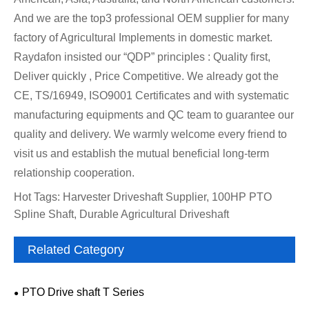
And we are the top3 professional OEM supplier for many
factory of Agricultural Implements in domestic market.
Raydafon insisted our “QDP” principles : Quality first,
Deliver quickly , Price Competitive. We already got the
CE, TS/16949, ISO9001 Certificates and with systematic
manufacturing equipments and QC team to guarantee our
quality and delivery. We warmly welcome every friend to
visit us and establish the mutual beneficial long-term
relationship cooperation.
Hot Tags: Harvester Driveshaft Supplier, 100HP PTO
Spline Shaft, Durable Agricultural Driveshaft
Related Category
PTO Drive shaft T Series