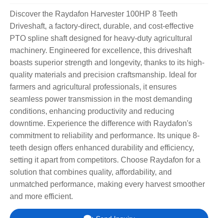
Discover the Raydafon Harvester 100HP 8 Teeth
Driveshaft, a factory-direct, durable, and cost-effective
PTO spline shaft designed for heavy-duty agricultural
machinery. Engineered for excellence, this driveshaft
boasts superior strength and longevity, thanks to its high-
quality materials and precision craftsmanship. Ideal for
farmers and agricultural professionals, it ensures
seamless power transmission in the most demanding
conditions, enhancing productivity and reducing
downtime. Experience the difference with Raydafon's
commitment to reliability and performance. Its unique 8-
teeth design offers enhanced durability and efficiency,
setting it apart from competitors. Choose Raydafon for a
solution that combines quality, affordability, and
unmatched performance, making every harvest smoother
and more efficient.