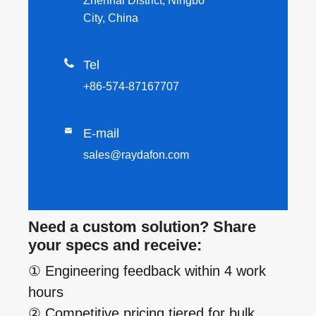
Zhenhai District, Ningbo
City, China

Tel
+86-574-87167707

E-mail
sales@raydafon.com
Need a custom solution? Share
your specs and receive:
① Engineering feedback within 4 work
hours
② Competitive pricing tiered for bulk