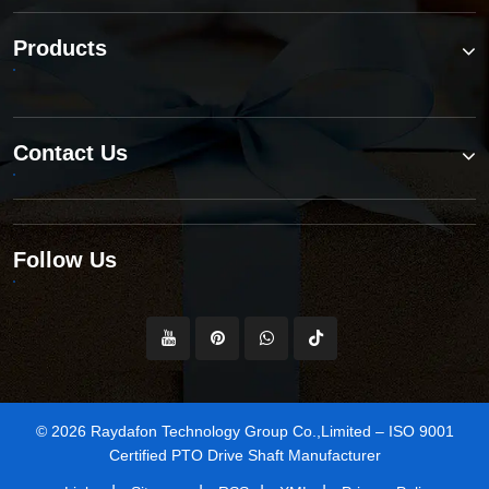
Products
Contact Us
Follow Us
© 2026 Raydafon Technology Group Co.,Limited – ISO 9001
Certified PTO Drive Shaft Manufacturer