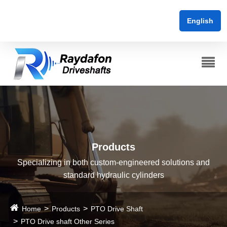
English
Products
Specializing in both custom-engineered solutions and
standard hydraulic cylinders
Home
Products
PTO Drive Shaft
PTO Drive shaft Other Series