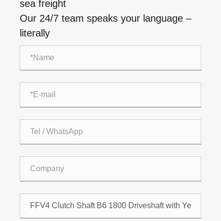
sea freight
Our 24/7 team speaks your language –
literally