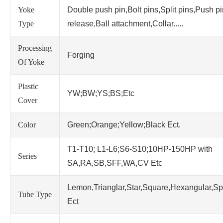
Yoke
Double push pin,Bolt pins,Split pins,Push p
Type
release,Ball attachment,Collar.....
Processing
Forging
Of Yoke
Plastic
YW;BW;YS;BS;Etc
Cover
Color
Green;Orange;Yellow;Black Ect.
T1-T10; L1-L6;S6-S10;10HP-150HP with
Series
SA,RA,SB,SFF,WA,CV Etc
Lemon,Trianglar,Star,Square,Hexangular,Sp
Tube Type
Ect