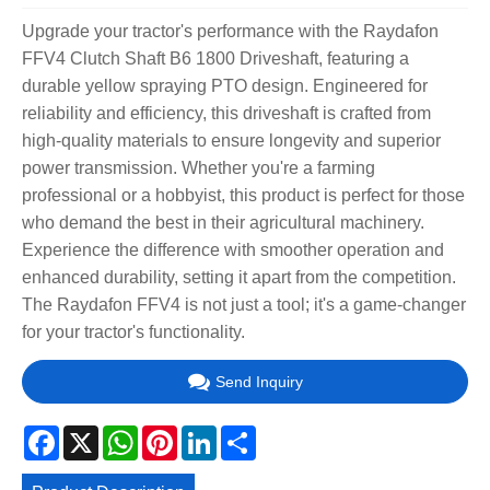
Upgrade your tractor's performance with the Raydafon
FFV4 Clutch Shaft B6 1800 Driveshaft, featuring a
durable yellow spraying PTO design. Engineered for
reliability and efficiency, this driveshaft is crafted from
high-quality materials to ensure longevity and superior
power transmission. Whether you're a farming
professional or a hobbyist, this product is perfect for those
who demand the best in their agricultural machinery.
Experience the difference with smoother operation and
enhanced durability, setting it apart from the competition.
The Raydafon FFV4 is not just a tool; it's a game-changer
for your tractor's functionality.
Send Inquiry
Facebook
X
WhatsApp
Pinterest
LinkedIn
Share