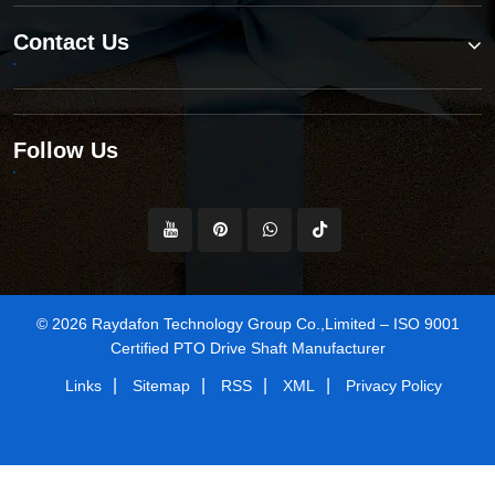
Contact Us
Follow Us
© 2026 Raydafon Technology Group Co.,Limited – ISO 9001
Certified PTO Drive Shaft Manufacturer
|
|
|
|
Links
Sitemap
RSS
XML
Privacy Policy