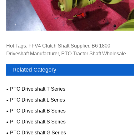
Hot Tags: FFV4 Clutch Shaft Supplier, B6 1800
Driveshaft Manufacturer, PTO Tractor Shaft Wholesale
Related Category
PTO Drive shaft T Series
PTO Drive shaft L Series
PTO Drive shaft B Series
PTO Drive shaft S Series
PTO Drive shaft G Series