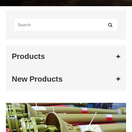
Products
New Products