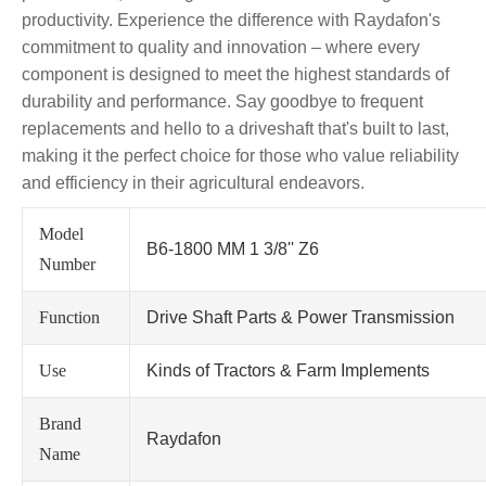
productivity. Experience the difference with Raydafon's
commitment to quality and innovation – where every
component is designed to meet the highest standards of
durability and performance. Say goodbye to frequent
replacements and hello to a driveshaft that's built to last,
making it the perfect choice for those who value reliability
and efficiency in their agricultural endeavors.
Model
B6-1800 MM 1 3/8'' Z6
Number
Function
Drive Shaft Parts & Power Transmission
Use
Kinds of Tractors & Farm Implements
Brand
Raydafon
Name