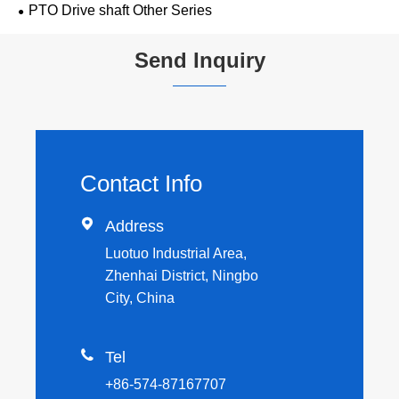
PTO Drive shaft Other Series
Send Inquiry
Contact Info

Address
Luotuo Industrial Area,
Zhenhai District, Ningbo
City, China

Tel
+86-574-87167707