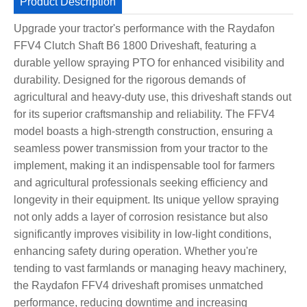
Product Description
Upgrade your tractor's performance with the Raydafon
FFV4 Clutch Shaft B6 1800 Driveshaft, featuring a
durable yellow spraying PTO for enhanced visibility and
durability. Designed for the rigorous demands of
agricultural and heavy-duty use, this driveshaft stands out
for its superior craftsmanship and reliability. The FFV4
model boasts a high-strength construction, ensuring a
seamless power transmission from your tractor to the
implement, making it an indispensable tool for farmers
and agricultural professionals seeking efficiency and
longevity in their equipment. Its unique yellow spraying
not only adds a layer of corrosion resistance but also
significantly improves visibility in low-light conditions,
enhancing safety during operation. Whether you're
tending to vast farmlands or managing heavy machinery,
the Raydafon FFV4 driveshaft promises unmatched
performance, reducing downtime and increasing