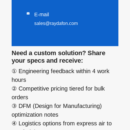

E-mail
sales@raydafon.com
Need a custom solution? Share
your specs and receive:
① Engineering feedback within 4 work
hours
② Competitive pricing tiered for bulk
orders
③ DFM (Design for Manufacturing)
optimization notes
④ Logistics options from express air to