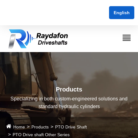
English
Products
Specializing in both custom-engineered solutions and
standard hydraulic cylinders
Home
Products
PTO Drive Shaft
PTO Drive shaft Other Series