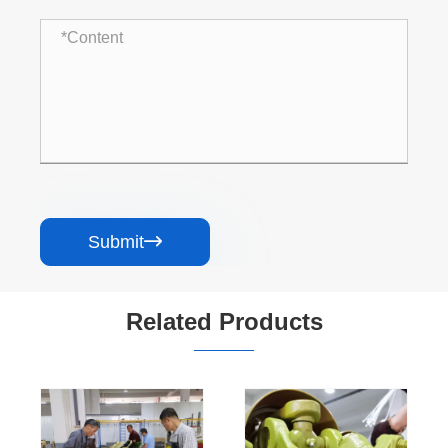
Submit

Related Products