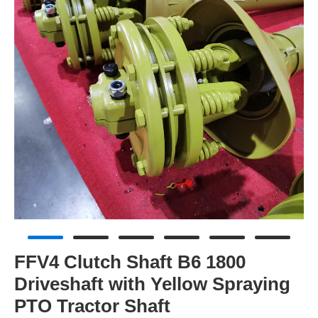
FFV4 Clutch Shaft B6 1800
Driveshaft with Yellow Spraying
PTO Tractor Shaft