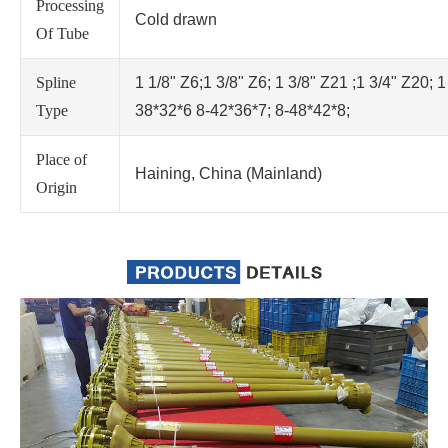
Processing
Cold drawn
Of Tube
Spline
1 1/8" Z6;1 3/8" Z6; 1 3/8" Z21 ;1 3/4" Z20; 1
Type
38*32*6 8-42*36*7; 8-48*42*8;
Place of
Haining, China (Mainland)
Origin