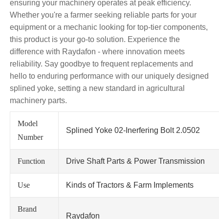
ensuring your machinery operates at peak efficiency.
Whether you're a farmer seeking reliable parts for your
equipment or a mechanic looking for top-tier components,
this product is your go-to solution. Experience the
difference with Raydafon - where innovation meets
reliability. Say goodbye to frequent replacements and
hello to enduring performance with our uniquely designed
splined yoke, setting a new standard in agricultural
machinery parts.
Model
Splined Yoke 02-Inerfering Bolt 2.0502
Number
Function
Drive Shaft Parts & Power Transmission
Use
Kinds of Tractors & Farm Implements
Brand
Raydafon