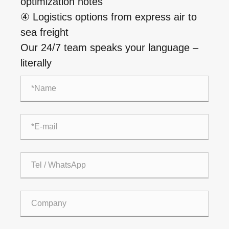
optimization notes
④ Logistics options from express air to
sea freight
Our 24/7 team speaks your language –
literally