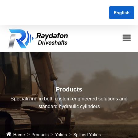
English
Products
Specializing in both custom-engineered solutions and
standard hydraulic cylinders
Home
Products
Yokes
Splined Yokes