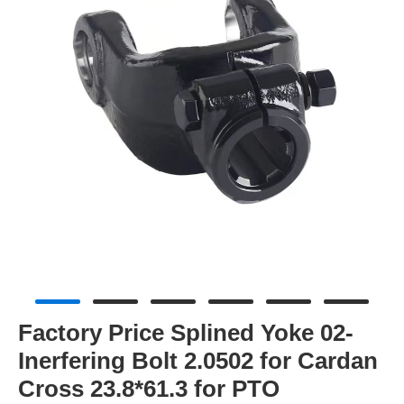
Factory Price Splined Yoke 02-
Inerfering Bolt 2.0502 for Cardan
Cross 23.8*61.3 for PTO