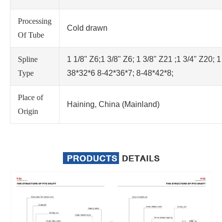
Processing
Cold drawn
Of Tube
Spline
1 1/8" Z6;1 3/8" Z6; 1 3/8" Z21 ;1 3/4" Z20; 1
Type
38*32*6 8-42*36*7; 8-48*42*8;
Place of
Haining, China (Mainland)
Origin