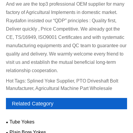
And we are the top3 professional OEM supplier for many
factory of Agricultural Implements in domestic market.
Raydafon insisted our “QDP” principles : Quality first,
Deliver quickly , Price Competitive. We already got the
CE, TS/16949, ISO9001 Certificates and with systematic
manufacturing equipments and QC team to guarantee our
quality and delivery. We warmly welcome every friend to
visit us and establish the mutual beneficial long-term
relationship cooperation.
Hot Tags: Splined Yoke Supplier, PTO Driveshaft Bolt
Manufacturer, Agricultural Machine Part Wholesale
Related Category
Tube Yokes
Plain Bore Yokes