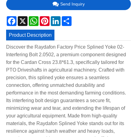
Send Inquiry
Facebook
X
WhatsApp
Pinterest
LinkedIn
Share
Product Description
Discover the Raydafon Factory Price Splined Yoke 02-
Interfering Bolt 2.0502, a premium component designed
for the Cardan Cross 23.8*61.3, specifically tailored for
PTO Driveshafts in agricultural machinery. Crafted with
precision, this splined yoke ensures a seamless
connection, offering unmatched durability and
performance in the most demanding farming conditions.
Its interfering bolt design guarantees a secure fit,
minimizing wear and tear, and extending the lifespan of
your agricultural equipment. Made from high-quality
materials, the Raydafon Splined Yoke stands out for its
resilience against harsh weather and heavy loads,