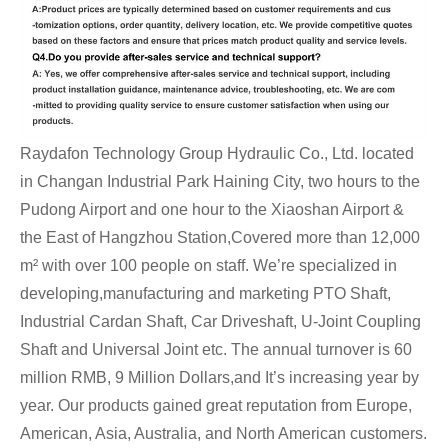
Raydafon Technology Group Hydraulic Co., Ltd. located
in Changan Industrial Park Haining City, two hours to the
Pudong Airport and one hour to the Xiaoshan Airport &
the East of Hangzhou Station,Covered more than 12,000
m² with over 100 people on staff. We’re specialized in
developing,manufacturing and marketing PTO Shaft,
Industrial Cardan Shaft, Car Driveshaft, U-Joint Coupling
Shaft and Universal Joint etc. The annual turnover is 60
million RMB, 9 Million Dollars,and It’s increasing year by
year. Our products gained great reputation from Europe,
American, Asia, Australia, and North American customers.