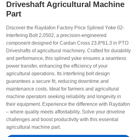
Driveshaft Agricultural Machine
Part
Discover the Raydafon Factory Price Splined Yoke 02-
Interfering Bolt 2.0502, a precision-engineered
component designed for Cardan Cross 23.8*61.3 in PTO
Driveshafts of agricultural machinery. Crafted for durability
and performance, this splined yoke ensures a seamless
power transfer, enhancing the efficiency of your
agricultural operations. Its interfering bolt design
guarantees a secure fit, reducing downtime and
maintenance costs. Ideal for farmers and agricultural
machine operators seeking reliability and longevity in
their equipment. Experience the difference with Raydafon
– where quality meets affordability. Solve your driveline
challenges and boost productivity with this essential
agricultural machine part.