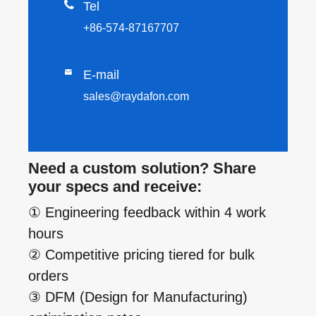

Tel
+86-574-87167707

E-mail
sales@raydafon.com
Need a custom solution? Share
your specs and receive:
① Engineering feedback within 4 work
hours
② Competitive pricing tiered for bulk
orders
③ DFM (Design for Manufacturing)