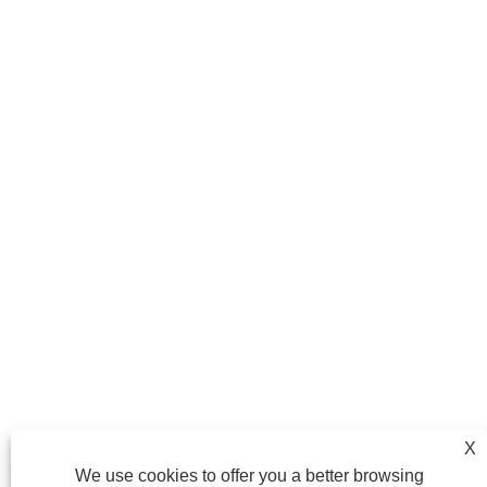
X
We use cookies to offer you a better browsing