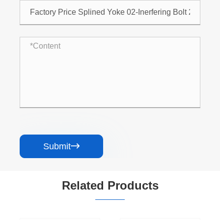
Submit

Related Products