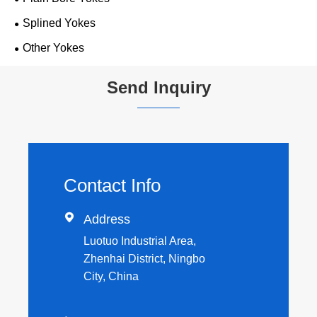
Splined Yokes
Other Yokes
Send Inquiry
Contact Info

Address
Luotuo Industrial Area,
Zhenhai District, Ningbo
City, China