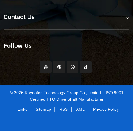
Contact Us
Follow Us
© 2026 Raydafon Technology Group Co.,Limited – ISO 9001
Certified PTO Drive Shaft Manufacturer
|
|
|
|
Links
Sitemap
RSS
XML
Privacy Policy