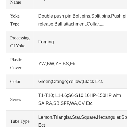
Name
Yoke
Double push pin,Bolt pins,Split pins,Push p
Type
release,Ball attachment,Collar.....
Processing
Forging
Of Yoke
Plastic
YW;BW;YS;BS;Etc
Cover
Color
Green;Orange;Yellow;Black Ect.
T1-T10; L1-L6;S6-S10;10HP-150HP with
Series
SA,RA,SB,SFF,WA,CV Etc
Lemon,Trianglar,Star,Square,Hexangular,Sp
Tube Type
Ect