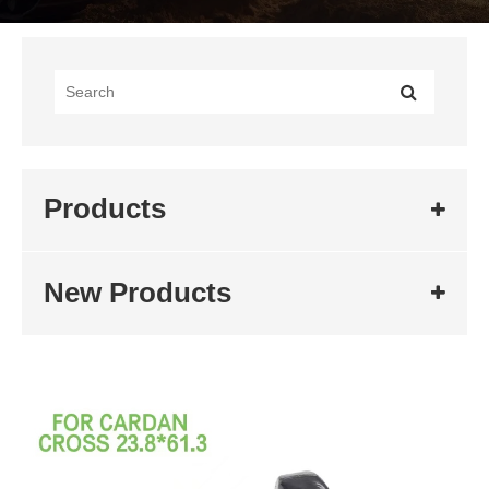
Products
New Products