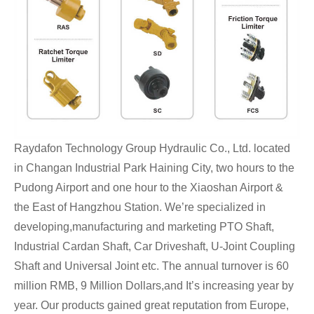
Raydafon Technology Group Hydraulic Co., Ltd. located
in Changan Industrial Park Haining City, two hours to the
Pudong Airport and one hour to the Xiaoshan Airport &
the East of Hangzhou Station. We’re specialized in
developing,manufacturing and marketing PTO Shaft,
Industrial Cardan Shaft, Car Driveshaft, U-Joint Coupling
Shaft and Universal Joint etc.
The annual turnover is 60
million RMB, 9 Million Dollars,and It’s increasing year by
year. Our products gained great reputation from Europe,