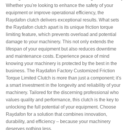
Whether you're looking to enhance the safety of your
equipment or improve operational efficiency, the
Raydafon clutch delivers exceptional results. What sets
the Raydafon clutch apart is its unique friction torque
limiting feature, which prevents overload and potential
damage to your machinery. This not only extends the
lifespan of your equipment but also reduces downtime
and maintenance costs. Experience peace of mind
knowing your machinery is protected by the best in the
business. The Raydafon Factory Customized Friction
Torque Limited Clutch is more than just a component; it's
a smart investment in the longevity and reliability of your
machinery. Tailored for the discerning professional who
values quality and performance, this clutch is the key to
unlocking the full potential of your equipment. Choose
Raydafon for a solution that combines innovation,
durability, and efficiency – because your machinery
deserves nothing less.