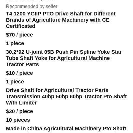
Recommended by seller
T4 1200 YGIIP PTO Drive Shaft for Different
Brands of Agriculture Machinery with CE
Certificated
$70
/
piece
1 piece
30.2*92 U-joint 05B Push Pin Spline Yoke Star
Tube Shaft Yoke for Agricultural Machine
Tractor Parts
$10
/
piece
1 piece
Drive Shaft for Agricultural Tractor Parts
Transmission 40hp 50hp 60hp Tractor Pto Shaft
With Limiter
$30
/
piece
10 pieces
Made in China Agricultural Machinery Pto Shaft