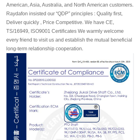
American, Asia, Australia, and North American customers.
Raydafon insisted our “QDP” principles : Quality first,
Deliver quickly , Price Competitive. We have CE,
TS/16949,
ISO9001 Certificates We warmly welcome
every friend to visit us and establish the mutual beneficial
long-term relationship cooperation.