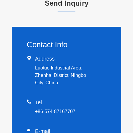
Send Inquiry
Contact Info

Address
Luotuo Industrial Area,
Zhenhai District, Ningbo
City, China

Tel
+86-574-87167707

E-mail