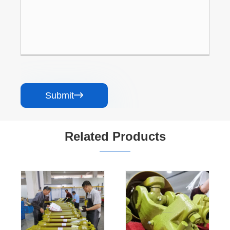
Submit

Related Products
Driveshaft
Custom Heavy-
Manufacture
Duty
Special square
Overrunning