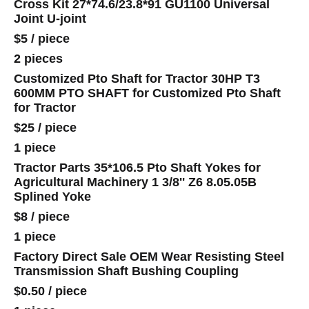
Cross Kit 27*74.6/23.8*91 GU1100 Universal
Joint U-joint
$5
/
piece
2 pieces
Customized Pto Shaft for Tractor 30HP T3
600MM PTO SHAFT for Customized Pto Shaft
for Tractor
$25
/
piece
1 piece
Tractor Parts 35*106.5 Pto Shaft Yokes for
Agricultural Machinery 1 3/8'' Z6 8.05.05B
Splined Yoke
$8
/
piece
1 piece
Factory Direct Sale OEM Wear Resisting Steel
Transmission Shaft Bushing Coupling
$0.50
/
piece