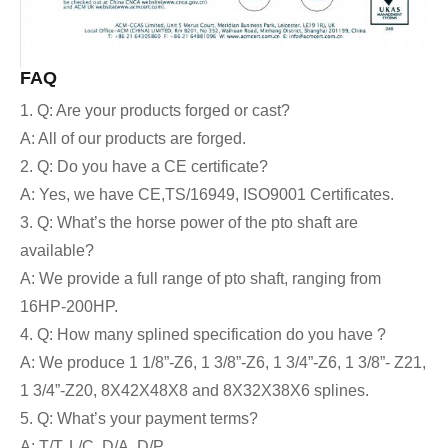
FAQ
1. Q: Are your products forged or cast?
A: All of our products are forged.
2. Q: Do you have a CE certificate?
A: Yes,
we have CE,TS/16949, ISO9001 Certificates.
3. Q: What’s the horse power of the pto shaft are
available?
A: We provide a full range of pto shaft, ranging from
16HP-200HP.
4. Q: How many splined specification do you have ?
A: We produce 1 1/8”-Z6, 1 3/8”-Z6, 1 3/4”-Z6, 1 3/8”- Z21,
1 3/4”-Z20, 8X42X48X8 and 8X32X38X6 splines.
5. Q: What’s your payment terms?
A: T/T, L/C, D/A, D/P….