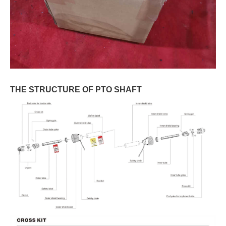
THE STRUCTURE OF PTO SHAFT