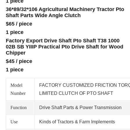
1 piece
36*89/32*106 Agricultural Machinery Tractor Pto
Shaft Parts Wide Angle Clutch
$65
/
piece
1 piece
Factory Export Drive Shaft Pto Shaft T38 1000
02B SB YIIIP Practical Pto Drive Shaft for Wood
Chipper
$45
/
piece
1 piece
Model
FACTORY CUSTOMIZED FRICTION TOR
Number
LIMITED CLUTCH OF PTO SHAFT
Function
Drive Shaft Parts & Power Transmission
Use
Kinds of Tractors & Farm Implements