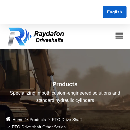
English
Products
Specializing in both custom-engineered solutions and
standard hydraulic cylinders
Home
Products
PTO Drive Shaft
PTO Drive shaft Other Series