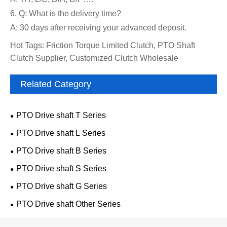
6. Q: What is the delivery time?
A: 30 days after receiving your advanced deposit.
Hot Tags: Friction Torque Limited Clutch, PTO Shaft
Clutch Supplier, Customized Clutch Wholesale
Related Category
PTO Drive shaft T Series
PTO Drive shaft L Series
PTO Drive shaft B Series
PTO Drive shaft S Series
PTO Drive shaft G Series
PTO Drive shaft Other Series