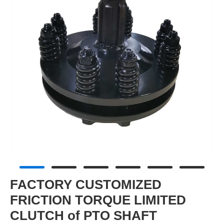
FACTORY CUSTOMIZED
FRICTION TORQUE LIMITED
CLUTCH of PTO SHAFT