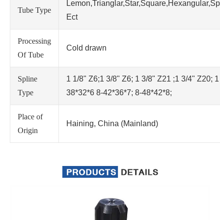
Lemon,Trianglar,Star,Square,Hexangular,Sp
Tube Type
Ect
Processing
Cold drawn
Of Tube
Spline
1 1/8" Z6;1 3/8" Z6; 1 3/8" Z21 ;1 3/4" Z20; 1
Type
38*32*6 8-42*36*7; 8-48*42*8;
Place of
Haining, China (Mainland)
Origin