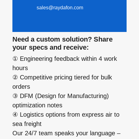
sales@raydafon.com
Need a custom solution? Share
your specs and receive:
① Engineering feedback within 4 work
hours
② Competitive pricing tiered for bulk
orders
③ DFM (Design for Manufacturing)
optimization notes
④ Logistics options from express air to
sea freight
Our 24/7 team speaks your language –