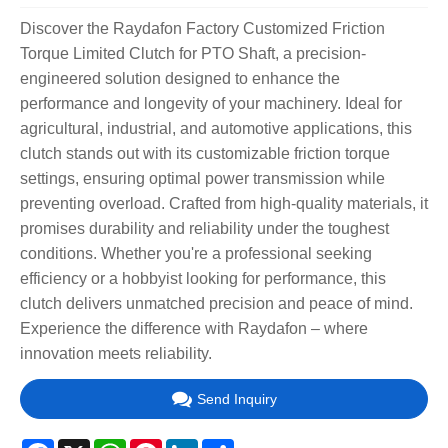
Discover the Raydafon Factory Customized Friction
Torque Limited Clutch for PTO Shaft, a precision-
engineered solution designed to enhance the
performance and longevity of your machinery. Ideal for
agricultural, industrial, and automotive applications, this
clutch stands out with its customizable friction torque
settings, ensuring optimal power transmission while
preventing overload. Crafted from high-quality materials, it
promises durability and reliability under the toughest
conditions. Whether you're a professional seeking
efficiency or a hobbyist looking for performance, this
clutch delivers unmatched precision and peace of mind.
Experience the difference with Raydafon – where
innovation meets reliability.
Send Inquiry
Facebook
X
WhatsApp
Pinterest
LinkedIn
Share