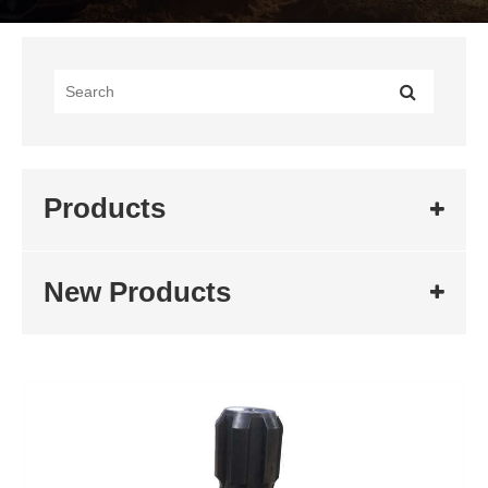
Products
New Products