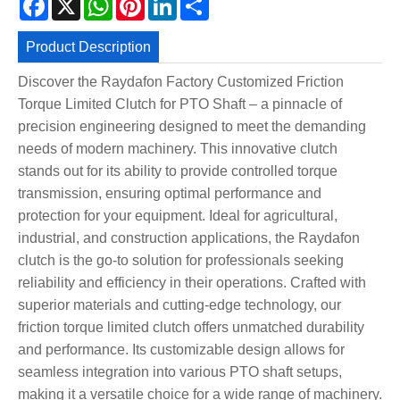
Product Description
Discover the Raydafon Factory Customized Friction
Torque Limited Clutch for PTO Shaft – a pinnacle of
precision engineering designed to meet the demanding
needs of modern machinery. This innovative clutch
stands out for its ability to provide controlled torque
transmission, ensuring optimal performance and
protection for your equipment. Ideal for agricultural,
industrial, and construction applications, the Raydafon
clutch is the go-to solution for professionals seeking
reliability and efficiency in their operations. Crafted with
superior materials and cutting-edge technology, our
friction torque limited clutch offers unmatched durability
and performance. Its customizable design allows for
seamless integration into various PTO shaft setups,
making it a versatile choice for a wide range of machinery.