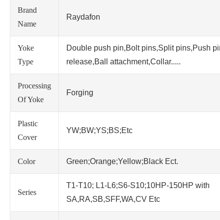
Brand
Raydafon
Name
Yoke
Double push pin,Bolt pins,Split pins,Push p
Type
release,Ball attachment,Collar.....
Processing
Forging
Of Yoke
Plastic
YW;BW;YS;BS;Etc
Cover
Color
Green;Orange;Yellow;Black Ect.
T1-T10; L1-L6;S6-S10;10HP-150HP with
Series
SA,RA,SB,SFF,WA,CV Etc