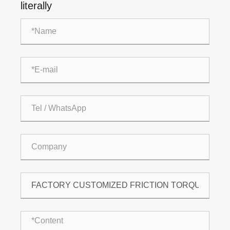
literally