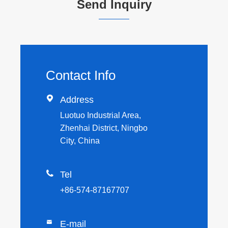
Send Inquiry
Contact Info

Address
Luotuo Industrial Area,
Zhenhai District, Ningbo
City, China

Tel
+86-574-87167707

E-mail