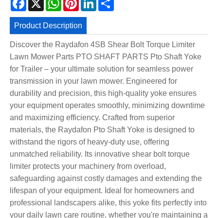
Product Description
Discover the Raydafon 4SB Shear Bolt Torque Limiter
Lawn Mower Parts PTO SHAFT PARTS Pto Shaft Yoke
for Trailer – your ultimate solution for seamless power
transmission in your lawn mower. Engineered for
durability and precision, this high-quality yoke ensures
your equipment operates smoothly, minimizing downtime
and maximizing efficiency. Crafted from superior
materials, the Raydafon Pto Shaft Yoke is designed to
withstand the rigors of heavy-duty use, offering
unmatched reliability. Its innovative shear bolt torque
limiter protects your machinery from overload,
safeguarding against costly damages and extending the
lifespan of your equipment. Ideal for homeowners and
professional landscapers alike, this yoke fits perfectly into
your daily lawn care routine, whether you're maintaining a