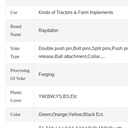
Use
Kinds of Tractors & Farm Implements
Brand
Raydafon
Name
Yoke
Double push pin,Bolt pins,Split pins,Push p
Type
release,Ball attachment,Collar.....
Processing
Forging
Of Yoke
Plastic
YW;BW;YS;BS;Etc
Cover
Color
Green;Orange;Yellow;Black Ect.