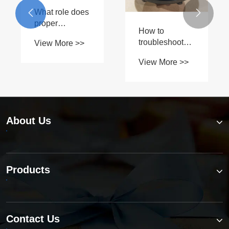
car's


driveshaft?
About Us
Products
Contact Us