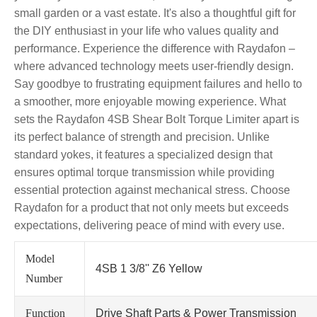
small garden or a vast estate. It's also a thoughtful gift for
the DIY enthusiast in your life who values quality and
performance. Experience the difference with Raydafon –
where advanced technology meets user-friendly design.
Say goodbye to frustrating equipment failures and hello to
a smoother, more enjoyable mowing experience. What
sets the Raydafon 4SB Shear Bolt Torque Limiter apart is
its perfect balance of strength and precision. Unlike
standard yokes, it features a specialized design that
ensures optimal torque transmission while providing
essential protection against mechanical stress. Choose
Raydafon for a product that not only meets but exceeds
expectations, delivering peace of mind with every use.
Model
4SB 1 3/8'' Z6 Yellow
Number
Function
Drive Shaft Parts & Power Transmission