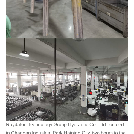
Raydafon Technology Group Hydraulic Co., Ltd. located
in Changan Industrial Park Haining City, two hours to the