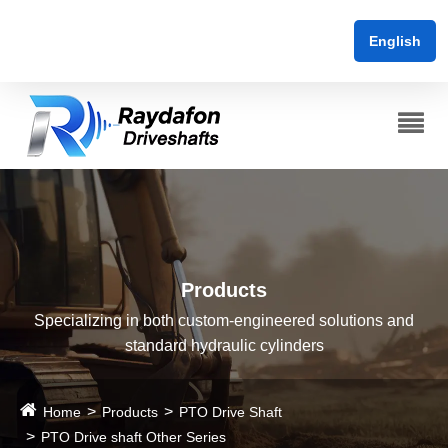
English
Products
Specializing in both custom-engineered solutions and
standard hydraulic cylinders
Home
Products
PTO Drive Shaft
PTO Drive shaft Other Series