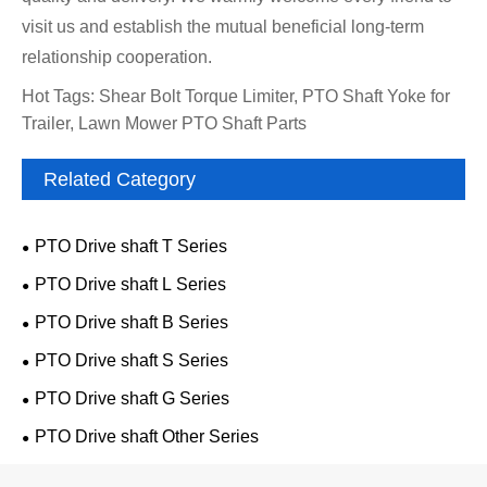
visit us and establish the mutual beneficial long-term
relationship cooperation.
Hot Tags: Shear Bolt Torque Limiter, PTO Shaft Yoke for
Trailer, Lawn Mower PTO Shaft Parts
Related Category
PTO Drive shaft T Series
PTO Drive shaft L Series
PTO Drive shaft B Series
PTO Drive shaft S Series
PTO Drive shaft G Series
PTO Drive shaft Other Series