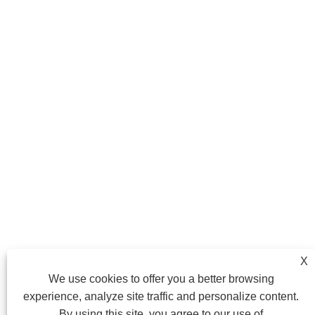
X
We use cookies to offer you a better browsing
experience, analyze site traffic and personalize content.
By using this site, you agree to our use of