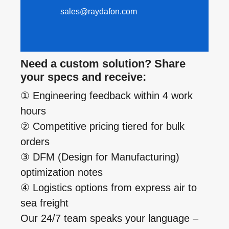
sales@raydafon.com
Need a custom solution? Share
your specs and receive:
① Engineering feedback within 4 work
hours
② Competitive pricing tiered for bulk
orders
③ DFM (Design for Manufacturing)
optimization notes
④ Logistics options from express air to
sea freight
Our 24/7 team speaks your language –