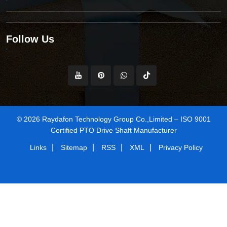
Follow Us
© 2026 Raydafon Technology Group Co.,Limited – ISO 9001
Certified PTO Drive Shaft Manufacturer
|
|
|
|
Links
Sitemap
RSS
XML
Privacy Policy