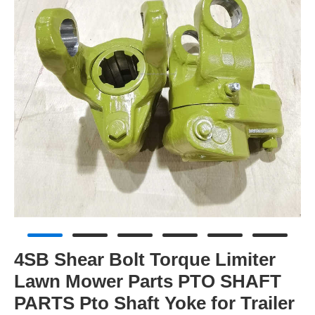
4SB Shear Bolt Torque Limiter
Lawn Mower Parts PTO SHAFT
PARTS Pto Shaft Yoke for Trailer