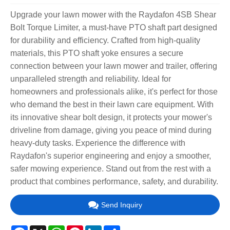
Upgrade your lawn mower with the Raydafon 4SB Shear
Bolt Torque Limiter, a must-have PTO shaft part designed
for durability and efficiency. Crafted from high-quality
materials, this PTO shaft yoke ensures a secure
connection between your lawn mower and trailer, offering
unparalleled strength and reliability. Ideal for
homeowners and professionals alike, it's perfect for those
who demand the best in their lawn care equipment. With
its innovative shear bolt design, it protects your mower's
driveline from damage, giving you peace of mind during
heavy-duty tasks. Experience the difference with
Raydafon's superior engineering and enjoy a smoother,
safer mowing experience. Stand out from the rest with a
product that combines performance, safety, and durability.
Send Inquiry
Facebook
X
WhatsApp
Pinterest
LinkedIn
Share