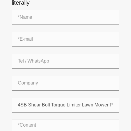
literally