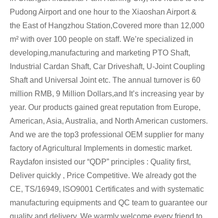
Pudong Airport and one hour to the Xiaoshan Airport &
the East of Hangzhou Station,Covered more than 12,000
m² with over 100 people on staff. We’re specialized in
developing,manufacturing and marketing PTO Shaft,
Industrial Cardan Shaft, Car Driveshaft, U-Joint Coupling
Shaft and Universal Joint etc. The annual turnover is 60
million RMB, 9 Million Dollars,and It’s increasing year by
year. Our products gained great reputation from Europe,
American, Asia, Australia, and North American customers.
And we are the top3 professional OEM supplier for many
factory of Agricultural Implements in domestic market.
Raydafon insisted our “QDP” principles : Quality first,
Deliver quickly , Price Competitive. We already got the
CE, TS/16949, ISO9001 Certificates and with systematic
manufacturing equipments and QC team to guarantee our
quality and delivery. We warmly welcome every friend to