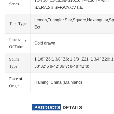
T1-T10; L1-L6;S6-S10;10HP-150HP with
Series
SA,RA,SB,SFF,WA,CV Etc
Lemon,Trianglar,Star,Square,Hexangular,Sp
Tube Type
Ect
Processing
Cold drawn
Of Tube
Spline
1 1/8" Z6;1 3/8" Z6; 1 3/8" Z21 ;1 3/4" Z20; 1
Type
38*32*6 8-42*36*7; 8-48*42*8;
Place of
Haining, China (Mainland)
Origin