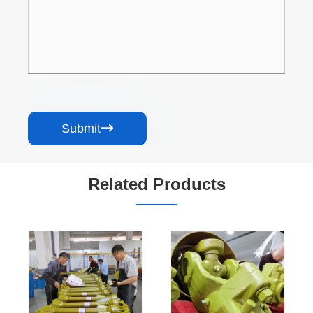
Submit

Related Products
Driveshaft
Custom Heavy-
Manufacture
Duty
Special square
Overrunning