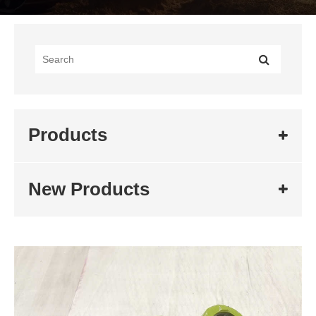
Products
New Products