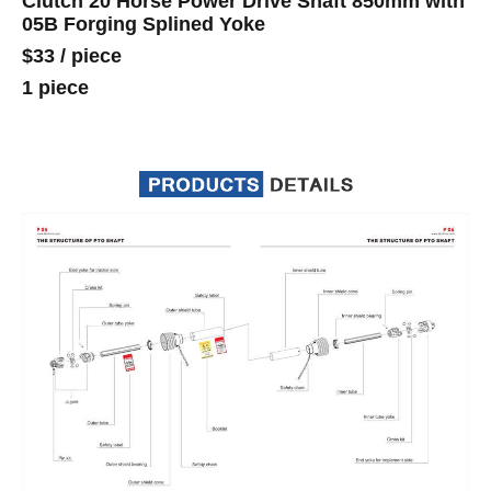
Clutch 20 Horse Power Drive Shaft 850mm with
05B Forging Splined Yoke
$33
/
piece
1 piece