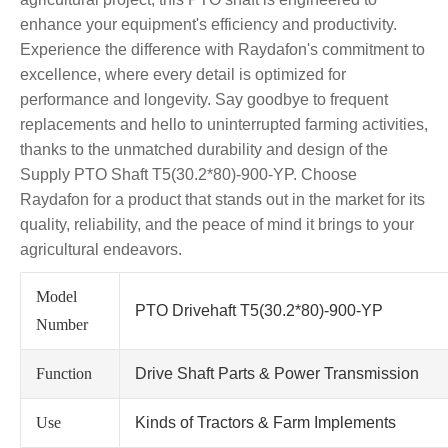
enhance your equipment's efficiency and productivity.
Experience the difference with Raydafon's commitment to
excellence, where every detail is optimized for
performance and longevity. Say goodbye to frequent
replacements and hello to uninterrupted farming activities,
thanks to the unmatched durability and design of the
Supply PTO Shaft T5(30.2*80)-900-YP. Choose
Raydafon for a product that stands out in the market for its
quality, reliability, and the peace of mind it brings to your
agricultural endeavors.
Model
PTO Drivehaft T5(30.2*80)-900-YP
Number
Function
Drive Shaft Parts & Power Transmission
Use
Kinds of Tractors & Farm Implements