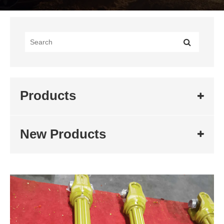
Products
New Products