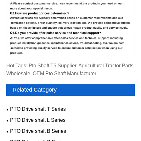
Hot Tags: Pto Shaft T5 Supplier, Agricultural Tractor Parts
Wholesale, OEM Pto Shaft Manufacturer
Related Category
PTO Drive shaft T Series
PTO Drive shaft L Series
PTO Drive shaft B Series