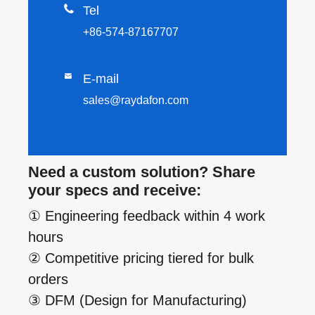

Tel
+86-574-87167707

E-mail
sales@raydafon.com
Need a custom solution? Share
your specs and receive:
① Engineering feedback within 4 work
hours
② Competitive pricing tiered for bulk
orders
③ DFM (Design for Manufacturing)