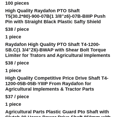
100 pieces
High Quality Raydafon PTO Shaft
T5(30.2*80)-900-07B(1 3/8"z6)-07B-BIIIP Push
Pin with Straight Black Plastic Safty Shield
$38
/
piece
1 piece
Raydafon High Quality PTO Shaft T4-1200-
SB.C(1 3/4"Z6)-BWAP with Shear Bolt Torque
Limiter for Trators and Agricultural Implements
$38
/
piece
1 piece
High Quality Competitive Price Drive Shaft T4-
1200-05B-05B-YIIIP From Raydafon for
Agricultural Implements & Tractor Parts
$37
/
piece
1 piece
Agricultural Parts Plastic Guard Pto Shaft with