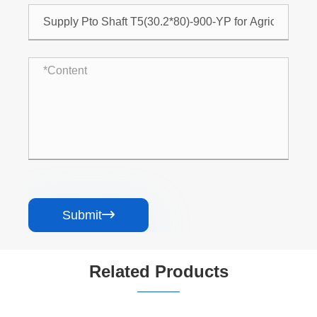
Submit

Related Products