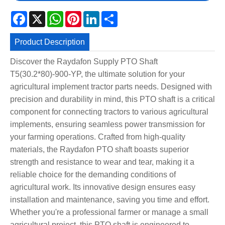
Facebook
X
WhatsApp
Pinterest
LinkedIn
Share
Product Description
Discover the Raydafon Supply PTO Shaft
T5(30.2*80)-900-YP, the ultimate solution for your
agricultural implement tractor parts needs. Designed with
precision and durability in mind, this PTO shaft is a critical
component for connecting tractors to various agricultural
implements, ensuring seamless power transmission for
your farming operations. Crafted from high-quality
materials, the Raydafon PTO shaft boasts superior
strength and resistance to wear and tear, making it a
reliable choice for the demanding conditions of
agricultural work. Its innovative design ensures easy
installation and maintenance, saving you time and effort.
Whether you're a professional farmer or manage a small
agricultural project, this PTO shaft is engineered to