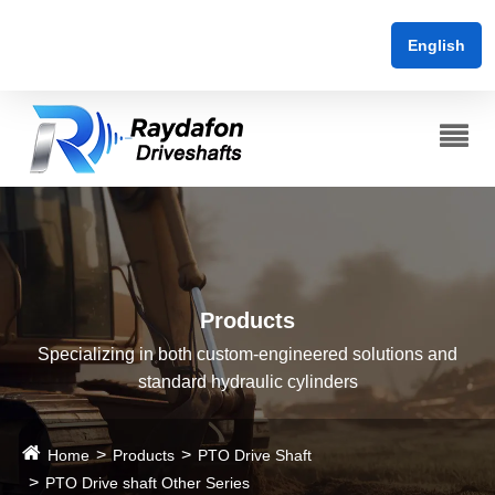
English
Products
Specializing in both custom-engineered solutions and
standard hydraulic cylinders
Home
Products
PTO Drive Shaft
PTO Drive shaft Other Series