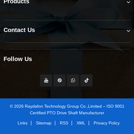
Products
Contact Us
Follow Us
© 2026 Raydafon Technology Group Co.,Limited – ISO 9001
Certified PTO Drive Shaft Manufacturer
|
|
|
|
Links
Sitemap
RSS
XML
Privacy Policy