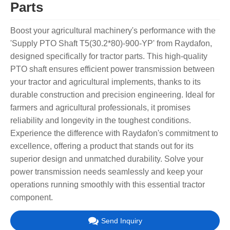
Parts
Boost your agricultural machinery's performance with the
'Supply PTO Shaft T5(30.2*80)-900-YP' from Raydafon,
designed specifically for tractor parts. This high-quality
PTO shaft ensures efficient power transmission between
your tractor and agricultural implements, thanks to its
durable construction and precision engineering. Ideal for
farmers and agricultural professionals, it promises
reliability and longevity in the toughest conditions.
Experience the difference with Raydafon's commitment to
excellence, offering a product that stands out for its
superior design and unmatched durability. Solve your
power transmission needs seamlessly and keep your
operations running smoothly with this essential tractor
component.
Send Inquiry