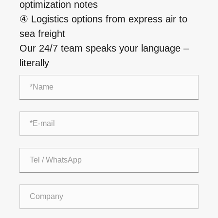
optimization notes
④ Logistics options from express air to
sea freight
Our 24/7 team speaks your language –
literally