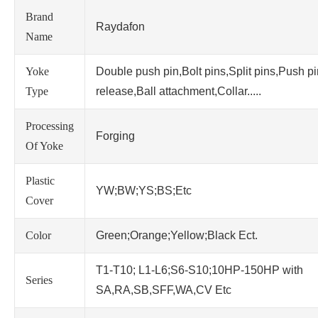
Brand
Raydafon
Name
Yoke
Double push pin,Bolt pins,Split pins,Push p
Type
release,Ball attachment,Collar.....
Processing
Forging
Of Yoke
Plastic
YW;BW;YS;BS;Etc
Cover
Color
Green;Orange;Yellow;Black Ect.
T1-T10; L1-L6;S6-S10;10HP-150HP with
Series
SA,RA,SB,SFF,WA,CV Etc