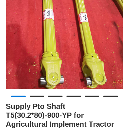
Supply Pto Shaft
T5(30.2*80)-900-YP for
Agricultural Implement Tractor