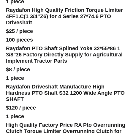
1 piece
Raydafon High Quality Friction Torque Limiter
4FF1.C(1 3/4"Z6) for 4 Series 27*74.6 PTO
Driveshaft
$25
/
piece
100 pieces
Raydafon PTO Shaft Splined Yoke 32*55*86 1
3/8"z6 Factory Directly Supply for Agricultural
Implement Tractor Parts
$8
/
piece
1 piece
Raydafon Driveshaft Manufacture High
Hardness PTO Shaft S32 1200 Wide Angle PTO
SHAFT
$120
/
piece
1 piece
High Quality Factory Price RA Pto Overrunning
Clutch Torque Limiter Overrunning Clutch for