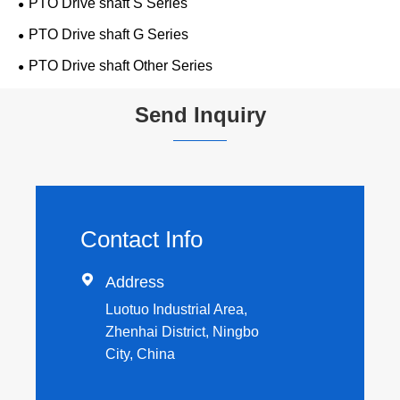
PTO Drive shaft S Series
PTO Drive shaft G Series
PTO Drive shaft Other Series
Send Inquiry
Contact Info

Address
Luotuo Industrial Area,
Zhenhai District, Ningbo
City, China