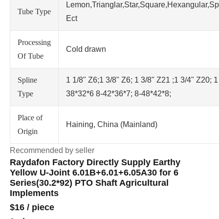
Lemon,Trianglar,Star,Square,Hexangular,Sp
Tube Type
Ect
Processing
Cold drawn
Of Tube
Spline
1 1/8" Z6;1 3/8" Z6; 1 3/8" Z21 ;1 3/4" Z20; 1
Type
38*32*6 8-42*36*7; 8-48*42*8;
Place of
Haining, China (Mainland)
Origin
Recommended by seller
Raydafon Factory Directly Supply Earthy
Yellow U-Joint 6.01B+6.01+6.05A30 for 6
Series(30.2*92) PTO Shaft Agricultural
Implements
$16
/
piece