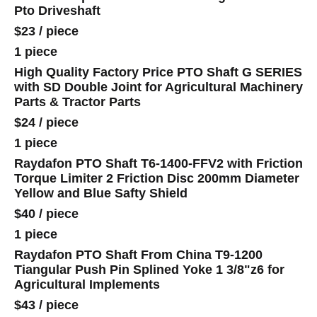
Pto Driveshaft
$23
/
piece
1 piece
High Quality Factory Price PTO Shaft G SERIES
with SD Double Joint for Agricultural Machinery
Parts & Tractor Parts
$24
/
piece
1 piece
Raydafon PTO Shaft T6-1400-FFV2 with Friction
Torque Limiter 2 Friction Disc 200mm Diameter
Yellow and Blue Safty Shield
$40
/
piece
1 piece
Raydafon PTO Shaft From China T9-1200
Tiangular Push Pin Splined Yoke 1 3/8"z6 for
Agricultural Implements
$43
/
piece