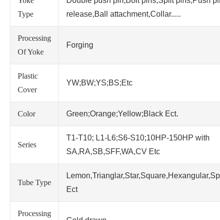
Yoke
Double push pin,Bolt pins,Split pins,Push p
Type
release,Ball attachment,Collar.....
Processing
Forging
Of Yoke
Plastic
YW;BW;YS;BS;Etc
Cover
Color
Green;Orange;Yellow;Black Ect.
T1-T10; L1-L6;S6-S10;10HP-150HP with
Series
SA,RA,SB,SFF,WA,CV Etc
Lemon,Trianglar,Star,Square,Hexangular,Sp
Tube Type
Ect
Processing