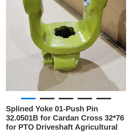
Splined Yoke 01-Push Pin
32.0501B for Cardan Cross 32*76
for PTO Driveshaft Agricultural