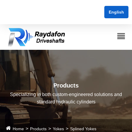
English
Products
Specializing in both custom-engineered solutions and
standard hydraulic cylinders
Home
Products
Yokes
Splined Yokes