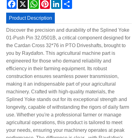
Facebook
X
WhatsApp
Pinterest
LinkedIn
Share
Product Description
Discover the precision and durability of the Splined Yoke
01-Push Pin 32.0501B, a critical component designed for
the Cardan Cross 32*76 in PTO Driveshafts, brought to
you by Raydafon. This agricultural machine part is
engineered for those who demand reliability and
efficiency in their farming equipment. Its robust
construction ensures seamless power transmission,
making it an indispensable part of your agricultural
machinery. Crafted with high-quality materials, the
Splined Yoke stands out for its exceptional strength and
longevity, capable of withstanding the rigors of daily farm
use. Whether you're a professional farmer or manage
agricultural operations, this product is tailored to meet
your needs, ensuring your machinery operates at peak
performance. The difference is clear - with Raydafon's