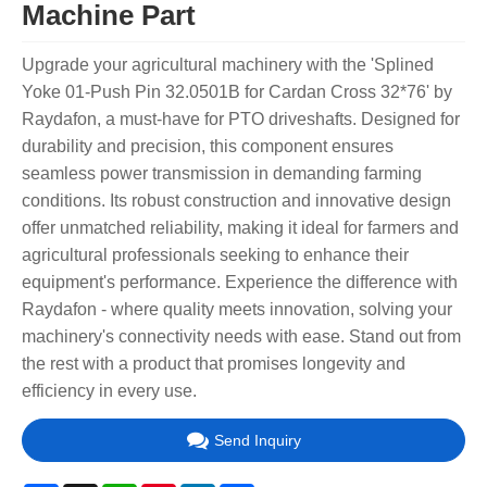
Machine Part
Upgrade your agricultural machinery with the 'Splined
Yoke 01-Push Pin 32.0501B for Cardan Cross 32*76' by
Raydafon, a must-have for PTO driveshafts. Designed for
durability and precision, this component ensures
seamless power transmission in demanding farming
conditions. Its robust construction and innovative design
offer unmatched reliability, making it ideal for farmers and
agricultural professionals seeking to enhance their
equipment's performance. Experience the difference with
Raydafon - where quality meets innovation, solving your
machinery's connectivity needs with ease. Stand out from
the rest with a product that promises longevity and
efficiency in every use.
Send Inquiry