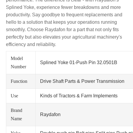
Splined Yoke, experience fewer breakdowns and more
productivity. Say goodbye to frequent replacements and
hello to a solution that keeps your operations running
smoothly. Choose Raydafon for a part that not only fits
perfectly but also elevates your agricultural machinery's
efficiency and reliability.
Model
Splined Yoke 01-Push Pin 32.0501B
Number
Function
Drive Shaft Parts & Power Transmission
Use
Kinds of Tractors & Farm Implements
Brand
Raydafon
Name