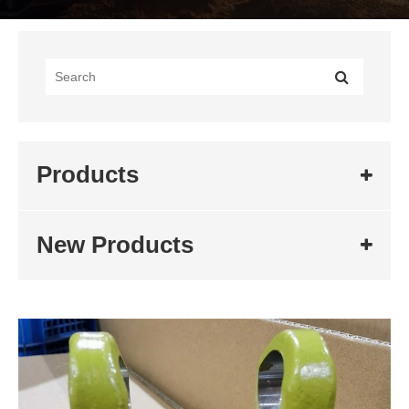
Products
New Products