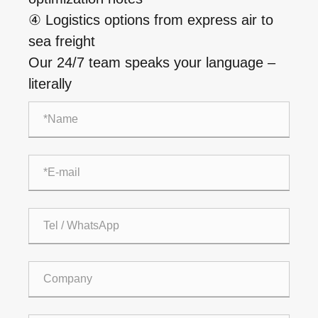
④ Logistics options from express air to
sea freight
Our 24/7 team speaks your language –
literally