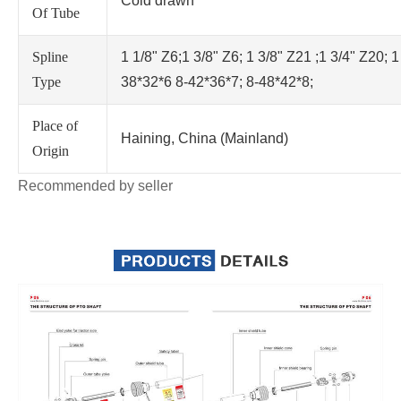
Cold drawn
Of Tube
Spline
1 1/8" Z6;1 3/8" Z6; 1 3/8" Z21 ;1 3/4" Z20; 1
Type
38*32*6 8-42*36*7; 8-48*42*8;
Place of
Haining, China (Mainland)
Origin
Recommended by seller