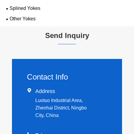
Splined Yokes
Other Yokes
Send Inquiry
Contact Info

Address
Luotuo Industrial Area,
Zhenhai District, Ningbo
City, China