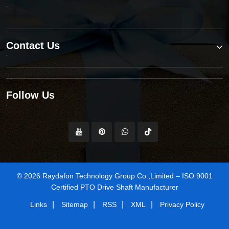
Contact Us
Follow Us
© 2026 Raydafon Technology Group Co.,Limited – ISO 9001
Certified PTO Drive Shaft Manufacturer
|
|
|
|
Links
Sitemap
RSS
XML
Privacy Policy