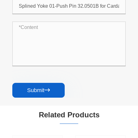
Submit

Related Products