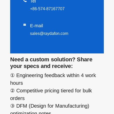

Tel
+86-574-87167707

E-mail
sales@raydafon.com
Need a custom solution? Share
your specs and receive:
① Engineering feedback within 4 work
hours
② Competitive pricing tiered for bulk
orders
③ DFM (Design for Manufacturing)
optimization notes