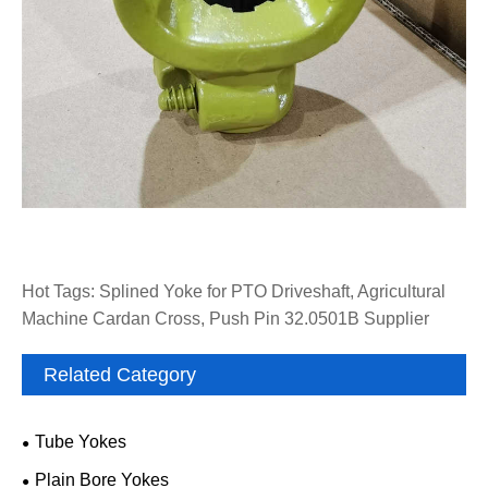
Hot Tags: Splined Yoke for PTO Driveshaft, Agricultural
Machine Cardan Cross, Push Pin 32.0501B Supplier
Related Category
Tube Yokes
Plain Bore Yokes