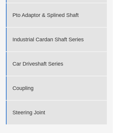
Pto Adaptor & Splined Shaft
Industrial Cardan Shaft Series
Car Driveshaft Series
Coupling
Steering Joint