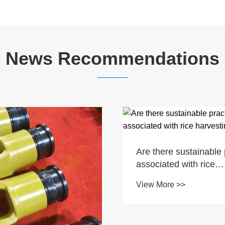
News Recommendations
Are there sustainable 
associated with rice
harvesting?
View More >>