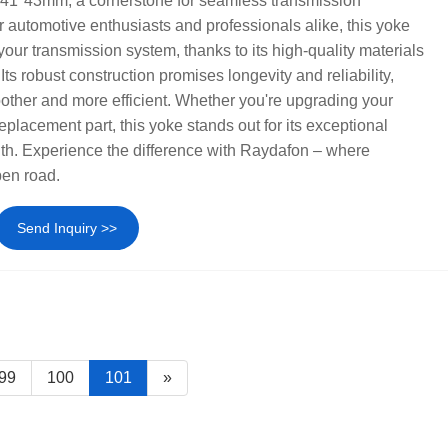
41*43mm, a cornerstone for seamless transmission
r automotive enthusiasts and professionals alike, this yoke
r your transmission system, thanks to its high-quality materials
ts robust construction promises longevity and reliability,
other and more efficient. Whether you're upgrading your
replacement part, this yoke stands out for its exceptional
gth. Experience the difference with Raydafon – where
pen road.
Send Inquiry >>
99
100
101
»