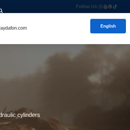
Follow Us:
English
aydafon.com
raulic cylinders