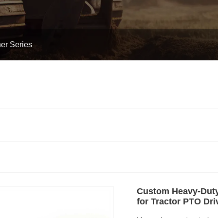
er Series
Custom Heavy-Duty
for Tractor PTO Dri