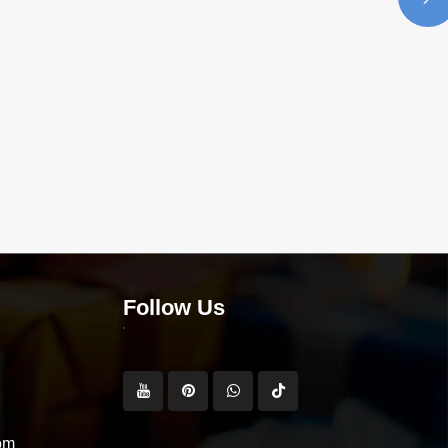
Follow Us
om