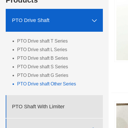
Products

PTO Drive Shaft
PTO Drive shaft T Series
PTO Drive shaft L Series
PTO Drive shaft B Series
PTO Drive shaft S Series
PTO Drive shaft G Series
PTO Drive shaft Other Series
PTO Shaft With Limiter