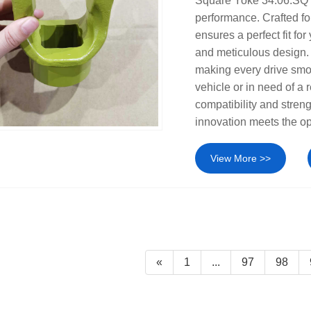
Square Yoke 34.06.SQ 
performance. Crafted fo
ensures a perfect fit fo
and meticulous design. I
making every drive smo
vehicle or in need of a 
compatibility and stren
innovation meets the o
View More >>
«
1
...
97
98