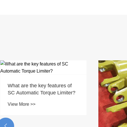
What are the key features of
SC Automatic Torque Limiter?
View More >>
