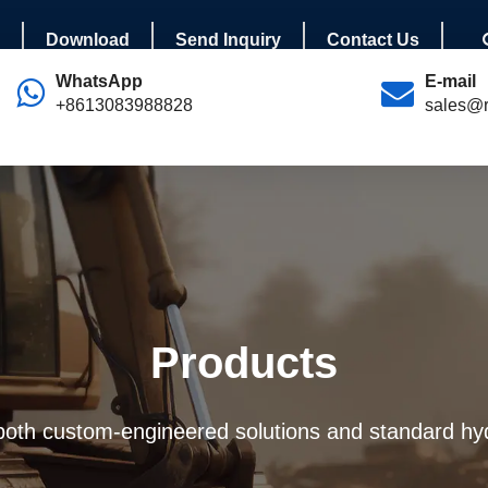
Download
Send Inquiry
Contact Us
WhatsApp
E-mail
+8613083988828
sales@r
Products
 both custom-engineered solutions and standard hyd