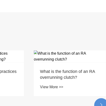
practices
What is the function of an RA
overrunning clutch?
View More >>
