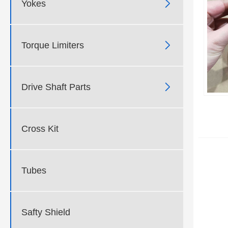

Yokes

Torque Limiters

Drive Shaft Parts
Cross Kit
Tubes
Safty Shield