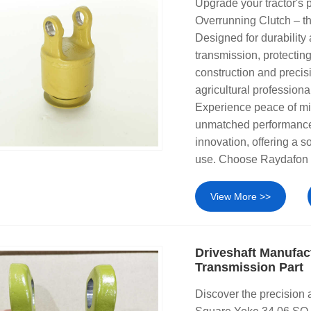
Upgrade your tractor's
Overrunning Clutch – t
Designed for durability
transmission, protectin
construction and precis
agricultural professiona
Experience peace of mi
unmatched performance.
innovation, offering a s
use. Choose Raydafon f
View More >>
Driveshaft Manufac
Transmission Part
Discover the precision 