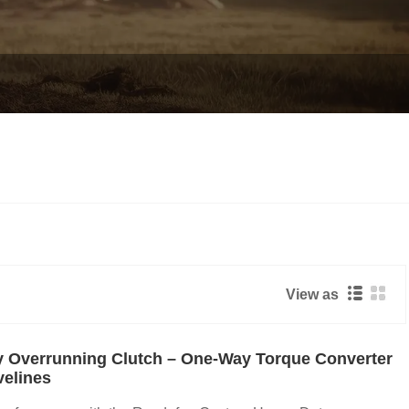
View as
 Overrunning Clutch – One-Way Torque Converter
velines