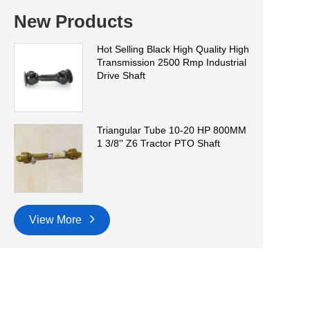
New Products
Hot Selling Black High Quality High
Transmission 2500 Rmp Industrial
Drive Shaft
Triangular Tube 10-20 HP 800MM
1 3/8'' Z6 Tractor PTO Shaft
View More