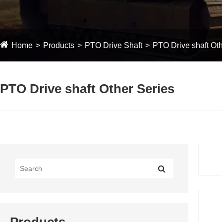
Home
Products
PTO Drive Shaft
PTO Drive shaft Oth
PTO Drive shaft Other Series