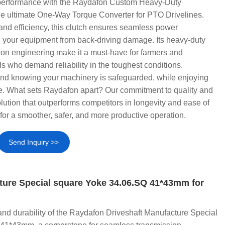
 performance with the Raydafon Custom Heavy-Duty
he ultimate One-Way Torque Converter for PTO Drivelines.
 and efficiency, this clutch ensures seamless power
g your equipment from back-driving damage. Its heavy-duty
ion engineering make it a must-have for farmers and
ls who demand reliability in the toughest conditions.
nd knowing your machinery is safeguarded, while enjoying
 What sets Raydafon apart? Our commitment to quality and
olution that outperforms competitors in longevity and ease of
or a smoother, safer, and more productive operation.
Send Inquiry >>
ture Special square Yoke 34.06.SQ 41*43mm for
and durability of the Raydafon Driveshaft Manufacture Special