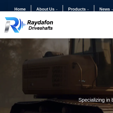
Home
About Us
Products
News
Specializing in