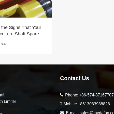
 the Signs That Your
culture Shaft Spare
ed Replacement?
 >>
Contact Us
aft
Phone:
+86-574-87167707
h Limiter
Mobile:
+8613083988828
E-mail:
sales@raydafon.c