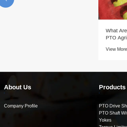
What Are
PTO Agri
Parts Ne
View More
About Us
Products
Company Profile
PTO Drive Sh
PTO Shaft Wit
Yokes