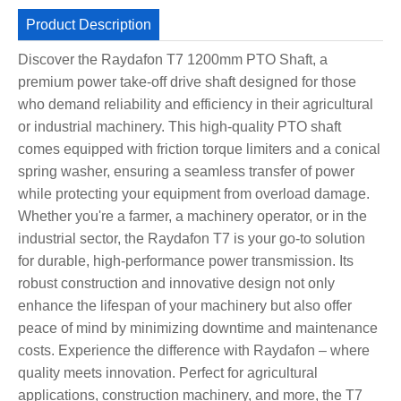
Product Description
Discover the Raydafon T7 1200mm PTO Shaft, a
premium power take-off drive shaft designed for those
who demand reliability and efficiency in their agricultural
or industrial machinery. This high-quality PTO shaft
comes equipped with friction torque limiters and a conical
spring washer, ensuring a seamless transfer of power
while protecting your equipment from overload damage.
Whether you're a farmer, a machinery operator, or in the
industrial sector, the Raydafon T7 is your go-to solution
for durable, high-performance power transmission. Its
robust construction and innovative design not only
enhance the lifespan of your machinery but also offer
peace of mind by minimizing downtime and maintenance
costs. Experience the difference with Raydafon – where
quality meets innovation. Perfect for agricultural
applications, construction machinery, and more, the T7