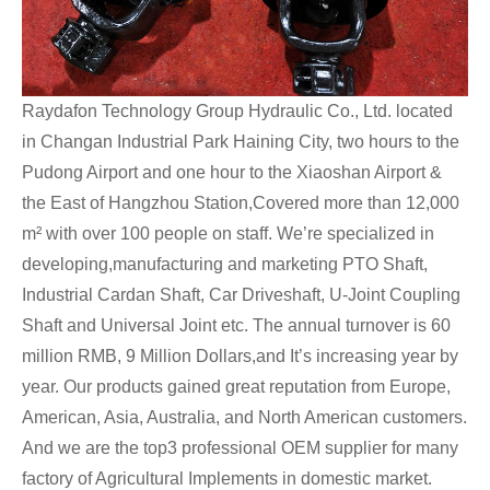
Raydafon Technology Group Hydraulic Co., Ltd. located
in Changan Industrial Park Haining City, two hours to the
Pudong Airport and one hour to the Xiaoshan Airport &
the East of Hangzhou Station,Covered more than 12,000
m² with over 100 people on staff. We’re specialized in
developing,manufacturing and marketing PTO Shaft,
Industrial Cardan Shaft, Car Driveshaft, U-Joint Coupling
Shaft and Universal Joint etc. The annual turnover is 60
million RMB, 9 Million Dollars,and It’s increasing year by
year. Our products gained great reputation from Europe,
American, Asia, Australia, and North American customers.
And we are the top3 professional OEM supplier for many
factory of Agricultural Implements in domestic market.