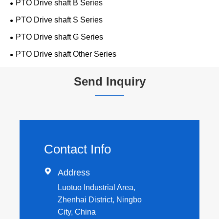
PTO Drive shaft B Series
PTO Drive shaft S Series
PTO Drive shaft G Series
PTO Drive shaft Other Series
Send Inquiry
Contact Info

Address
Luotuo Industrial Area,
Zhenhai District, Ningbo
City, China