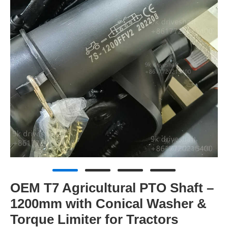
OEM T7 Agricultural PTO Shaft –
1200mm with Conical Washer &
Torque Limiter for Tractors