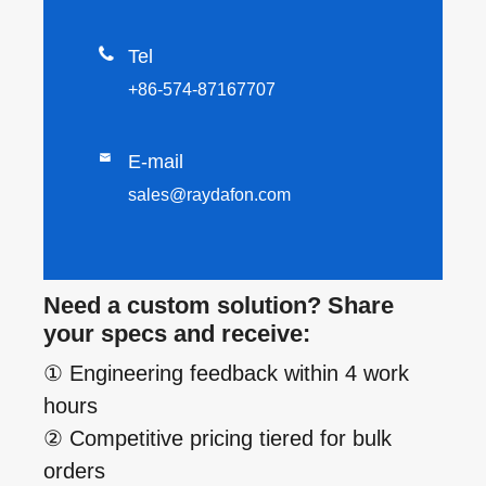

Tel
+86-574-87167707

E-mail
sales@raydafon.com
Need a custom solution? Share
your specs and receive:
① Engineering feedback within 4 work
hours
② Competitive pricing tiered for bulk
orders