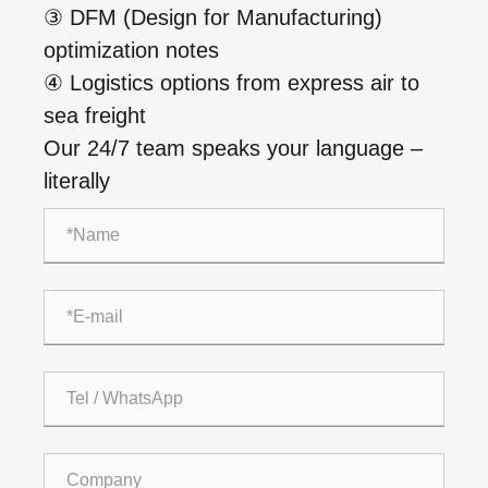
③ DFM (Design for Manufacturing)
optimization notes
④ Logistics options from express air to
sea freight
Our 24/7 team speaks your language –
literally