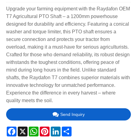
Upgrade your farming equipment with the Raydafon OEM
T7 Agricultural PTO Shaft – a 1200mm powerhouse
designed for durability and efficiency. Featuring a conical
washer and torque limiter, this PTO shaft ensures a
secure connection and protects your tractor from
overload, making it a must-have for serious agriculturists.
Crafted for those who demand reliability, its robust design
withstands the toughest conditions, offering peace of
mind during long hours in the field. Unlike standard
shafts, the Raydafon T7 combines superior materials with
innovative technology for unmatched performance.
Experience the difference in every harvest – where
quality meets the soil.
Send Inquiry
Facebook
X
WhatsApp
Pinterest
LinkedIn
Share