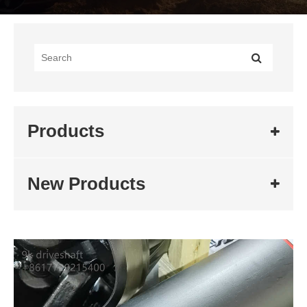
Products
New Products