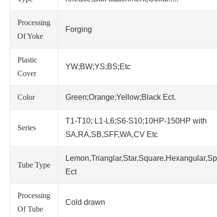
Processing
Forging
Of Yoke
Plastic
YW;BW;YS;BS;Etc
Cover
Color
Green;Orange;Yellow;Black Ect.
T1-T10; L1-L6;S6-S10;10HP-150HP with
Series
SA,RA,SB,SFF,WA,CV Etc
Lemon,Trianglar,Star,Square,Hexangular,Sp
Tube Type
Ect
Processing
Cold drawn
Of Tube