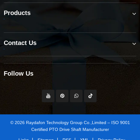
Products
Contact Us
Follow Us
© 2026 Raydafon Technology Group Co.,Limited – ISO 9001
Certified PTO Drive Shaft Manufacturer
|
|
|
|