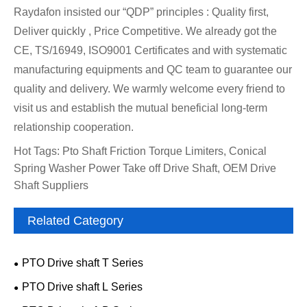
Raydafon insisted our “QDP” principles : Quality first,
Deliver quickly , Price Competitive. We already got the
CE, TS/16949, ISO9001 Certificates and with systematic
manufacturing equipments and QC team to guarantee our
quality and delivery. We warmly welcome every friend to
visit us and establish the mutual beneficial long-term
relationship cooperation.
Hot Tags: Pto Shaft Friction Torque Limiters, Conical
Spring Washer Power Take off Drive Shaft, OEM Drive
Shaft Suppliers
Related Category
PTO Drive shaft T Series
PTO Drive shaft L Series