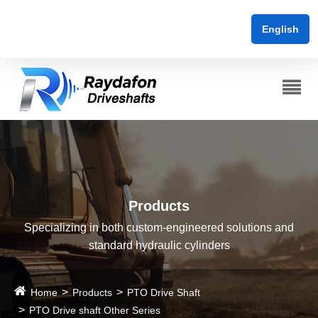
English
Products
Specializing in both custom-engineered solutions and
standard hydraulic cylinders
Home
Products
PTO Drive Shaft
PTO Drive shaft Other Series