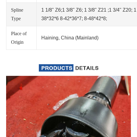
Spline
1 1/8" Z6;1 3/8" Z6; 1 3/8" Z21 ;1 3/4" Z20; 1
Type
38*32*6 8-42*36*7; 8-48*42*8;
Place of
Haining, China (Mainland)
Origin