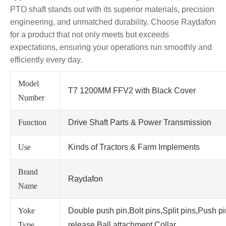
PTO shaft stands out with its superior materials, precision
engineering, and unmatched durability. Choose Raydafon
for a product that not only meets but exceeds
expectations, ensuring your operations run smoothly and
efficiently every day.
Model
T7 1200MM FFV2 with Black Cover
Number
Function
Drive Shaft Parts & Power Transmission
Use
Kinds of Tractors & Farm Implements
Brand
Raydafon
Name
Yoke
Double push pin,Bolt pins,Split pins,Push p
Type
release,Ball attachment,Collar.....