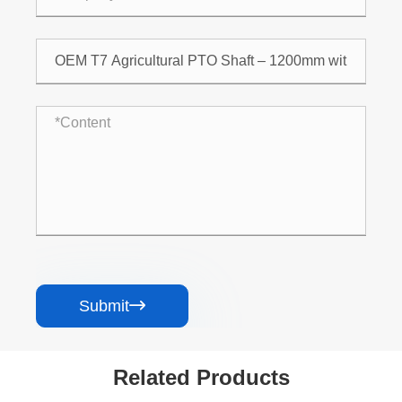
Submit

Related Products