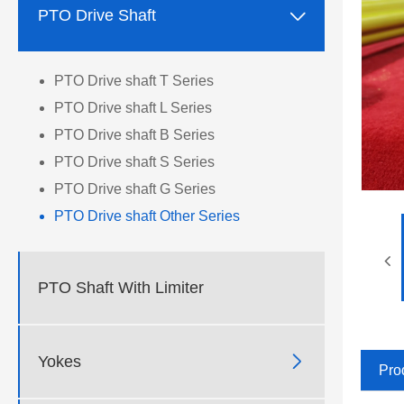

PTO Drive Shaft
PTO Drive shaft T Series
PTO Drive shaft L Series
PTO Drive shaft B Series
PTO Drive shaft S Series
PTO Drive shaft G Series
PTO Drive shaft Other Series
PTO Shaft With Limiter

Yokes
Pro