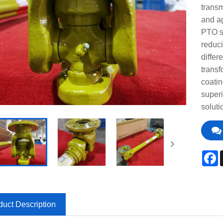
transm
and ag
PTO sh
reduci
differ
transf
coatin
super
soluti
F
duct Description