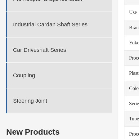
Use
Industrial Cardan Shaft Series
Bra
Yoke
Car Driveshaft Series
Proc
Plas
Coupling
Colo
Steering Joint
Serie
Tube
New Products
Proc