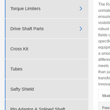
The Ra

Torque Limiters
unmatc
ensuri
visibil

Drive Shaft Parts
robust
fields 
specif
equipm
Cross Kit
a smoo
differ
meets 
Tubes
than j
transf
innova
Safty Shield
Mod
Func
Pto Adaptor & Splined Shaft