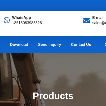
WhatsApp
E-mail
+8613083988828
sales@r
Download
Send Inquiry
Contact Us
Products