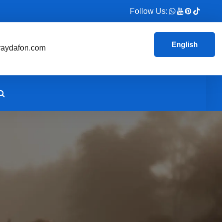
Follow Us:
English
aydafon.com