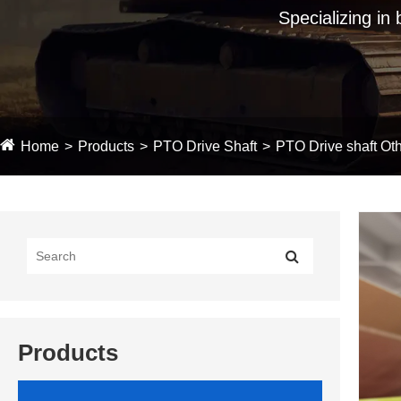
Specializing in
Home
Products
PTO Drive Shaft
PTO Drive shaft Oth
Products