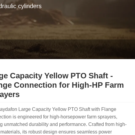
raulic cylinders
ge Capacity Yellow PTO Shaft -
nge Connection for High-HP Farm
ayers
aydafon Large Capacity Yellow PTO Shaft with Flange
tion is engineered for high-horsepower farm sprayers,
ng unmatched durability and performance. Crafted from high-
materials, its robust design ensures seamless power