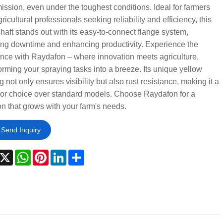
ission, even under the toughest conditions. Ideal for farmers
ricultural professionals seeking reliability and efficiency, this
aft stands out with its easy-to-connect flange system,
ng downtime and enhancing productivity. Experience the
ence with Raydafon – where innovation meets agriculture,
orming your spraying tasks into a breeze. Its unique yellow
g not only ensures visibility but also rust resistance, making it a
ior choice over standard models. Choose Raydafon for a
on that grows with your farm's needs.
Send Inquiry
acebook
X
WhatsApp
Pinterest
LinkedIn
Share