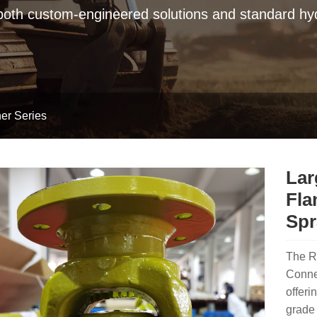
 both custom-engineered solutions and standard hyd
er Series
Lar
Fla
Spr
The R
Connec
offeri
grade 