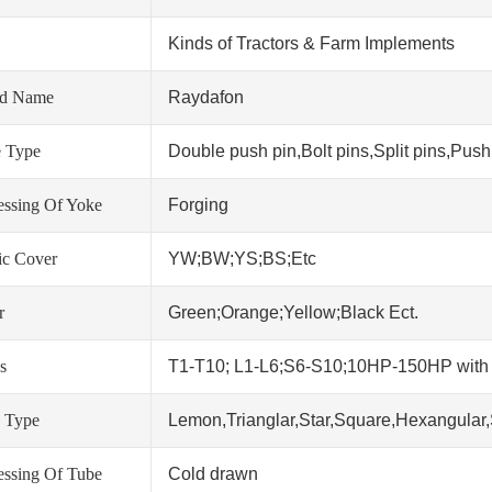
Kinds of Tractors & Farm Implements
nd Name
Raydafon
 Type
Double push pin,Bolt pins,Split pins,Push 
essing Of Yoke
Forging
tic Cover
YW;BW;YS;BS;Etc
r
Green;Orange;Yellow;Black Ect.
s
T1-T10; L1-L6;S6-S10;10HP-150HP wit
 Type
Lemon,Trianglar,Star,Square,Hexangular,
essing Of Tube
Cold drawn