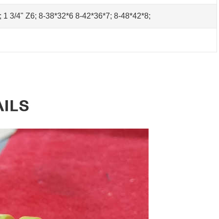
0; 1 3/4" Z6; 8-38*32*6 8-42*36*7; 8-48*42*8;