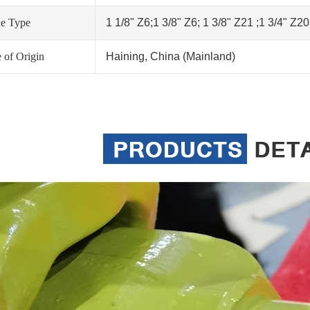
ne Type
1 1/8" Z6;1 3/8" Z6; 1 3/8" Z21 ;1 3/4" Z2
 of Origin
Haining, China (Mainland)