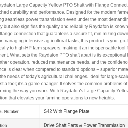
ydafon Large Capacity Yellow PTO Shaft with Flange Connection
hed durability and performance. Designed for the modern farmer,
ng seamless power transmission even under the most demanding co
ity but also signifies the quality and reliability Raydafon is kno
 flange connection that guarantees a secure fit, minimizing down
or managing intensive agricultural tasks, this product is your go-t
ically to high-HP farm sprayers, making it an indispensable tool 
ent. What sets the Raydafon PTO shaft apart is its exceptional b
ther operation, reduced maintenance needs, and the confidence
ence is clear when compared to standard options – superior mate
the needs of today's agricultural challenges. Ideal for large-scal
ust a tool; it's a game-changer. It solves the common problems of
orming the way you work. With Raydafon's Large Capacity Yellow
tion that elevates your farming operations to new heights.
el Number
S42 With Flange Plate
tion
Drive Shaft Parts & Power Transmission