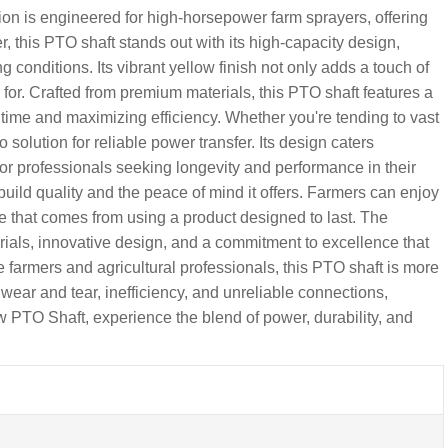
 is engineered for high-horsepower farm sprayers, offering
 this PTO shaft stands out with its high-capacity design,
nditions. Its vibrant yellow finish not only adds a touch of
wn for. Crafted from premium materials, this PTO shaft features a
time and maximizing efficiency. Whether you're tending to vast
o solution for reliable power transfer. Its design caters
for professionals seeking longevity and performance in their
uild quality and the peace of mind it offers. Farmers can enjoy
 that comes from using a product designed to last. The
rials, innovative design, and a commitment to excellence that
e farmers and agricultural professionals, this PTO shaft is more
 wear and tear, inefficiency, and unreliable connections,
 PTO Shaft, experience the blend of power, durability, and