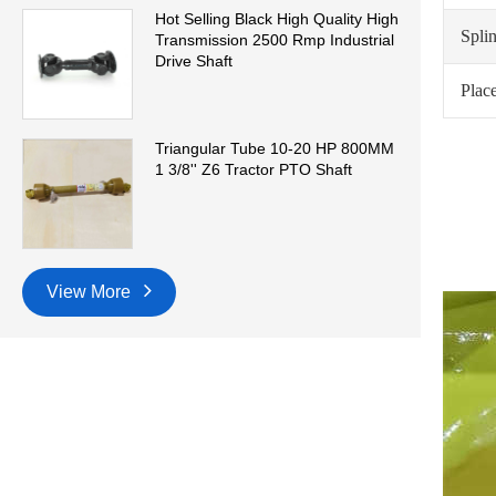
Hot Selling Black High Quality High
Spli
Transmission 2500 Rmp Industrial
Drive Shaft
Place
Triangular Tube 10-20 HP 800MM
1 3/8'' Z6 Tractor PTO Shaft
View More