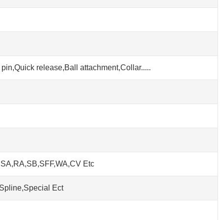
pin,Quick release,Ball attachment,Collar.....
h SA,RA,SB,SFF,WA,CV Etc
Spline,Special Ect