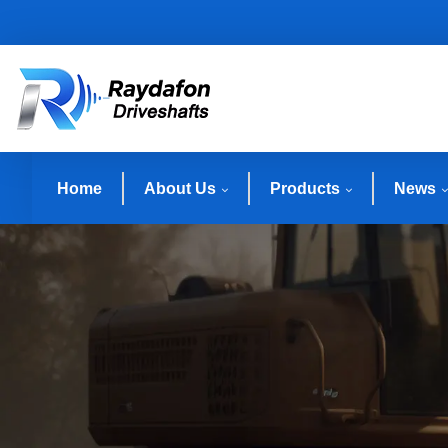
Home
About Us
Products
News