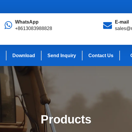
WhatsApp
E-mail
+8613083988828
sales@r
Download
Send Inquiry
Contact Us
Products