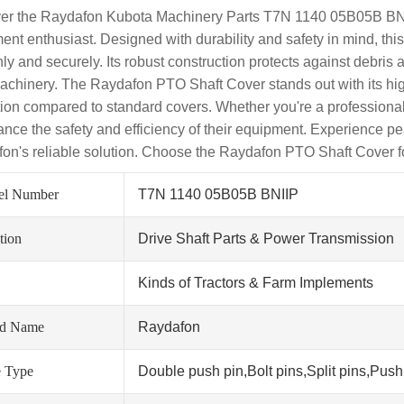
er the Raydafon Kubota Machinery Parts T7N 1140 05B05B BNIIP
ent enthusiast. Designed with durability and safety in mind, th
ly and securely. Its robust construction protects against debris
achinery. The Raydafon PTO Shaft Cover stands out with its high
tion compared to standard covers. Whether you're a professional f
ance the safety and efficiency of their equipment. Experience 
on's reliable solution. Choose the Raydafon PTO Shaft Cover fo
el Number
T7N 1140 05B05B BNIIP
tion
Drive Shaft Parts & Power Transmission
Kinds of Tractors & Farm Implements
nd Name
Raydafon
 Type
Double push pin,Bolt pins,Split pins,Push 