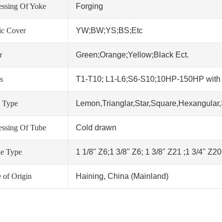
essing Of Yoke
Forging
tic Cover
YW;BW;YS;BS;Etc
r
Green;Orange;Yellow;Black Ect.
s
T1-T10; L1-L6;S6-S10;10HP-150HP wit
 Type
Lemon,Trianglar,Star,Square,Hexangular,
essing Of Tube
Cold drawn
ne Type
1 1/8" Z6;1 3/8" Z6; 1 3/8" Z21 ;1 3/4" Z2
 of Origin
Haining, China (Mainland)