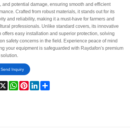
, and potential damage, ensuring smooth and efficient
mance. Crafted from robust materials, it stands out for its
ity and reliability, making it a must-have for farmers and
ltural professionals. Unlike standard covers, its innovative
 offers easy installation and superior protection, solving
 safety concerns in the field. Experience peace of mind
ng your equipment is safeguarded with Raydafon's premium
 solution.
Send Inquiry
acebook
X
WhatsApp
Pinterest
LinkedIn
Share