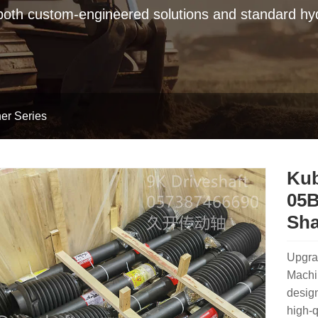
 both custom-engineered solutions and standard hyd
er Series
Kub
05B
Sha
Upgra
Machi
design
high-q