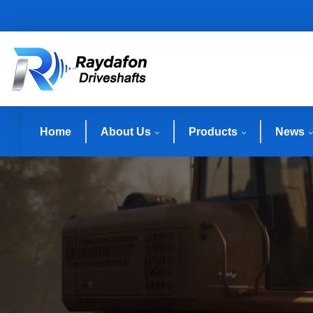
Home
About Us
Products
News