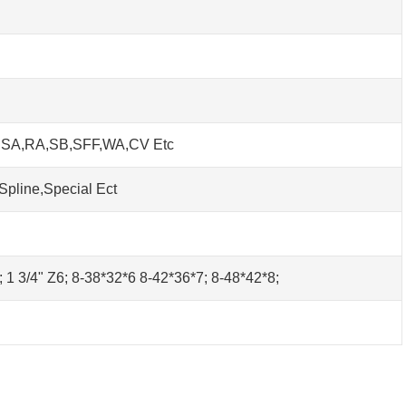
h SA,RA,SB,SFF,WA,CV Etc
Spline,Special Ect
0; 1 3/4" Z6; 8-38*32*6 8-42*36*7; 8-48*42*8;