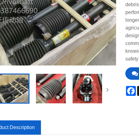
debris
perfor
longev
agricu
design
common
knowi
safety
F
duct Description