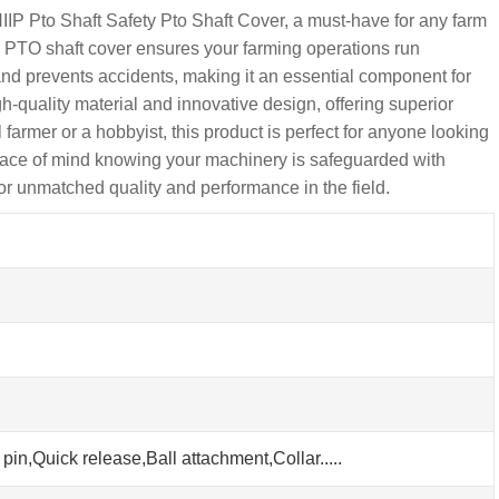
 Pto Shaft Safety Pto Shaft Cover, a must-have for any farm
is PTO shaft cover ensures your farming operations run
 and prevents accidents, making it an essential component for
-quality material and innovative design, offering superior
armer or a hobbyist, this product is perfect for anyone looking
peace of mind knowing your machinery is safeguarded with
r unmatched quality and performance in the field.
pin,Quick release,Ball attachment,Collar.....