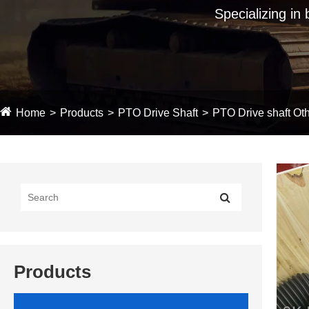
Specializing in
Home
Products
PTO Drive Shaft
PTO Drive shaft Oth
Products