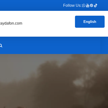
Follow Us:
English
aydafon.com