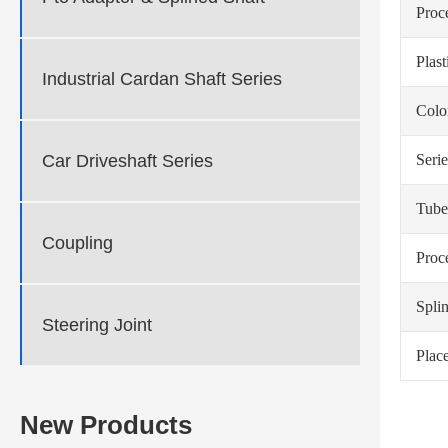
Proc
Plas
Industrial Cardan Shaft Series
Colo
Serie
Car Driveshaft Series
Tube
Coupling
Proc
Spli
Steering Joint
Place
New Products