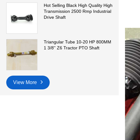
Hot Selling Black High Quality High
Transmission 2500 Rmp Industrial
Drive Shaft
Triangular Tube 10-20 HP 800MM
1 3/8'' Z6 Tractor PTO Shaft
View More