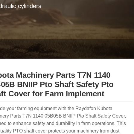
raulic cylinders
ota Machinery Parts T7N 1140
05B BNIIP Pto Shaft Safety Pto
ft Cover for Farm Implement
de your farming equipment with the Raydafon Kubota
nery Parts T7N 1140 05B05B BNIIP Pto Shaft Safety Cover,
ed to enhance safety and durability in farm operations. This
uality PTO shaft cover protects your machinery from dust,