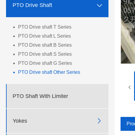

PTO Drive Shaft
PTO Drive shaft T Series
PTO Drive shaft L Series
PTO Drive shaft B Series
PTO Drive shaft S Series
PTO Drive shaft G Series
PTO Drive shaft Other Series
PTO Shaft With Limiter

Yokes
Pro