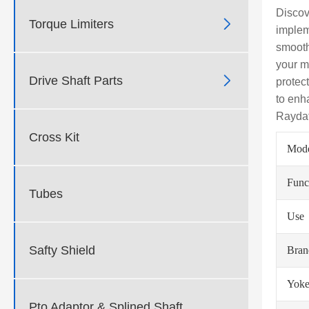
Discov

Torque Limiters
implem
smooth
your m

Drive Shaft Parts
protec
to enh
Raydaf
Cross Kit
Mod
Func
Tubes
Use
Safty Shield
Bra
Yoke
Pto Adaptor & Splined Shaft