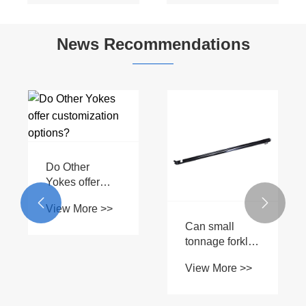
Star Tube
Design with
Connection for
Customizable
News Recommendations
Tractors
Length
Do Other
Yokes offer
customization


View More >>
options?
Can small
tonnage forklift
hydraulic
View More >>
cylinders be
customized for
specific