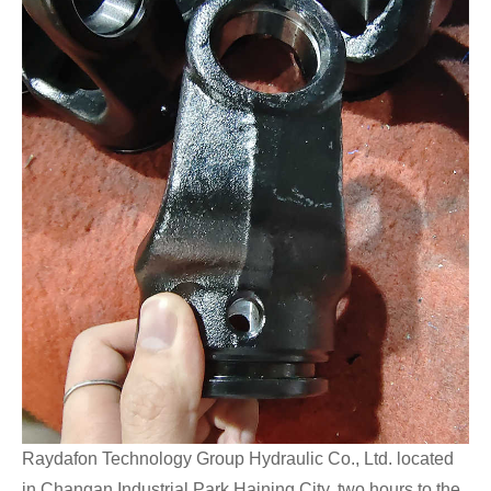
Raydafon Technology Group Hydraulic Co., Ltd. located
in Changan Industrial Park Haining City, two hours to the