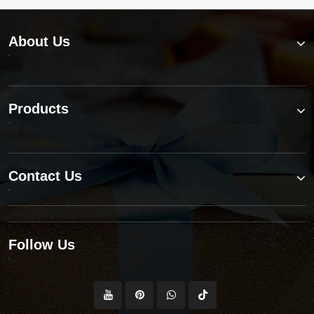
requirements?
About Us
Products
Contact Us
Follow Us