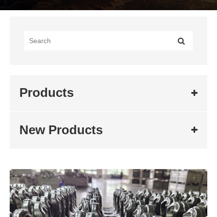
Products
New Products