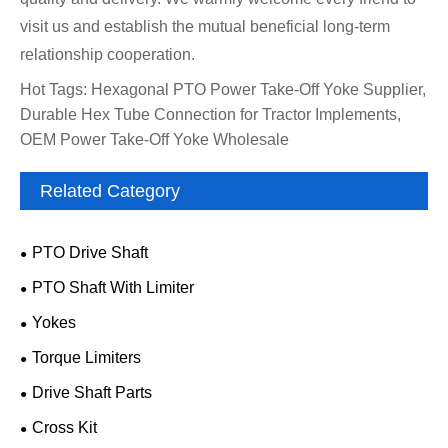
visit us and establish the mutual beneficial long-term
relationship cooperation.
Hot Tags: Hexagonal PTO Power Take-Off Yoke Supplier,
Durable Hex Tube Connection for Tractor Implements,
OEM Power Take-Off Yoke Wholesale
Related Category
PTO Drive Shaft
PTO Shaft With Limiter
Yokes
Torque Limiters
Drive Shaft Parts
Cross Kit