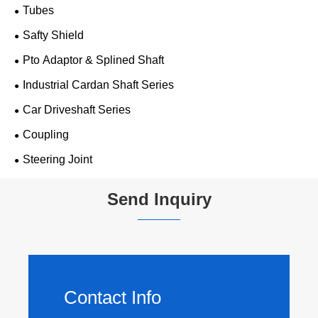
Tubes
Safty Shield
Pto Adaptor & Splined Shaft
Industrial Cardan Shaft Series
Car Driveshaft Series
Coupling
Steering Joint
Send Inquiry
Contact Info