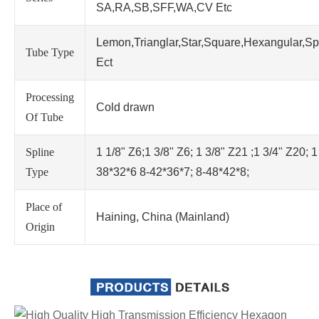
SA,RA,SB,SFF,WA,CV Etc
Lemon,Trianglar,Star,Square,Hexangular,Sp
Tube Type
Ect
Processing
Cold drawn
Of Tube
Spline
1 1/8" Z6;1 3/8" Z6; 1 3/8" Z21 ;1 3/4" Z20; 1
Type
38*32*6 8-42*36*7; 8-48*42*8;
Place of
Haining, China (Mainland)
Origin