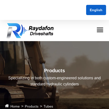
English
Products
Specializing in both custom-engineered solutions and
standard hydraulic cylinders
Home
Products
Tubes