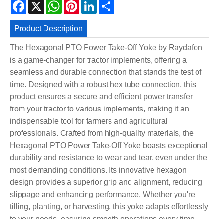
Facebook
X
WhatsApp
Pinterest
LinkedIn
Share
Product Description
The Hexagonal PTO Power Take-Off Yoke by Raydafon
is a game-changer for tractor implements, offering a
seamless and durable connection that stands the test of
time. Designed with a robust hex tube connection, this
product ensures a secure and efficient power transfer
from your tractor to various implements, making it an
indispensable tool for farmers and agricultural
professionals. Crafted from high-quality materials, the
Hexagonal PTO Power Take-Off Yoke boasts exceptional
durability and resistance to wear and tear, even under the
most demanding conditions. Its innovative hexagon
design provides a superior grip and alignment, reducing
slippage and enhancing performance. Whether you're
tilling, planting, or harvesting, this yoke adapts effortlessly
to your needs, ensuring smooth operations every time.