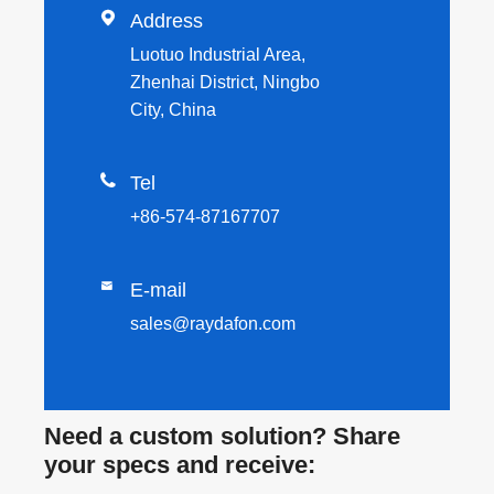

Address
Luotuo Industrial Area,
Zhenhai District, Ningbo
City, China

Tel
+86-574-87167707

E-mail
sales@raydafon.com
Need a custom solution? Share
your specs and receive: