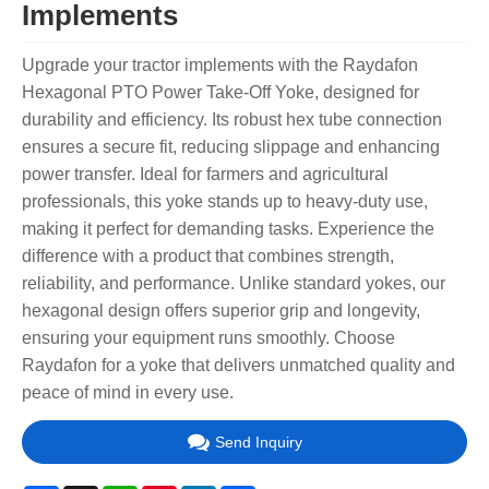
Implements
Upgrade your tractor implements with the Raydafon
Hexagonal PTO Power Take-Off Yoke, designed for
durability and efficiency. Its robust hex tube connection
ensures a secure fit, reducing slippage and enhancing
power transfer. Ideal for farmers and agricultural
professionals, this yoke stands up to heavy-duty use,
making it perfect for demanding tasks. Experience the
difference with a product that combines strength,
reliability, and performance. Unlike standard yokes, our
hexagonal design offers superior grip and longevity,
ensuring your equipment runs smoothly. Choose
Raydafon for a yoke that delivers unmatched quality and
peace of mind in every use.
Send Inquiry