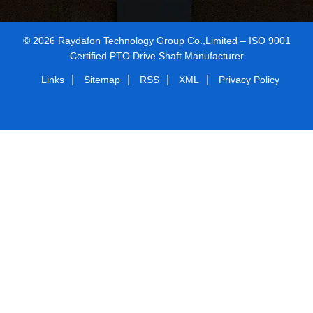
© 2026 Raydafon Technology Group Co.,Limited – ISO 9001
Certified PTO Drive Shaft Manufacturer
|
|
|
|
Links
Sitemap
RSS
XML
Privacy Policy