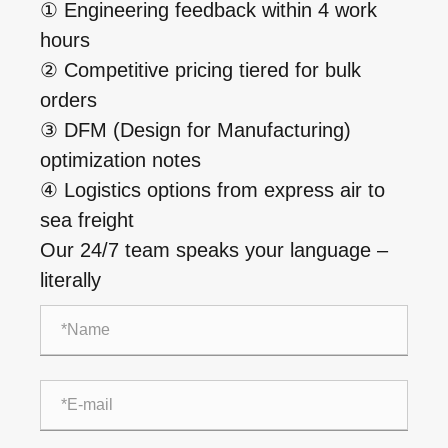
① Engineering feedback within 4 work
hours
② Competitive pricing tiered for bulk
orders
③ DFM (Design for Manufacturing)
optimization notes
④ Logistics options from express air to
sea freight
Our 24/7 team speaks your language –
literally