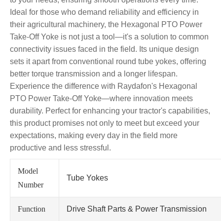
Ideal for those who demand reliability and efficiency in
their agricultural machinery, the Hexagonal PTO Power
Take-Off Yoke is not just a tool—it's a solution to common
connectivity issues faced in the field. Its unique design
sets it apart from conventional round tube yokes, offering
better torque transmission and a longer lifespan.
Experience the difference with Raydafon's Hexagonal
PTO Power Take-Off Yoke—where innovation meets
durability. Perfect for enhancing your tractor's capabilities,
this product promises not only to meet but exceed your
expectations, making every day in the field more
productive and less stressful.
Model
Tube Yokes
Number
Function
Drive Shaft Parts & Power Transmission