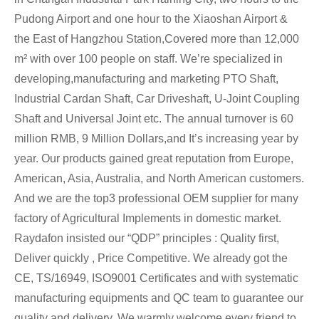
Pudong Airport and one hour to the Xiaoshan Airport &
the East of Hangzhou Station,Covered more than 12,000
m² with over 100 people on staff. We’re specialized in
developing,manufacturing and marketing PTO Shaft,
Industrial Cardan Shaft, Car Driveshaft, U-Joint Coupling
Shaft and Universal Joint etc. The annual turnover is 60
million RMB, 9 Million Dollars,and It’s increasing year by
year. Our products gained great reputation from Europe,
American, Asia, Australia, and North American customers.
And we are the top3 professional OEM supplier for many
factory of Agricultural Implements in domestic market.
Raydafon insisted our “QDP” principles : Quality first,
Deliver quickly , Price Competitive. We already got the
CE, TS/16949, ISO9001 Certificates and with systematic
manufacturing equipments and QC team to guarantee our
quality and delivery. We warmly welcome every friend to