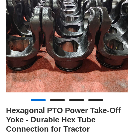
Hexagonal PTO Power Take-Off
Yoke - Durable Hex Tube
Connection for Tractor