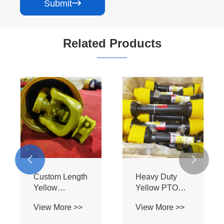
Submit

Related Products


Custom Length
Heavy Duty
Yellow
Yellow PTO
Agricultural
Drive Shaft -
View More >>
View More >>
PTO Shaft -
Flange Mount
Flange Plate &
Star Tube