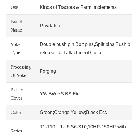
Use
Kinds of Tractors & Farm Implements
Brand
Raydafon
Name
Yoke
Double push pin,Bolt pins,Split pins,Push p
Type
release,Ball attachment,Collar.....
Processing
Forging
Of Yoke
Plastic
YW;BW;YS;BS;Etc
Cover
Color
Green;Orange;Yellow;Black Ect.
T1-T10; L1-L6;S6-S10;10HP-150HP with
Series