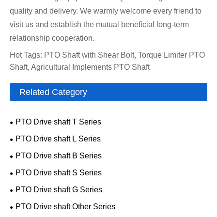
quality and delivery. We warmly welcome every friend to
visit us and establish the mutual beneficial long-term
relationship cooperation.
Hot Tags: PTO Shaft with Shear Bolt, Torque Limiter PTO
Shaft, Agricultural Implements PTO Shaft
Related Category
PTO Drive shaft T Series
PTO Drive shaft L Series
PTO Drive shaft B Series
PTO Drive shaft S Series
PTO Drive shaft G Series
PTO Drive shaft Other Series