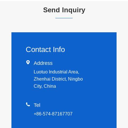
Send Inquiry
Contact Info

Address
Luotuo Industrial Area,
Zhenhai District, Ningbo
City, China

Tel
+86-574-87167707