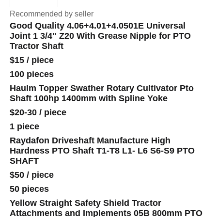
Recommended by seller
Good Quality 4.06+4.01+4.0501E Universal
Joint 1 3/4" Z20 With Grease Nipple for PTO
Tractor Shaft
$15
/
piece
100 pieces
Haulm Topper Swather Rotary Cultivator Pto
Shaft 100hp 1400mm with Spline Yoke
$20-30
/
piece
1 piece
Raydafon Driveshaft Manufacture High
Hardness PTO Shaft T1-T8 L1- L6 S6-S9 PTO
SHAFT
$50
/
piece
50 pieces
Yellow Straight Safety Shield Tractor
Attachments and Implements 05B 800mm PTO