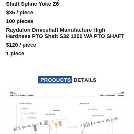
Shaft Spline Yoke Z6
$35
/
piece
100 pieces
Raydafon Driveshaft Manufacture High
Hardness PTO Shaft S32 1200 WA PTO SHAFT
$120
/
piece
1 piece