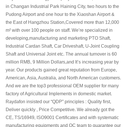
in Changan Industrial Park Haining City, two hours to the
Pudong Airport and one hour to the Xiaoshan Airport &
the East of Hangzhou Station,Covered more than 12,000
m² with over 100 people on staff. We’re specialized in
developing,manufacturing and marketing PTO Shaft,
Industrial Cardan Shaft, Car Driveshaft, U-Joint Coupling
Shaft and Universal Joint etc. The annual turnover is 60
million RMB, 9 Million Dollars,and It’s increasing year by
year. Our products gained great reputation from Europe,
American, Asia, Australia, and North American customers.
And we are the top3 professional OEM supplier for many
factory of Agricultural Implements in domestic market.
Raydafon insisted our “QDP” principles : Quality first,
Deliver quickly , Price Competitive. We already got the
CE, TS/16949, ISO9001 Certificates and with systematic
manufacturing equipments and QC team to guarantee our