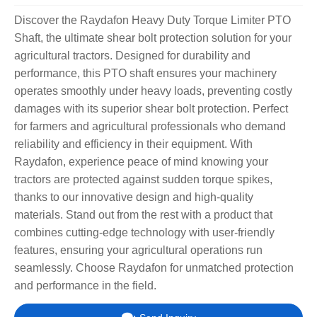
Discover the Raydafon Heavy Duty Torque Limiter PTO
Shaft, the ultimate shear bolt protection solution for your
agricultural tractors. Designed for durability and
performance, this PTO shaft ensures your machinery
operates smoothly under heavy loads, preventing costly
damages with its superior shear bolt protection. Perfect
for farmers and agricultural professionals who demand
reliability and efficiency in their equipment. With
Raydafon, experience peace of mind knowing your
tractors are protected against sudden torque spikes,
thanks to our innovative design and high-quality
materials. Stand out from the rest with a product that
combines cutting-edge technology with user-friendly
features, ensuring your agricultural operations run
seamlessly. Choose Raydafon for unmatched protection
and performance in the field.