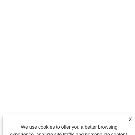
X
We use cookies to offer you a better browsing
experience, analyze site traffic and personalize content.