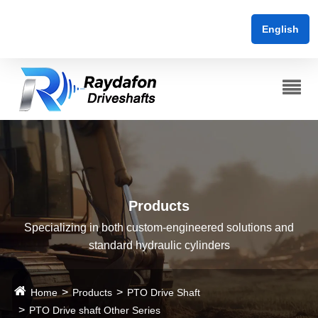
English
Products
Specializing in both custom-engineered solutions and
standard hydraulic cylinders
Home
Products
PTO Drive Shaft
PTO Drive shaft Other Series