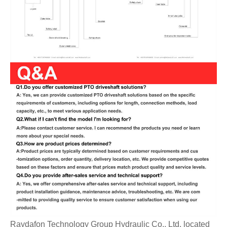
Raydafon Technology Group Hydraulic Co., Ltd. located