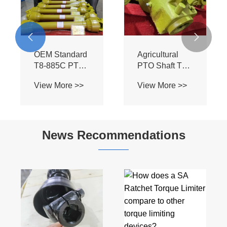


OEM Standard
Agricultural
T8-885C PTO
PTO Shaft T8-
Assembly -
885C-SB - BIII
View More >>
View More >>
Heavy Duty BIII
Profile for Bush
Spline Shaft for
Hog Mowers &
Flexwing
Field
Cutter Tractors
Cultivators
News Recommendations