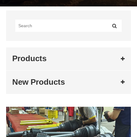
Products
New Products