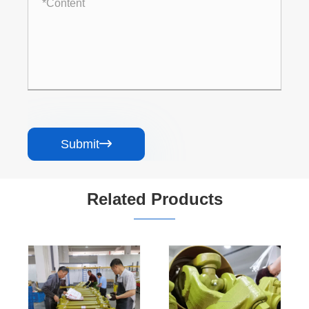
Submit

Related Products