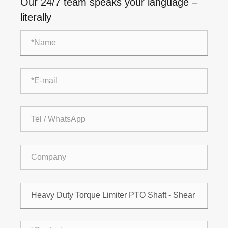
Our 24/7 team speaks your language –
literally