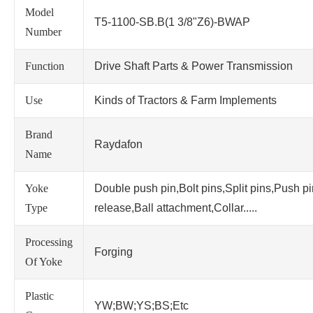
Model
T5-1100-SB.B(1 3/8"Z6)-BWAP
Number
Function
Drive Shaft Parts & Power Transmission
Use
Kinds of Tractors & Farm Implements
Brand
Raydafon
Name
Yoke
Double push pin,Bolt pins,Split pins,Push p
Type
release,Ball attachment,Collar.....
Processing
Forging
Of Yoke
Plastic
YW;BW;YS;BS;Etc