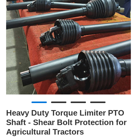
Heavy Duty Torque Limiter PTO
Shaft - Shear Bolt Protection for
Agricultural Tractors