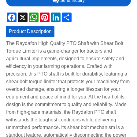
Send Inquiry
Facebook
X
WhatsApp
Pinterest
LinkedIn
Share
Product Description
The Raydafon High Quality PTO Shaft with Shear Bolt
Torque Limiter is a game-changer for tractors and
agricultural implements, designed to ensure safety and
efficiency in your farming operations. Crafted with
precision, this PTO shaft is built for durability, featuring a
shear bolt torque limiter that protects your machinery from
overload damage, ensuring a longer lifespan for your
equipment and peace of mind for you. At the heart of its
design is the commitment to quality and reliability. Made
from high-grade materials, the Raydafon PTO shaft
withstands the toughest conditions while delivering
unmatched performance. Its shear bolt mechanism is a
standout feature, automatically disconnecting the power