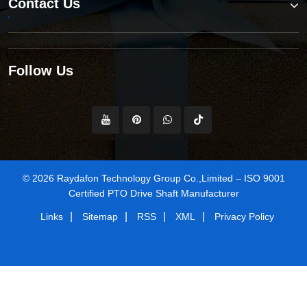
Contact Us
Follow Us
© 2026 Raydafon Technology Group Co.,Limited – ISO 9001
Certified PTO Drive Shaft Manufacturer
|
|
|
|
Links
Sitemap
RSS
XML
Privacy Policy