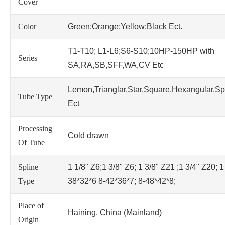
Cover
Color
Green;Orange;Yellow;Black Ect.
T1-T10; L1-L6;S6-S10;10HP-150HP with
Series
SA,RA,SB,SFF,WA,CV Etc
Lemon,Trianglar,Star,Square,Hexangular,Sp
Tube Type
Ect
Processing
Cold drawn
Of Tube
Spline
1 1/8" Z6;1 3/8" Z6; 1 3/8" Z21 ;1 3/4" Z20; 1
Type
38*32*6 8-42*36*7; 8-48*42*8;
Place of
Haining, China (Mainland)
Origin