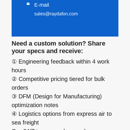

E-mail
sales@raydafon.com
Need a custom solution? Share
your specs and receive:
① Engineering feedback within 4 work
hours
② Competitive pricing tiered for bulk
orders
③ DFM (Design for Manufacturing)
optimization notes
④ Logistics options from express air to
sea freight