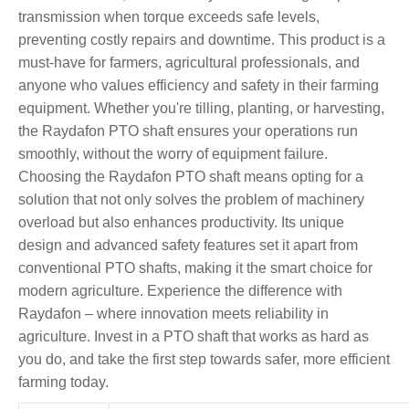
transmission when torque exceeds safe levels,
preventing costly repairs and downtime. This product is a
must-have for farmers, agricultural professionals, and
anyone who values efficiency and safety in their farming
equipment. Whether you're tilling, planting, or harvesting,
the Raydafon PTO shaft ensures your operations run
smoothly, without the worry of equipment failure.
Choosing the Raydafon PTO shaft means opting for a
solution that not only solves the problem of machinery
overload but also enhances productivity. Its unique
design and advanced safety features set it apart from
conventional PTO shafts, making it the smart choice for
modern agriculture. Experience the difference with
Raydafon – where innovation meets reliability in
agriculture. Invest in a PTO shaft that works as hard as
you do, and take the first step towards safer, more efficient
farming today.