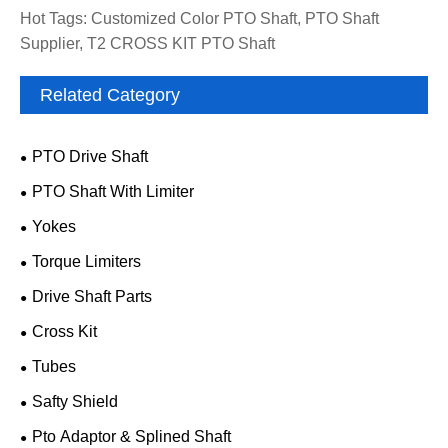
Hot Tags: Customized Color PTO Shaft, PTO Shaft
Supplier, T2 CROSS KIT PTO Shaft
Related Category
PTO Drive Shaft
PTO Shaft With Limiter
Yokes
Torque Limiters
Drive Shaft Parts
Cross Kit
Tubes
Safty Shield
Pto Adaptor & Splined Shaft