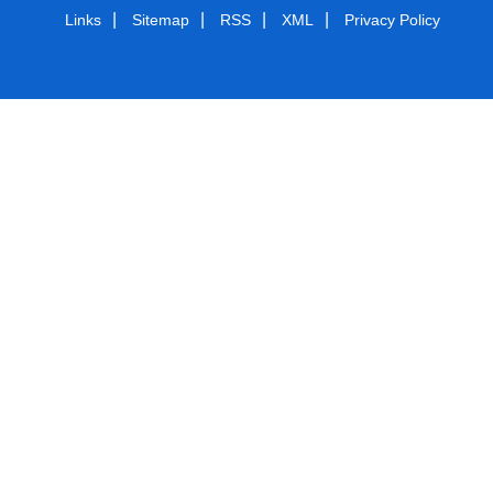
|
|
|
|
Links
Sitemap
RSS
XML
Privacy Policy