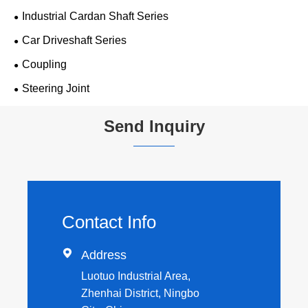
Industrial Cardan Shaft Series
Car Driveshaft Series
Coupling
Steering Joint
Send Inquiry
Contact Info

Address
Luotuo Industrial Area,
Zhenhai District, Ningbo