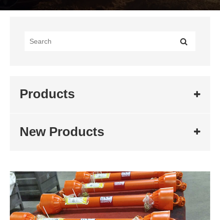
Products
New Products