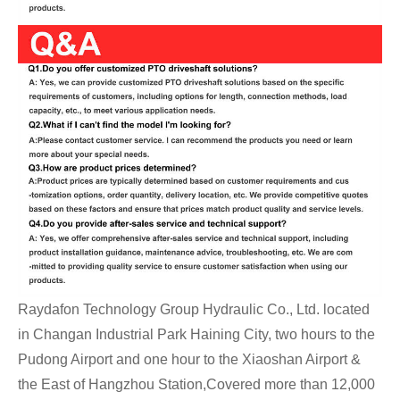
Raydafon Technology Group Hydraulic Co., Ltd. located
in Changan Industrial Park Haining City, two hours to the
Pudong Airport and one hour to the Xiaoshan Airport &
the East of Hangzhou Station,Covered more than 12,000