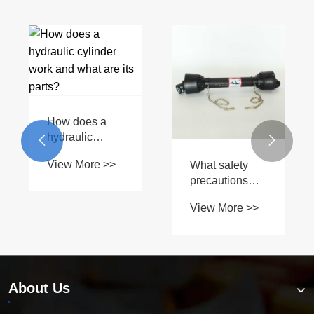
How does a
hydraulic


cylinder work
View More >>
What safety
and what are
precautions
its parts?
should you
View More >>
take when
using a PTO
drive shaft?
About Us