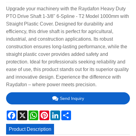
Upgrade your machinery with the Raydafon Heavy Duty
PTO Drive Shaft 1-3/8" 6-Spline - T2 Model 1000mm with
Straight Plastic Cover. Designed for durability and
efficiency, this drive shaft is perfect for agricultural,
industrial, and construction applications. Its robust
construction ensures long-lasting performance, while the
straight plastic cover provides added safety and
protection. Ideal for professionals seeking reliability and
ease of use, this product stands out for its superior quality
and innovative design. Experience the difference with
Raydafon – where power meets precision.
Send Inquiry
Facebook
X
WhatsApp
Pinterest
LinkedIn
Share
Product Description