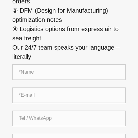
orders
③ DFM (Design for Manufacturing)
optimization notes
④ Logistics options from express air to
sea freight
Our 24/7 team speaks your language –
literally