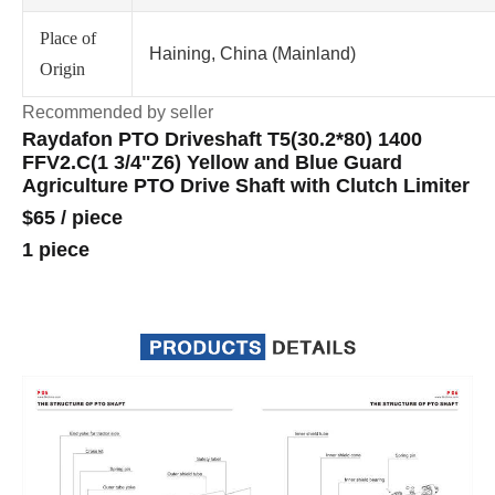
Place of
Haining, China (Mainland)
Origin
Recommended by seller
Raydafon PTO Driveshaft T5(30.2*80) 1400
FFV2.C(1 3/4"Z6) Yellow and Blue Guard
Agriculture PTO Drive Shaft with Clutch Limiter
$65
/
piece
1 piece