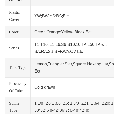
Plastic
YW;BW;YS;BS;Etc
Cover
Color
Green;Orange;Yellow;Black Ect.
T1-T10; L1-L6;S6-S10;10HP-150HP with
Series
SA,RA,SB,SFF,WA,CV Etc
Lemon,Trianglar,Star,Square,Hexangular,Sp
Tube Type
Ect
Processing
Cold drawn
Of Tube
Spline
1 1/8" Z6;1 3/8" Z6; 1 3/8" Z21 ;1 3/4" Z20; 1
Type
38*32*6 8-42*36*7; 8-48*42*8;