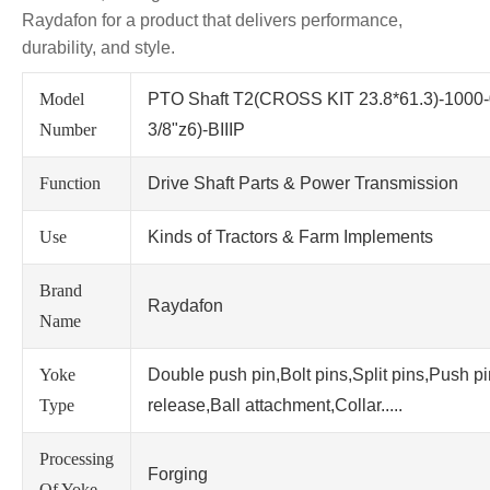
Raydafon for a product that delivers performance,
durability, and style.
Model
PTO Shaft T2(CROSS KIT 23.8*61.3)-1000
Number
3/8"z6)-BIIIP
Function
Drive Shaft Parts & Power Transmission
Use
Kinds of Tractors & Farm Implements
Brand
Raydafon
Name
Yoke
Double push pin,Bolt pins,Split pins,Push p
Type
release,Ball attachment,Collar.....
Processing
Forging
Of Yoke