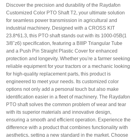
Discover the precision and durability of the Raydafon
Customized Color PTO Shaft T2, your ultimate solution
for seamless power transmission in agricultural and
industrial machinery. Designed with a CROSS KIT
23.8*61.3, this PTO shaft stands out with its 1000-05B(1
3/8"z6) specification, featuring a BIIIP Triangular Tube
and a Push Pin Straight Plastic Cover for enhanced
protection and longevity. Whether you're a farmer seeking
reliable equipment for your tractors or a mechanic looking
for high-quality replacement parts, this product is
engineered to meet your needs. Its customized color
options not only add a personal touch but also make
identification easier in a fleet of machinery. The Raydafon
PTO shaft solves the common problem of wear and tear
with its superior materials and innovative design,
ensuring a smooth and efficient operation. Experience the
difference with a product that combines functionality with
aesthetics, setting a new standard in the market. Choose