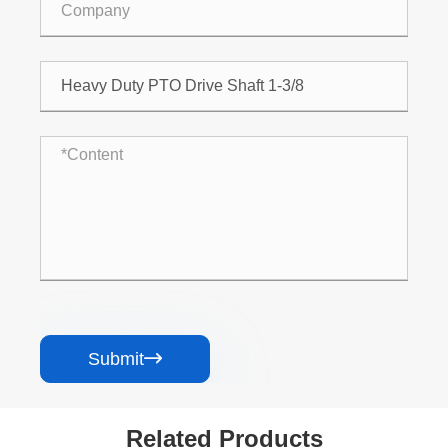
Submit

Related Products