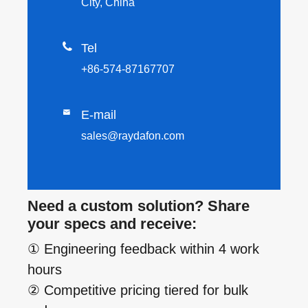
City, China

Tel
+86-574-87167707

E-mail
sales@raydafon.com
Need a custom solution? Share
your specs and receive:
① Engineering feedback within 4 work
hours
② Competitive pricing tiered for bulk