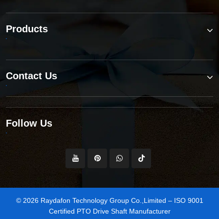
Products
Contact Us
Follow Us
© 2026 Raydafon Technology Group Co.,Limited – ISO 9001
Certified PTO Drive Shaft Manufacturer