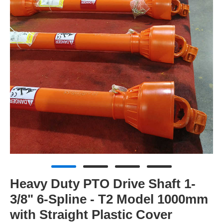
Heavy Duty PTO Drive Shaft 1-
3/8" 6-Spline - T2 Model 1000mm
with Straight Plastic Cover