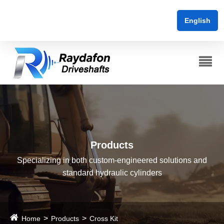
English
Products
Specializing in both custom-engineered solutions and
standard hydraulic cylinders
Home
Products
Cross Kit