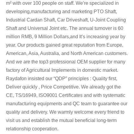
m² with over 100 people on staff. We’re specialized in
developing,manufacturing and marketing PTO Shaft,
Industrial Cardan Shaft, Car Driveshaft, U-Joint Coupling
Shaft and Universal Joint etc. The annual turnover is 60
million RMB, 9 Million Dollars,and It’s increasing year by
year. Our products gained great reputation from Europe,
American, Asia, Australia, and North American customers.
And we are the top3 professional OEM supplier for many
factory of Agricultural Implements in domestic market.
Raydafon insisted our “QDP” principles : Quality first,
Deliver quickly , Price Competitive. We already got the
CE, TS/16949, ISO9001 Certificates and with systematic
manufacturing equipments and QC team to guarantee our
quality and delivery. We warmly welcome every friend to
visit us and establish the mutual beneficial long-term
relationship cooperation.