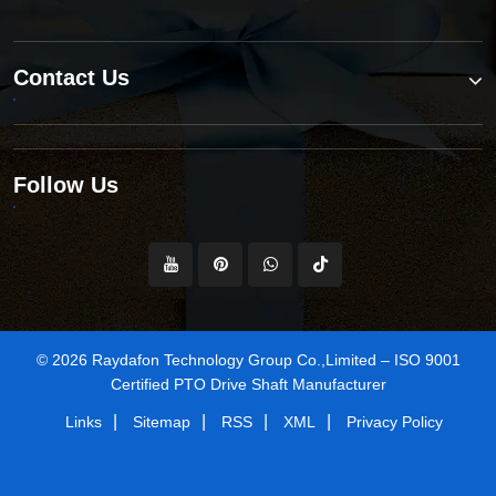
Contact Us
Follow Us
© 2026 Raydafon Technology Group Co.,Limited – ISO 9001
Certified PTO Drive Shaft Manufacturer
|
|
|
|
Links
Sitemap
RSS
XML
Privacy Policy