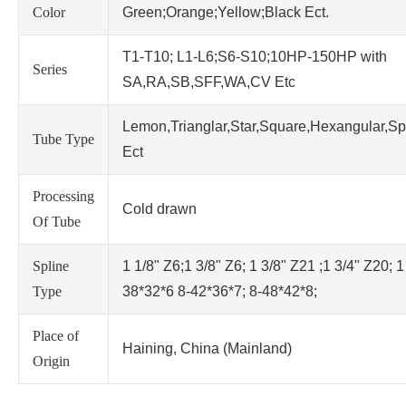
Color
Green;Orange;Yellow;Black Ect.
T1-T10; L1-L6;S6-S10;10HP-150HP with
Series
SA,RA,SB,SFF,WA,CV Etc
Lemon,Trianglar,Star,Square,Hexangular,Sp
Tube Type
Ect
Processing
Cold drawn
Of Tube
Spline
1 1/8" Z6;1 3/8" Z6; 1 3/8" Z21 ;1 3/4" Z20; 1
Type
38*32*6 8-42*36*7; 8-48*42*8;
Place of
Haining, China (Mainland)
Origin