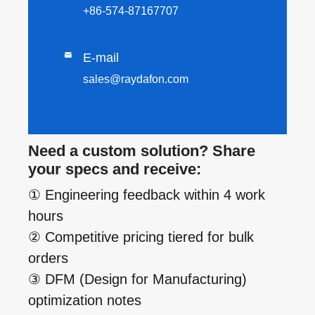
+86-574-87167707

E-mail
sales@raydafon.com
Need a custom solution? Share
your specs and receive:
① Engineering feedback within 4 work
hours
② Competitive pricing tiered for bulk
orders
③ DFM (Design for Manufacturing)
optimization notes