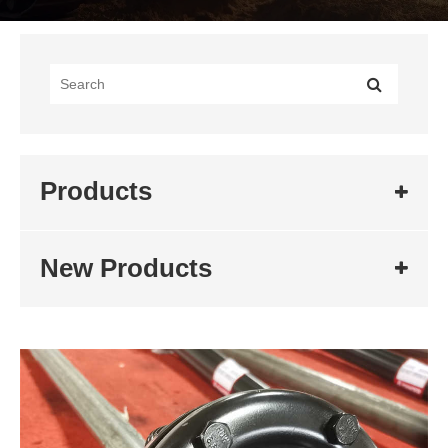
Products
New Products