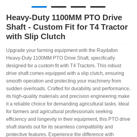
Heavy-Duty 1100MM PTO Drive
Shaft - Custom Fit for T4 Tractor
with Slip Clutch
Upgrade your farming equipment with the Raydafon
Heavy-Duty 1100MM PTO Drive Shaft, specifically
designed for a custom fit with T4 Tractors. This robust
drive shaft comes equipped with a slip clutch, ensuring
smooth operation and protecting your machinery from
sudden overloads. Crafted for durability and performance,
its high-quality materials and precision engineering make
it a reliable choice for demanding agricultural tasks. Ideal
for farmers and agricultural professionals seeking
efficiency and longevity in their equipment, this PTO drive
shaft stands out for its seamless compatibility and
protective features. Experience the difference with