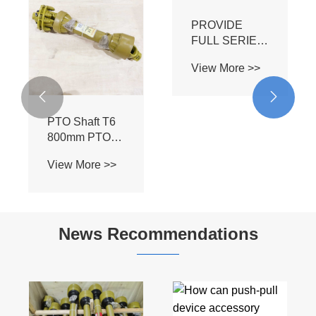


PTO Shaft T6
PROVIDE
800mm PTO
FULL SERIES
Driving Cardan
FRICTION
View More >>
View More >>
Shafts Pto
TORQUE
Shaft Sizes
LIMITER of
with Friction 2
PTO SHAFT
Disc Limiter
News Recommendations