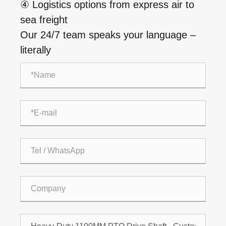
④ Logistics options from express air to
sea freight
Our 24/7 team speaks your language –
literally