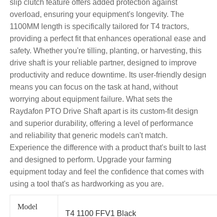
slip clutch feature offers added protection against
overload, ensuring your equipment's longevity. The
1100MM length is specifically tailored for T4 tractors,
providing a perfect fit that enhances operational ease and
safety. Whether you're tilling, planting, or harvesting, this
drive shaft is your reliable partner, designed to improve
productivity and reduce downtime. Its user-friendly design
means you can focus on the task at hand, without
worrying about equipment failure. What sets the
Raydafon PTO Drive Shaft apart is its custom-fit design
and superior durability, offering a level of performance
and reliability that generic models can't match.
Experience the difference with a product that's built to last
and designed to perform. Upgrade your farming
equipment today and feel the confidence that comes with
using a tool that's as hardworking as you are.
Model
T4 1100 FFV1 Black