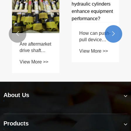
How can push-


pull device
Are aftermarket
accessory
drive shaft
View More >>
hydraulic
parts as
cylinders
View More >>
reliable as
enhance
OEM?
equipment
performance?
About Us
Products