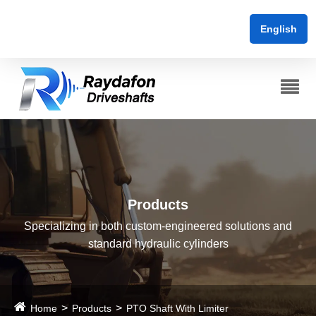
English
Products
Specializing in both custom-engineered solutions and
standard hydraulic cylinders
Home
Products
PTO Shaft With Limiter