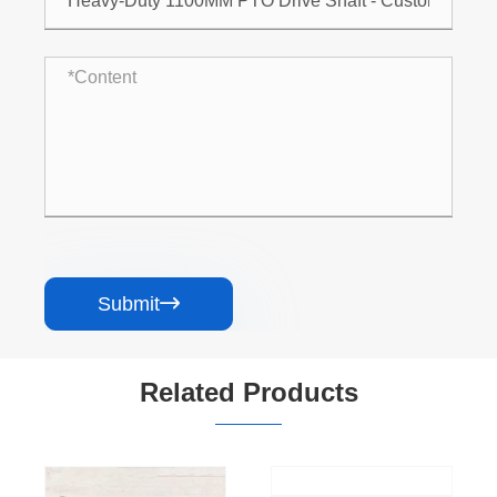
Submit

Related Products