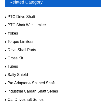
Related Category
PTO Drive Shaft
PTO Shaft With Limiter
Yokes
Torque Limiters
Drive Shaft Parts
Cross Kit
Tubes
Safty Shield
Pto Adaptor & Splined Shaft
Industrial Cardan Shaft Series
Car Driveshaft Series