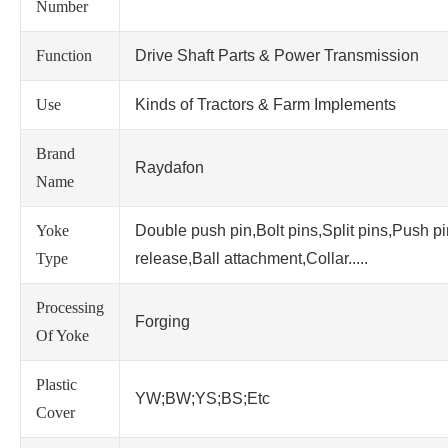
Number
Function
Drive Shaft Parts & Power Transmission
Use
Kinds of Tractors & Farm Implements
Brand
Raydafon
Name
Yoke
Double push pin,Bolt pins,Split pins,Push p
Type
release,Ball attachment,Collar.....
Processing
Forging
Of Yoke
Plastic
YW;BW;YS;BS;Etc
Cover