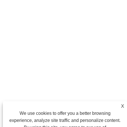
X
We use cookies to offer you a better browsing
experience, analyze site traffic and personalize content.