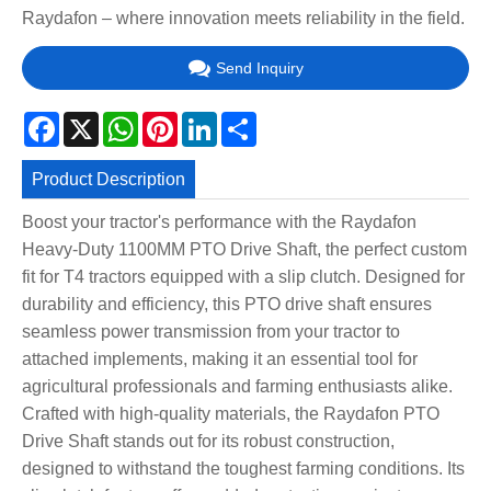
Raydafon – where innovation meets reliability in the field.
Send Inquiry
Facebook
X
WhatsApp
Pinterest
LinkedIn
Share
Product Description
Boost your tractor's performance with the Raydafon
Heavy-Duty 1100MM PTO Drive Shaft, the perfect custom
fit for T4 tractors equipped with a slip clutch. Designed for
durability and efficiency, this PTO drive shaft ensures
seamless power transmission from your tractor to
attached implements, making it an essential tool for
agricultural professionals and farming enthusiasts alike.
Crafted with high-quality materials, the Raydafon PTO
Drive Shaft stands out for its robust construction,
designed to withstand the toughest farming conditions. Its