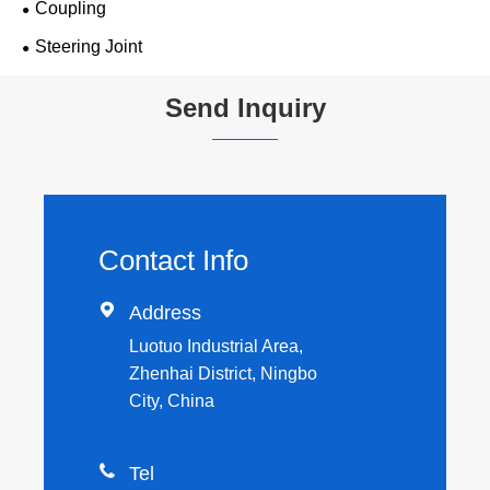
Coupling
Steering Joint
Send Inquiry
Contact Info

Address
Luotuo Industrial Area,
Zhenhai District, Ningbo
City, China

Tel