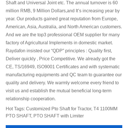
Shaft and Universal Joint etc. The annual turnover is 60
million RMB, 9 Million Dollars,and It’s increasing year by
year. Our products gained great reputation from Europe,
American, Asia, Australia, and North American customers.
And we are the top3 professional OEM supplier for many
factory of Agricultural Implements in domestic market.
Raydafon insisted our “QDP” principles : Quality first,
Deliver quickly , Price Competitive. We already got the
CE, TS/16949, ISO9001 Certificates and with systematic
manufacturing equipments and QC team to guarantee our
quality and delivery. We warmly welcome every friend to
visit us and establish the mutual beneficial long-term
relationship cooperation.
Hot Tags: Customized Pto Shaft for Tractor, T4 1100MM
PTO SHAFT, PTO SHAFT with Limiter