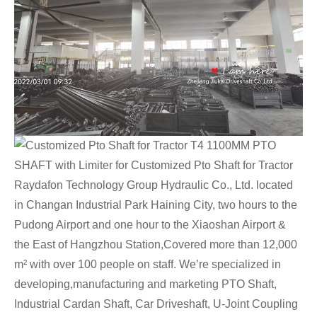
Raydafon Technology Group Hydraulic Co., Ltd. located
in Changan Industrial Park Haining City, two hours to the
Pudong Airport and one hour to the Xiaoshan Airport &
the East of Hangzhou Station,Covered more than 12,000
m² with over 100 people on staff. We’re specialized in
developing,manufacturing and marketing PTO Shaft,
Industrial Cardan Shaft, Car Driveshaft, U-Joint Coupling