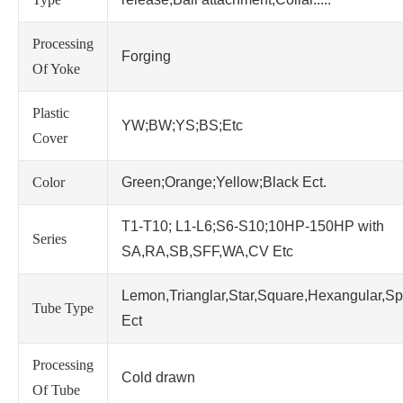
Processing
Forging
Of Yoke
Plastic
YW;BW;YS;BS;Etc
Cover
Color
Green;Orange;Yellow;Black Ect.
T1-T10; L1-L6;S6-S10;10HP-150HP with
Series
SA,RA,SB,SFF,WA,CV Etc
Lemon,Trianglar,Star,Square,Hexangular,Sp
Tube Type
Ect
Processing
Cold drawn
Of Tube