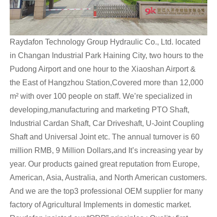
Raydafon Technology Group Hydraulic Co., Ltd. located
in Changan Industrial Park Haining City, two hours to the
Pudong Airport and one hour to the Xiaoshan Airport &
the East of Hangzhou Station,Covered more than 12,000
m² with over 100 people on staff. We’re specialized in
developing,manufacturing and marketing PTO Shaft,
Industrial Cardan Shaft, Car Driveshaft, U-Joint Coupling
Shaft and Universal Joint etc. The annual turnover is 60
million RMB, 9 Million Dollars,and It’s increasing year by
year. Our products gained great reputation from Europe,
American, Asia, Australia, and North American customers.
And we are the top3 professional OEM supplier for many
factory of Agricultural Implements in domestic market.