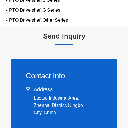
PTO Drive shaft S Series
PTO Drive shaft G Series
PTO Drive shaft Other Series
Send Inquiry
Contact Info

Address
Luotuo Industrial Area,
Zhenhai District, Ningbo
City, China