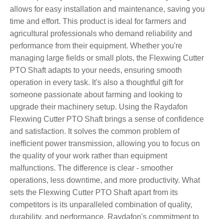
allows for easy installation and maintenance, saving you
time and effort. This product is ideal for farmers and
agricultural professionals who demand reliability and
performance from their equipment. Whether you're
managing large fields or small plots, the Flexwing Cutter
PTO Shaft adapts to your needs, ensuring smooth
operation in every task. It's also a thoughtful gift for
someone passionate about farming and looking to
upgrade their machinery setup. Using the Raydafon
Flexwing Cutter PTO Shaft brings a sense of confidence
and satisfaction. It solves the common problem of
inefficient power transmission, allowing you to focus on
the quality of your work rather than equipment
malfunctions. The difference is clear - smoother
operations, less downtime, and more productivity. What
sets the Flexwing Cutter PTO Shaft apart from its
competitors is its unparalleled combination of quality,
durability, and performance. Raydafon's commitment to