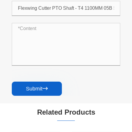
Submit

Related Products