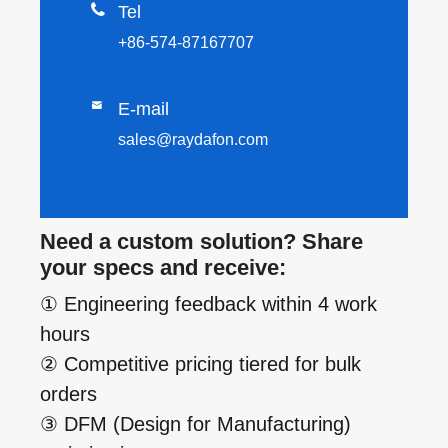

Tel
+86-574-87167707

E-mail
sales@raydafon.com
Need a custom solution? Share
your specs and receive:
① Engineering feedback within 4 work
hours
② Competitive pricing tiered for bulk
orders
③ DFM (Design for Manufacturing)