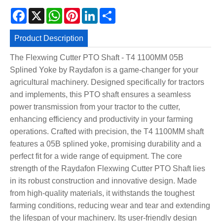
Facebook
X
WhatsApp
Pinterest
LinkedIn
Share
Product Description
The Flexwing Cutter PTO Shaft - T4 1100MM 05B
Splined Yoke by Raydafon is a game-changer for your
agricultural machinery. Designed specifically for tractors
and implements, this PTO shaft ensures a seamless
power transmission from your tractor to the cutter,
enhancing efficiency and productivity in your farming
operations. Crafted with precision, the T4 1100MM shaft
features a 05B splined yoke, promising durability and a
perfect fit for a wide range of equipment. The core
strength of the Raydafon Flexwing Cutter PTO Shaft lies
in its robust construction and innovative design. Made
from high-quality materials, it withstands the toughest
farming conditions, reducing wear and tear and extending
the lifespan of your machinery. Its user-friendly design