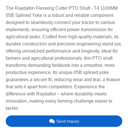
The Raydafon Flexwing Cutter PTO Shaft - T4 1100MM
05B Splined Yoke is a robust and reliable component
designed to seamlessly connect your tractor to various
implements, ensuring efficient power transmission for
agricultural tasks. Crafted from high-quality materials, its
durable construction and precision engineering stand out,
offering unmatched performance and longevity. Ideal for
farmers and agricultural professionals, this PTO shaft
transforms demanding fieldwork into a smoother, more
productive experience. Its unique 05B splined yoke
guarantees a secure fit, reducing wear and tear, a feature
that sets it apart from competitors. Experience the
difference with Raydafon – where durability meets
innovation, making every farming challenge easier to
tackle.
Send Inquiry