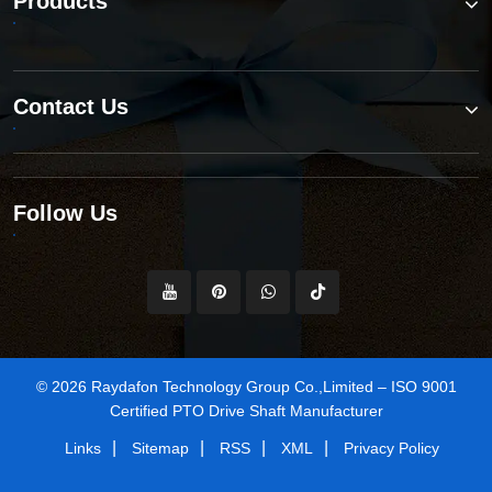
Products
Contact Us
Follow Us
© 2026 Raydafon Technology Group Co.,Limited – ISO 9001
Certified PTO Drive Shaft Manufacturer
|
|
|
|
Links
Sitemap
RSS
XML
Privacy Policy