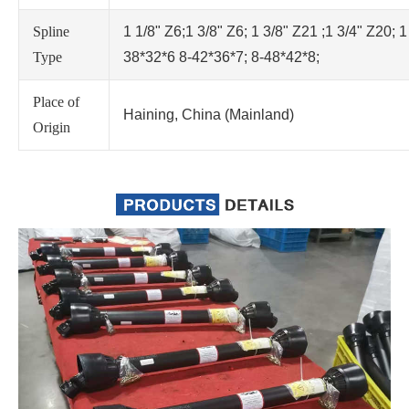
Spline
1 1/8" Z6;1 3/8" Z6; 1 3/8" Z21 ;1 3/4" Z20; 1
Type
38*32*6 8-42*36*7; 8-48*42*8;
Place of
Haining, China (Mainland)
Origin