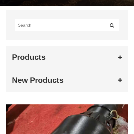
Products
New Products