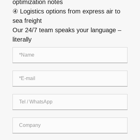
optimization notes
④ Logistics options from express air to
sea freight
Our 24/7 team speaks your language –
literally