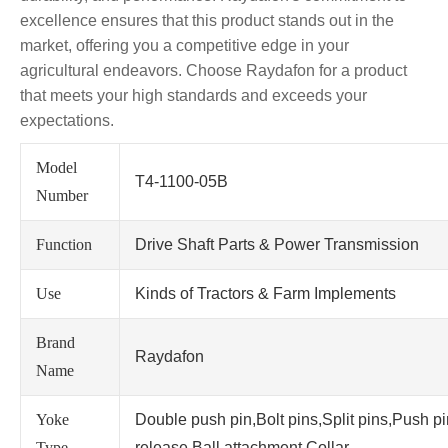
excellence ensures that this product stands out in the
market, offering you a competitive edge in your
agricultural endeavors. Choose Raydafon for a product
that meets your high standards and exceeds your
expectations.
Model
T4-1100-05B
Number
Function
Drive Shaft Parts & Power Transmission
Use
Kinds of Tractors & Farm Implements
Brand
Raydafon
Name
Yoke
Double push pin,Bolt pins,Split pins,Push p
Type
release,Ball attachment,Collar.....