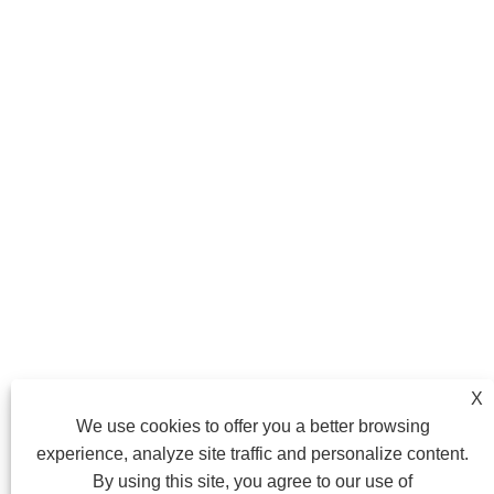
X
We use cookies to offer you a better browsing
experience, analyze site traffic and personalize content.
By using this site, you agree to our use of