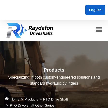
English
Products
Specializing in both custom-engineered solutions and
standard hydraulic cylinders
Home
Products
PTO Drive Shaft
PTO Drive shaft Other Series