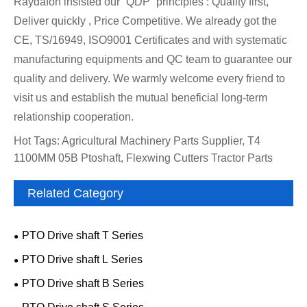
Raydafon insisted our “QDP” principles : Quality first,
Deliver quickly , Price Competitive. We already got the
CE, TS/16949, ISO9001 Certificates and with systematic
manufacturing equipments and QC team to guarantee our
quality and delivery. We warmly welcome every friend to
visit us and establish the mutual beneficial long-term
relationship cooperation.
Hot Tags: Agricultural Machinery Parts Supplier, T4
1100MM 05B Ptoshaft, Flexwing Cutters Tractor Parts
Related Category
PTO Drive shaft T Series
PTO Drive shaft L Series
PTO Drive shaft B Series