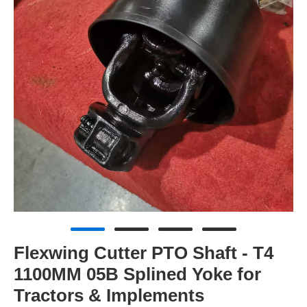
Flexwing Cutter PTO Shaft - T4
1100MM 05B Splined Yoke for
Tractors & Implements