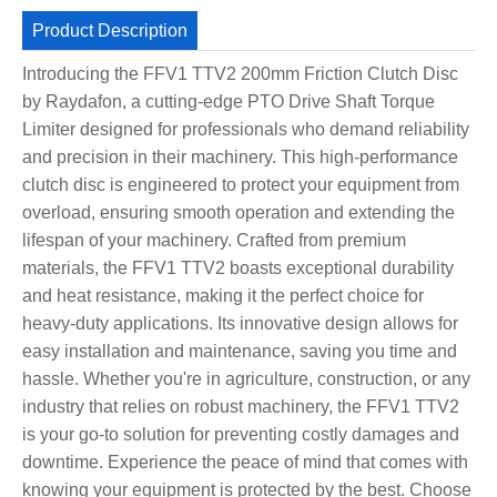
Product Description
Introducing the FFV1 TTV2 200mm Friction Clutch Disc
by Raydafon, a cutting-edge PTO Drive Shaft Torque
Limiter designed for professionals who demand reliability
and precision in their machinery. This high-performance
clutch disc is engineered to protect your equipment from
overload, ensuring smooth operation and extending the
lifespan of your machinery. Crafted from premium
materials, the FFV1 TTV2 boasts exceptional durability
and heat resistance, making it the perfect choice for
heavy-duty applications. Its innovative design allows for
easy installation and maintenance, saving you time and
hassle. Whether you're in agriculture, construction, or any
industry that relies on robust machinery, the FFV1 TTV2
is your go-to solution for preventing costly damages and
downtime. Experience the peace of mind that comes with
knowing your equipment is protected by the best. Choose