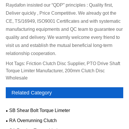
Raydafon insisted our “QDP” principles : Quality first,
Deliver quickly , Price Competitive. We already got the
CE, TS/16949, ISO9001 Certificates and with systematic
manufacturing equipments and QC team to guarantee our
quality and delivery. We warmly welcome every friend to
visit us and establish the mutual beneficial long-term
relationship cooperation.
Hot Tags: Friction Clutch Disc Supplier, PTO Drive Shaft
Torque Limiter Manufacturer, 200mm Clutch Disc
Wholesale
Related Category
SB Shear Bolt Torque Limeter
RA Overrunning Clutch