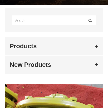
Products
New Products