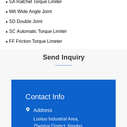
SA Ratchet Torque Limiter
WA Wide Angle Joint
SD Double Joint
SC Automatic Torque Limiter
FF Friction Torque Limeter
Send Inquiry
Contact Info

Address
Luotuo Industrial Area,
Zhenhai District, Ningbo