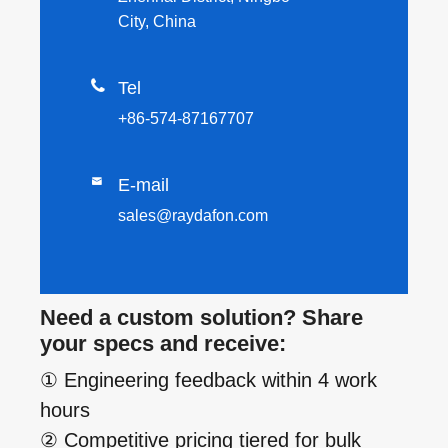
City, China

Tel
+86-574-87167707

E-mail
sales@raydafon.com
Need a custom solution? Share
your specs and receive:
① Engineering feedback within 4 work
hours
② Competitive pricing tiered for bulk