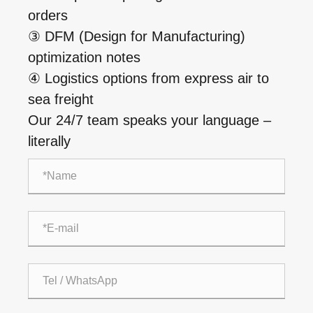
orders
③ DFM (Design for Manufacturing)
optimization notes
④ Logistics options from express air to
sea freight
Our 24/7 team speaks your language –
literally