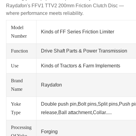
Raydafon's FFV1 TTV2 200mm Friction Clutch Disc —
where performance meets reliability.
Model
Kinds of FF Series Friction Limiter
Number
Function
Drive Shaft Parts & Power Transmission
Use
Kinds of Tractors & Farm Implements
Brand
Raydafon
Name
Yoke
Double push pin,Bolt pins,Split pins,Push p
Type
release,Ball attachment,Collar.....
Processing
Forging
Of Yoke