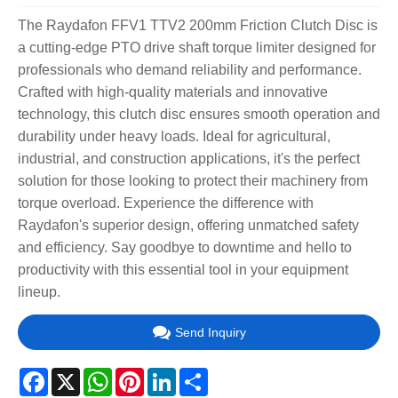
The Raydafon FFV1 TTV2 200mm Friction Clutch Disc is
a cutting-edge PTO drive shaft torque limiter designed for
professionals who demand reliability and performance.
Crafted with high-quality materials and innovative
technology, this clutch disc ensures smooth operation and
durability under heavy loads. Ideal for agricultural,
industrial, and construction applications, it's the perfect
solution for those looking to protect their machinery from
torque overload. Experience the difference with
Raydafon's superior design, offering unmatched safety
and efficiency. Say goodbye to downtime and hello to
productivity with this essential tool in your equipment
lineup.
Send Inquiry
Facebook
X
WhatsApp
Pinterest
LinkedIn
Share