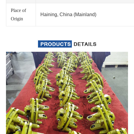
Place of
Haining, China (Mainland)
Origin