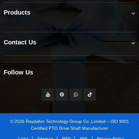
Products
Contact Us
Follow Us
© 2026 Raydafon Technology Group Co.,Limited – ISO 9001
Certified PTO Drive Shaft Manufacturer
|
|
|
|
Links
Sitemap
RSS
XML
Privacy Policy