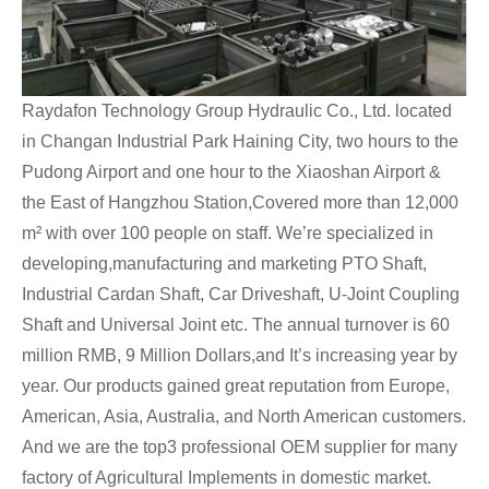
Raydafon Technology Group Hydraulic Co., Ltd. located
in Changan Industrial Park Haining City, two hours to the
Pudong Airport and one hour to the Xiaoshan Airport &
the East of Hangzhou Station,Covered more than 12,000
m² with over 100 people on staff. We’re specialized in
developing,manufacturing and marketing PTO Shaft,
Industrial Cardan Shaft, Car Driveshaft, U-Joint Coupling
Shaft and Universal Joint etc. The annual turnover is 60
million RMB, 9 Million Dollars,and It’s increasing year by
year. Our products gained great reputation from Europe,
American, Asia, Australia, and North American customers.
And we are the top3 professional OEM supplier for many
factory of Agricultural Implements in domestic market.