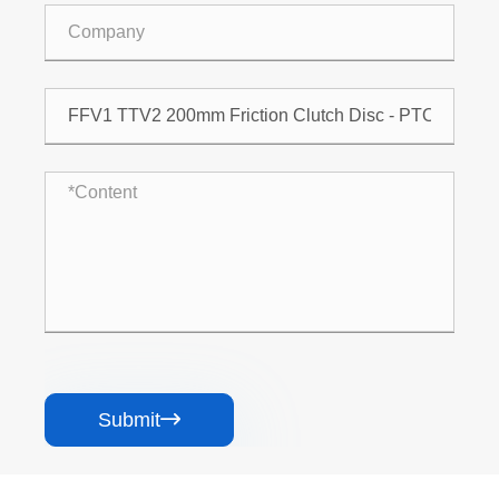
Submit
