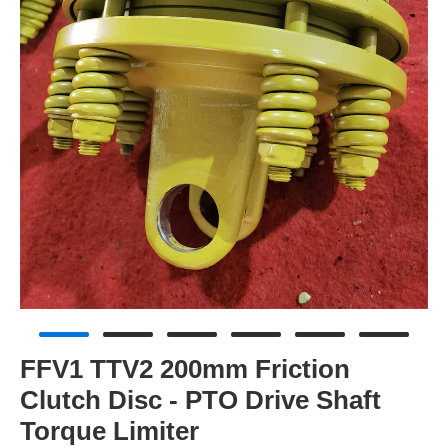
FFV1 TTV2 200mm Friction
Clutch Disc - PTO Drive Shaft
Torque Limiter