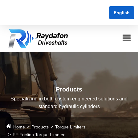
English
Products
Specializing in both custom-engineered solutions and
standard hydraulic cylinders
Home
Products
Torque Limiters
FF Friction Torque Limeter