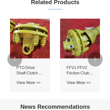
Related Products


PTO Drive
FFV1 FFV2
Shaft Clutch
Friction Clutch
Disc 200mm -
Clutch Disc
View More >>
View More >>
FFV1 TTV2
200MM
Torque Limiter
TORQUE
Parts
LIMETER PTO
DRIVE SHAFT
News Recommendations
PARTS