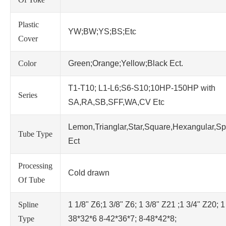
Plastic
YW;BW;YS;BS;Etc
Cover
Color
Green;Orange;Yellow;Black Ect.
T1-T10; L1-L6;S6-S10;10HP-150HP with
Series
SA,RA,SB,SFF,WA,CV Etc
Lemon,Trianglar,Star,Square,Hexangular,Sp
Tube Type
Ect
Processing
Cold drawn
Of Tube
Spline
1 1/8" Z6;1 3/8" Z6; 1 3/8" Z21 ;1 3/4" Z20; 1
Type
38*32*6 8-42*36*7; 8-48*42*8;