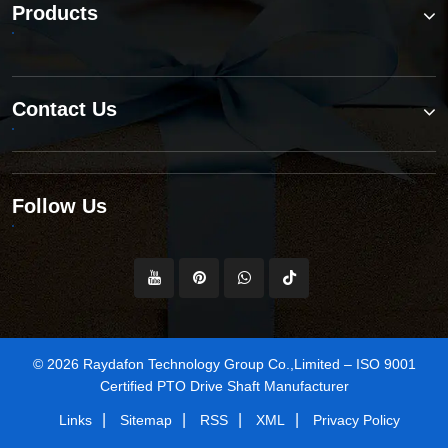
Products
Contact Us
Follow Us
© 2026 Raydafon Technology Group Co.,Limited – ISO 9001
Certified PTO Drive Shaft Manufacturer
|
|
|
|
Links
Sitemap
RSS
XML
Privacy Policy