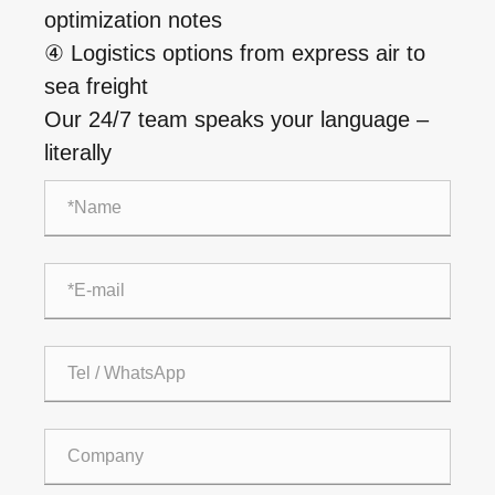
optimization notes
④ Logistics options from express air to
sea freight
Our 24/7 team speaks your language –
literally