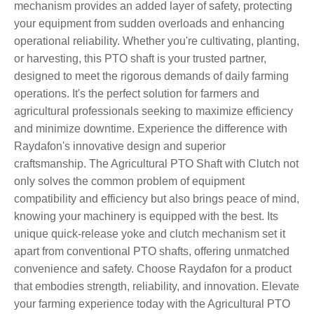
mechanism provides an added layer of safety, protecting
your equipment from sudden overloads and enhancing
operational reliability. Whether you're cultivating, planting,
or harvesting, this PTO shaft is your trusted partner,
designed to meet the rigorous demands of daily farming
operations. It's the perfect solution for farmers and
agricultural professionals seeking to maximize efficiency
and minimize downtime. Experience the difference with
Raydafon's innovative design and superior
craftsmanship. The Agricultural PTO Shaft with Clutch not
only solves the common problem of equipment
compatibility and efficiency but also brings peace of mind,
knowing your machinery is equipped with the best. Its
unique quick-release yoke and clutch mechanism set it
apart from conventional PTO shafts, offering unmatched
convenience and safety. Choose Raydafon for a product
that embodies strength, reliability, and innovation. Elevate
your farming experience today with the Agricultural PTO