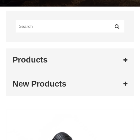
Products
New Products