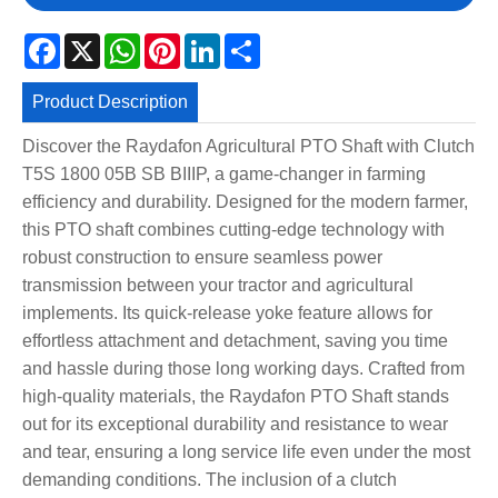
Facebook
X
WhatsApp
Pinterest
LinkedIn
Share
Product Description
Discover the Raydafon Agricultural PTO Shaft with Clutch
T5S 1800 05B SB BIIIP, a game-changer in farming
efficiency and durability. Designed for the modern farmer,
this PTO shaft combines cutting-edge technology with
robust construction to ensure seamless power
transmission between your tractor and agricultural
implements. Its quick-release yoke feature allows for
effortless attachment and detachment, saving you time
and hassle during those long working days. Crafted from
high-quality materials, the Raydafon PTO Shaft stands
out for its exceptional durability and resistance to wear
and tear, ensuring a long service life even under the most
demanding conditions. The inclusion of a clutch