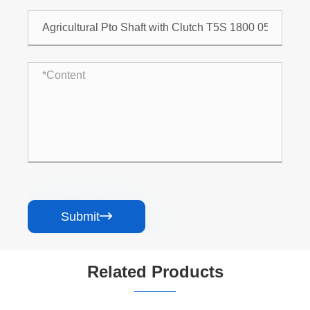
Submit

Related Products