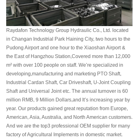
Raydafon Technology Group Hydraulic Co., Ltd. located
in Changan Industrial Park Haining City, two hours to the
Pudong Airport and one hour to the Xiaoshan Airport &
the East of Hangzhou Station,Covered more than 12,000
m² with over 100 people on staff. We’re specialized in
developing,manufacturing and marketing PTO Shaft,
Industrial Cardan Shaft, Car Driveshaft, U-Joint Coupling
Shaft and Universal Joint etc. The annual turnover is 60
million RMB, 9 Million Dollars,and It’s increasing year by
year. Our products gained great reputation from Europe,
American, Asia, Australia, and North American customers.
And we are the top3 professional OEM supplier for many
factory of Agricultural Implements in domestic market.