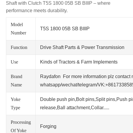
Shaft with Clutch T5S 1800 05B SB BIIIP – where
performance meets durability.
Model
T5S 1800 05B SB BIIIP
Number
Function
Drive Shaft Parts & Power Transmission
Use
Kinds of Tractors & Farm Implements
Brand
Raydafon For more information plz contact 
Name
whatsapp/wechat/telegram/VK:+86173385
Yoke
Double push pin,Bolt pins,Split pins,Push p
Type
release,Ball attachment,Collar.....
Processing
Forging
Of Yoke