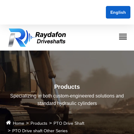
English
Products
Specializing in both custom-engineered solutions and
standard hydraulic cylinders
Home
Products
PTO Drive Shaft
PTO Drive shaft Other Series