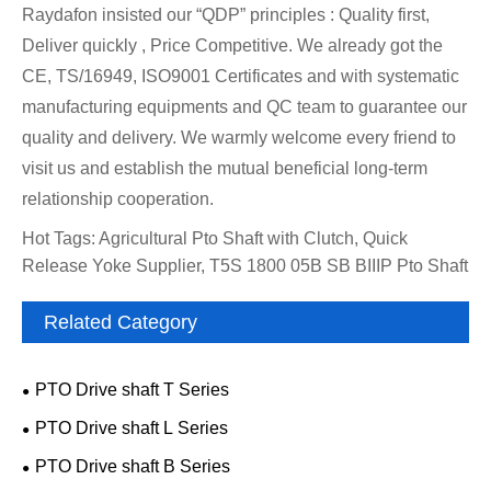
Raydafon insisted our “QDP” principles : Quality first,
Deliver quickly , Price Competitive. We already got the
CE, TS/16949, ISO9001 Certificates and with systematic
manufacturing equipments and QC team to guarantee our
quality and delivery. We warmly welcome every friend to
visit us and establish the mutual beneficial long-term
relationship cooperation.
Hot Tags: Agricultural Pto Shaft with Clutch, Quick
Release Yoke Supplier, T5S 1800 05B SB BIIIP Pto Shaft
Related Category
PTO Drive shaft T Series
PTO Drive shaft L Series
PTO Drive shaft B Series