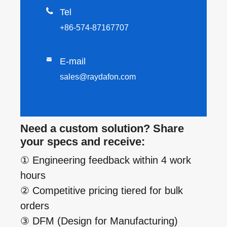

Tel
+86-574-87167707

E-mail
sales@raydafon.com
Need a custom solution? Share
your specs and receive:
① Engineering feedback within 4 work
hours
② Competitive pricing tiered for bulk
orders
③ DFM (Design for Manufacturing)