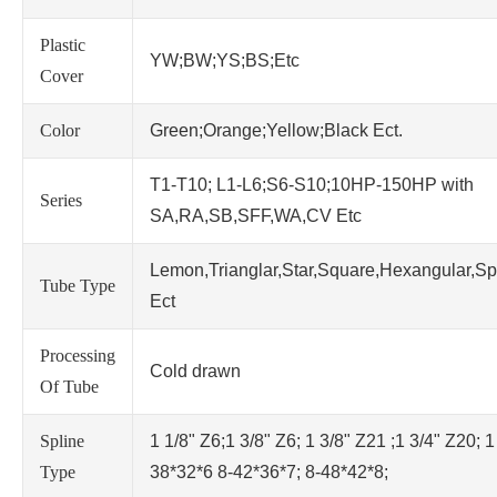
Plastic
YW;BW;YS;BS;Etc
Cover
Color
Green;Orange;Yellow;Black Ect.
T1-T10; L1-L6;S6-S10;10HP-150HP with
Series
SA,RA,SB,SFF,WA,CV Etc
Lemon,Trianglar,Star,Square,Hexangular,Sp
Tube Type
Ect
Processing
Cold drawn
Of Tube
Spline
1 1/8" Z6;1 3/8" Z6; 1 3/8" Z21 ;1 3/4" Z20; 1
Type
38*32*6 8-42*36*7; 8-48*42*8;