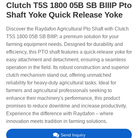
Clutch T5S 1800 05B SB BIIIP Pto
Shaft Yoke Quick Release Yoke
Discover the Raydafon Agricultural Pto Shaft with Clutch
T5S 1800 05B SB BIIIP, a premium solution for your
farming equipment needs. Designed for durability and
efficiency, this PTO shaft features a quick-release yoke for
easy attachment and detachment, ensuring a seamless
operation in the field. Its robust construction and superior
clutch mechanism stand out, offering unmatched
reliability for heavy-duty agricultural tasks. Ideal for
farmers and agricultural professionals seeking to
enhance their machinery's performance, this product
promises to reduce downtime and increase productivity.
Experience the difference with Raydafon – where
innovation meets tradition in farming solutions.
Send Inquiry