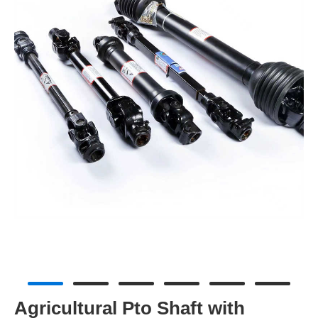
Agricultural Pto Shaft with