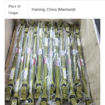
Place of
Haining, China (Mainland)
Origin