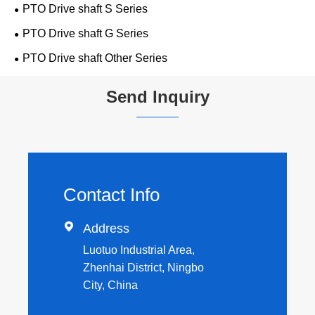
PTO Drive shaft S Series
PTO Drive shaft G Series
PTO Drive shaft Other Series
Send Inquiry
Contact Info

Address
Luotuo Industrial Area,
Zhenhai District, Ningbo
City, China