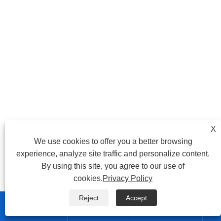
X
We use cookies to offer you a better browsing
experience, analyze site traffic and personalize content.
By using this site, you agree to our use of
cookies.
Privacy Policy
Reject
Accept


