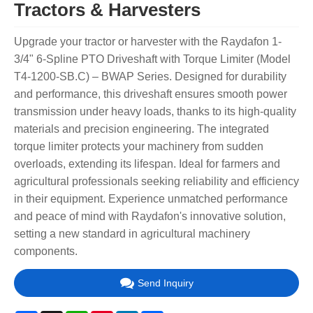
Tractors & Harvesters
Upgrade your tractor or harvester with the Raydafon 1-
3/4" 6-Spline PTO Driveshaft with Torque Limiter (Model
T4-1200-SB.C) – BWAP Series. Designed for durability
and performance, this driveshaft ensures smooth power
transmission under heavy loads, thanks to its high-quality
materials and precision engineering. The integrated
torque limiter protects your machinery from sudden
overloads, extending its lifespan. Ideal for farmers and
agricultural professionals seeking reliability and efficiency
in their equipment. Experience unmatched performance
and peace of mind with Raydafon's innovative solution,
setting a new standard in agricultural machinery
components.
Send Inquiry