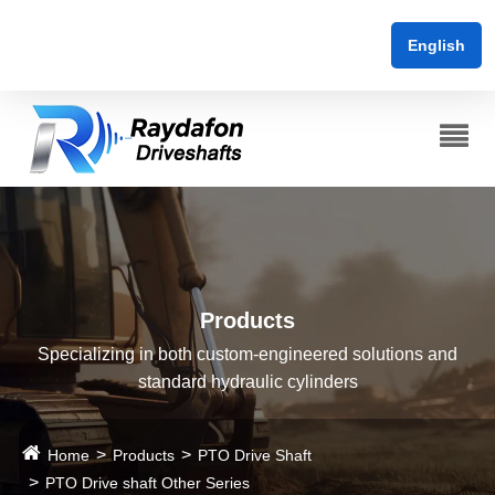
English
Products
Specializing in both custom-engineered solutions and
standard hydraulic cylinders
Home
Products
PTO Drive Shaft
PTO Drive shaft Other Series