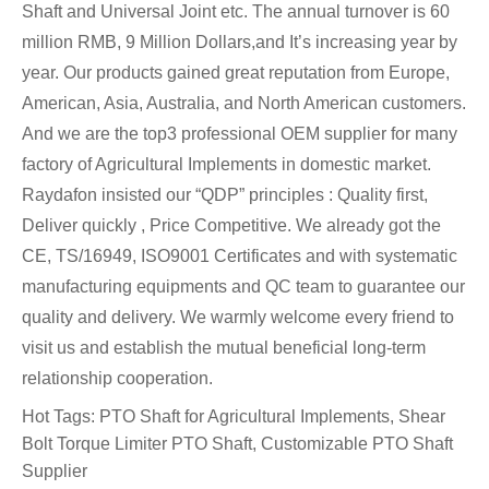
Shaft and Universal Joint etc. The annual turnover is 60
million RMB, 9 Million Dollars,and It’s increasing year by
year. Our products gained great reputation from Europe,
American, Asia, Australia, and North American customers.
And we are the top3 professional OEM supplier for many
factory of Agricultural Implements in domestic market.
Raydafon insisted our “QDP” principles : Quality first,
Deliver quickly , Price Competitive. We already got the
CE, TS/16949, ISO9001 Certificates and with systematic
manufacturing equipments and QC team to guarantee our
quality and delivery. We warmly welcome every friend to
visit us and establish the mutual beneficial long-term
relationship cooperation.
Hot Tags: PTO Shaft for Agricultural Implements, Shear
Bolt Torque Limiter PTO Shaft, Customizable PTO Shaft
Supplier