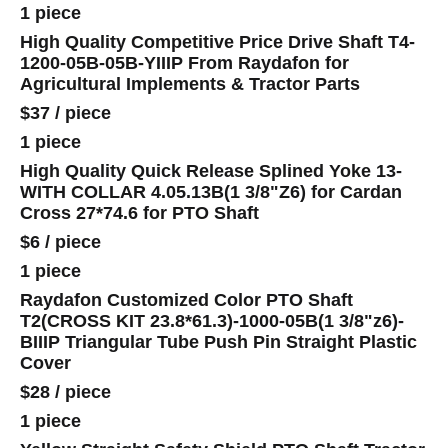
1 piece
High Quality Competitive Price Drive Shaft T4-
1200-05B-05B-YIIIP From Raydafon for
Agricultural Implements & Tractor Parts
$37
/
piece
1 piece
High Quality Quick Release Splined Yoke 13-
WITH COLLAR 4.05.13B(1 3/8"Z6) for Cardan
Cross 27*74.6 for PTO Shaft
$6
/
piece
1 piece
Raydafon Customized Color PTO Shaft
T2(CROSS KIT 23.8*61.3)-1000-05B(1 3/8"z6)-
BIIIP Triangular Tube Push Pin Straight Plastic
Cover
$28
/
piece
1 piece