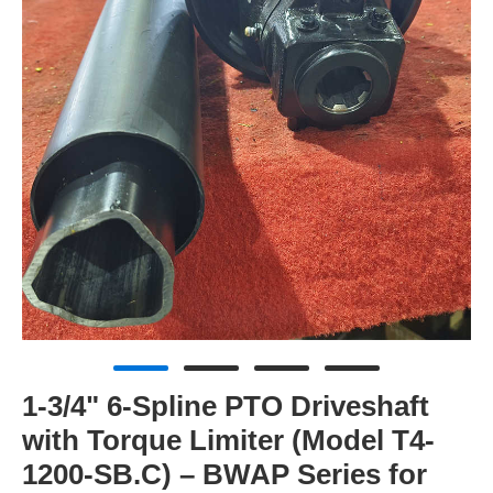
1-3/4" 6-Spline PTO Driveshaft
with Torque Limiter (Model T4-
1200-SB.C) – BWAP Series for