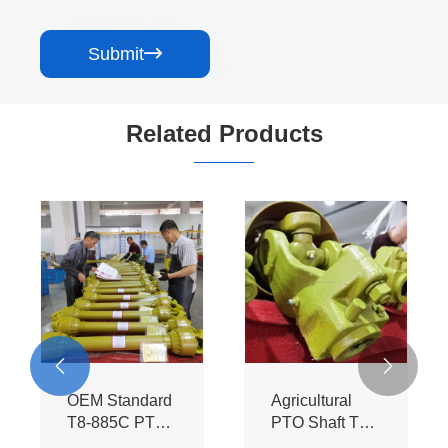
Submit

Related Products


OEM Standard
Agricultural
T8-885C PTO
PTO Shaft T8-
Assembly -
885C-SB - BIII