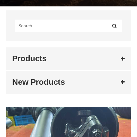
Products
New Products