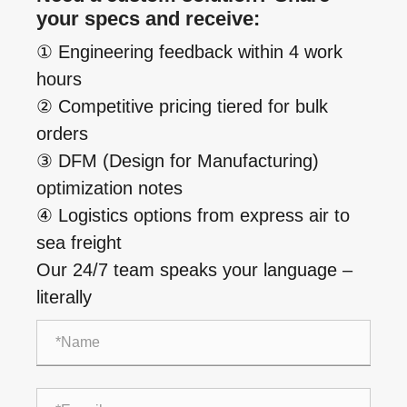
your specs and receive:
① Engineering feedback within 4 work
hours
② Competitive pricing tiered for bulk
orders
③ DFM (Design for Manufacturing)
optimization notes
④ Logistics options from express air to
sea freight
Our 24/7 team speaks your language –
literally