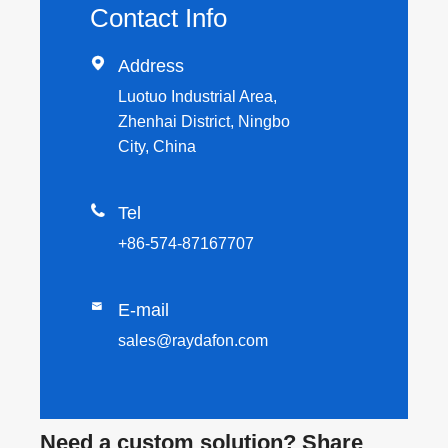
Contact Info

Address
Luotuo Industrial Area,
Zhenhai District, Ningbo
City, China

Tel
+86-574-87167707

E-mail
sales@raydafon.com
Need a custom solution? Share