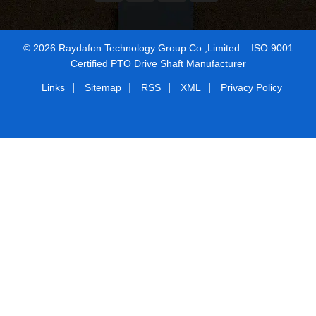
© 2026 Raydafon Technology Group Co.,Limited – ISO 9001
Certified PTO Drive Shaft Manufacturer
|
|
|
|
Links
Sitemap
RSS
XML
Privacy Policy