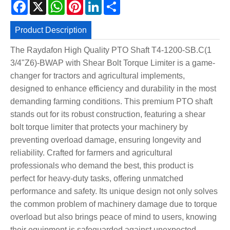
Facebook
X
WhatsApp
Pinterest
LinkedIn
Share
Product Description
The Raydafon High Quality PTO Shaft T4-1200-SB.C(1
3/4"Z6)-BWAP with Shear Bolt Torque Limiter is a game-
changer for tractors and agricultural implements,
designed to enhance efficiency and durability in the most
demanding farming conditions. This premium PTO shaft
stands out for its robust construction, featuring a shear
bolt torque limiter that protects your machinery by
preventing overload damage, ensuring longevity and
reliability. Crafted for farmers and agricultural
professionals who demand the best, this product is
perfect for heavy-duty tasks, offering unmatched
performance and safety. Its unique design not only solves
the common problem of machinery damage due to torque
overload but also brings peace of mind to users, knowing
their equipment is safeguarded against unexpected