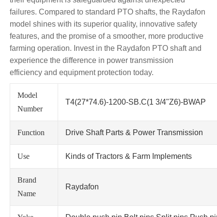
failures. Compared to standard PTO shafts, the Raydafon
model shines with its superior quality, innovative safety
features, and the promise of a smoother, more productive
farming operation. Invest in the Raydafon PTO shaft and
experience the difference in power transmission
efficiency and equipment protection today.
Model
T4(27*74.6)-1200-SB.C(1 3/4"Z6)-BWAP
Number
Function
Drive Shaft Parts & Power Transmission
Use
Kinds of Tractors & Farm Implements
Brand
Raydafon
Name