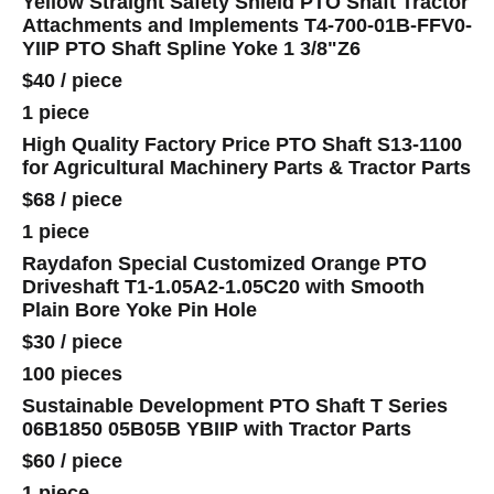
Yellow Straight Safety Shield PTO Shaft Tractor
Attachments and Implements T4-700-01B-FFV0-
YIIP PTO Shaft Spline Yoke 1 3/8"Z6
$40
/
piece
1 piece
High Quality Factory Price PTO Shaft S13-1100
for Agricultural Machinery Parts & Tractor Parts
$68
/
piece
1 piece
Raydafon Special Customized Orange PTO
Driveshaft T1-1.05A2-1.05C20 with Smooth
Plain Bore Yoke Pin Hole
$30
/
piece
100 pieces
Sustainable Development PTO Shaft T Series
06B1850 05B05B YBIIP with Tractor Parts
$60
/
piece
1 piece