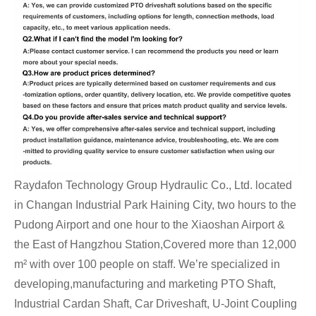
Raydafon Technology Group Hydraulic Co., Ltd. located
in Changan Industrial Park Haining City, two hours to the
Pudong Airport and one hour to the Xiaoshan Airport &
the East of Hangzhou Station,Covered more than 12,000
m² with over 100 people on staff. We’re specialized in
developing,manufacturing and marketing PTO Shaft,
Industrial Cardan Shaft, Car Driveshaft, U-Joint Coupling