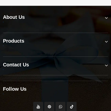
About Us
Products
Contact Us
Follow Us