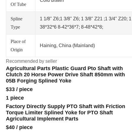
Cold drawn
Of Tube
Spline
1 1/8" Z6;1 3/8" Z6; 1 3/8" Z21 ;1 3/4" Z20; 1
Type
38*32*6 8-42*36*7; 8-48*42*8;
Place of
Haining, China (Mainland)
Origin
Recommended by seller
Agricultural Parts Plastic Guard Pto Shaft with
Clutch 20 Horse Power Drive Shaft 850mm with
05B Forging Splined Yoke
$33
/
piece
1 piece
Factory Directly Supply PTO Shaft with Friction
Torque Limiter Splined Yoke for PTO Shaft
Agricultural Implement Parts
$40
/
piece