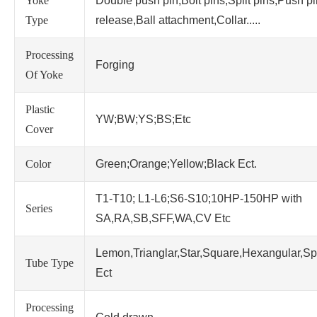
Yoke
Double push pin,Bolt pins,Split pins,Push p
Type
release,Ball attachment,Collar.....
Processing
Forging
Of Yoke
Plastic
YW;BW;YS;BS;Etc
Cover
Color
Green;Orange;Yellow;Black Ect.
T1-T10; L1-L6;S6-S10;10HP-150HP with
Series
SA,RA,SB,SFF,WA,CV Etc
Lemon,Trianglar,Star,Square,Hexangular,Sp
Tube Type
Ect
Processing