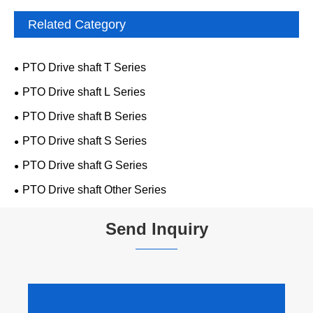
Related Category
PTO Drive shaft T Series
PTO Drive shaft L Series
PTO Drive shaft B Series
PTO Drive shaft S Series
PTO Drive shaft G Series
PTO Drive shaft Other Series
Send Inquiry