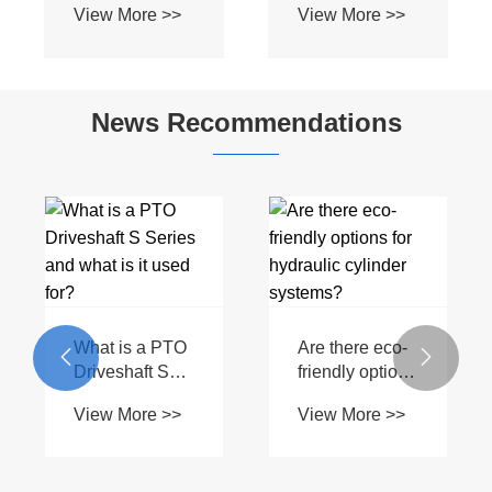
View More >>
View More >>
Heavy Duty BIII
Profile for Bush
Spline Shaft for
Hog Mowers &
Flexwing
Field
Cutter Tractors
Cultivators
News Recommendations
What is a PTO
Are there eco-


Driveshaft S
friendly options
Series and
for hydraulic
View More >>
View More >>
what is it used
cylinder
for?
systems?