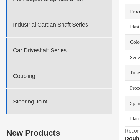
Proc
Industrial Cardan Shaft Series
Plas
Colo
Car Driveshaft Series
Serie
Tube
Coupling
Proc
Steering Joint
Spli
Place
Recom
New Products
Doubl