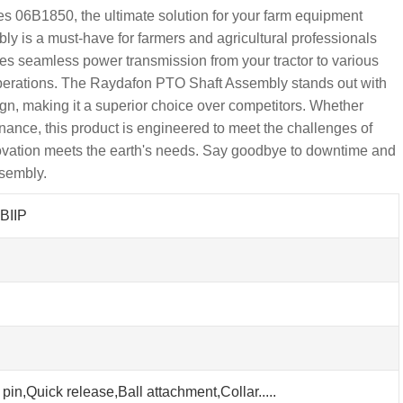
 06B1850, the ultimate solution for your farm equipment
ly is a must-have for farmers and agricultural professionals
ures seamless power transmission from your tractor to various
 operations. The Raydafon PTO Shaft Assembly stands out with
sign, making it a superior choice over competitors. Whether
nance, this product is engineered to meet the challenges of
ovation meets the earth's needs. Say goodbye to downtime and
sembly.
BIIP
pin,Quick release,Ball attachment,Collar.....