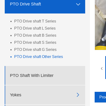

PTO Drive Shaft
PTO Drive shaft T Series
PTO Drive shaft L Series
PTO Drive shaft B Series
PTO Drive shaft S Series
PTO Drive shaft G Series
PTO Drive shaft Other Series
PTO Shaft With Limiter

Yokes
Pro