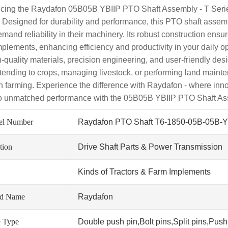
ucing the Raydafon 05B05B YBIIP PTO Shaft Assembly - T Series
 Designed for durability and performance, this PTO shaft assemb
mand reliability in their machinery. Its robust construction ens
mplements, enhancing efficiency and productivity in your daily
gh-quality materials, precision engineering, and user-friendly de
 tending to crops, managing livestock, or performing land mainte
 farming. Experience the difference with Raydafon - where inn
to unmatched performance with the 05B05B YBIIP PTO Shaft As
el Number
Raydafon PTO Shaft T6-1850-05B-05B-Y
tion
Drive Shaft Parts & Power Transmission
Kinds of Tractors & Farm Implements
nd Name
Raydafon
 Type
Double push pin,Bolt pins,Split pins,Push 