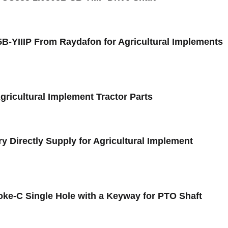
5B-YIIIP From Raydafon for Agricultural Implements
Agricultural Implement Tractor Parts
y Directly Supply for Agricultural Implement
oke-C Single Hole with a Keyway for PTO Shaft