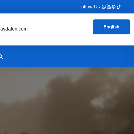
Follow Us:
English
aydafon.com