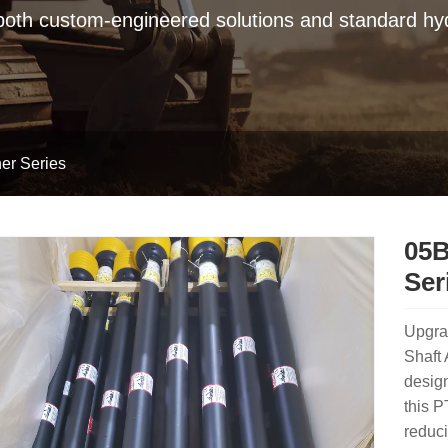
 both custom-engineered solutions and standard hyd
er Series
05B
Ser
Upgra
Shaft 
design
this 
reduci