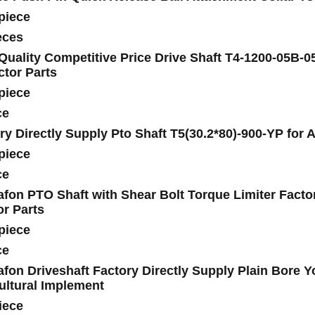
piece
eces
Quality Competitive Price Drive Shaft T4-1200-05B-0
ctor Parts
piece
ce
ry Directly Supply Pto Shaft T5(30.2*80)-900-YP for 
piece
ce
fon PTO Shaft with Shear Bolt Torque Limiter Factor
or Parts
piece
ce
fon Driveshaft Factory Directly Supply Plain Bore Y
ultural Implement
iece