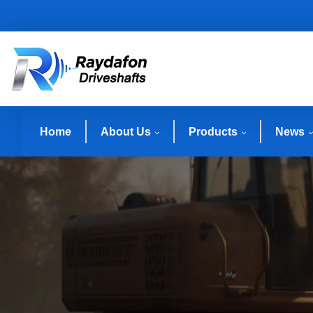
Home
About Us
Products
News