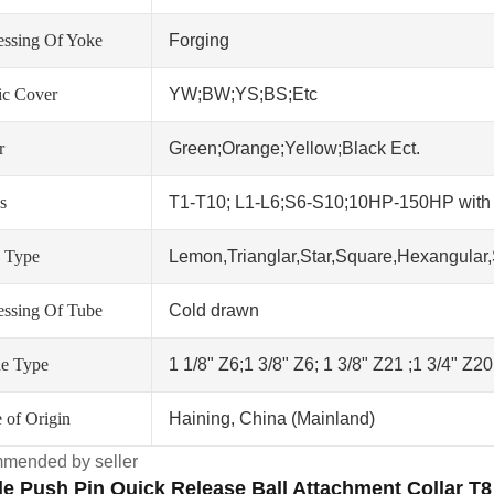
essing Of Yoke
Forging
tic Cover
YW;BW;YS;BS;Etc
r
Green;Orange;Yellow;Black Ect.
s
T1-T10; L1-L6;S6-S10;10HP-150HP wit
 Type
Lemon,Trianglar,Star,Square,Hexangular,
essing Of Tube
Cold drawn
ne Type
1 1/8" Z6;1 3/8" Z6; 1 3/8" Z21 ;1 3/4" Z2
 of Origin
Haining, China (Mainland)
mended by seller
e Push Pin Quick Release Ball Attachment Collar T8