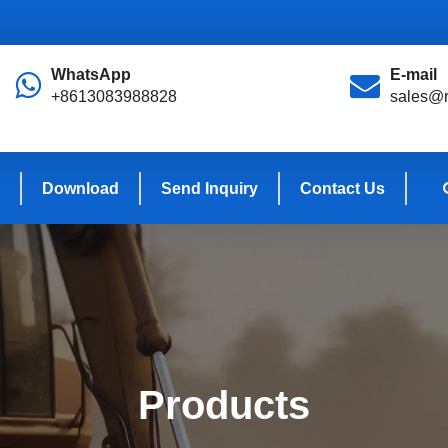
WhatsApp
E-mail
+8613083988828
sales@r
Download
Send Inquiry
Contact Us
Products