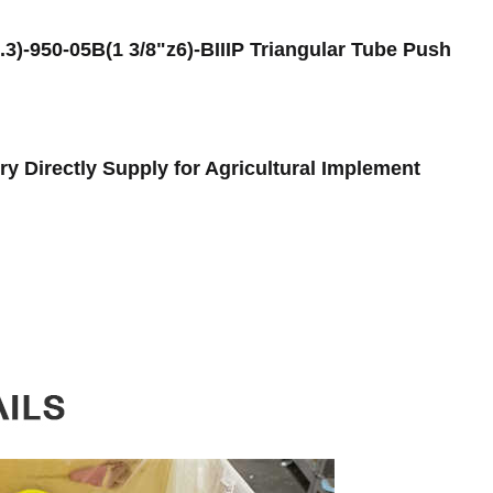
)-950-05B(1 3/8"z6)-BIIIP Triangular Tube Push
y Directly Supply for Agricultural Implement