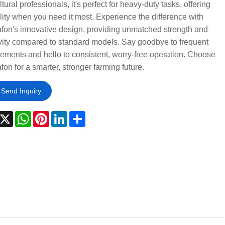
ltural professionals, it's perfect for heavy-duty tasks, offering
ility when you need it most. Experience the difference with
on's innovative design, providing unmatched strength and
vity compared to standard models. Say goodbye to frequent
ements and hello to consistent, worry-free operation. Choose
on for a smarter, stronger farming future.
Send Inquiry
acebook
X
WhatsApp
Pinterest
LinkedIn
Share