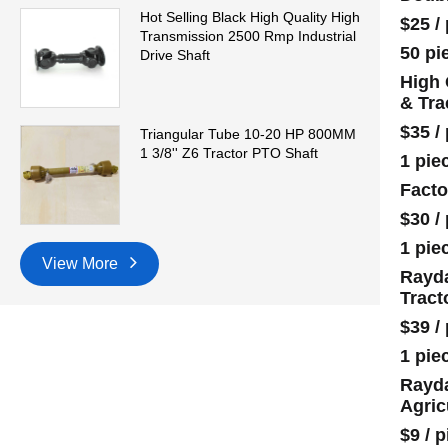
Hot Selling Black High Quality High
$25
/
Transmission 2500 Rmp Industrial
50 pi
Drive Shaft
High 
& Tra
$35
/
Triangular Tube 10-20 HP 800MM
1 3/8'' Z6 Tractor PTO Shaft
1 pie
Facto
$30
/
1 pie
View More
Rayda
Tract
$39
/
1 pie
Rayda
Agric
$9
/
p