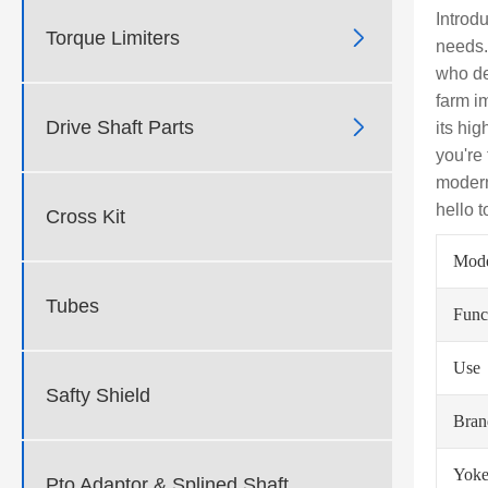
Introd

Torque Limiters
needs.
who de
farm i

Drive Shaft Parts
its hi
you're
modern
hello 
Cross Kit
Mod
Tubes
Func
Use
Safty Shield
Bra
Yoke
Pto Adaptor & Splined Shaft