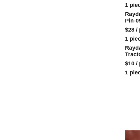
1 pie
Rayda
Pin-0
$28
/
1 pie
Rayda
Tract
$10
/
1 pie