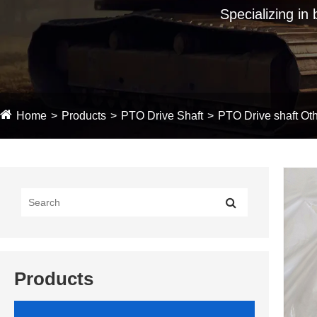
Specializing in
Home
Products
PTO Drive Shaft
PTO Drive shaft Oth
Products