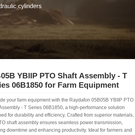
raulic cylinders
05B YBIIP PTO Shaft Assembly - T
ies 06B1850 for Farm Equipment
de your farm equipment with the Raydafon 05B05B YBIIP PTO
Assembly - T Series 06B1850, a high-performance solution
ed for durability and efficiency. Crafted from superior materials,
PTO shaft assembly ensures seamless power transmission,
ng downtime and enhancing productivity. Ideal for farmers and