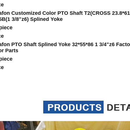
ce
fon Customized Color PTO Shaft T2(CROSS 23.8*61.3
5B(1 3/8"z6) Splined Yoke
piece
ce
fon PTO Shaft Splined Yoke 32*55*86 1 3/4"z6 Factor
or Parts
piece
ce