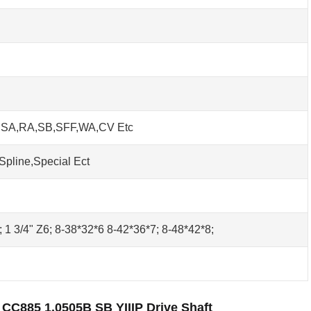
h SA,RA,SB,SFF,WA,CV Etc
Spline,Special Ect
0; 1 3/4" Z6; 8-38*32*6 8-42*36*7; 8-48*42*8;
 CC885 1.0505B SB YIIIP Drive Shaft