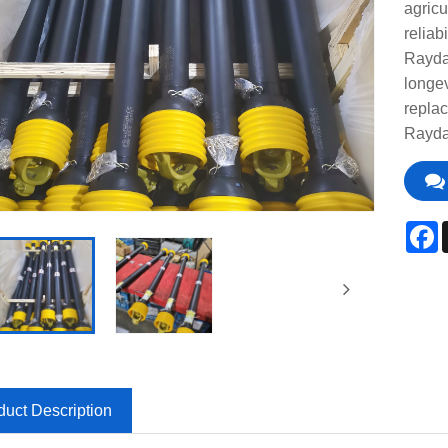
agricu
reliab
Raydaf
longe
replac
Raydaf
F
duct Description