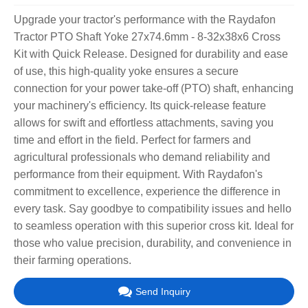
Upgrade your tractor's performance with the Raydafon
Tractor PTO Shaft Yoke 27x74.6mm - 8-32x38x6 Cross
Kit with Quick Release. Designed for durability and ease
of use, this high-quality yoke ensures a secure
connection for your power take-off (PTO) shaft, enhancing
your machinery's efficiency. Its quick-release feature
allows for swift and effortless attachments, saving you
time and effort in the field. Perfect for farmers and
agricultural professionals who demand reliability and
performance from their equipment. With Raydafon's
commitment to excellence, experience the difference in
every task. Say goodbye to compatibility issues and hello
to seamless operation with this superior cross kit. Ideal for
those who value precision, durability, and convenience in
their farming operations.
Send Inquiry