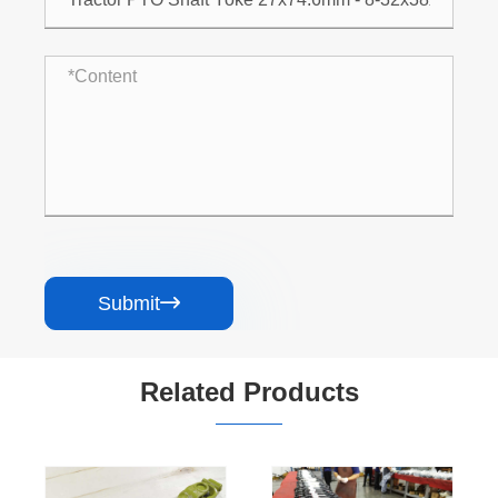
Submit

Related Products