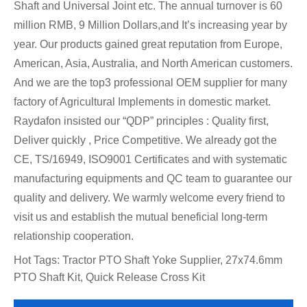
Shaft and Universal Joint etc. The annual turnover is 60
million RMB, 9 Million Dollars,and It’s increasing year by
year. Our products gained great reputation from Europe,
American, Asia, Australia, and North American customers.
And we are the top3 professional OEM supplier for many
factory of Agricultural Implements in domestic market.
Raydafon insisted our “QDP” principles : Quality first,
Deliver quickly , Price Competitive. We already got the
CE, TS/16949, ISO9001 Certificates and with systematic
manufacturing equipments and QC team to guarantee our
quality and delivery. We warmly welcome every friend to
visit us and establish the mutual beneficial long-term
relationship cooperation.
Hot Tags: Tractor PTO Shaft Yoke Supplier, 27x74.6mm
PTO Shaft Kit, Quick Release Cross Kit