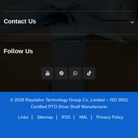
Contact Us
Follow Us
© 2026 Raydafon Technology Group Co.,Limited – ISO 9001
Certified PTO Drive Shaft Manufacturer
|
|
|
|
Links
Sitemap
RSS
XML
Privacy Policy