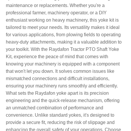
maintenance or replacements. Whether you're a
professional farmer, machinery operator, or a DIY
enthusiast working on heavy machinery, this yoke kit is
tailored to meet your needs. Its versatility makes it ideal
for various applications, from plowing fields to operating
heavy-duty attachments, making it a valuable addition to
your toolkit. With the Raydafon Tractor PTO Shaft Yoke
Kit, experience the peace of mind that comes with
knowing your machinery is equipped with a component
that won't let you down. It solves common issues like
mismatched connections and difficult installations,
ensuring your machinery runs smoothly and efficiently.
What sets the Raydafon yoke apart is its precision
engineering and the quick-release mechanism, offering
an unmatched combination of performance and
convenience. Unlike standard yokes, it's designed to
provide a secure fit, reducing the risk of slippage and
enhancing the overall safety of your operations. Choose