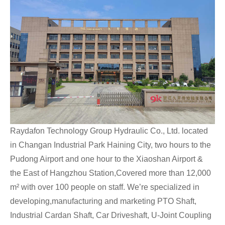
Raydafon Technology Group Hydraulic Co., Ltd. located
in Changan Industrial Park Haining City, two hours to the
Pudong Airport and one hour to the Xiaoshan Airport &
the East of Hangzhou Station,Covered more than 12,000
m² with over 100 people on staff. We’re specialized in
developing,manufacturing and marketing PTO Shaft,
Industrial Cardan Shaft, Car Driveshaft, U-Joint Coupling