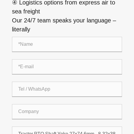
④ Logistics options from express air to
sea freight
Our 24/7 team speaks your language –
literally