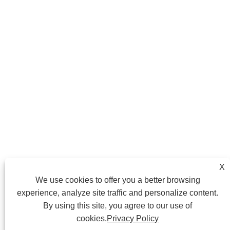
X
We use cookies to offer you a better browsing
experience, analyze site traffic and personalize content.
By using this site, you agree to our use of
cookies.
Privacy Policy