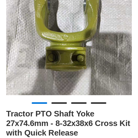
Tractor PTO Shaft Yoke
27x74.6mm - 8-32x38x6 Cross Kit
with Quick Release