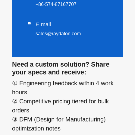
+86-574-87167707

E-mail
sales@raydafon.com
Need a custom solution? Share
your specs and receive:
① Engineering feedback within 4 work
hours
② Competitive pricing tiered for bulk
orders
③ DFM (Design for Manufacturing)
optimization notes