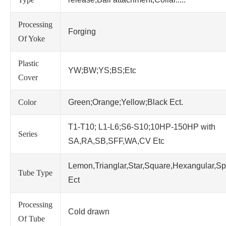
Processing
Forging
Of Yoke
Plastic
YW;BW;YS;BS;Etc
Cover
Color
Green;Orange;Yellow;Black Ect.
T1-T10; L1-L6;S6-S10;10HP-150HP with
Series
SA,RA,SB,SFF,WA,CV Etc
Lemon,Trianglar,Star,Square,Hexangular,Sp
Tube Type
Ect
Processing
Cold drawn
Of Tube