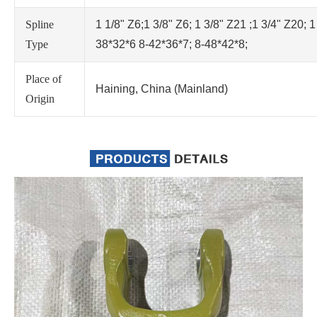
Spline
1 1/8" Z6;1 3/8" Z6; 1 3/8" Z21 ;1 3/4" Z20; 1
Type
38*32*6 8-42*36*7; 8-48*42*8;
Place of
Haining, China (Mainland)
Origin