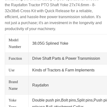
the Raydafon Tractor PTO Shaft Yoke 27x74.6mm - 8-
32x38x6 Cross Kit with Quick Release for a reliable,
efficient, and hassle-free power transmission solution. It's
not just a purchase; it's an investment in the longevity and
productivity of your machinery.
Model
38.05G Splined Yoke
Number
Function
Drive Shaft Parts & Power Transmission
Use
Kinds of Tractors & Farm Implements
Brand
Raydafon
Name
Yoke
Double push pin,Bolt pins,Split pins,Push p
Type
release,Ball attachment,Collar.....