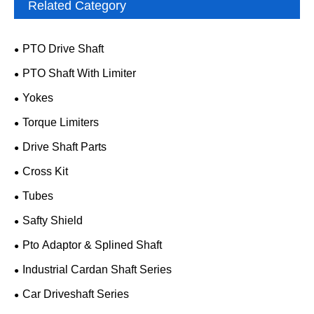
Related Category
PTO Drive Shaft
PTO Shaft With Limiter
Yokes
Torque Limiters
Drive Shaft Parts
Cross Kit
Tubes
Safty Shield
Pto Adaptor & Splined Shaft
Industrial Cardan Shaft Series
Car Driveshaft Series