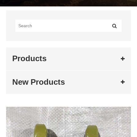
Products
New Products