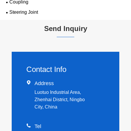
Coupling
Steering Joint
Send Inquiry
Contact Info

Address
Luotuo Industrial Area,
Zhenhai District, Ningbo
City, China

Tel