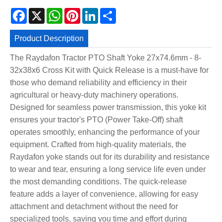
Facebook
X
WhatsApp
Pinterest
LinkedIn
Share
Product Description
The Raydafon Tractor PTO Shaft Yoke 27x74.6mm - 8-
32x38x6 Cross Kit with Quick Release is a must-have for
those who demand reliability and efficiency in their
agricultural or heavy-duty machinery operations.
Designed for seamless power transmission, this yoke kit
ensures your tractor's PTO (Power Take-Off) shaft
operates smoothly, enhancing the performance of your
equipment. Crafted from high-quality materials, the
Raydafon yoke stands out for its durability and resistance
to wear and tear, ensuring a long service life even under
the most demanding conditions. The quick-release
feature adds a layer of convenience, allowing for easy
attachment and detachment without the need for
specialized tools, saving you time and effort during