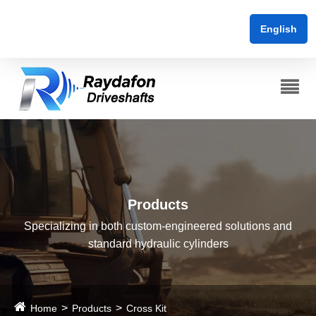
English
Products
Specializing in both custom-engineered solutions and
standard hydraulic cylinders
Home
Products
Cross Kit