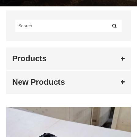
Products
New Products