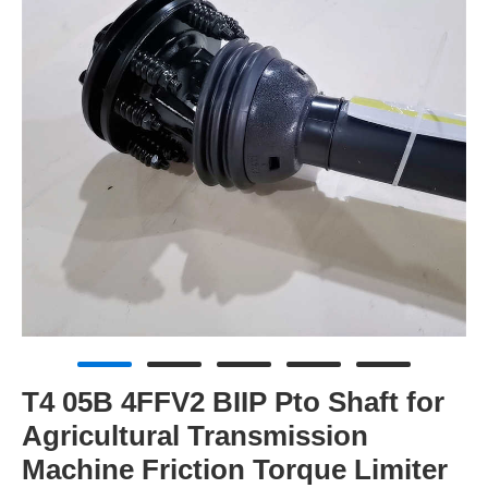
T4 05B 4FFV2 BIIP Pto Shaft for
Agricultural Transmission
Machine Friction Torque Limiter