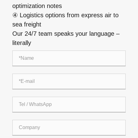
optimization notes
④ Logistics options from express air to
sea freight
Our 24/7 team speaks your language –
literally