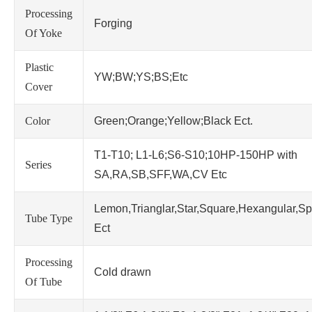
Processing
Forging
Of Yoke
Plastic
YW;BW;YS;BS;Etc
Cover
Color
Green;Orange;Yellow;Black Ect.
T1-T10; L1-L6;S6-S10;10HP-150HP with
Series
SA,RA,SB,SFF,WA,CV Etc
Lemon,Trianglar,Star,Square,Hexangular,Sp
Tube Type
Ect
Processing
Cold drawn
Of Tube