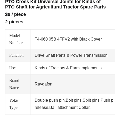
PTO Cross Kit Universal Joints for Kinds of
PTO Shaft for Agricultural Tractor Spare Parts
$6
/
piece
2 pieces
Model
T4-660 05B 4FFV2 with Black Cover
Number
Function
Drive Shaft Parts & Power Transmission
Use
Kinds of Tractors & Farm Implements
Brand
Raydafon
Name
Yoke
Double push pin,Bolt pins,Split pins,Push p
Type
release,Ball attachment,Collar.....