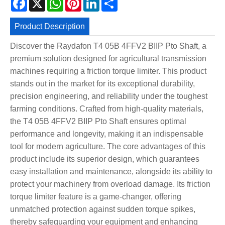
Product Description
Discover the Raydafon T4 05B 4FFV2 BIIP Pto Shaft, a
premium solution designed for agricultural transmission
machines requiring a friction torque limiter. This product
stands out in the market for its exceptional durability,
precision engineering, and reliability under the toughest
farming conditions. Crafted from high-quality materials,
the T4 05B 4FFV2 BIIP Pto Shaft ensures optimal
performance and longevity, making it an indispensable
tool for modern agriculture. The core advantages of this
product include its superior design, which guarantees
easy installation and maintenance, alongside its ability to
protect your machinery from overload damage. Its friction
torque limiter feature is a game-changer, offering
unmatched protection against sudden torque spikes,
thereby safeguarding your equipment and enhancing