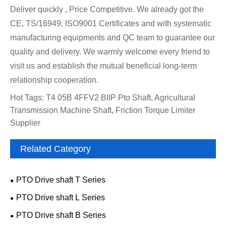
Deliver quickly , Price Competitive. We already got the
CE, TS/16949, ISO9001 Certificates and with systematic
manufacturing equipments and QC team to guarantee our
quality and delivery. We warmly welcome every friend to
visit us and establish the mutual beneficial long-term
relationship cooperation.
Hot Tags: T4 05B 4FFV2 BIIP Pto Shaft, Agricultural
Transmission Machine Shaft, Friction Torque Limiter
Supplier
Related Category
PTO Drive shaft T Series
PTO Drive shaft L Series
PTO Drive shaft B Series