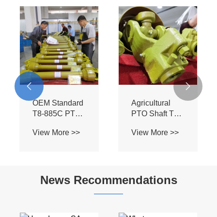


OEM Standard
Agricultural
T8-885C PTO
PTO Shaft T8-
Assembly -
885C-SB - BIII
View More >>
View More >>
Heavy Duty BIII
Profile for Bush
Spline Shaft for
Hog Mowers &
Flexwing
Field
Cutter Tractors
Cultivators
News Recommendations