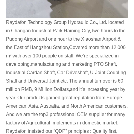
Raydafon Technology Group Hydraulic Co., Ltd. located
in Changan Industrial Park Haining City, two hours to the
Pudong Airport and one hour to the Xiaoshan Airport &
the East of Hangzhou Station,Covered more than 12,000
m² with over 100 people on staff. We’re specialized in
developing,manufacturing and marketing PTO Shaft,
Industrial Cardan Shaft, Car Driveshaft, U-Joint Coupling
Shaft and Universal Joint etc. The annual turnover is 60
million RMB, 9 Million Dollars,and It’s increasing year by
year. Our products gained great reputation from Europe,
American, Asia, Australia, and North American customers.
And we are the top3 professional OEM supplier for many
factory of Agricultural Implements in domestic market.
Raydafon insisted our “QDP” principles : Quality first,