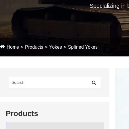
Specializing in
Home
Products
Yokes
Splined Yokes
Products