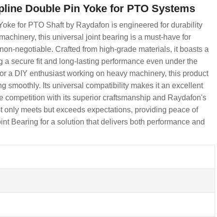
Spline Double Pin Yoke for PTO Systems
oke for PTO Shaft by Raydafon is engineered for durability
chinery, this universal joint bearing is a must-have for
s non-negotiable. Crafted from high-grade materials, it boasts a
g a secure fit and long-lasting performance even under the
 or a DIY enthusiast working on heavy machinery, this product
g smoothly. Its universal compatibility makes it an excellent
he competition with its superior craftsmanship and Raydafon's
ot only meets but exceeds expectations, providing peace of
 Bearing for a solution that delivers both performance and