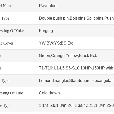
nd Name
Raydafon
 Type
Double push pin,Bolt pins,Split pins,Push 
essing Of Yoke
Forging
tic Cover
YW;BW;YS;BS;Etc
r
Green;Orange;Yellow;Black Ect.
s
T1-T10; L1-L6;S6-S10;10HP-150HP wit
 Type
Lemon,Trianglar,Star,Square,Hexangular,
essing Of Tube
Cold drawn
ne Type
1 1/8" Z6;1 3/8" Z6; 1 3/8" Z21 ;1 3/4" Z2