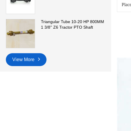
Place
Triangular Tube 10-20 HP 800MM
1 3/8'' Z6 Tractor PTO Shaft
View More