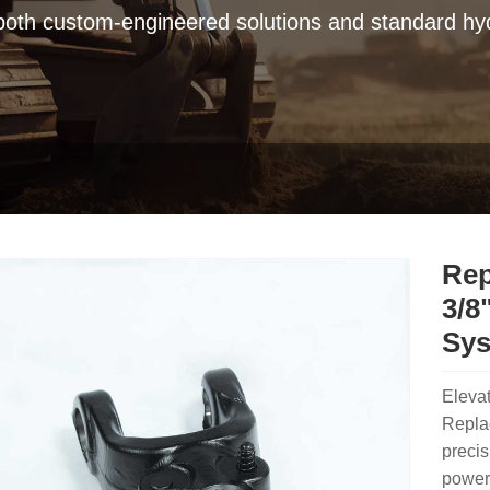
 both custom-engineered solutions and standard hyd
Rep
3/8
Sy
Eleva
Replac
precis
power 