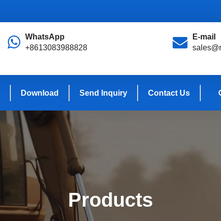
WhatsApp
E-mail
+8613083988828
sales@r
Download
Send Inquiry
Contact Us
Products