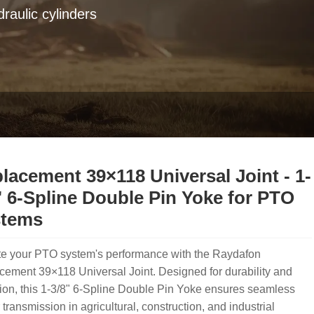
raulic cylinders
lacement 39×118 Universal Joint - 1-
" 6-Spline Double Pin Yoke for PTO
stems
te your PTO system's performance with the Raydafon
ement 39×118 Universal Joint. Designed for durability and
ion, this 1-3/8" 6-Spline Double Pin Yoke ensures seamless
transmission in agricultural, construction, and industrial