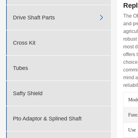
Repl
The OE

Drive Shaft Parts
and pr
agricul
robust
Cross Kit
most d
offers
choice
Tubes
commit
mind a
reliabi
Safty Shield
Mod
Func
Pto Adaptor & Splined Shaft
Use