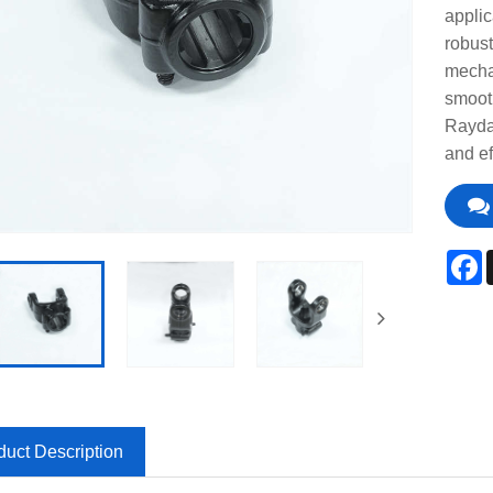
applic
robust
mechan
smooth
Raydaf
and ef
F
duct Description