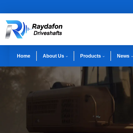
Home
About Us
Products
News