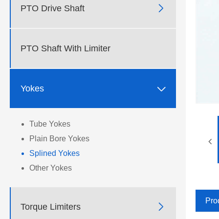

PTO Drive Shaft
PTO Shaft With Limiter

Yokes
Tube Yokes
Plain Bore Yokes
Splined Yokes
Other Yokes
Pro

Torque Limiters