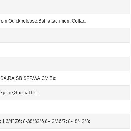
pin,Quick release,Ball attachment,Collar.....
h SA,RA,SB,SFF,WA,CV Etc
Spline,Special Ect
0; 1 3/4" Z6; 8-38*32*6 8-42*36*7; 8-48*42*8;