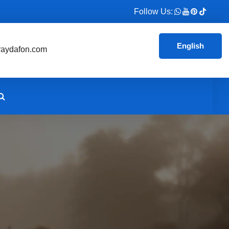
Follow Us:
English
aydafon.com