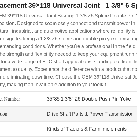
acement 39×118 Universal Joint - 1-3/8" 6-
M 39*118 Universal Joint Bearing 1 3/8 Z6 Spline Double Pin Y
ecision. Designed to seamlessly connect and transmit power in ma
tural, industrial, and automotive applications where reliability i
 design featuring a 1 3/8 Z6 spline and double pin yoke, ensurin
emanding conditions. Whether you're a professional in the field
 the strength and flexibility needed to keep your equipment runnin
 for a wide range of PTO shaft applications, standing out from t
ment to quality. Experience the difference with a product that n
nd eliminating downtime. Choose the OEM 39*118 Universal Joint
lity, making it an invaluable addition to your toolkit.
el Number
35*85 1 3/8'' Z6 Double Push Pin Yoke
tion
Drive Shaft Parts & Power Transmission
Kinds of Tractors & Farm Implements