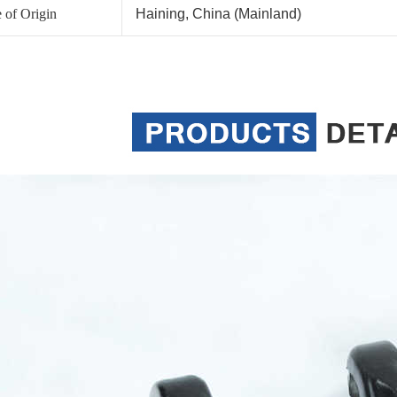
 of Origin
Haining, China (Mainland)