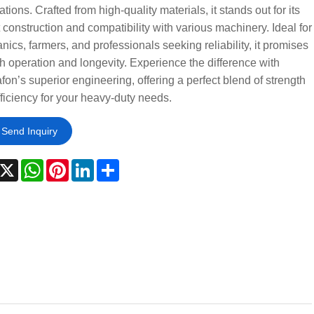
ations. Crafted from high-quality materials, it stands out for its
 construction and compatibility with various machinery. Ideal for
ics, farmers, and professionals seeking reliability, it promises
 operation and longevity. Experience the difference with
on’s superior engineering, offering a perfect blend of strength
ficiency for your heavy-duty needs.
Send Inquiry
acebook
X
WhatsApp
Pinterest
LinkedIn
Share