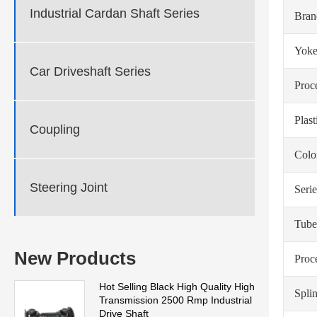
Industrial Cardan Shaft Series
Bra
Yoke
Car Driveshaft Series
Proc
Plas
Coupling
Colo
Steering Joint
Serie
Tube
New Products
Proc
Hot Selling Black High Quality High
Spli
Transmission 2500 Rmp Industrial
Drive Shaft