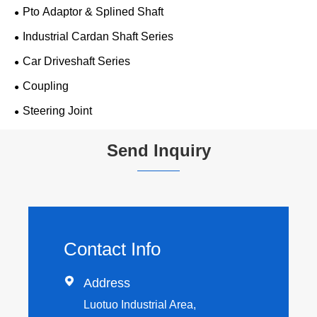
Pto Adaptor & Splined Shaft
Industrial Cardan Shaft Series
Car Driveshaft Series
Coupling
Steering Joint
Send Inquiry
Contact Info

Address
Luotuo Industrial Area,