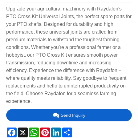
Upgrade your agricultural machinery with Raydafon's
PTO Cross Kit Universal Joints, the perfect spare parts for
your PTO shafts. Designed for durability and high
performance, these universal joints are crafted from
premium materials to withstand the toughest farming
conditions. Whether you're a professional farmer or a
hobbyist, our PTO Cross Kit ensures smooth power
transmission, reducing downtime and increasing
efficiency. Experience the difference with Raydafon –
where quality meets reliability. Say goodbye to frequent
replacements and hello to uninterrupted productivity on
the field. Choose Raydafon for a seamless farming
experience.
Send Inquiry
Facebook
X
WhatsApp
Pinterest
LinkedIn
Share