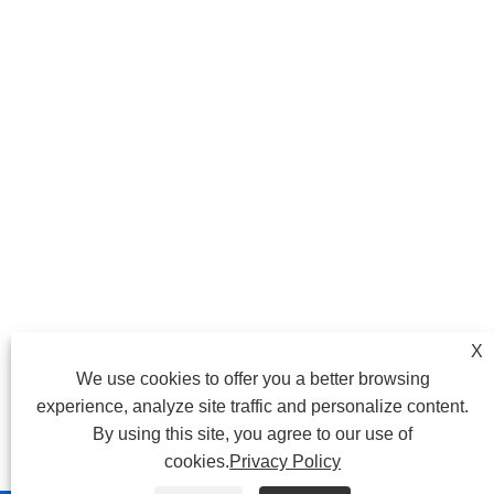
X
We use cookies to offer you a better browsing
experience, analyze site traffic and personalize content.
By using this site, you agree to our use of
cookies.
Privacy Policy