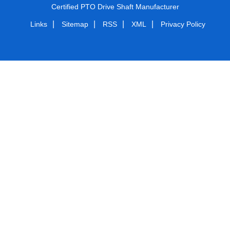
Certified PTO Drive Shaft Manufacturer
|
|
|
|
Links
Sitemap
RSS
XML
Privacy Policy