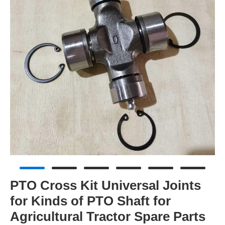
PTO Cross Kit Universal Joints
for Kinds of PTO Shaft for
Agricultural Tractor Spare Parts