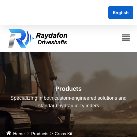
English
Products
Specializing in both custom-engineered solutions and
standard hydraulic cylinders
Home
Products
Cross Kit