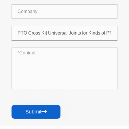
Submit
