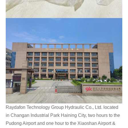
Raydafon Technology Group Hydraulic Co., Ltd. located
in Changan Industrial Park Haining City, two hours to the
Pudong Airport and one hour to the Xiaoshan Airport &