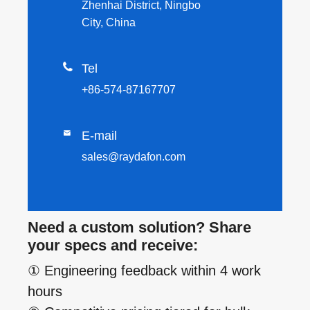
Zhenhai District, Ningbo
City, China

Tel
+86-574-87167707

E-mail
sales@raydafon.com
Need a custom solution? Share
your specs and receive:
① Engineering feedback within 4 work
hours