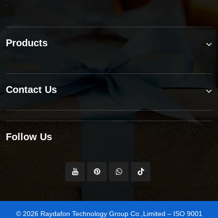
Products
Contact Us
Follow Us
© 2026 Raydafon Technology Group Co.,Limited – ISO 9001