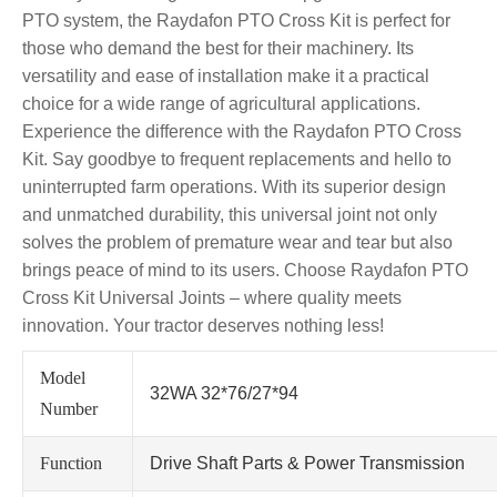
PTO system, the Raydafon PTO Cross Kit is perfect for
those who demand the best for their machinery. Its
versatility and ease of installation make it a practical
choice for a wide range of agricultural applications.
Experience the difference with the Raydafon PTO Cross
Kit. Say goodbye to frequent replacements and hello to
uninterrupted farm operations. With its superior design
and unmatched durability, this universal joint not only
solves the problem of premature wear and tear but also
brings peace of mind to its users. Choose Raydafon PTO
Cross Kit Universal Joints – where quality meets
innovation. Your tractor deserves nothing less!
Model
32WA 32*76/27*94
Number
Function
Drive Shaft Parts & Power Transmission