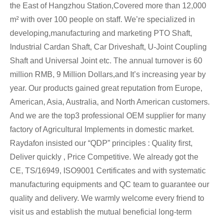
the East of Hangzhou Station,Covered more than 12,000
m² with over 100 people on staff. We’re specialized in
developing,manufacturing and marketing PTO Shaft,
Industrial Cardan Shaft, Car Driveshaft, U-Joint Coupling
Shaft and Universal Joint etc. The annual turnover is 60
million RMB, 9 Million Dollars,and It’s increasing year by
year. Our products gained great reputation from Europe,
American, Asia, Australia, and North American customers.
And we are the top3 professional OEM supplier for many
factory of Agricultural Implements in domestic market.
Raydafon insisted our “QDP” principles : Quality first,
Deliver quickly , Price Competitive. We already got the
CE, TS/16949, ISO9001 Certificates and with systematic
manufacturing equipments and QC team to guarantee our
quality and delivery. We warmly welcome every friend to
visit us and establish the mutual beneficial long-term