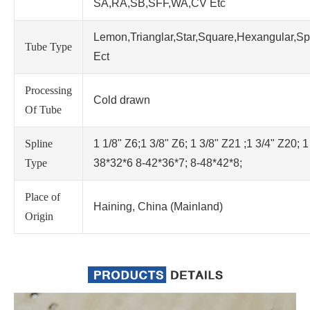
SA,RA,SB,SFF,WA,CV Etc
Lemon,Trianglar,Star,Square,Hexangular,Sp
Tube Type
Ect
Processing
Cold drawn
Of Tube
Spline
1 1/8" Z6;1 3/8" Z6; 1 3/8" Z21 ;1 3/4" Z20; 1
Type
38*32*6 8-42*36*7; 8-48*42*8;
Place of
Haining, China (Mainland)
Origin