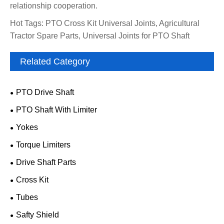
relationship cooperation.
Hot Tags: PTO Cross Kit Universal Joints, Agricultural
Tractor Spare Parts, Universal Joints for PTO Shaft
Related Category
PTO Drive Shaft
PTO Shaft With Limiter
Yokes
Torque Limiters
Drive Shaft Parts
Cross Kit
Tubes
Safty Shield