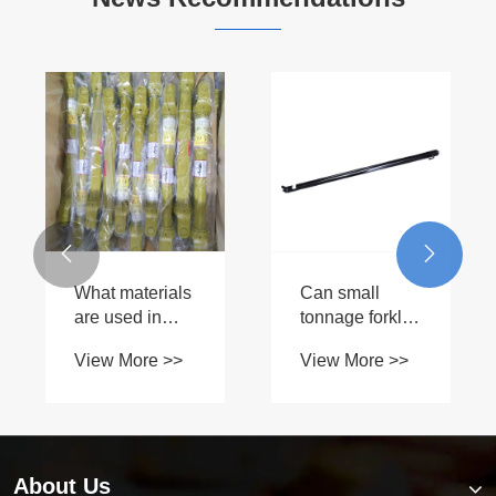


What materials
Can small
are used in
tonnage forklift
Factory Supply
hydraulic
View More >>
View More >>
PTO Shaft T5
cylinders be
construction?
customized for
specific
requirements?
About Us