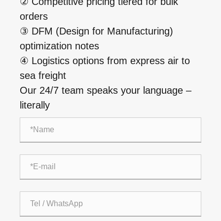
② Competitive pricing tiered for bulk
orders
③ DFM (Design for Manufacturing)
optimization notes
④ Logistics options from express air to
sea freight
Our 24/7 team speaks your language –
literally