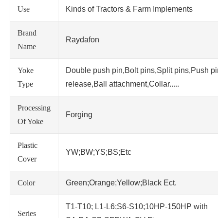
Use
Kinds of Tractors & Farm Implements
Brand
Raydafon
Name
Yoke
Double push pin,Bolt pins,Split pins,Push p
Type
release,Ball attachment,Collar.....
Processing
Forging
Of Yoke
Plastic
YW;BW;YS;BS;Etc
Cover
Color
Green;Orange;Yellow;Black Ect.
T1-T10; L1-L6;S6-S10;10HP-150HP with
Series