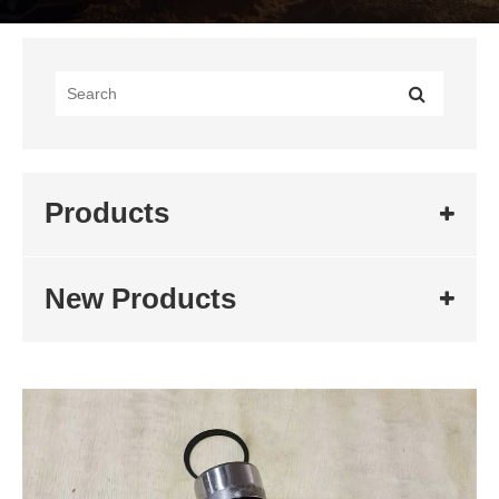
Products
New Products