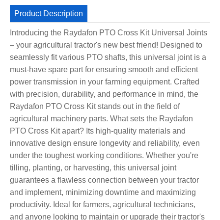
Product Description
Introducing the Raydafon PTO Cross Kit Universal Joints
– your agricultural tractor's new best friend! Designed to
seamlessly fit various PTO shafts, this universal joint is a
must-have spare part for ensuring smooth and efficient
power transmission in your farming equipment. Crafted
with precision, durability, and performance in mind, the
Raydafon PTO Cross Kit stands out in the field of
agricultural machinery parts. What sets the Raydafon
PTO Cross Kit apart? Its high-quality materials and
innovative design ensure longevity and reliability, even
under the toughest working conditions. Whether you're
tilling, planting, or harvesting, this universal joint
guarantees a flawless connection between your tractor
and implement, minimizing downtime and maximizing
productivity. Ideal for farmers, agricultural technicians,
and anyone looking to maintain or upgrade their tractor's